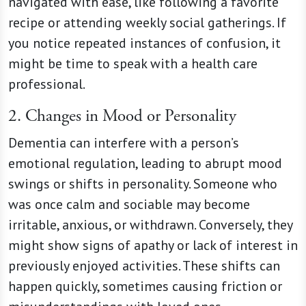
navigated with ease, like following a favorite
recipe or attending weekly social gatherings. If
you notice repeated instances of confusion, it
might be time to speak with a health care
professional.
2. Changes in Mood or Personality
Dementia can interfere with a person’s
emotional regulation, leading to abrupt mood
swings or shifts in personality. Someone who
was once calm and sociable may become
irritable, anxious, or withdrawn. Conversely, they
might show signs of apathy or lack of interest in
previously enjoyed activities. These shifts can
happen quickly, sometimes causing friction or