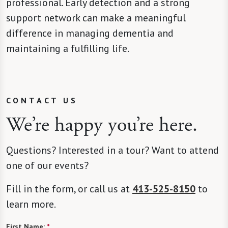
professional. Early detection and a strong
support network can make a meaningful
difference in managing dementia and
maintaining a fulfilling life.
CONTACT US
We’re happy you’re here.
Questions? Interested in a tour? Want to attend
one of our events?
Fill in the form, or call us at
413-525-8150
to
learn more.
First Name:
*