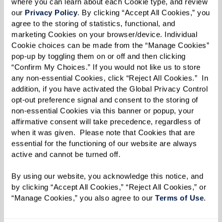
where you can learn about each Cookie type, and review 
these activities altogether. This heightened
our 
Privacy Policy
. By clicking “Accept All Cookies,” you 
agree to the storing of statistics, functional, and 
anxiety can impact not only their emotional
marketing Cookies on your browser/device. Individual 
well-being but also their ability to maintain
Cookie choices can be made from the “Manage Cookies” 
independence.
pop-up by toggling them on or off and then clicking 
“Confirm My Choices.” If you would not like us to store 
7. Challenges Communicating (Verbally or
any non-essential Cookies, click “Reject All Cookies.”  In 
addition, if you have activated the Global Privacy Control 
in Writing)
opt-out preference signal and consent to the storing of 
non-essential Cookies via this banner or popup, your 
Language difficulties are another early sign of
affirmative consent will take precedence, regardless of 
dementia. A person may pause frequently in
when it was given.  Please note that Cookies that are 
conversation to find the right words, substitute
essential for the functioning of our website are always 
active and cannot be turned off. 
words in unusual ways, or struggle to follow a
conversation’s flow. Written communication,
By using our website, you acknowledge this notice, and 
such as emails, letters, or text messages, may
by clicking “Accept All Cookies,” “Reject All Cookies,” or 
“Manage Cookies,” you also agree to our 
Terms of Use
. 
also lack clarity or contain repeated errors. This
communication breakdown can cause