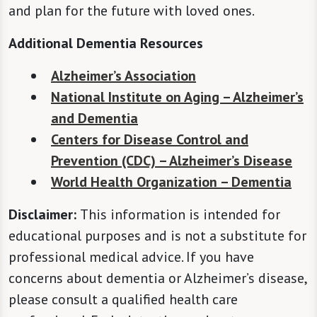
and plan for the future with loved ones.
Additional Dementia Resources
Alzheimer’s Association
National Institute on Aging – Alzheimer’s
and Dementia
Centers for Disease Control and
Prevention (CDC) – Alzheimer’s Disease
World Health Organization – Dementia
Disclaimer:
This information is intended for
educational purposes and is not a substitute for
professional medical advice. If you have
concerns about dementia or Alzheimer’s disease,
please consult a qualified health care