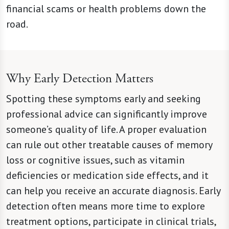
financial scams or health problems down the
road.
Why Early Detection Matters
Spotting these symptoms early and seeking
professional advice can significantly improve
someone’s quality of life. A proper evaluation
can rule out other treatable causes of memory
loss or cognitive issues, such as vitamin
deficiencies or medication side effects, and it
can help you receive an accurate diagnosis. Early
detection often means more time to explore
treatment options, participate in clinical trials,