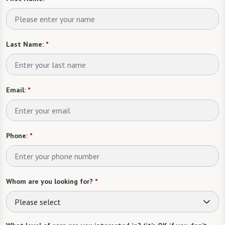
Last Name:
*
Email:
*
Phone:
*
Whom are you looking for?
*
Please select