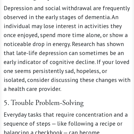
Depression and social withdrawal are frequently
observed in the early stages of dementia. An
individual may lose interest in activities they
once enjoyed, spend more time alone, or show a
noticeable drop in energy. Research has shown
that late-life depression can sometimes be an
early indicator of cognitive decline. If your loved
one seems persistently sad, hopeless, or
isolated, consider discussing these changes with
a health care provider.
5. Trouble Problem-Solving
Everyday tasks that require concentration and a
sequence of steps — like following a recipe or
balancing a checkbook — can become