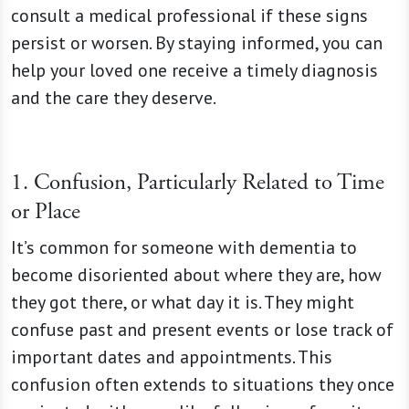
consult a medical professional if these signs
persist or worsen. By staying informed, you can
help your loved one receive a timely diagnosis
and the care they deserve.
1. Confusion, Particularly Related to Time
or Place
It’s common for someone with dementia to
become disoriented about where they are, how
they got there, or what day it is. They might
confuse past and present events or lose track of
important dates and appointments. This
confusion often extends to situations they once