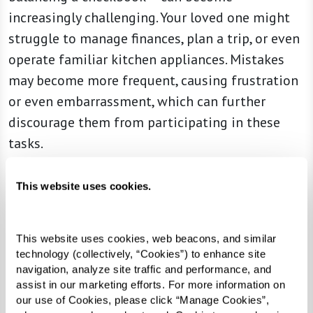
increasingly challenging. Your loved one might
struggle to manage finances, plan a trip, or even
operate familiar kitchen appliances. Mistakes
may become more frequent, causing frustration
or even embarrassment, which can further
discourage them from participating in these
tasks.
6. Increased Anxiety
This website uses cookies.
Feeling nervous about unfamiliar situations or
routine tasks can signal cognitive changes. For
This website uses cookies, web beacons, and similar 
someone experiencing early dementia, everyday
technology (collectively, “Cookies”) to enhance site 
outings, such as grocery shopping or driving,
navigation, analyze site traffic and performance, and 
may suddenly feel overwhelming. Your loved one
assist in our marketing efforts. For more information on 
our use of Cookies, please click “Manage Cookies”, 
might ask for constant reassurance or avoid