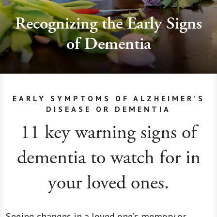
Recognizing the Early Signs
of Dementia
EARLY SYMPTOMS OF ALZHEIMER’S
DISEASE OR DEMENTIA
11 key warning signs of
dementia to watch for in
your loved ones.
Seeing changes in a loved one’s memory or