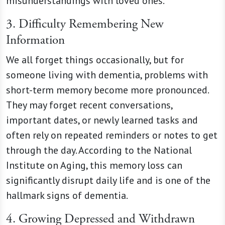
misunderstandings with loved ones.
3. Difficulty Remembering New
Information
We all forget things occasionally, but for
someone living with dementia, problems with
short-term memory become more pronounced.
They may forget recent conversations,
important dates, or newly learned tasks and
often rely on repeated reminders or notes to get
through the day. According to the National
Institute on Aging, this memory loss can
significantly disrupt daily life and is one of the
hallmark signs of dementia.
4. Growing Depressed and Withdrawn