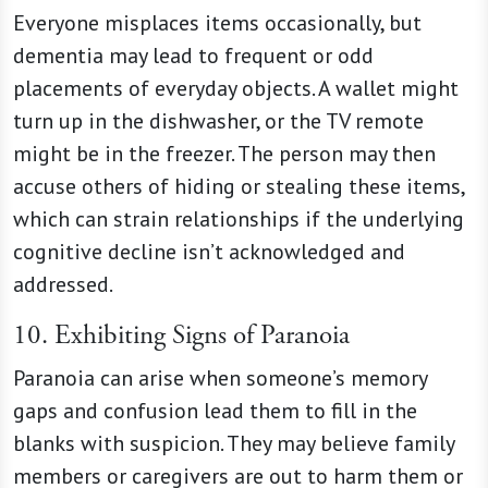
Everyone misplaces items occasionally, but
dementia may lead to frequent or odd
placements of everyday objects. A wallet might
turn up in the dishwasher, or the TV remote
might be in the freezer. The person may then
accuse others of hiding or stealing these items,
which can strain relationships if the underlying
cognitive decline isn’t acknowledged and
addressed.
10. Exhibiting Signs of Paranoia
Paranoia can arise when someone’s memory
gaps and confusion lead them to fill in the
blanks with suspicion. They may believe family
members or caregivers are out to harm them or