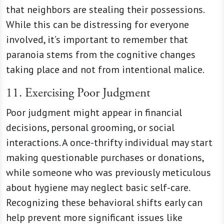
that neighbors are stealing their possessions.
While this can be distressing for everyone
involved, it’s important to remember that
paranoia stems from the cognitive changes
taking place and not from intentional malice.
11. Exercising Poor Judgment
Poor judgment might appear in financial
decisions, personal grooming, or social
interactions. A once-thrifty individual may start
making questionable purchases or donations,
while someone who was previously meticulous
about hygiene may neglect basic self-care.
Recognizing these behavioral shifts early can
help prevent more significant issues like