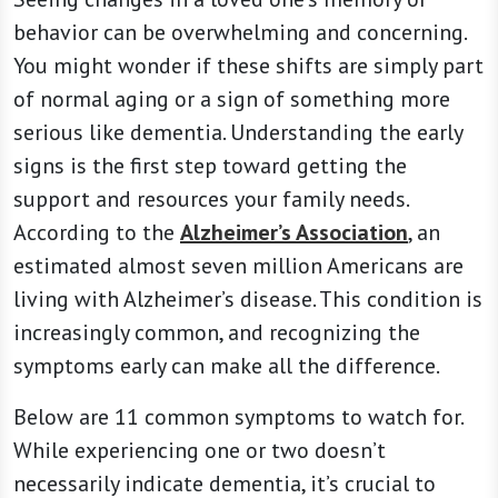
behavior can be overwhelming and concerning.
You might wonder if these shifts are simply part
of normal aging or a sign of something more
serious like dementia. Understanding the early
signs is the first step toward getting the
support and resources your family needs.
According to the
Alzheimer’s Association
, an
estimated almost seven million Americans are
living with Alzheimer’s disease. This condition is
increasingly common, and recognizing the
symptoms early can make all the difference.
Below are 11 common symptoms to watch for.
While experiencing one or two doesn’t
necessarily indicate dementia, it’s crucial to