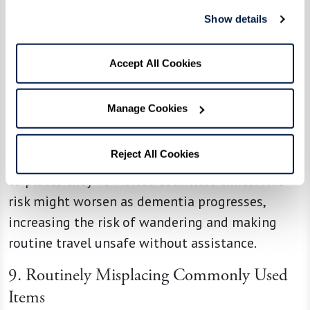
frustration for both the individual and their
Show details
loved ones.
Accept All Cookies
8. Getting Lost, Especially on One’s Way to
Familiar Places
Manage Cookies
Navigational challenges often accompany
dementia. An individual might get lost while
Reject All Cookies
running errands or have trouble recalling routes
to places they’ve visited countless times. This
risk might worsen as dementia progresses,
increasing the risk of wandering and making
routine travel unsafe without assistance.
9. Routinely Misplacing Commonly Used
Items