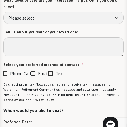
What level of care are you interested in? (it’s OK if you don’t
know)
Please select
Tell us about yourself or your loved one:
Select your preferred method of contact:
*
Phone Call
Email
Text
By checking the "text" box above, I agree to receive text messages from
Watermark Retirement Communities. Message and data rates may apply.
Message frequency varies. Text HELP for help. Text STOP to opt out. View our
Terms of Use
and
Privacy Policy
.
When would you like to visit?
Preferred Date: