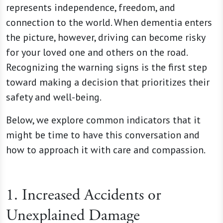
represents independence, freedom, and
connection to the world. When dementia enters
the picture, however, driving can become risky
for your loved one and others on the road.
Recognizing the warning signs is the first step
toward making a decision that prioritizes their
safety and well-being.
Below, we explore common indicators that it
might be time to have this conversation and
how to approach it with care and compassion.
1. Increased Accidents or
Unexplained Damage