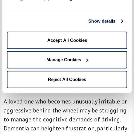
Gently ask how they feel about driving:
"Have you noticed it's been harder to find
your way lately?"
Show details
Offer alternative transportation options,
like ride-sharing apps, family support, or
Accept All Cookies
community shuttles.
Manage Cookies
5. Uncharacteristic Episodes of
Reject All Cookies
Anger or Road Rage
A loved one who becomes unusually irritable or
aggressive behind the wheel may be struggling
to manage the cognitive demands of driving.
Dementia can heighten frustration, particularly