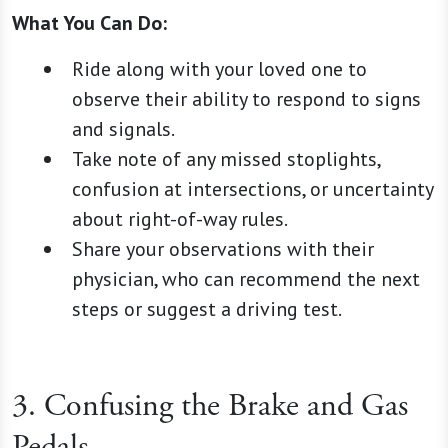
What You Can Do:
Ride along with your loved one to
observe their ability to respond to signs
and signals.
Take note of any missed stoplights,
confusion at intersections, or uncertainty
about right-of-way rules.
Share your observations with their
physician, who can recommend the next
steps or suggest a driving test.
3. Confusing the Brake and Gas
Pedals