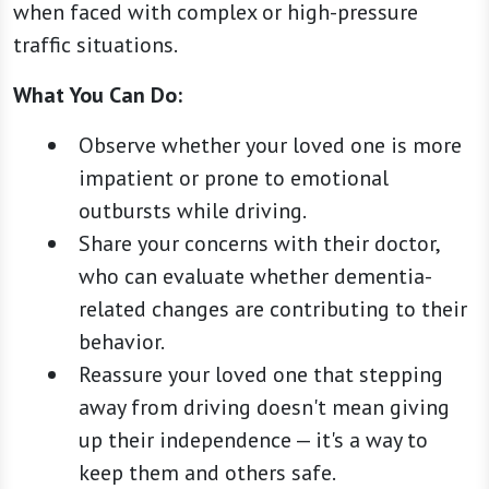
when faced with complex or high-pressure
traffic situations.
What You Can Do:
Observe whether your loved one is more
impatient or prone to emotional
outbursts while driving.
Share your concerns with their doctor,
who can evaluate whether dementia-
related changes are contributing to their
behavior.
Reassure your loved one that stepping
away from driving doesn't mean giving
up their independence — it's a way to
keep them and others safe.