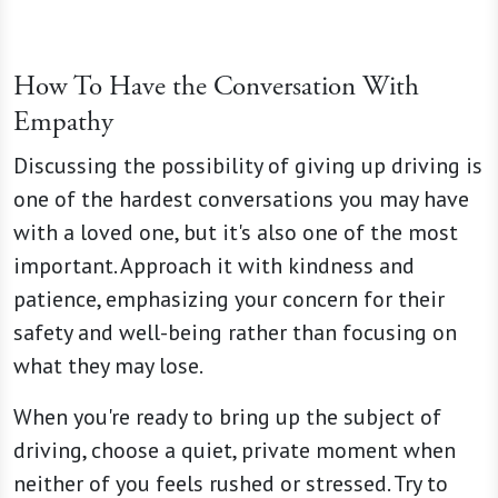
How To Have the Conversation With
Empathy
Discussing the possibility of giving up driving is
one of the hardest conversations you may have
with a loved one, but it's also one of the most
important. Approach it with kindness and
patience, emphasizing your concern for their
safety and well-being rather than focusing on
what they may lose.
When you're ready to bring up the subject of
driving, choose a quiet, private moment when
neither of you feels rushed or stressed. Try to