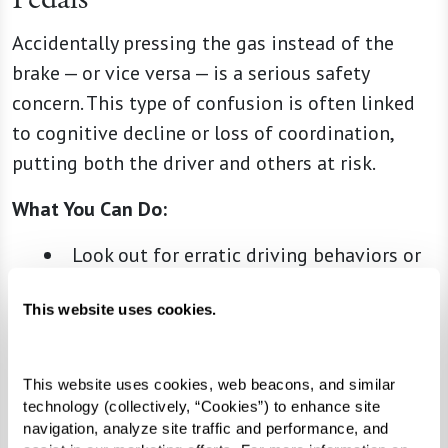
Accidentally pressing the gas instead of the
brake — or vice versa — is a serious safety
concern. This type of confusion is often linked
to cognitive decline or loss of coordination,
putting both the driver and others at risk.
What You Can Do:
Look out for erratic driving behaviors or
sudden stops.
This website uses cookies.
Watch for signs of hesitation or
uncertainty when they operate the
pedals.
This website uses cookies, web beacons, and similar 
Have their health care provider evaluate
technology (collectively, “Cookies”) to enhance site 
navigation, analyze site traffic and performance, and 
their coordination and reflexes to assess