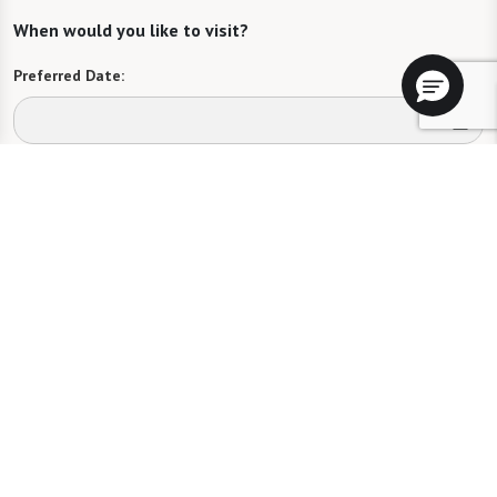
When would you like to visit?
Preferred Date:
Preferred Time:
Please select
I would like to sign up for community news.
Send