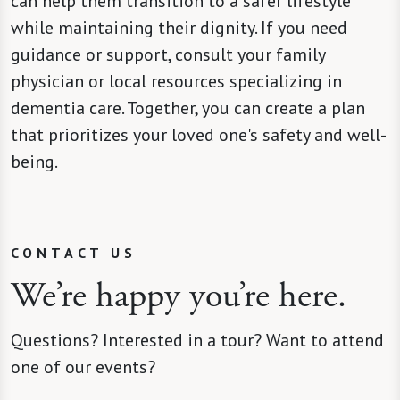
can help them transition to a safer lifestyle
while maintaining their dignity. If you need
guidance or support, consult your family
physician or local resources specializing in
dementia care. Together, you can create a plan
that prioritizes your loved one's safety and well-
being.
CONTACT US
We’re happy you’re here.
Questions? Interested in a tour? Want to attend
one of our events?