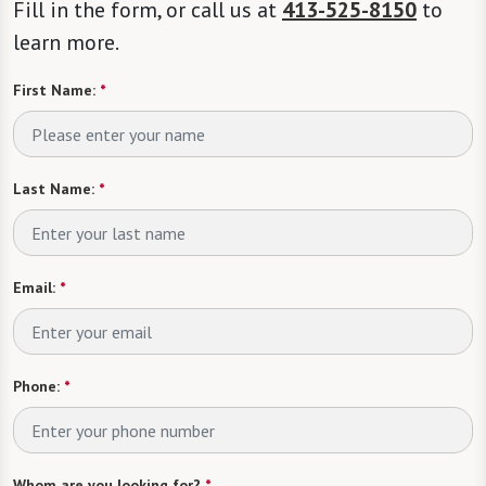
Fill in the form, or call us at
413-525-8150
to
learn more.
First Name:
*
Last Name:
*
Email:
*
Phone:
*
Whom are you looking for?
*