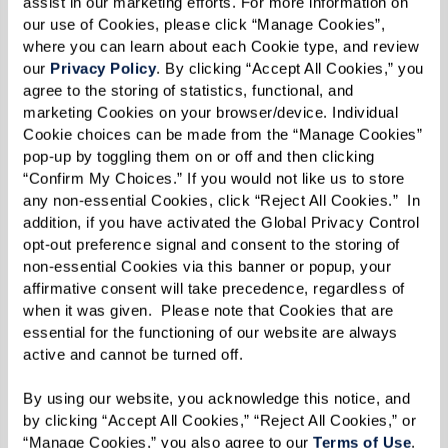
assist in our marketing efforts. For more information on 
their ability to continue driving safely.
our use of Cookies, please click “Manage Cookies”, 
where you can learn about each Cookie type, and review 
our 
Privacy Policy
. By clicking “Accept All Cookies,” you 
agree to the storing of statistics, functional, and 
4. Getting Lost in Familiar Places
marketing Cookies on your browser/device. Individual 
Cookie choices can be made from the “Manage Cookies” 
Getting disoriented in well-known areas is a
pop-up by toggling them on or off and then clicking 
“Confirm My Choices.” If you would not like us to store 
strong indicator that dementia is impacting
any non-essential Cookies, click “Reject All Cookies.”  In 
their ability to navigate safely. This confusion
addition, if you have activated the Global Privacy Control 
can lead to feelings of panic or vulnerability,
opt-out preference signal and consent to the storing of 
non-essential Cookies via this banner or popup, your 
especially if they're far from home.
affirmative consent will take precedence, regardless of 
when it was given.  Please note that Cookies that are 
What You Can Do:
essential for the functioning of our website are always 
active and cannot be turned off. 
Keep a record of incidents where they've
gotten lost or needed assistance to find
By using our website, you acknowledge this notice, and 
by clicking “Accept All Cookies,” “Reject All Cookies,” or 
their way back.
“Manage Cookies,” you also agree to our 
Terms of Use
. 