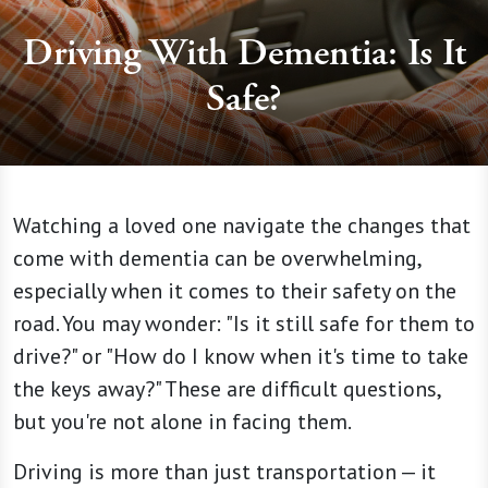
Driving With Dementia: Is It
Safe?
Watching a loved one navigate the changes that
come with dementia can be overwhelming,
especially when it comes to their safety on the
road. You may wonder: "Is it still safe for them to
drive?" or "How do I know when it's time to take
the keys away?" These are difficult questions,
but you're not alone in facing them.
Driving is more than just transportation — it