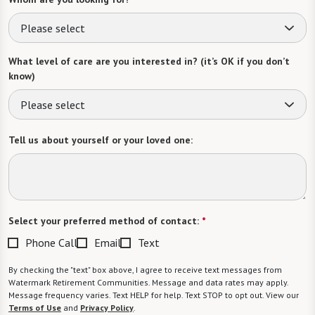
Please select
What level of care are you interested in? (it’s OK if you don’t
know)
Please select
Tell us about yourself or your loved one:
Select your preferred method of contact:
*
Phone Call
Email
Text
By checking the "text" box above, I agree to receive text messages from
Watermark Retirement Communities. Message and data rates may apply.
Message frequency varies. Text HELP for help. Text STOP to opt out. View our
Terms of Use
and
Privacy Policy
.