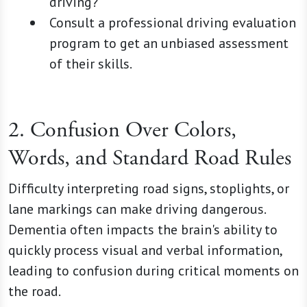
driving?"
Consult a professional driving evaluation
program to get an unbiased assessment
of their skills.
2. Confusion Over Colors,
Words, and Standard Road Rules
Difficulty interpreting road signs, stoplights, or
lane markings can make driving dangerous.
Dementia often impacts the brain's ability to
quickly process visual and verbal information,
leading to confusion during critical moments on
the road.