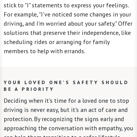
stick to "I" statements to express your feelings.
For example, "I've noticed some changes in your
driving, and I'm worried about your safety." Offer
solutions that preserve their independence, like
scheduling rides or arranging for family
members to help with errands.
YOUR LOVED ONE'S SAFETY SHOULD
BE A PRIORITY
Deciding when it's time for a loved one to stop
driving is never easy, but it's an act of care and
protection. By recognizing the signs early and
approaching the conversation with empathy, you