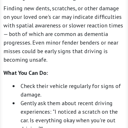
Finding new dents, scratches, or other damage
on your loved one's car may indicate difficulties
with spatial awareness or slower reaction times
— both of which are common as dementia
progresses. Even minor fender benders or near
misses could be early signs that driving is
becoming unsafe.
What You Can Do:
Check their vehicle regularly for signs of
damage.
Gently ask them about recent driving
experiences: "I noticed a scratch on the
car. Is everything okay when you're out