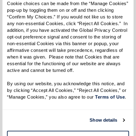
Cookie choices can be made from the “Manage Cookies” 
successful content and experiences in the
pop-up by toggling them on or off and then clicking 
marketing industry. We are honored to award
“Confirm My Choices.” If you would not like us to store 
any non-essential Cookies, click “Reject All Cookies.”  In 
their hard work and share their amazing projects
addition, if you have activated the Global Privacy Control 
with our content marketing community.”
opt-out preference signal and consent to the storing of 
non-essential Cookies via this banner or popup, your 
As a winner of Best NEW Publication, Watermark
affirmative consent will take precedence, regardless of 
when it was given.  Please note that Cookies that are 
Retirement Communities’ Inspire e-zine is now
essential for the functioning of our website are always 
in consideration for Project of the Year. Finalists
active and cannot be turned off. 
and winners for that category — along with
By using our website, you acknowledge this notice, and 
Branded Campaigns of the Year, Agencies of the
by clicking “Accept All Cookies,” “Reject All Cookies,” or 
Year, and Content Marketers of the Year — will be
“Manage Cookies,” you also agree to our 
Terms of Use
. 
announced in September, and winners will be
celebrated at
Content Marketing World
, October
Show details
21-23, in San Diego, California.