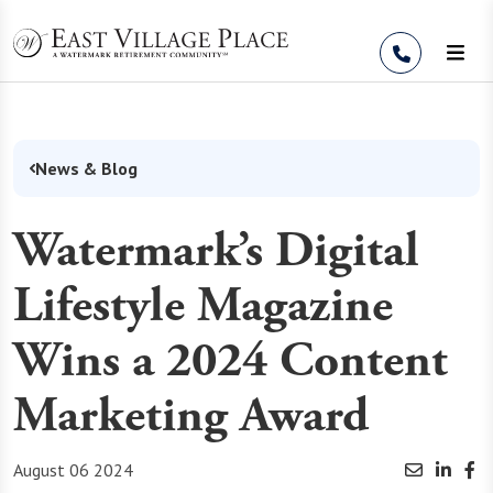
Skip to Content
News & Blog
Watermark’s Digital
Lifestyle Magazine
Wins a 2024 Content
Marketing Award
August 06 2024