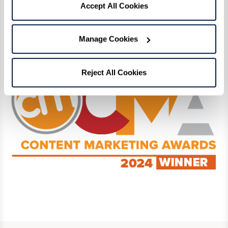
Click here
to read our award-winning digital
Accept All Cookies
magazine! View the full list of Content
Marketing Award winners and finalists
here
.
Manage Cookies
Reject All Cookies