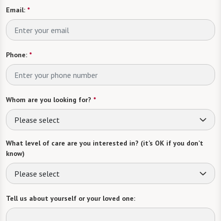
Email:
*
Phone:
*
Whom are you looking for?
*
Please select
What level of care are you interested in? (it’s OK if you don’t
know)
Please select
Tell us about yourself or your loved one: