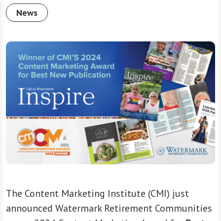
News
The Content Marketing Institute (CMI) just
announced Watermark Retirement Communities