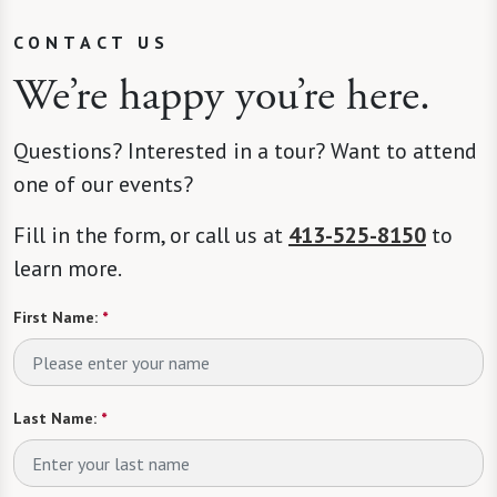
CONTACT US
We’re happy you’re here.
Questions? Interested in a tour? Want to attend
one of our events?
Fill in the form, or call us at
413-525-8150
to
learn more.
First Name:
*
Last Name:
*