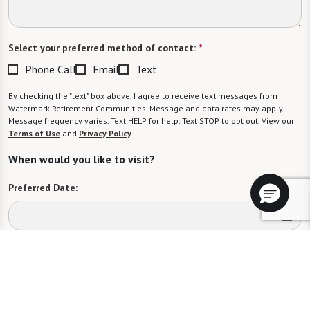
Select your preferred method of contact:
*
Phone Call
Email
Text
By checking the "text" box above, I agree to receive text messages from
Watermark Retirement Communities. Message and data rates may apply.
Message frequency varies. Text HELP for help. Text STOP to opt out. View our
Terms of Use
and
Privacy Policy
.
When would you like to visit?
Preferred Date:
Preferred Time:
Please select