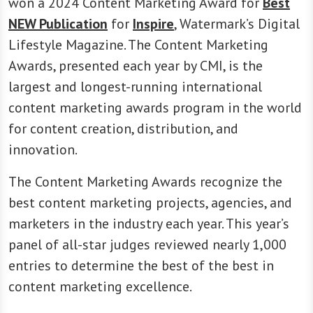
won a 2024 Content Marketing Award for
Best
NEW Publication
for
Inspire
, Watermark’s Digital
Lifestyle Magazine. The Content Marketing
Awards, presented each year by CMI, is the
largest and longest-running international
content marketing awards program in the world
for content creation, distribution, and
innovation.
The Content Marketing Awards recognize the
best content marketing projects, agencies, and
marketers in the industry each year. This year’s
panel of all-star judges reviewed nearly 1,000
entries to determine the best of the best in
content marketing excellence.