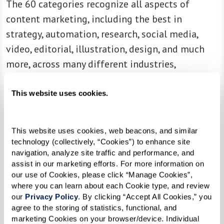
The 60 categories recognize all aspects of
content marketing, including the best in
strategy, automation, research, social media,
video, editorial, illustration, design, and much
more, across many different industries,
from healthcare to manufacturing, from B2B to
B2C.
This website uses cookies.
“It’s been another great year of content
marketing excellence,” shares Stephanie Stahl,
This website uses cookies, web beacons, and similar 
technology (collectively, “Cookies”) to enhance site 
managing director, Content Marketing Institute.
navigation, analyze site traffic and performance, and 
“The winning marketers and brands prove that
assist in our marketing efforts. For more information on 
our use of Cookies, please click “Manage Cookies”, 
content — strategic, compelling, informational,
where you can learn about each Cookie type, and review 
and inspiring content — is at the heart of any
our 
Privacy Policy
. By clicking “Accept All Cookies,” you 
great marketing program. These winners
agree to the storing of statistics, functional, and 
marketing Cookies on your browser/device. Individual 
showcase some of the most innovative and