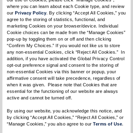
members work together and try
where you can learn about each Cookie type, and review 
to beat me. And I want them to
our 
Privacy Policy
. By clicking “Accept All Cookies,” you 
agree to the storing of statistics, functional, and 
beat me! It means we’re doing a
marketing Cookies on your browser/device. Individual 
Cookie choices can be made from the “Manage Cookies” 
good job and getting better at
pop-up by toggling them on or off and then clicking 
“Confirm My Choices.” If you would not like us to store 
our craft.”
any non-essential Cookies, click “Reject All Cookies.”  In 
addition, if you have activated the Global Privacy Control 
opt-out preference signal and consent to the storing of 
non-essential Cookies via this banner or popup, your 
Judges for the most recent showdown included
affirmative consent will take precedence, regardless of 
when it was given.  Please note that Cookies that are 
Community Life Director Judy Gagnon and
essential for the functioning of our website are always 
resident Susan Chapin. Resident Regina Ellis, a
active and cannot be turned off. 
past judge, shared why the event continues to
By using our website, you acknowledge this notice, and 
be a favorite: “Everything is judged on creativity,
by clicking “Accept All Cookies,” “Reject All Cookies,” or 
presentation, and, of course, taste. It’s hard to
“Manage Cookies,” you also agree to our 
Terms of Use
. 
decide between the two, because they’re both