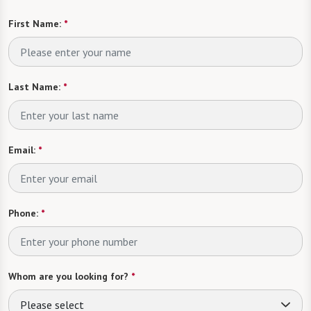
First Name:
*
Last Name:
*
Email:
*
Phone:
*
Whom are you looking for?
*
Please select