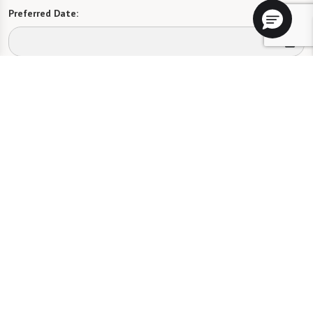
Preferred Date:
Preferred Time:
Please select
I would like to sign up for community news.
Send