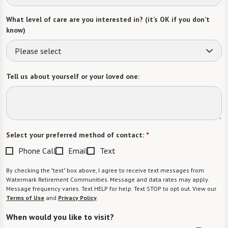
What level of care are you interested in? (it’s OK if you don’t
know)
Please select
Tell us about yourself or your loved one:
Select your preferred method of contact:
*
Phone Call
Email
Text
By checking the "text" box above, I agree to receive text messages from
Watermark Retirement Communities. Message and data rates may apply.
Message frequency varies. Text HELP for help. Text STOP to opt out. View our
Terms of Use
and
Privacy Policy
.
When would you like to visit?