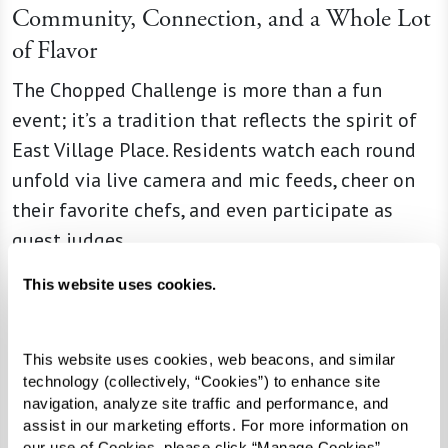
Community, Connection, and a Whole Lot
of Flavor
The Chopped Challenge is more than a fun
event; it’s a tradition that reflects the spirit of
East Village Place. Residents watch each round
unfold via live camera and mic feeds, cheer on
their favorite chefs, and even participate as
guest judges.
This website uses cookies.
“This event brings us all closer
This website uses cookies, web beacons, and similar 
together,” said Chef Michon.
technology (collectively, “Cookies”) to enhance site 
navigation, analyze site traffic and performance, and 
“It’s amazing to see my team
assist in our marketing efforts. For more information on 
our use of Cookies, please click “Manage Cookies”, 