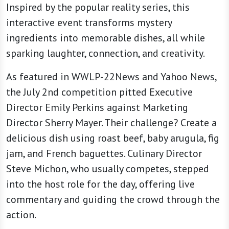
Inspired by the popular reality series, this
interactive event transforms mystery
ingredients into memorable dishes, all while
sparking laughter, connection, and creativity.
As featured in WWLP-22News and Yahoo News,
the July 2nd competition pitted Executive
Director Emily Perkins against Marketing
Director Sherry Mayer. Their challenge? Create a
delicious dish using roast beef, baby arugula, fig
jam, and French baguettes. Culinary Director
Steve Michon, who usually competes, stepped
into the host role for the day, offering live
commentary and guiding the crowd through the
action.