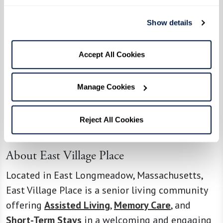
delicious!”
Show details
With ingredients ranging from chocolate chips
to sour candies, no two challenges are the same.
Accept All Cookies
And the excitement doesn’t stop once the event
ends — some residents have even requested that
Manage Cookies
the winning dishes be added to the community’s
menu.
Reject All Cookies
Read more on
Yahoo News
.
About East Village Place
Located in East Longmeadow, Massachusetts,
East Village Place is a senior living community
offering
Assisted Living
,
Memory Care
, and
Short-Term Stays
in a welcoming and engaging