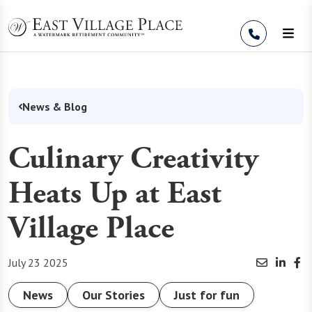
Skip to Content
News & Blog
Culinary Creativity
Heats Up at East
Village Place
July 23 2025
News
Our Stories
Just for fun