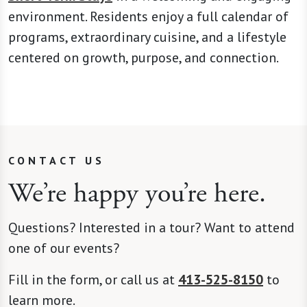
environment. Residents enjoy a full calendar of
programs, extraordinary cuisine, and a lifestyle
centered on growth, purpose, and connection.
CONTACT US
We’re happy you’re here.
Questions? Interested in a tour? Want to attend
one of our events?
Fill in the form, or call us at
413-525-8150
to
learn more.