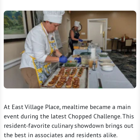
At East Village Place, mealtime became a main
event during the latest Chopped Challenge. This
resident-favorite culinary showdown brings out
the best in associates and residents alike.