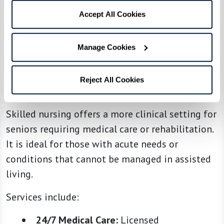
Accept All Cookies
Manage Cookies
Reject All Cookies
4. Skilled Nursing
Skilled nursing offers a more clinical setting for
seniors requiring medical care or rehabilitation.
It is ideal for those with acute needs or
conditions that cannot be managed in assisted
living.
Services include:
24/7 Medical Care:
Licensed