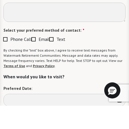
Select your preferred method of contact:
*
Phone Call
Email
Text
By checking the "text" box above, I agree to receive text messages from
Watermark Retirement Communities. Message and data rates may apply.
Message frequency varies. Text HELP for help. Text STOP to opt out. View our
Terms of Use
and
Privacy Policy
.
When would you like to visit?
Preferred Date:
Preferred Time:
Please select