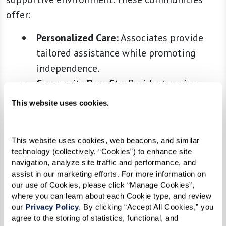
offer:
Personalized Care:
Associates provide
tailored assistance while promoting
independence.
Community Benefits:
Residents enjoy
activities and social opportunities, but
This website uses cookies.
with the added comfort of knowing help
is close by.
This website uses cookies, web beacons, and similar 
technology (collectively, “Cookies”) to enhance site 
navigation, analyze site traffic and performance, and 
3. Memory Care
assist in our marketing efforts. For more information on 
our use of Cookies, please click “Manage Cookies”, 
Memory care communities are specifically
where you can learn about each Cookie type, and review 
our 
Privacy Policy
. By clicking “Accept All Cookies,” you 
designed for individuals living with Alzheimer’s
agree to the storing of statistics, functional, and 
disease or other forms of dementia. These