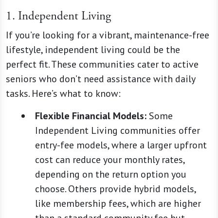
1. Independent Living
If you’re looking for a vibrant, maintenance-free
lifestyle, independent living could be the
perfect fit. These communities cater to active
seniors who don’t need assistance with daily
tasks. Here’s what to know:
Flexible Financial Models:
Some
Independent Living communities offer
entry-fee models, where a larger upfront
cost can reduce your monthly rates,
depending on the return option you
choose. Others provide hybrid models,
like membership fees, which are higher