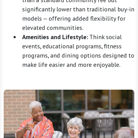
than a standard community fee but
significantly lower than traditional buy-in
models — offering added flexibility for
elevated communities.
Amenities and Lifestyle:
Think social
events, educational programs, fitness
programs, and dining options designed to
make life easier and more enjoyable.