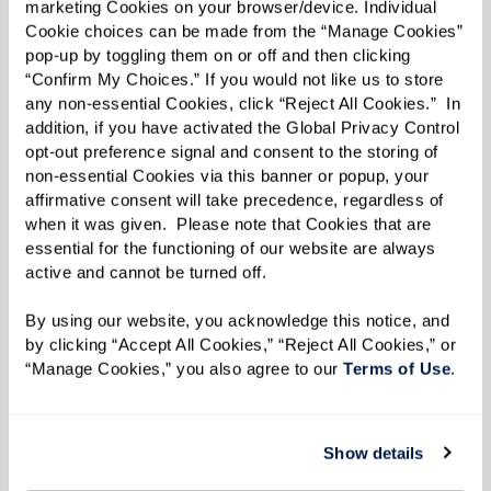
marketing Cookies on your browser/device. Individual 
environments feature:
Cookie choices can be made from the “Manage Cookies” 
pop-up by toggling them on or off and then clicking 
Specialized Programming:
Activities and
“Confirm My Choices.” If you would not like us to store 
any non-essential Cookies, click “Reject All Cookies.”  In 
therapies focused on cognitive
addition, if you have activated the Global Privacy Control 
stimulation and quality of life.
opt-out preference signal and consent to the storing of 
non-essential Cookies via this banner or popup, your 
Secure Settings:
Safety is prioritized,
affirmative consent will take precedence, regardless of 
with secure spaces to prevent wandering
when it was given.  Please note that Cookies that are 
while ensuring residents feel at ease.
essential for the functioning of our website are always 
active and cannot be turned off. 
By using our website, you acknowledge this notice, and 
by clicking “Accept All Cookies,” “Reject All Cookies,” or 
“Manage Cookies,” you also agree to our 
Terms of Use
. 
Show details