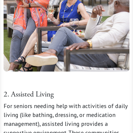
2. Assisted Living
For seniors needing help with activities of daily
living (like bathing, dressing, or medication
management), assisted living provides a
supportive environment. These communities