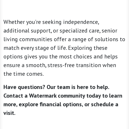
Whether you’re seeking independence,
additional support, or specialized care, senior
living communities offer a range of solutions to
match every stage of life. Exploring these
options gives you the most choices and helps
ensure a smooth, stress-free transition when
the time comes.
Have questions? Our team is here to help.
Contact a Watermark community today to learn
more, explore financial options, or schedule a
visit.