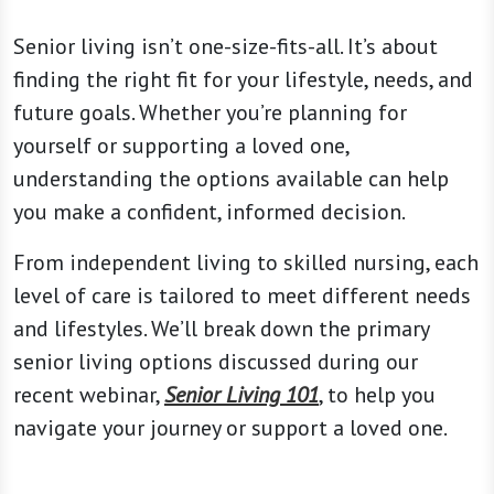
Senior living isn’t one-size-fits-all. It’s about
finding the right fit for your lifestyle, needs, and
future goals. Whether you’re planning for
yourself or supporting a loved one,
understanding the options available can help
you make a confident, informed decision.
From independent living to skilled nursing, each
level of care is tailored to meet different needs
and lifestyles. We’ll break down the primary
senior living options discussed during our
recent webinar,
Senior Living 101
, to help you
navigate your journey or support a loved one.