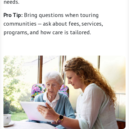
needs.
Pro Tip:
Bring questions when touring
communities — ask about fees, services,
programs, and how care is tailored.