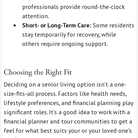
professionals provide round-the-clock
attention.
Short- or Long-Term Care:
Some residents
stay temporarily for recovery, while
others require ongoing support.
Choosing the Right Fit
Deciding on a senior living option isn’t a one-
size-fits-all process. Factors like health needs,
lifestyle preferences, and financial planning play
significant roles. It’s a good idea to work with a
financial planner and tour communities to get a
feel for what best suits your or your loved one’s