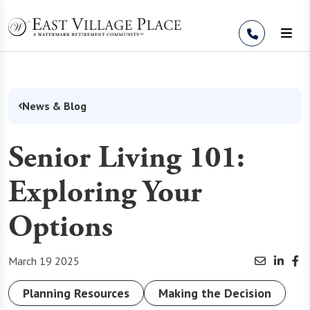
Skip to Content
News & Blog
Senior Living 101:
Exploring Your
Options
March 19 2025
Planning Resources
Making the Decision