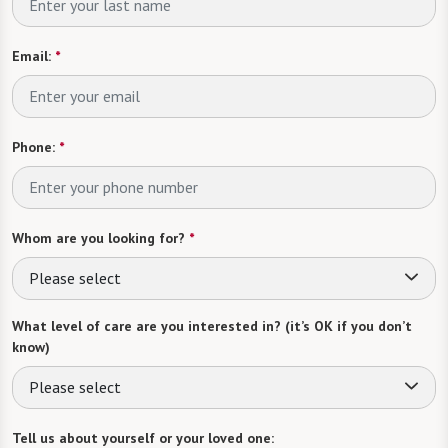
Email:
*
Phone:
*
Whom are you looking for?
*
Please select
What level of care are you interested in? (it’s OK if you don’t
know)
Please select
Tell us about yourself or your loved one: