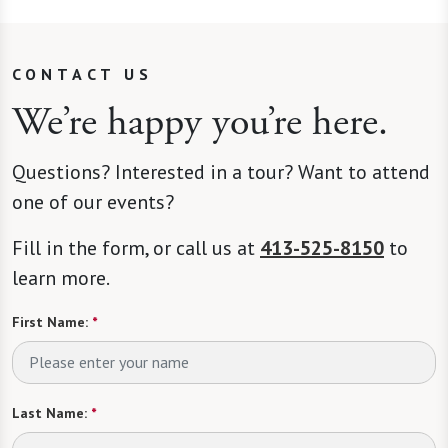
CONTACT US
We’re happy you’re here.
Questions? Interested in a tour? Want to attend
one of our events?
Fill in the form, or call us at
413-525-8150
to
learn more.
First Name:
*
Last Name:
*