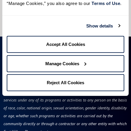
“Manage Cookies,” you also agree to our 
Terms of Use
. 
I would like to sign up for community news.
Send
Show details
Accept All Cookies
Manage Cookies
Reject All Cookies
East Village Place will not deny benefits to, participation in, or receipt of
services under any of its programs or activities to any person on the basis
of race, color, national origin, sexual orientation, gender identity, disability
or age, whether such programs or activities are carried out by the
community directly or through a contractor or any other entity with which