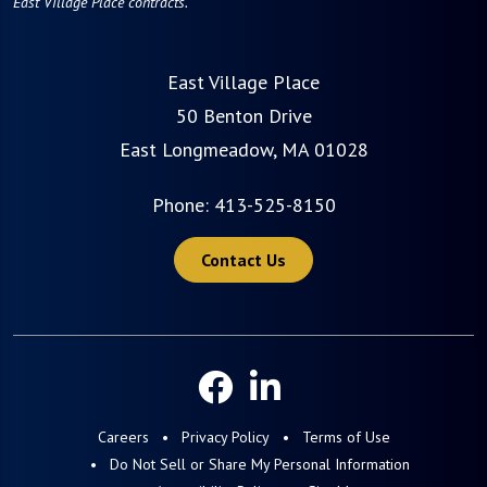
East Village Place contracts.
East Village Place
50 Benton Drive
East Longmeadow, MA 01028
Phone:
413-525-8150
Contact Us
Careers
Privacy Policy
Terms of Use
Do Not Sell or Share My Personal Information