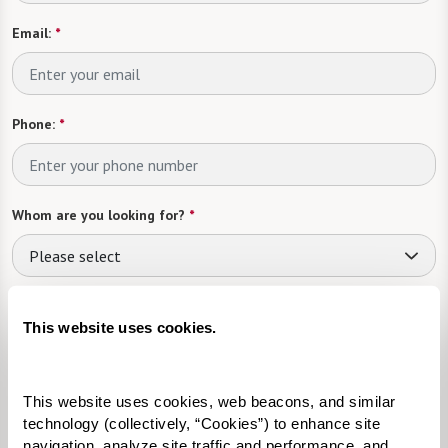
Email:
*
Phone:
*
Whom are you looking for?
*
Please select
What level of care are you interested in? (it’s OK if you don’t
know)
This website uses cookies.
Please select
This website uses cookies, web beacons, and similar 
Tell us about yourself or your loved one:
technology (collectively, “Cookies”) to enhance site 
navigation, analyze site traffic and performance, and 