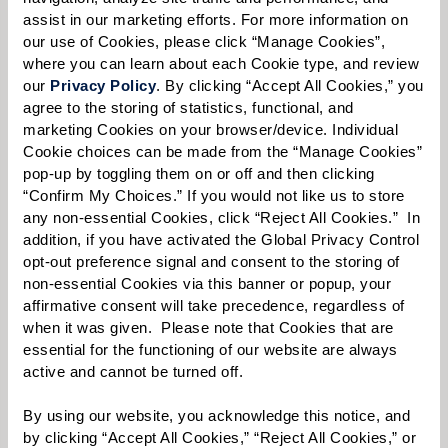
assist in our marketing efforts. For more information on 
our use of Cookies, please click “Manage Cookies”, 
where you can learn about each Cookie type, and review 
Select your preferred method of contact:
*
our 
Privacy Policy
. By clicking “Accept All Cookies,” you 
agree to the storing of statistics, functional, and 
Phone Call
Email
Text
marketing Cookies on your browser/device. Individual 
Cookie choices can be made from the “Manage Cookies” 
By checking the "text" box above, I agree to receive text messages from
Watermark Retirement Communities. Message and data rates may apply.
pop-up by toggling them on or off and then clicking 
Message frequency varies. Text HELP for help. Text STOP to opt out. View our
“Confirm My Choices.” If you would not like us to store 
Terms of Use
and
Privacy Policy
.
any non-essential Cookies, click “Reject All Cookies.”  In 
addition, if you have activated the Global Privacy Control 
When would you like to visit?
opt-out preference signal and consent to the storing of 
non-essential Cookies via this banner or popup, your 
Preferred Date:
affirmative consent will take precedence, regardless of 
when it was given.  Please note that Cookies that are 
essential for the functioning of our website are always 
active and cannot be turned off. 
Preferred Time:
Please select
By using our website, you acknowledge this notice, and 
by clicking “Accept All Cookies,” “Reject All Cookies,” or 