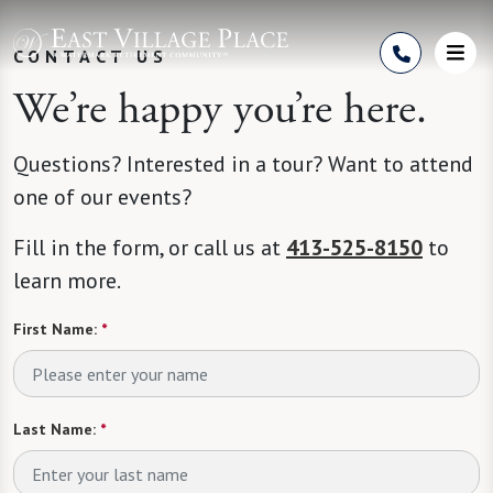
Skip to Content
CONTACT US
We’re happy you’re here.
Questions? Interested in a tour? Want to attend
one of our events?
Fill in the form, or call us at
413-525-8150
to
learn more.
First Name:
*
Last Name:
*