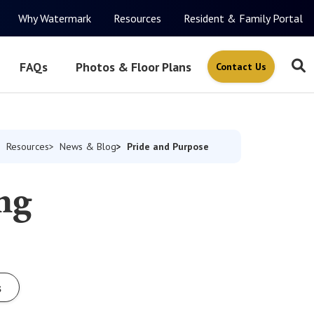
Why Watermark
Resources
Resident & Family Portal
FAQs
Photos & Floor Plans
Contact Us
Pride and Purpose
Resources
News & Blog
ng
s