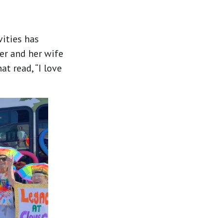
vities has
er and her wife
at read, “I love