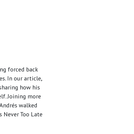
ing forced back
 In our article,
 sharing how his
lf. Joining more
, Andrés walked
’s Never Too Late