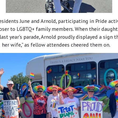
sidents June and Arnold, participating in Pride acti
oser to LGBTQ+ family members. When their daught
ast year’s parade, Arnold proudly displayed a sign th
her wife,” as fellow attendees cheered them on.