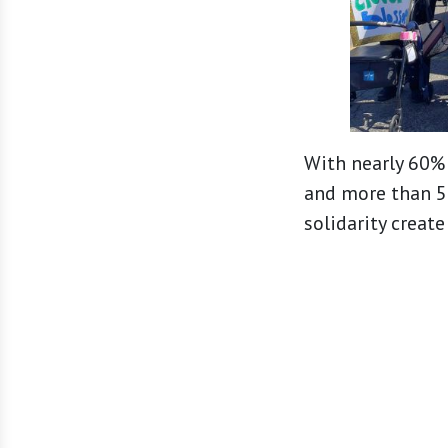
With nearly 60% 
and more than 50
solidarity creat