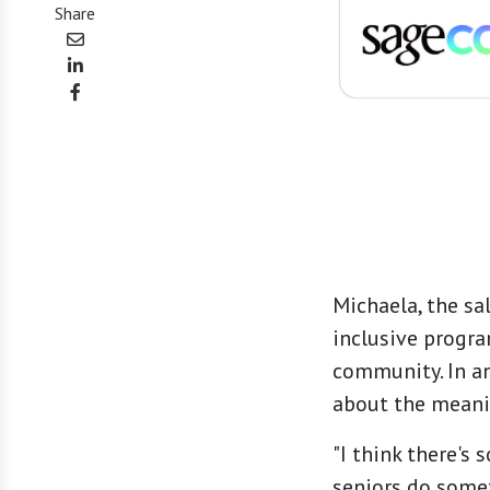
Share
Michaela, the sa
inclusive progr
community. In a
about the meanin
"I think there's
seniors do somet