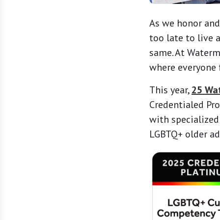
As we honor and
too late to live
same. At Waterm
where everyone f
This year,
25 Wa
Credentialed Pro
with specialized
LGBTQ+ older adu