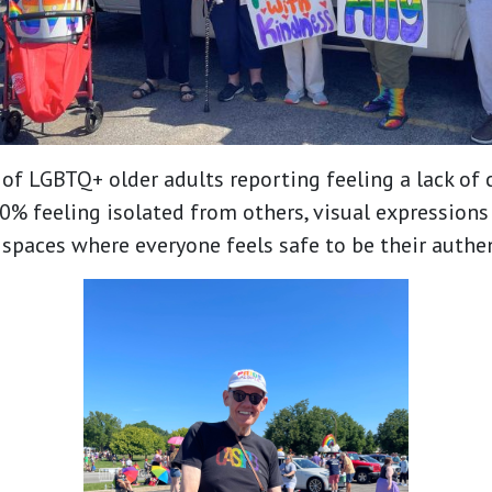
of LGBTQ+ older adults reporting feeling a lack o
% feeling isolated from others, visual expressions
e spaces where everyone feels safe to be their authen