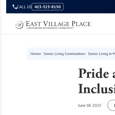
Skip to Content
CALL US
413-525-8150
Home
Senior Living Communities
Senior Living in 
Pride 
Inclu
June 06 2025