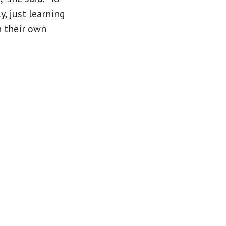
y, just learning
n their own