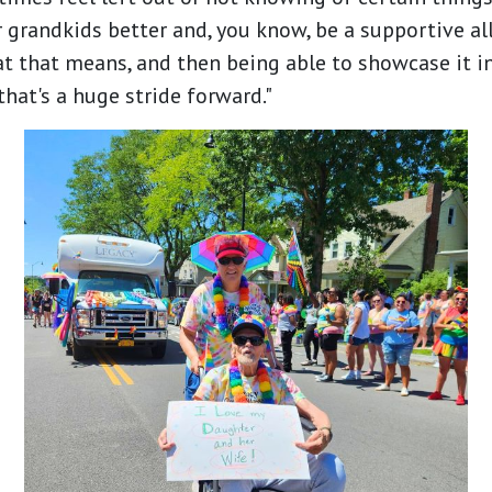
 grandkids better and, you know, be a supportive all
t that means, and then being able to showcase it i
 that's a huge stride forward."