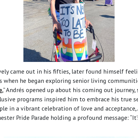
ely came out in his fifties, later found himself feel
 when he began exploring senior living communities.
e
,” Andrés opened up about his coming out journey,
usive programs inspired him to embrace his true se
le in a vibrant celebration of love and acceptance
ester Pride Parade holding a profound message: “It