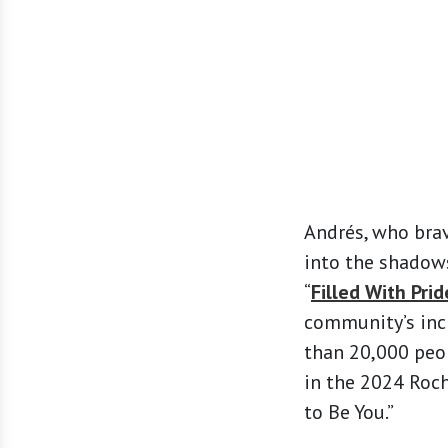
Andrés, who brav
into the shadows
“
Filled With Prid
community’s incl
than 20,000 peop
in the 2024 Roch
to Be You.”