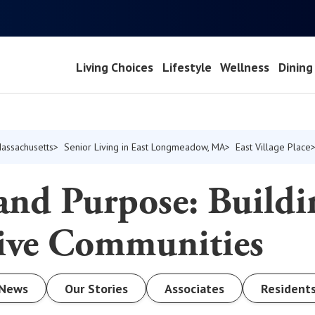
Living Choices
Lifestyle
Wellness
Dining
Massachusetts
Senior Living in East Longmeadow, MA
East Village Place
and Purpose: Buildi
sive Communities
News
Our Stories
Associates
Resident