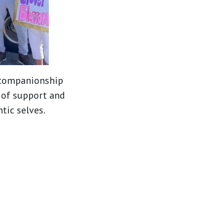
f companionship
 of support and
tic selves.