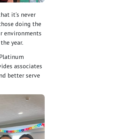
at it’s never
 those doing the
er environments
the year.
Platinum
vides associates
nd better serve