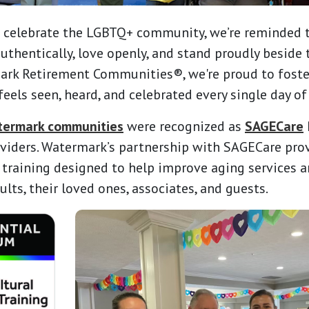
 celebrate the LGBTQ+ community, we’re reminded th
 authentically, love openly, and stand proudly beside
ark Retirement Communities®, we're proud to fost
eels seen, heard, and celebrated every single day of 
termark communities
were recognized as
SAGECare
viders. Watermark’s partnership with SAGECare pro
 training designed to help improve aging services a
lts, their loved ones, associates, and guests.