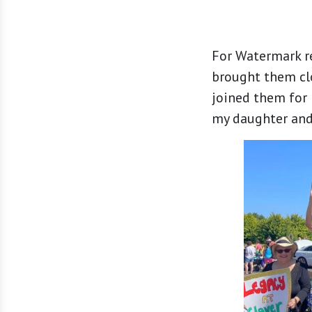
For Watermark re
brought them cl
joined them for l
my daughter and 