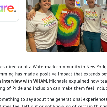
les director at a Watermark community in New York
amming has made a positive impact that extends be
n
interview with WHAM
, Michaela explained how tea
g of Pride and inclusion can make them feel includ
 something to say about the generational experience
imes feel left out or not knowing of certain things,"