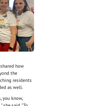
, shared how
yond the
ching residents
ed as well.
s, you know,
 she said. "To