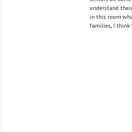
understand their
in this room wha
families, I think