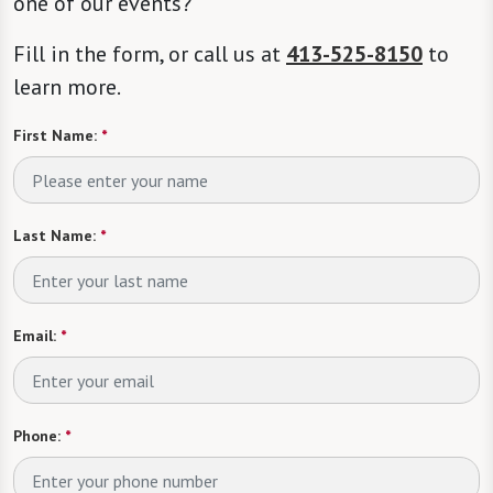
one of our events?
Fill in the form, or call us at
413-525-8150
to
learn more.
First Name:
*
Last Name:
*
Email:
*
Phone:
*