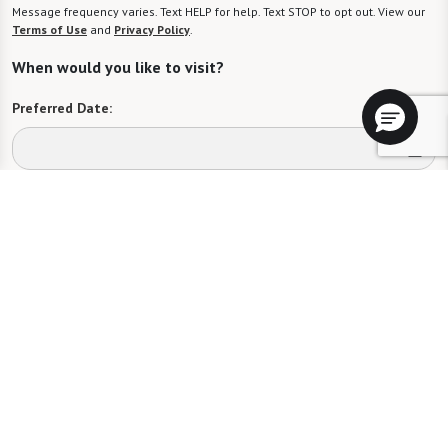
Message frequency varies. Text HELP for help. Text STOP to opt out. View our
Terms of Use
and
Privacy Policy
.
When would you like to visit?
Preferred Date:
Preferred Time:
Please select
I would like to sign up for community news.
Send