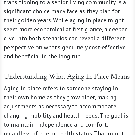
transitioning to a senior living community is a
significant choice many face as they plan for
their golden years. While aging in place might
seem more economical at first glance, a deeper
dive into both scenarios can reveal a different
perspective on what's genuinely cost-effective
and beneficial in the long run.
Understanding What Aging in Place Means
Aging in place refers to someone staying in
their own home as they grow older, making
adjustments as necessary to accommodate
changing mobility and health needs. The goal is
to maintain independence and comfort,
regardless of age or health status. That might