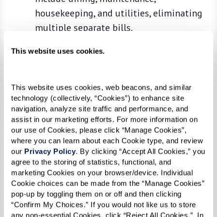
housekeeping, and utilities, eliminating
multiple separate bills.
Built-In Care and Assistance
:
This website uses cookies.
Communities provide varying levels of
care tailored to meet residents' needs
over time, from minimal help to more
This website uses cookies, web beacons, and similar 
technology (collectively, “Cookies”) to enhance site 
intensive memory or medical care.
navigation, analyze site traffic and performance, and 
Social and Recreational Opportunities
:
assist in our marketing efforts. For more information on 
Living alone can lead to social isolation,
our use of Cookies, please click “Manage Cookies”, 
where you can learn about each Cookie type, and review 
but senior communities are designed to
our 
Privacy Policy
. By clicking “Accept All Cookies,” you 
foster interaction and active lifestyles
agree to the storing of statistics, functional, and 
with clubs, classes, and events.
marketing Cookies on your browser/device. Individual 
Cookie choices can be made from the “Manage Cookies” 
Comparing Costs
pop-up by toggling them on or off and then clicking 
“Confirm My Choices.” If you would not like us to store 
When comparing the costs, consider not only the
any non-essential Cookies, click “Reject All Cookies.”  In 