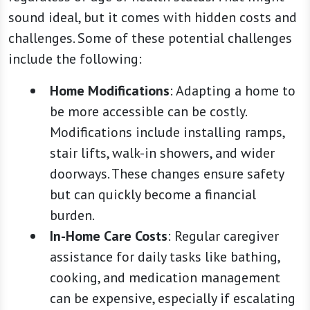
sound ideal, but it comes with hidden costs and
challenges. Some of these potential challenges
include the following:
Home Modifications
: Adapting a home to
be more accessible can be costly.
Modifications include installing ramps,
stair lifts, walk-in showers, and wider
doorways. These changes ensure safety
but can quickly become a financial
burden.
In-Home Care Costs
: Regular caregiver
assistance for daily tasks like bathing,
cooking, and medication management
can be expensive, especially if escalating