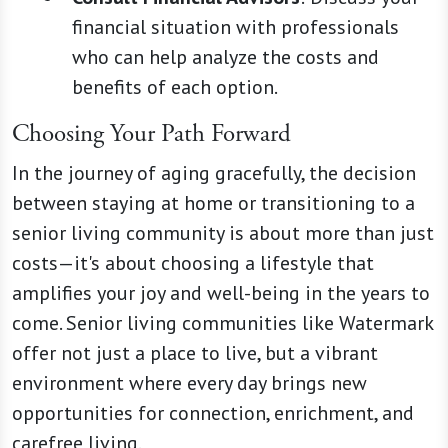
financial situation with professionals
who can help analyze the costs and
benefits of each option.
Choosing Your Path Forward
In the journey of aging gracefully, the decision
between staying at home or transitioning to a
senior living community is about more than just
costs—it's about choosing a lifestyle that
amplifies your joy and well-being in the years to
come. Senior living communities like Watermark
offer not just a place to live, but a vibrant
environment where every day brings new
opportunities for connection, enrichment, and
carefree living.