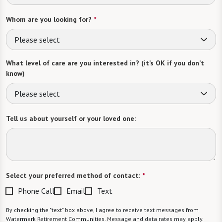
Whom are you looking for?
*
Please select
What level of care are you interested in? (it’s OK if you don’t
know)
Please select
Tell us about yourself or your loved one:
Select your preferred method of contact:
*
Phone Call
Email
Text
By checking the "text" box above, I agree to receive text messages from
Watermark Retirement Communities. Message and data rates may apply.