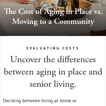
The Cost of Aging in Place vs.
Moving to a Community
EVALUATING COSTS
Uncover the differences
between aging in place and
senior living.
Deciding between living at home or