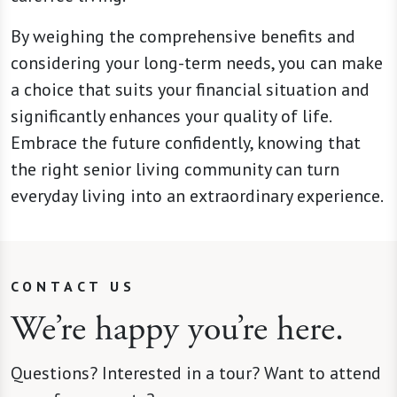
By weighing the comprehensive benefits and
considering your long-term needs, you can make
a choice that suits your financial situation and
significantly enhances your quality of life.
Embrace the future confidently, knowing that
the right senior living community can turn
everyday living into an extraordinary experience.
CONTACT US
We’re happy you’re here.
Questions? Interested in a tour? Want to attend