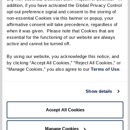
addition, if you have activated the Global Privacy Control 
immediate expenses but also the long-term
opt-out preference signal and consent to the storing of 
financial implications:
non-essential Cookies via this banner or popup, your 
affirmative consent will take precedence, regardless of 
Predictability
: Senior living communities
when it was given.  Please note that Cookies that are 
often have predictable monthly costs,
essential for the functioning of our website are always 
active and cannot be turned off. 
including expenses that are otherwise
separate when living at home.
By using our website, you acknowledge this notice, and 
by clicking “Accept All Cookies,” “Reject All Cookies,” or 
Value of Services
: Evaluate the value of
“Manage Cookies,” you also agree to our 
Terms of Use
. 
comprehensive care, convenience, and
amenities provided by a community
versus the cumulative costs of aging in
Show details
place, including potential future home
care services.
Accept All Cookies
Making an Informed Decision
Manage Cookies