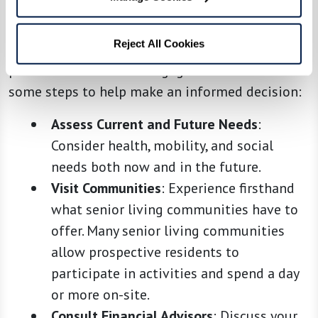
Choosing the best option involves assessing not
just financial costs but also quality of life,
Reject All Cookies
potential health needs, and personal
preferences for social engagement. Here are
some steps to help make an informed decision:
Assess Current and Future Needs
:
Consider health, mobility, and social
needs both now and in the future.
Visit Communities
: Experience firsthand
what senior living communities have to
offer. Many senior living communities
allow prospective residents to
participate in activities and spend a day
or more on-site.
Consult Financial Advisors
: Discuss your