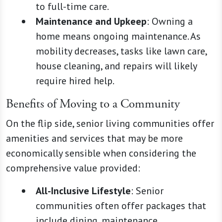
to full-time care.
Maintenance and Upkeep
: Owning a
home means ongoing maintenance. As
mobility decreases, tasks like lawn care,
house cleaning, and repairs will likely
require hired help.
Benefits of Moving to a Community
On the flip side, senior living communities offer
amenities and services that may be more
economically sensible when considering the
comprehensive value provided:
All-Inclusive Lifestyle
: Senior
communities often offer packages that
include dining, maintenance,