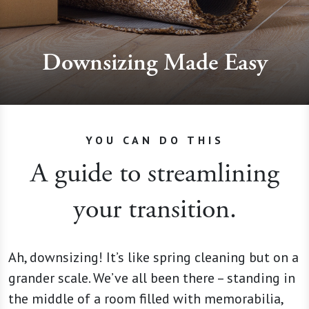
Downsizing Made Easy
YOU CAN DO THIS
A guide to streamlining
your transition.
Ah, downsizing! It’s like spring cleaning but on a
grander scale. We’ve all been there – standing in
the middle of a room filled with memorabilia,