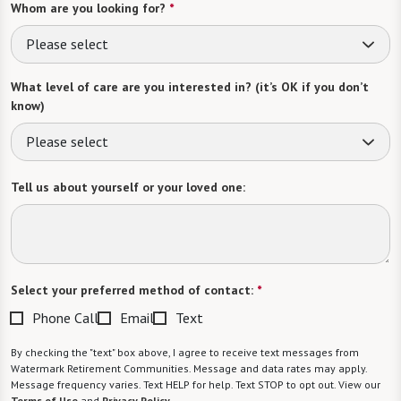
Whom are you looking for?
*
Please select
What level of care are you interested in? (it’s OK if you don’t
know)
Please select
Tell us about yourself or your loved one:
Select your preferred method of contact:
*
Phone Call
Email
Text
By checking the "text" box above, I agree to receive text messages from
Watermark Retirement Communities. Message and data rates may apply.
Message frequency varies. Text HELP for help. Text STOP to opt out. View our
Terms of Use
and
Privacy Policy
.