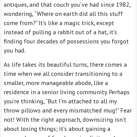
antiques, and that couch you’ve had since 1982,
wondering, “Where on earth did all this stuff
come from?" It’s like a magic trick, except
instead of pulling a rabbit out of a hat, it’s
finding four decades of possessions you forgot
you had.
As life takes its beautiful turns, there comes a
time when we all consider transitioning to a
smaller, more manageable abode, like a
residence in a senior living community. Perhaps
you’re thinking, “But I’m attached to all my
throw pillows and every mismatched mug!” Fear
not! With the right approach, downsizing isn’t
about losing things; it’s about gaining a