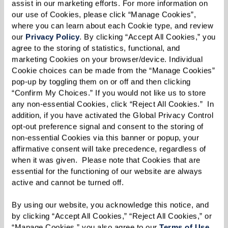
assist in our marketing efforts. For more information on 
our use of Cookies, please click “Manage Cookies”, 
where you can learn about each Cookie type, and review 
NO MORE LONELINESS
our 
Privacy Policy
. By clicking “Accept All Cookies,” you 
agree to the storing of statistics, functional, and 
marketing Cookies on your browser/device. Individual 
YOUR STYLE SHOWS
Cookie choices can be made from the “Manage Cookies” 
pop-up by toggling them on or off and then clicking 
“Confirm My Choices.” If you would not like us to store 
any non-essential Cookies, click “Reject All Cookies.”  In 
Practical Downsizing Tips
addition, if you have activated the Global Privacy Control 
opt-out preference signal and consent to the storing of 
non-essential Cookies via this banner or popup, your 
Alright, you’re convinced about the benefits of
affirmative consent will take precedence, regardless of 
downsizing. But how do you make it happen?
when it was given.  Please note that Cookies that are 
The thought can be daunting, especially if
essential for the functioning of our website are always 
active and cannot be turned off. 
you’ve spent years collecting memories and
mementos. Fear not! Here are 10 tips that can
By using our website, you acknowledge this notice, and 
by clicking “Accept All Cookies,” “Reject All Cookies,” or 
help you navigate this transformative journey.
“Manage Cookies,” you also agree to our 
Terms of Use
. 