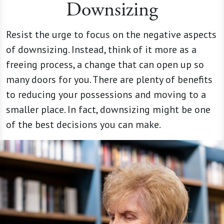
Downsizing
Resist the urge to focus on the negative aspects
of downsizing. Instead, think of it more as a
freeing process, a change that can open up so
many doors for you. There are plenty of benefits
to reducing your possessions and moving to a
smaller place. In fact, downsizing might be one
of the best decisions you can make.