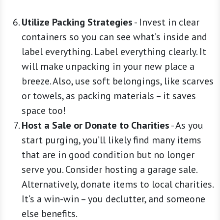
Utilize Packing Strategies
-
Invest in clear
containers so you can see what’s inside and
label everything. Label everything clearly. It
will make unpacking in your new place a
breeze. Also, use soft belongings, like scarves
or towels, as packing materials – it saves
space too!
Host a Sale or Donate to Charities
-
As you
start purging, you’ll likely find many items
that are in good condition but no longer
serve you. Consider hosting a garage sale.
Alternatively, donate items to local charities.
It’s a win-win – you declutter, and someone
else benefits.