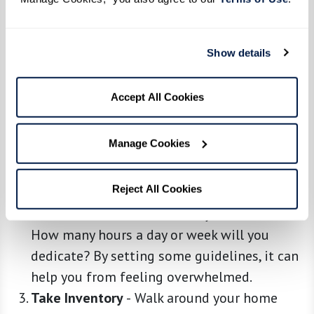
Show details
Embrace the Downsizing Mindset
-
Before
anything else, understand that this is a
Accept All Cookies
process, not a one-day event. Take a deep
breath, be patient, and remember why you’re
Manage Cookies
doing this: for a simpler, more enriching life.
Start With Planning
-
Grab a notebook and
Reject All Cookies
carve out a plan. Decide on a timeline and
stick to it. Which rooms will you tackle first?
How many hours a day or week will you
dedicate? By setting some guidelines, it can
help you from feeling overwhelmed.
Take Inventory
-
Walk around your home