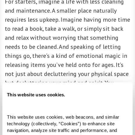
For starters, imagine a life with less cleaning
and maintenance. A smaller place naturally
requires less upkeep. Imagine having more time
to read a book, take a walk, or simply sit back
and relax without worrying that something
needs to be cleaned. And speaking of letting
things go, there’s a kind of emotional magic in
releasing items you’ve held onto for ages. It’s
not just about decluttering your physical space
but decluttering your mind and spirit. You
might feel a certain lightness when you only
This website uses cookies.
keep things that truly matter to you.
This website uses cookies, web beacons, and similar 
technology (collectively, “Cookies”) to enhance site 
ACCESSIBILITY
navigation, analyze site traffic and performance, and 