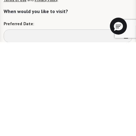
When would you like to visit?
Preferred Date:
Preferred Time:
Please select
I would like to sign up for community news.
Send