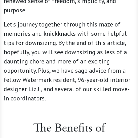
renewed sense of freedom, simplicity, and
purpose.
Let’s journey together through this maze of
memories and knickknacks with some helpful
tips for downsizing. By the end of this article,
hopefully, you will see downsizing as less of a
daunting chore and more of an exciting
opportunity. Plus, we have sage advice from a
fellow Watermark resident, 96-year-old interior
designer Liz J., and several of our skilled move-
in coordinators.
The Benefits of