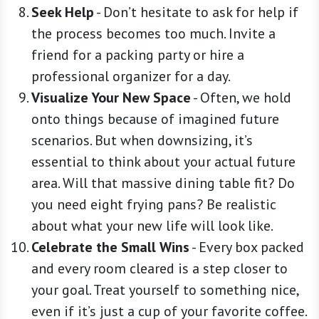
Seek Help
-
Don’t hesitate to ask for help if
the process becomes too much. Invite a
friend for a packing party or hire a
professional organizer for a day.
Visualize Your New Space
-
Often, we hold
onto things because of imagined future
scenarios. But when downsizing, it’s
essential to think about your actual future
area. Will that massive dining table fit? Do
you need eight frying pans? Be realistic
about what your new life will look like.
Celebrate the Small Wins
-
Every box packed
and every room cleared is a step closer to
your goal. Treat yourself to something nice,
even if it’s just a cup of your favorite coffee.