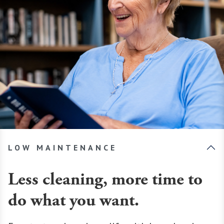
LOW MAINTENANCE
Less cleaning, more time to
do what you want.