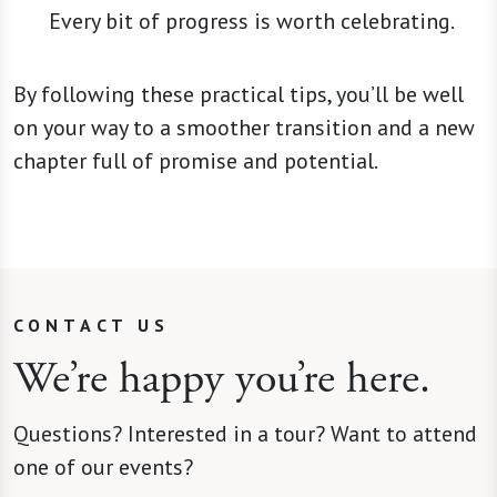
Every bit of progress is worth celebrating.
By following these practical tips, you’ll be well
on your way to a smoother transition and a new
chapter full of promise and potential.
CONTACT US
We’re happy you’re here.
Questions? Interested in a tour? Want to attend
one of our events?