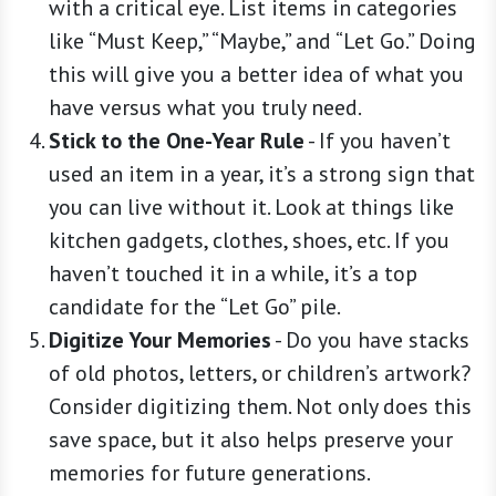
with a critical eye. List items in categories
like “Must Keep,” “Maybe,” and “Let Go.” Doing
this will give you a better idea of what you
have versus what you truly need.
Stick to the One-Year Rule
-
If you haven’t
used an item in a year, it’s a strong sign that
you can live without it. Look at things like
kitchen gadgets, clothes, shoes, etc. If you
haven’t touched it in a while, it’s a top
candidate for the “Let Go” pile.
Digitize Your Memories
-
Do you have stacks
of old photos, letters, or children’s artwork?
Consider digitizing them. Not only does this
save space, but it also helps preserve your
memories for future generations.