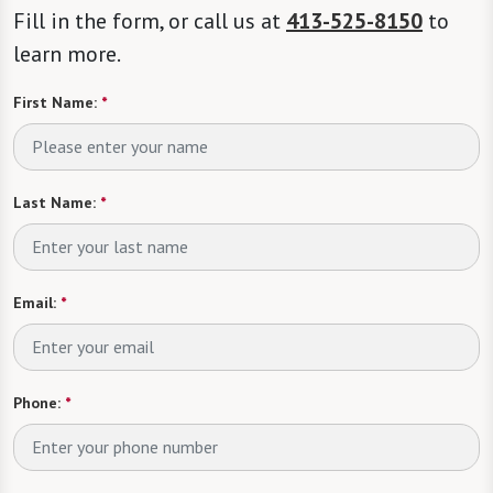
Fill in the form, or call us at
413-525-8150
to
learn more.
First Name:
*
Last Name:
*
Email:
*
Phone:
*