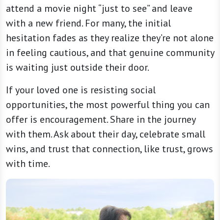
attend a movie night “just to see” and leave
with a new friend. For many, the initial
hesitation fades as they realize they’re not alone
in feeling cautious, and that genuine community
is waiting just outside their door.
If your loved one is resisting social
opportunities, the most powerful thing you can
offer is encouragement. Share in the journey
with them. Ask about their day, celebrate small
wins, and trust that connection, like trust, grows
with time.