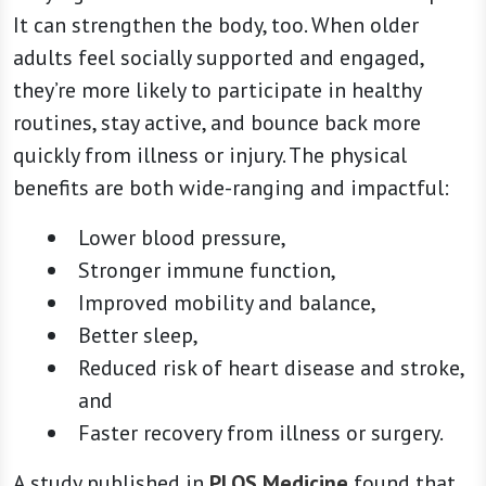
It can strengthen the body, too. When older
adults feel socially supported and engaged,
they’re more likely to participate in healthy
routines, stay active, and bounce back more
quickly from illness or injury. The physical
benefits are both wide-ranging and impactful:
Lower blood pressure,
Stronger immune function,
Improved mobility and balance,
Better sleep,
Reduced risk of heart disease and stroke,
and
Faster recovery from illness or surgery.
A study published in
PLOS Medicine
found that