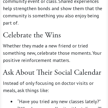
community event or class. Shared experiences
help strengthen bonds and show them that the
community is something you also enjoy being
part of.
Celebrate the Wins
Whether they made a new friend or tried
something new, celebrate those moments. Your
positive reinforcement matters.
Ask About Their Social Calendar
Instead of only focusing on doctor visits or
meals, ask things like:
“Have you tried any new classes lately?”