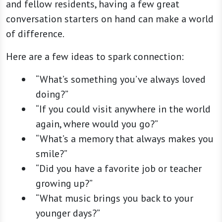
and fellow residents, having a few great
conversation starters on hand can make a world
of difference.
Here are a few ideas to spark connection:
“What’s something you’ve always loved
doing?”
“If you could visit anywhere in the world
again, where would you go?”
“What’s a memory that always makes you
smile?”
“Did you have a favorite job or teacher
growing up?”
“What music brings you back to your
younger days?”