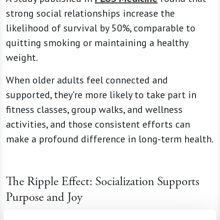
strong social relationships increase the
likelihood of survival by 50%, comparable to
quitting smoking or maintaining a healthy
weight.
When older adults feel connected and
supported, they’re more likely to take part in
fitness classes, group walks, and wellness
activities, and those consistent efforts can
make a profound difference in long-term health.
The Ripple Effect: Socialization Supports
Purpose and Joy
Connection is about more than just staving off