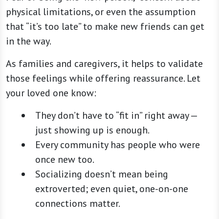
physical limitations, or even the assumption
that “it’s too late” to make new friends can get
in the way.
As families and caregivers, it helps to validate
those feelings while offering reassurance. Let
your loved one know:
They don’t have to “fit in” right away —
just showing up is enough.
Every community has people who were
once new too.
Socializing doesn’t mean being
extroverted; even quiet, one-on-one
connections matter.