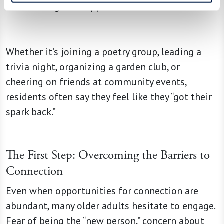
that reignite happiness.
Whether it’s joining a poetry group, leading a
trivia night, organizing a garden club, or
cheering on friends at community events,
residents often say they feel like they “got their
spark back.”
The First Step: Overcoming the Barriers to
Connection
Even when opportunities for connection are
abundant, many older adults hesitate to engage.
Fear of being the “new person,” concern about