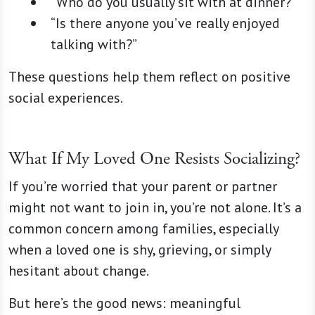
“Who do you usually sit with at dinner?”
“Is there anyone you’ve really enjoyed
talking with?”
These questions help them reflect on positive
social experiences.
What If My Loved One Resists Socializing?
If you’re worried that your parent or partner
might not want to join in, you’re not alone. It’s a
common concern among families, especially
when a loved one is shy, grieving, or simply
hesitant about change.
But here’s the good news: meaningful