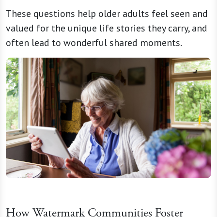
These questions help older adults feel seen and
valued for the unique life stories they carry, and
often lead to wonderful shared moments.
How Watermark Communities Foster