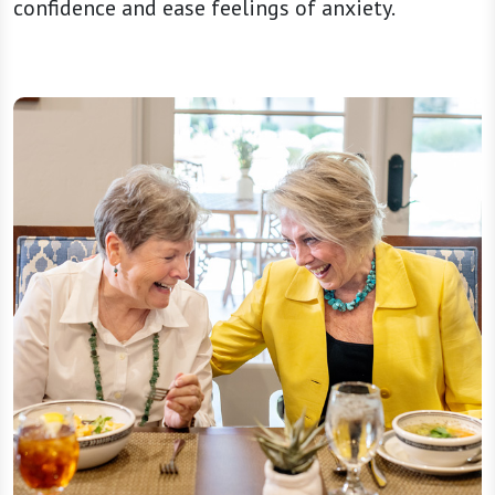
confidence and ease feelings of anxiety.