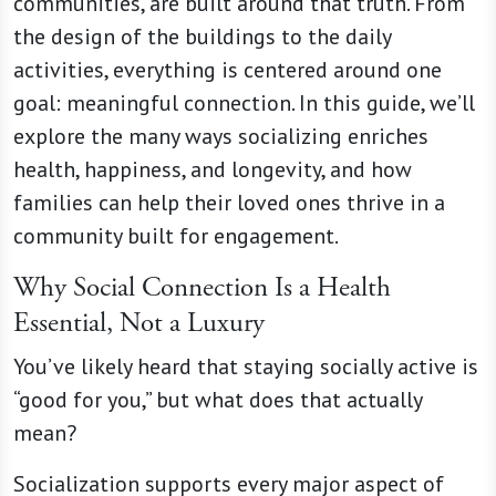
communities, are built around that truth. From
the design of the buildings to the daily
activities, everything is centered around one
goal: meaningful connection. In this guide, we’ll
explore the many ways socializing enriches
health, happiness, and longevity, and how
families can help their loved ones thrive in a
community built for engagement.
Why Social Connection Is a Health
Essential, Not a Luxury
You’ve likely heard that staying socially active is
“good for you,” but what does that actually
mean?
Socialization supports every major aspect of