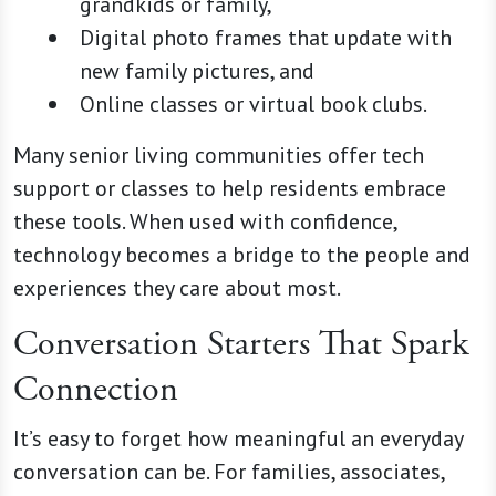
grandkids or family,
Digital photo frames that update with
new family pictures, and
Online classes or virtual book clubs.
Many senior living communities offer tech
support or classes to help residents embrace
these tools. When used with confidence,
technology becomes a bridge to the people and
experiences they care about most.
Conversation Starters That Spark
Connection
It’s easy to forget how meaningful an everyday
conversation can be. For families, associates,