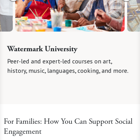
Watermark University
eer
Peer-led and expert-led courses on art,
Curate
 spark
history, music, languages, cooking, and more.
concert
For Families: How You Can Support Social
Engagement