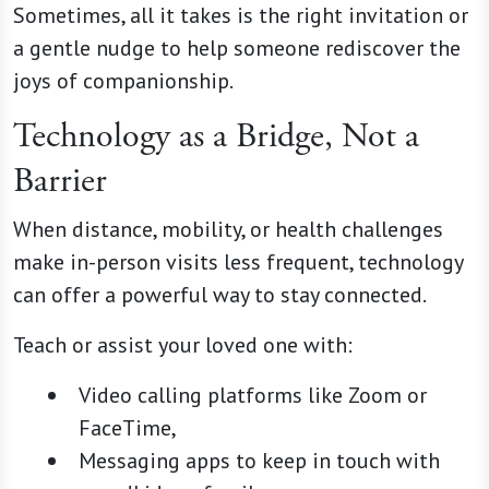
Sometimes, all it takes is the right invitation or
a gentle nudge to help someone rediscover the
joys of companionship.
Technology as a Bridge, Not a
Barrier
When distance, mobility, or health challenges
make in-person visits less frequent, technology
can offer a powerful way to stay connected.
Teach or assist your loved one with:
Video calling platforms like Zoom or
FaceTime,
Messaging apps to keep in touch with