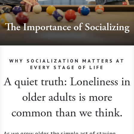
The Importance of Socializing
WHY SOCIALIZATION MATTERS AT
EVERY STAGE OF LIFE
A quiet truth: Loneliness in
older adults is more
common than we think.
As we grow older, the simple act of staying