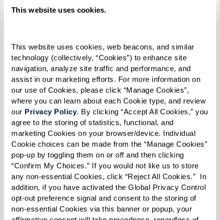
loneliness. It’s about helping older adults
This website uses cookies.
rediscover what brings them joy. Having a full
calendar of enriching, engaging experiences
This website uses cookies, web beacons, and similar 
gives structure and excitement to daily life.
technology (collectively, “Cookies”) to enhance site 
navigation, analyze site traffic and performance, and 
assist in our marketing efforts. For more information on 
our use of Cookies, please click “Manage Cookies”, 
where you can learn about each Cookie type, and review 
our 
Privacy Policy
. By clicking “Accept All Cookies,” you 
agree to the storing of statistics, functional, and 
marketing Cookies on your browser/device. Individual 
Cookie choices can be made from the “Manage Cookies” 
pop-up by toggling them on or off and then clicking 
“Confirm My Choices.” If you would not like us to store 
any non-essential Cookies, click “Reject All Cookies.”  In 
addition, if you have activated the Global Privacy Control 
opt-out preference signal and consent to the storing of 
non-essential Cookies via this banner or popup, your 
affirmative consent will take precedence, regardless of 