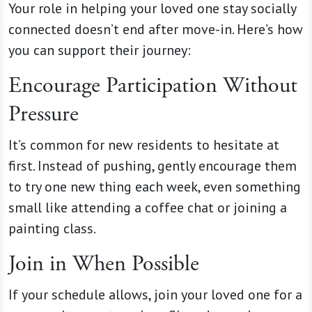
Your role in helping your loved one stay socially
connected doesn’t end after move-in. Here’s how
you can support their journey:
Encourage Participation Without
Pressure
It’s common for new residents to hesitate at
first. Instead of pushing, gently encourage them
to try one new thing each week, even something
small like attending a coffee chat or joining a
painting class.
Join in When Possible
If your schedule allows, join your loved one for a