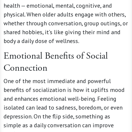
health — emotional, mental, cognitive, and
physical. When older adults engage with others,
whether through conversation, group outings, or
shared hobbies, it’s like giving their mind and
body a daily dose of wellness.
Emotional Benefits of Social
Connection
One of the most immediate and powerful
benefits of socialization is how it uplifts mood
and enhances emotional well-being. Feeling
isolated can lead to sadness, boredom, or even
depression. On the flip side, something as
simple as a daily conversation can improve