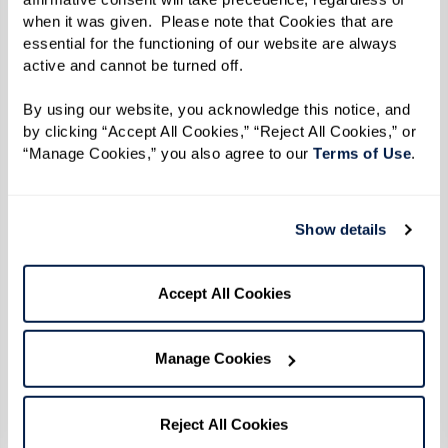
when it was given.  Please note that Cookies that are 
essential for the functioning of our website are always 
active and cannot be turned off. 
By using our website, you acknowledge this notice, and 
by clicking “Accept All Cookies,” “Reject All Cookies,” or 
“Manage Cookies,” you also agree to our 
Terms of Use
. 
When residents get involved in their
communities, they often find:
Show details
Renewed
motivation
to get up and greet the
day.
Accept All Cookies
A stronger sense of
identity
beyond medical
appointments or caregiving routines.
Manage Cookies
Opportunities to give back
, mentor others,
or take on leadership roles.
Reject All Cookies
Moments of
spontaneity, joy, and laughter