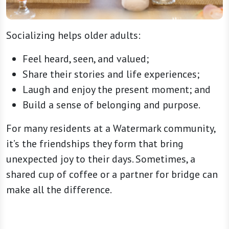
Socializing helps older adults:
Feel heard, seen, and valued;
Share their stories and life experiences;
Laugh and enjoy the present moment; and
Build a sense of belonging and purpose.
For many residents at a Watermark community,
it’s the friendships they form that bring
unexpected joy to their days. Sometimes, a
shared cup of coffee or a partner for bridge can
make all the difference.