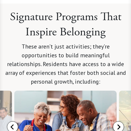
Signature Programs That
Inspire Belonging
These aren’t just activities; they’re
opportunities to build meaningful
relationships. Residents have access to a wide
array of experiences that foster both social and
personal growth, including: