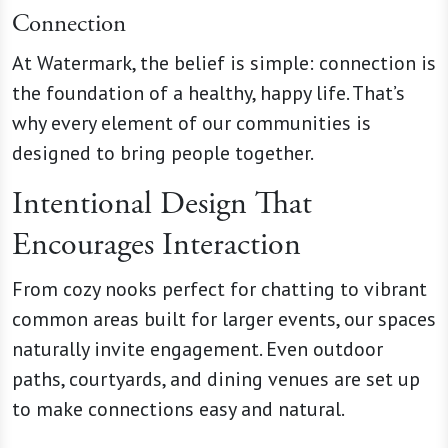
Connection
At Watermark, the belief is simple: connection is
the foundation of a healthy, happy life. That’s
why every element of our communities is
designed to bring people together.
Intentional Design That
Encourages Interaction
From cozy nooks perfect for chatting to vibrant
common areas built for larger events, our spaces
naturally invite engagement. Even outdoor
paths, courtyards, and dining venues are set up
to make connections easy and natural.