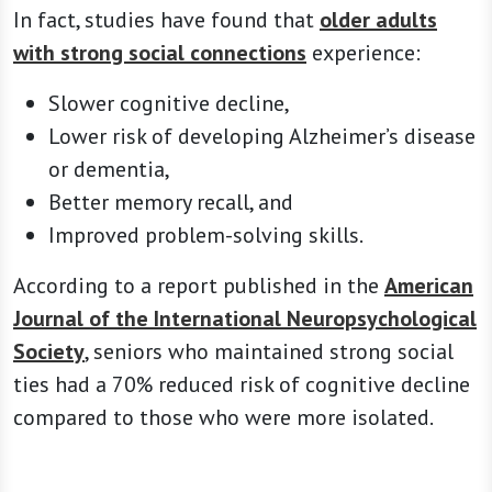
In fact, studies have found that
older adults
with strong social connections
experience:
Slower cognitive decline,
Lower risk of developing Alzheimer’s disease
or dementia,
Better memory recall, and
Improved problem-solving skills.
According to a report published in the
American
Journal of the International Neuropsychological
Society
, seniors who maintained strong social
ties had a 70% reduced risk of cognitive decline
compared to those who were more isolated.