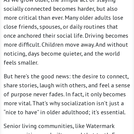
socially connected becomes harder, but also
more critical than ever. Many older adults lose
close friends, spouses, or daily routines that
once anchored their social life. Driving becomes
more difficult. Children move away. And without
noticing, days become quieter, and the world
feels smaller.
But here’s the good news: the desire to connect,
share stories, laugh with others, and feel a sense
of purpose never fades. In fact, it only becomes
more vital. That’s why socialization isn’t just a
“nice to have” in older adulthood; it’s essential.
Senior living communities, like Watermark