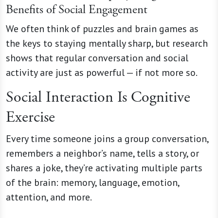
Benefits of Social Engagement
We often think of puzzles and brain games as
the keys to staying mentally sharp, but research
shows that regular conversation and social
activity are just as powerful — if not more so.
Social Interaction Is Cognitive
Exercise
Every time someone joins a group conversation,
remembers a neighbor’s name, tells a story, or
shares a joke, they’re activating multiple parts
of the brain: memory, language, emotion,
attention, and more.