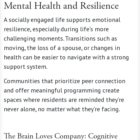
Mental Health and Resilience
A socially engaged life supports emotional
resilience, especially during life’s more
challenging moments. Transitions such as
moving, the loss of a spouse, or changes in
health can be easier to navigate with a strong
support system.
Communities that prioritize peer connection
and offer meaningful programming create
spaces where residents are reminded they’re
never alone, no matter what they’re facing.
The Brain Loves Company: Cognitive