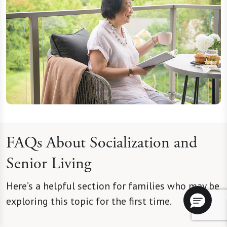
FAQs About Socialization and
Senior Living
Here’s a helpful section for families who may be
exploring this topic for the first time.