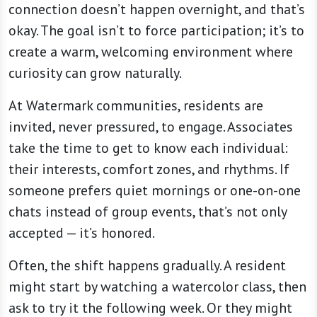
connection doesn’t happen overnight, and that’s
okay. The goal isn’t to force participation; it’s to
create a warm, welcoming environment where
curiosity can grow naturally.
At Watermark communities, residents are
invited, never pressured, to engage. Associates
take the time to get to know each individual:
their interests, comfort zones, and rhythms. If
someone prefers quiet mornings or one-on-one
chats instead of group events, that’s not only
accepted — it’s honored.
Often, the shift happens gradually. A resident
might start by watching a watercolor class, then
ask to try it the following week. Or they might