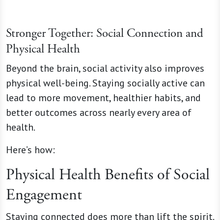
Stronger Together: Social Connection and
Physical Health
Beyond the brain, social activity also improves
physical well-being. Staying socially active can
lead to more movement, healthier habits, and
better outcomes across nearly every area of
health.
Here’s how:
Physical Health Benefits of Social
Engagement
Staying connected does more than lift the spirit.