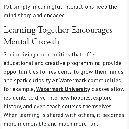
Put simply: meaningful interactions keep the
mind sharp and engaged.
Learning Together Encourages
Mental Growth
Senior living communities that offer
educational and creative programming provide
opportunities for residents to grow their minds
and spark curiosity. At Watermark communities,
for example,
Watermark University
classes allow
residents to dive into new hobbies, explore
history, and even teach courses themselves.
When learning is shared with others, it becomes
more memorable and much more fun.