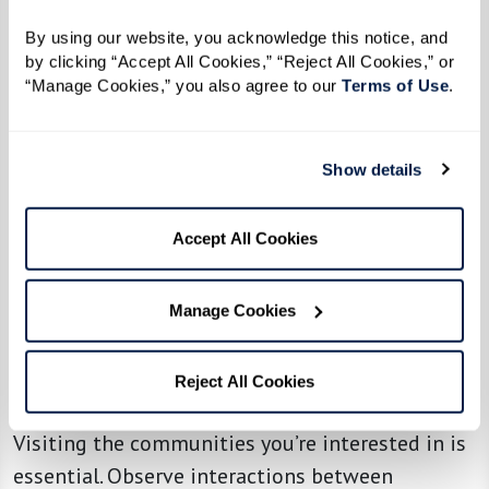
personal anecdotes and advice that may
By using our website, you acknowledge this notice, and 
highlight aspects you hadn’t considered.
by clicking “Accept All Cookies,” “Reject All Cookies,” or 
“Manage Cookies,” you also agree to our 
Terms of Use
. 
Make Initial Inquiries
Once you have a list of potential communities,
Show details
reach out with specific questions addressing
your needs, budget, and other concerns. This
Accept All Cookies
step can help you narrow down your options
efficiently.
Manage Cookies
Visit Some Senior Living
Reject All Cookies
Communities
Visiting the communities you’re interested in is
essential. Observe interactions between