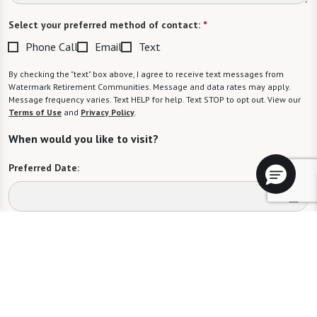
Select your preferred method of contact:
*
Phone Call
Email
Text
By checking the "text" box above, I agree to receive text messages from
Watermark Retirement Communities. Message and data rates may apply.
Message frequency varies. Text HELP for help. Text STOP to opt out. View our
Terms of Use
and
Privacy Policy
.
When would you like to visit?
Preferred Date:
Preferred Time:
Please select
I would like to sign up for community news.