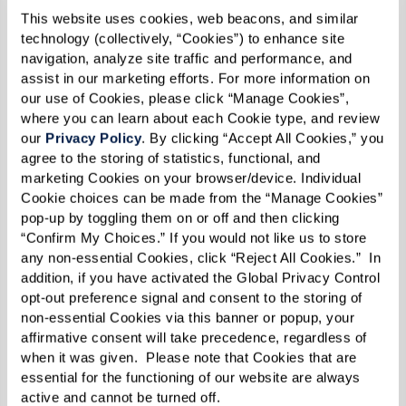
This website uses cookies, web beacons, and similar 
Online reviews and social media platforms offer
technology (collectively, “Cookies”) to enhance site 
a glimpse into the daily life of residents and
navigation, analyze site traffic and performance, and 
assist in our marketing efforts. For more information on 
their satisfaction levels at a senior living
our use of Cookies, please click “Manage Cookies”, 
community. Look for sites, like Google, that
where you can learn about each Cookie type, and review 
our 
Privacy Policy
. By clicking “Accept All Cookies,” you 
provide user reviews. Social media, such as
agree to the storing of statistics, functional, and 
Facebook pages, often show community
marketing Cookies on your browser/device. Individual 
activities and events, giving you a sense of the
Cookie choices can be made from the “Manage Cookies” 
pop-up by toggling them on or off and then clicking 
social atmosphere.
“Confirm My Choices.” If you would not like us to store 
any non-essential Cookies, click “Reject All Cookies.”  In 
Seek Information From Personal
addition, if you have activated the Global Privacy Control 
Contacts
opt-out preference signal and consent to the storing of 
non-essential Cookies via this banner or popup, your 
affirmative consent will take precedence, regardless of 
Talking to friends, family, or professionals who
when it was given.  Please note that Cookies that are 
have experience with senior living communities
essential for the functioning of our website are always 
active and cannot be turned off. 
can provide practical insights. They can offer