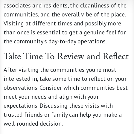
associates and residents, the cleanliness of the
communities, and the overall vibe of the place.
Visiting at different times and possibly more
than once is essential to get a genuine feel for
the community’s day-to-day operations.
Take Time To Review and Reflect
After visiting the communities you’re most
interested in, take some time to reflect on your
observations. Consider which communities best
meet your needs and align with your
expectations. Discussing these visits with
trusted friends or family can help you make a
well-rounded decision.