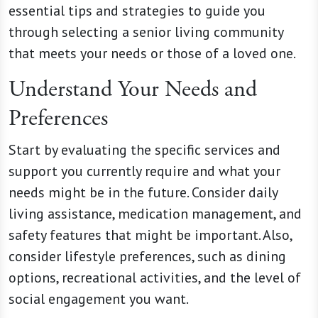
essential tips and strategies to guide you
through selecting a senior living community
that meets your needs or those of a loved one.
Understand Your Needs and
Preferences
Start by evaluating the specific services and
support you currently require and what your
needs might be in the future. Consider daily
living assistance, medication management, and
safety features that might be important. Also,
consider lifestyle preferences, such as dining
options, recreational activities, and the level of
social engagement you want.