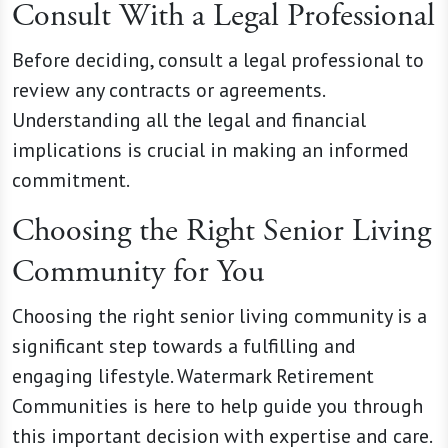
Consult With a Legal Professional
Before deciding, consult a legal professional to
review any contracts or agreements.
Understanding all the legal and financial
implications is crucial in making an informed
commitment.
Choosing the Right Senior Living
Community for You
Choosing the right senior living community is a
significant step towards a fulfilling and
engaging lifestyle. Watermark Retirement
Communities is here to help guide you through
this important decision with expertise and care.