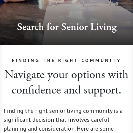
Search for Senior Living
FINDING THE RIGHT COMMUNITY
Navigate your options with
confidence and support.
Finding the right senior living community is a
significant decision that involves careful
planning and consideration. Here are some