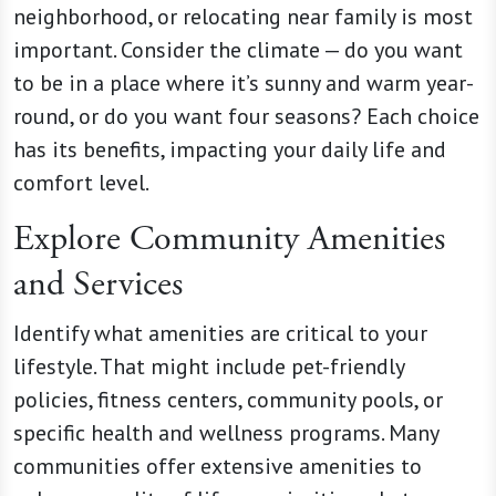
neighborhood, or relocating near family is most
important. Consider the climate — do you want
to be in a place where it’s sunny and warm year-
round, or do you want four seasons? Each choice
has its benefits, impacting your daily life and
comfort level.
Explore Community Amenities
and Services
Identify what amenities are critical to your
lifestyle. That might include pet-friendly
policies, fitness centers, community pools, or
specific health and wellness programs. Many
communities offer extensive amenities to