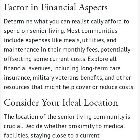
Factor in Financial Aspects
Determine what you can realistically afford to
spend on senior living. Most communities
include expenses like meals, utilities, and
maintenance in their monthly fees, potentially
offsetting some current costs. Explore all
financial avenues, including long-term care
insurance, military veterans benefits, and other
resources that might help cover or reduce costs.
Consider Your Ideal Location
The location of the senior living community is
crucial. Decide whether proximity to medical
facilities, staying close to a current