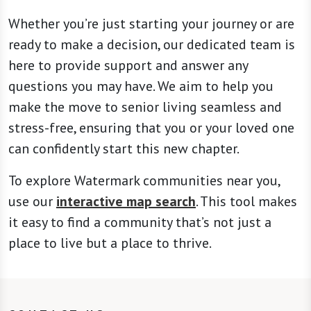
Whether you’re just starting your journey or are
ready to make a decision, our dedicated team is
here to provide support and answer any
questions you may have. We aim to help you
make the move to senior living seamless and
stress-free, ensuring that you or your loved one
can confidently start this new chapter.
To explore Watermark communities near you,
use our
interactive map search
. This tool makes
it easy to find a community that’s not just a
place to live but a place to thrive.