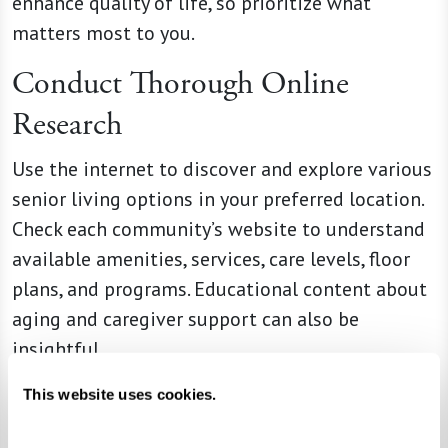
enhance quality of life, so prioritize what
matters most to you.
Conduct Thorough Online
Research
Use the internet to discover and explore various
senior living options in your preferred location.
Check each community’s website to understand
available amenities, services, care levels, floor
plans, and programs. Educational content about
aging and caregiver support can also be
insightful.
Leverage Reviews and Social
This website uses cookies.
Media