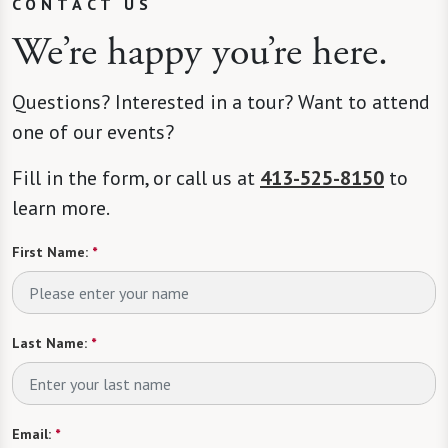
CONTACT US
We’re happy you’re here.
Questions? Interested in a tour? Want to attend
one of our events?
Fill in the form, or call us at
413-525-8150
to
learn more.
First Name:
*
Last Name:
*
Email:
*