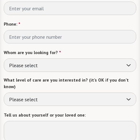
Phone:
*
Whom are you looking for?
*
Please select
What level of care are you interested in? (it’s OK if you don’t
know)
Please select
Tell us about yourself or your loved one: