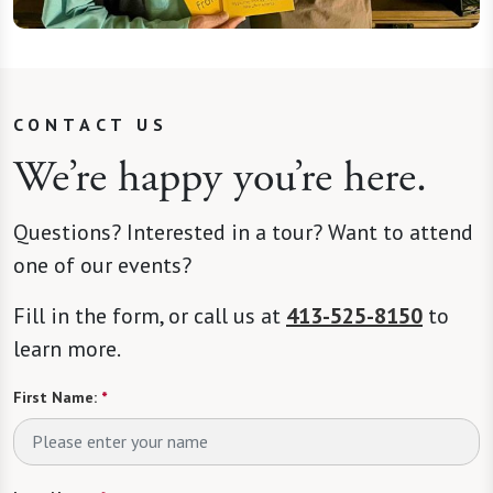
CONTACT US
We’re happy you’re here.
Questions? Interested in a tour? Want to attend
one of our events?
Fill in the form, or call us at
413-525-8150
to
learn more.
First Name:
*