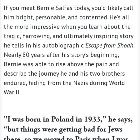
If you meet Bernie Salfas today, you’d likely call
him bright, personable, and contented. He’s all
the more impressive when you learn about the
tragic, harrowing, and ultimately inspiring story
he tells in his autobiographic
Escape from Shoah
.
Nearly 80 years after his story's beginning,
Bernie was able to rise above the pain and
describe the journey he and his two brothers
endured, hiding from the Nazis during World
War II.
"I was born in Poland in 1933,” he says,
“but things were getting bad for Jews
there, so we moved to Paris when I was