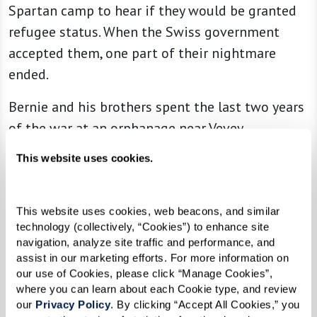
Spartan camp to hear if they would be granted
refugee status. When the Swiss government
accepted them, one part of their nightmare
ended.
Bernie and his brothers spent the last two years
of the war at an orphanage near Vevey,
Switzerland. The setting was beautiful and they
This website uses cookies.
were treated kindly. During that time, however,
he learned that his mother died in Auschwitz
concentration camp, then his father died. Bernie
This website uses cookies, web beacons, and similar 
technology (collectively, “Cookies”) to enhance site 
could not even cry.
navigation, analyze site traffic and performance, and 
assist in our marketing efforts. For more information on 
“This news seemed unreal,” Bernie wrote,
our use of Cookies, please click “Manage Cookies”, 
“especially since I had developed what I call
where you can learn about each Cookie type, and review 
our 
Privacy Policy
. By clicking “Accept All Cookies,” you 
‘emotional anesthesia.’ I simply did not believe it