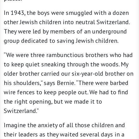
In 1943, the boys were smuggled with a dozen
other Jewish children into neutral Switzerland.
They were led by members of an underground
group dedicated to saving Jewish children.
“We were three rambunctious brothers who had
to keep quiet sneaking through the woods. My
older brother carried our six-year-old brother on
his shoulders,” says Bernie. “There were barbed
wire fences to keep people out. We had to find
the right opening, but we made it to
Switzerland.”
Imagine the anxiety of all those children and
their leaders as they waited several days in a