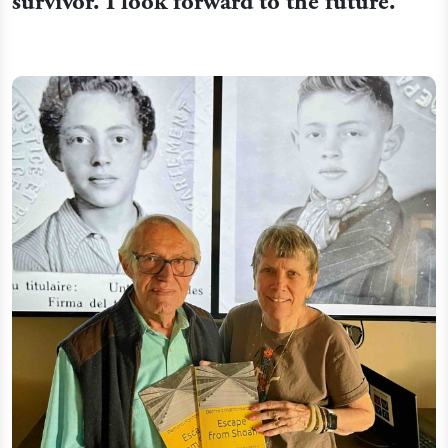
survivor. I look forward to the future.”