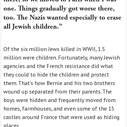
one. Things gradually got worse there,
too. The Nazis wanted especially to erase
all Jewish children.”
Of the six million Jews killed in WWII, 1.5
million were children. Fortunately, many Jewish
agencies and the French resistance did what
they could to hide the children and protect
them. That’s how Bernie and his two brothers
wound up separated from their parents. The
boys were hidden and frequently moved from
homes, farmhouses, and even some of the 15
castles around France that were used as hiding
places.