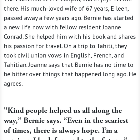
there. His much-loved wife of 67 years, Eileen,
passed away a few years ago. Bernie has started
a new life now with fellow resident Joanne
Conrad. She helped him with his book and shares
his passion for travel. On a trip to Tahiti, they
took civil union vows in English, French, and
Tahitian. Joanne says that Bernie has no time to
be bitter over things that happened long ago. He
agrees.
"Kind people helped us all along the
way,” Bernie says. “Even in the scariest
of times, there is always hope. I’m a