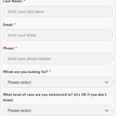
Last Name:
*
Email:
*
Phone:
*
Whom are you looking for?
*
Please select
What level of care are you interested in? (it’s OK if you don’t
know)
Please select