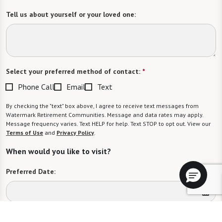
Tell us about yourself or your loved one:
Select your preferred method of contact:
*
Phone Call
Email
Text
By checking the "text" box above, I agree to receive text messages from
Watermark Retirement Communities. Message and data rates may apply.
Message frequency varies. Text HELP for help. Text STOP to opt out. View our
Terms of Use
and
Privacy Policy
.
When would you like to visit?
Preferred Date:
Preferred Time: