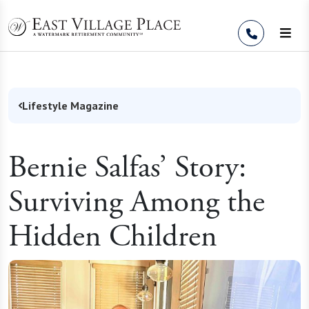
Skip to Content
Lifestyle Magazine
Bernie Salfas’ Story:
Surviving Among the
Hidden Children