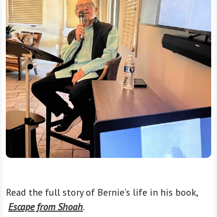
Read the full story of Bernie’s life in his book,
Escape from Shoah
.