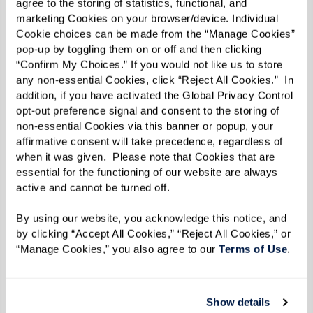
agree to the storing of statistics, functional, and 
and built a wall around bad news.”
marketing Cookies on your browser/device. Individual 
Cookie choices can be made from the “Manage Cookies” 
One person can make a difference in a child’s
pop-up by toggling them on or off and then clicking 
life, though. Bernie became close with Else
“Confirm My Choices.” If you would not like us to store 
any non-essential Cookies, click “Reject All Cookies.”  In 
Wagli, who worked with the children. “She was a
addition, if you have activated the Global Privacy Control 
surrogate mother for me,” he says. “I could go to
opt-out preference signal and consent to the storing of 
non-essential Cookies via this banner or popup, your 
her with all my problems.”
affirmative consent will take precedence, regardless of 
when it was given.  Please note that Cookies that are 
The Swiss were respectful of the children’s
essential for the functioning of our website are always 
Jewish heritage, and Bernie even celebrated his
active and cannot be turned off. 
bar mitzvah there. By some estimates, 10,000
By using our website, you acknowledge this notice, and 
Jewish children found safety in Switzerland.
by clicking “Accept All Cookies,” “Reject All Cookies,” or 
That’s where Bernie and his brother were when
“Manage Cookies,” you also agree to our 
Terms of Use
. 
the war ended and they faced the next big
hurdle.
Show details