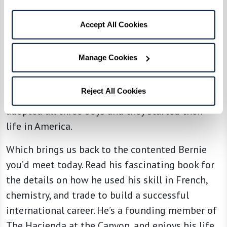
Where could three orphans go? They no longer
had a home or family in Paris. A refugee
Accept All Cookies
organization located an aunt in New York who
was willing to take them. Then she persuaded a
Manage Cookies
wealthy realtor to put up the $100,000 bond to
bring them to America, assuring they wouldn’t
Reject All Cookies
need public resources. That aunt and uncle
adopted all three boys and they started their
life in America.
Which brings us back to the contented Bernie
you’d meet today. Read his fascinating book for
the details on how he used his skill in French,
chemistry, and trade to build a successful
international career. He’s a founding member of
The Hacienda at the Canyon, and enjoys his life