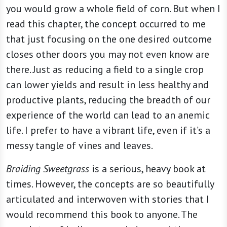
you would grow a whole field of corn. But when I
read this chapter, the concept occurred to me
that just focusing on the one desired outcome
closes other doors you may not even know are
there. Just as reducing a field to a single crop
can lower yields and result in less healthy and
productive plants, reducing the breadth of our
experience of the world can lead to an anemic
life. I prefer to have a vibrant life, even if it’s a
messy tangle of vines and leaves.
Braiding Sweetgrass
is a serious, heavy book at
times. However, the concepts are so beautifully
articulated and interwoven with stories that I
would recommend this book to anyone. The