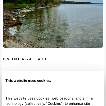
ONONDAGA LAKE
In March 2005, the Onondaga Nation filed a
This website uses cookies.
complaint in federal court and reclaimed the
title to their lost homelands. The corporations
offered cleanup plans that provided minimal
This website uses cookies, web beacons, and similar 
technology (collectively, “Cookies”) to enhance site 
assistance while keeping costs low for