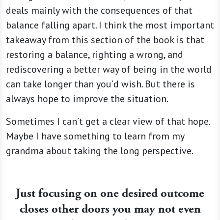
deals mainly with the consequences of that
balance falling apart. I think the most important
takeaway from this section of the book is that
restoring a balance, righting a wrong, and
rediscovering a better way of being in the world
can take longer than you’d wish. But there is
always hope to improve the situation.
Sometimes I can’t get a clear view of that hope.
Maybe I have something to learn from my
grandma about taking the long perspective.
Just focusing on one desired outcome
closes other doors you may not even