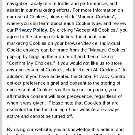
navigation, analyze site traffic and performance, and 
themselves. Some 10 or so years later, Robin [the
assist in our marketing efforts. For more information on 
author] returned to school in Syracuse and
our use of Cookies, please click “Manage Cookies”, 
where you can learn about each Cookie type, and review 
visited the lake. She saw a glimpse of a
our 
Privacy Policy
. By clicking “Accept All Cookies,” you 
cottonwood and then a view of a big
agree to the storing of statistics, functional, and 
marketing Cookies on your browser/device. Individual 
cottonwood with thick, spreading branches. A
Cookie choices can be made from the “Manage Cookies” 
few trees had become established along with
pop-up by toggling them on or off and then clicking 
clumps of shrubs, legumes, and more. Plants had
“Confirm My Choices.” If you would not like us to store 
any non-essential Cookies, click “Reject All Cookies.”  In 
become the restoration ecologists. Anthills had
addition, if you have activated the Global Privacy Control 
been seen. Birds, deer, and bugs were spotted.
opt-out preference signal and consent to the storing of 
Shrubs were growing. And the smell of
non-essential Cookies via this banner or popup, your 
affirmative consent will take precedence, regardless of 
sweetgrass that Kimmerer called the ‘teacher of
when it was given.  Please note that Cookies that are 
healing, a symbol of kindness and compassion.’
essential for the functioning of our website are always 
active and cannot be turned off. 
The restoration had begun, and the relationship
By using our website, you acknowledge this notice, and 
between land and people was celebrated with a