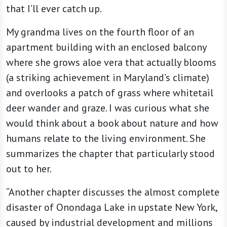
that I’ll ever catch up.
My grandma lives on the fourth floor of an
apartment building with an enclosed balcony
where she grows aloe vera that actually blooms
(a striking achievement in Maryland’s climate)
and overlooks a patch of grass where whitetail
deer wander and graze. I was curious what she
would think about a book about nature and how
humans relate to the living environment. She
summarizes the chapter that particularly stood
out to her.
“Another chapter discusses the almost complete
disaster of Onondaga Lake in upstate New York,
caused by industrial development and millions