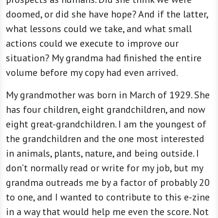
doomed, or did she have hope? And if the latter,
what lessons could we take, and what small
actions could we execute to improve our
situation? My grandma had finished the entire
volume before my copy had even arrived.
My grandmother was born in March of 1929. She
has four children, eight grandchildren, and now
eight great-grandchildren. I am the youngest of
the grandchildren and the one most interested
in animals, plants, nature, and being outside. I
don’t normally read or write for my job, but my
grandma outreads me by a factor of probably 20
to one, and I wanted to contribute to this e-zine
in a way that would help me even the score. Not