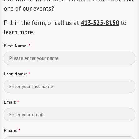
one of our events?
Fill in the form, or call us at
413-525-8150
to
learn more.
First Name:
*
Last Name:
*
Email:
*
Phone:
*