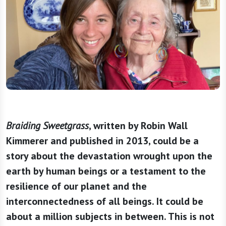
Braiding Sweetgrass
, written by Robin Wall
Kimmerer and published in 2013, could be a
story about the devastation wrought upon the
earth by human beings or a testament to the
resilience of our planet and the
interconnectedness of all beings. It could be
about a million subjects in between. This is not