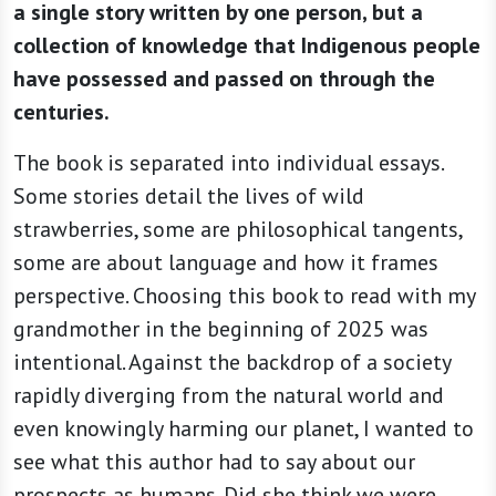
a single story written by one person, but a
collection of knowledge that Indigenous people
have possessed and passed on through the
centuries.
The book is separated into individual essays.
Some stories detail the lives of wild
strawberries, some are philosophical tangents,
some are about language and how it frames
perspective. Choosing this book to read with my
grandmother in the beginning of 2025 was
intentional. Against the backdrop of a society
rapidly diverging from the natural world and
even knowingly harming our planet, I wanted to
see what this author had to say about our
prospects as humans. Did she think we were