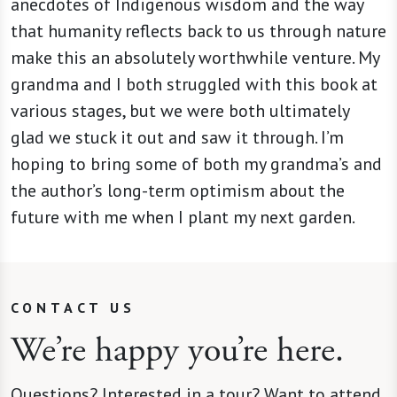
anecdotes of Indigenous wisdom and the way
that humanity reflects back to us through nature
make this an absolutely worthwhile venture. My
grandma and I both struggled with this book at
various stages, but we were both ultimately
glad we stuck it out and saw it through. I’m
hoping to bring some of both my grandma’s and
the author’s long-term optimism about the
future with me when I plant my next garden.
CONTACT US
We’re happy you’re here.
Questions? Interested in a tour? Want to attend