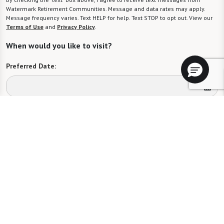
Watermark Retirement Communities. Message and data rates may apply.
Message frequency varies. Text HELP for help. Text STOP to opt out. View our
Terms of Use
and
Privacy Policy
.
When would you like to visit?
Preferred Date:
Preferred Time:
Please select
I would like to sign up for community news.
Send