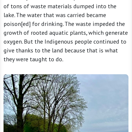
of tons of waste materials dumped into the
lake. The water that was carried became
poison[ed] for drinking. The waste impeded the
growth of rooted aquatic plants, which generate
oxygen. But the Indigenous people continued to
give thanks to the land because that is what
they were taught to do.