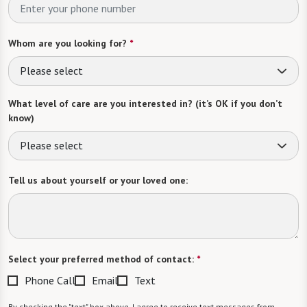
Whom are you looking for?
*
Please select
What level of care are you interested in? (it’s OK if you don’t
know)
Please select
Tell us about yourself or your loved one:
Select your preferred method of contact:
*
Phone Call
Email
Text
By checking the "text" box above, I agree to receive text messages from