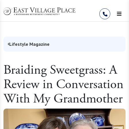
Skip to Content
Lifestyle Magazine
Braiding Sweetgrass: A
Review in Conversation
With My Grandmother