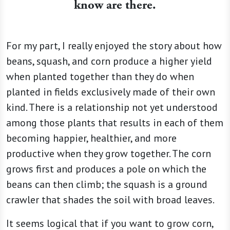
know are there.
For my part, I really enjoyed the story about how
beans, squash, and corn produce a higher yield
when planted together than they do when
planted in fields exclusively made of their own
kind. There is a relationship not yet understood
among those plants that results in each of them
becoming happier, healthier, and more
productive when they grow together. The corn
grows first and produces a pole on which the
beans can then climb; the squash is a ground
crawler that shades the soil with broad leaves.
It seems logical that if you want to grow corn,