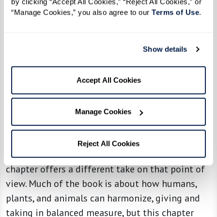
by clicking “Accept All Cookies,” “Reject All Cookies,” or 
dance to honor the water and … that the lake
“Manage Cookies,” you also agree to our 
Terms of Use
. 
would eventually be clean. To me, this was an
inspiration and a story that lifted my hopes for
Show details
the future.”
Seeing someone who has witnessed the crimes
Accept All Cookies
American industrialism has perpetrated upon
the environment for the last 96 years and still
Manage Cookies
has hope gives me hope.
Reciprocity between living things is one of the
Reject All Cookies
strongest themes in
Braiding Sweetgrass
, and this
chapter offers a different take on that point of
view. Much of the book is about how humans,
plants, and animals can harmonize, giving and
taking in balanced measure, but this chapter