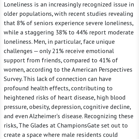
Loneliness is an increasingly recognized issue in
older populations, with recent studies revealing
that 8% of seniors experience severe loneliness,
while a staggering 38% to 44% report moderate
loneliness. Men, in particular, face unique
challenges — only 21% receive emotional
support from friends, compared to 41% of
women, according to the American Perspectives
Survey. This lack of connection can have
profound health effects, contributing to
heightened risks of heart disease, high blood
pressure, obesity, depression, cognitive decline,
and even Alzheimer’s disease. Recognizing these
risks, The Glades at ChampionsGate set out to
create a space where male residents could