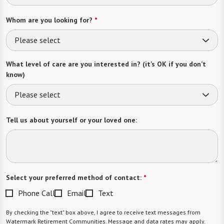
Whom are you looking for?
*
Please select
What level of care are you interested in? (it’s OK if you don’t
know)
Please select
Tell us about yourself or your loved one:
Select your preferred method of contact:
*
Phone Call
Email
Text
By checking the "text" box above, I agree to receive text messages from
Watermark Retirement Communities. Message and data rates may apply.