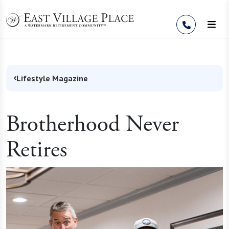
Skip to Content
Lifestyle Magazine
Brotherhood Never
Retires