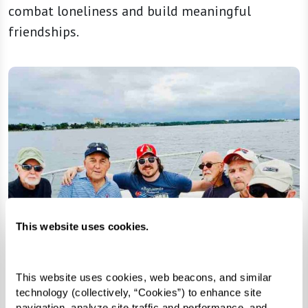
combat loneliness and build meaningful
friendships.
This website uses cookies.
This website uses cookies, web beacons, and similar 
technology (collectively, “Cookies”) to enhance site 
navigation, analyze site traffic and performance, and 