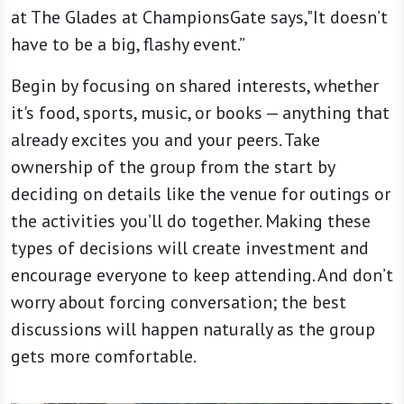
at The Glades at ChampionsGate says,"It doesn’t
have to be a big, flashy event.”
Begin by focusing on shared interests, whether
it's food, sports, music, or books — anything that
already excites you and your peers. Take
ownership of the group from the start by
deciding on details like the venue for outings or
the activities you’ll do together. Making these
types of decisions will create investment and
encourage everyone to keep attending. And don’t
worry about forcing conversation; the best
discussions will happen naturally as the group
gets more comfortable.