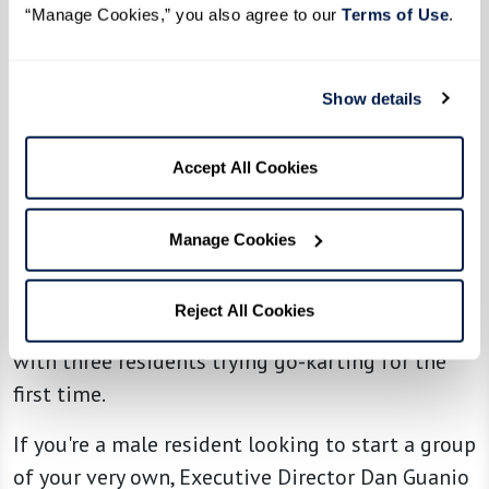
Frisco enjoys exploring new restaurants and
“Manage Cookies,” you also agree to our 
Terms of Use
. 
playing billiards. Down in Florida, the group at
Watersound Fountains
bonded over a
Show details
memorable fishing charter experience.
Accept All Cookies
The success of ROMEO isn’t limited to The
Glades at ChampionsGate. Across Watermark
Manage Cookies
communities, similar groups are prospering. At
The Fountains at Greenbriar, the men’s group
Reject All Cookies
recently raced into fun at a local go-kart track,
with three residents trying go-karting for the
first time.
If you're a male resident looking to start a group
of your very own, Executive Director Dan Guanio