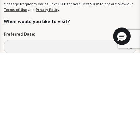
Message frequency varies. Text HELP for help. Text STOP to opt out. View our
Terms of Use
and
Privacy Policy
.
When would you like to visit?
Preferred Date:
Preferred Time:
Please select
I would like to sign up for community news.
Send