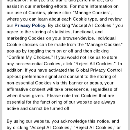
assist in our marketing efforts. For more information on 
our use of Cookies, please click “Manage Cookies”, 
where you can learn about each Cookie type, and review 
The men’s group, also known as ROMEO or
our 
Privacy Policy
. By clicking “Accept All Cookies,” you 
“Retired Old Men Eating Out,” started out with a
agree to the storing of statistics, functional, and 
marketing Cookies on your browser/device. Individual 
very simple idea: lunch. Donnie, the
Cookie choices can be made from the “Manage Cookies” 
transportation director at The Glades at
pop-up by toggling them on or off and then clicking 
ChampionsGate, started by taking a small group
“Confirm My Choices.” If you would not like us to store 
any non-essential Cookies, click “Reject All Cookies.”  In 
of men to lunch every month. He figured that a
addition, if you have activated the Global Privacy Control 
planned activity might not entice a lot of them
opt-out preference signal and consent to the storing of 
to join, but just sharing a meal might pique the
non-essential Cookies via this banner or popup, your 
affirmative consent will take precedence, regardless of 
interest of more male residents. And he was
when it was given.  Please note that Cookies that are 
right! Now every single seat in the van is filled
essential for the functioning of our website are always 
each month.
active and cannot be turned off. 
By using our website, you acknowledge this notice, and 
Meanwhile, the ROMEO club at Parkview in
by clicking “Accept All Cookies,” “Reject All Cookies,” or 