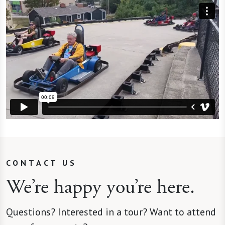
CONTACT US
We’re happy you’re here.
Questions? Interested in a tour? Want to attend