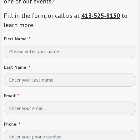
one of our events?
Fill in the form, or call us at
413-525-8150
to
learn more.
First Name:
*
Last Name:
*
Email:
*
Phone:
*