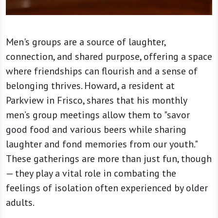
Men's groups are a source of laughter,
connection, and shared purpose, offering a space
where friendships can flourish and a sense of
belonging thrives. Howard, a resident at
Parkview in Frisco, shares that his monthly
men’s group meetings allow them to "savor
good food and various beers while sharing
laughter and fond memories from our youth."
These gatherings are more than just fun, though
— they play a vital role in combating the
feelings of isolation often experienced by older
adults.