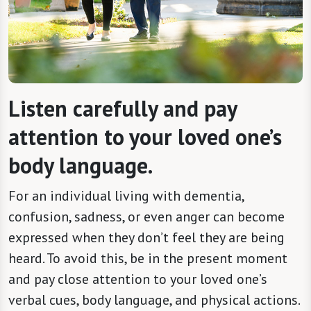
Listen carefully and pay
attention to your loved one’s
body language.
For an individual living with dementia,
confusion, sadness, or even anger can become
expressed when they don’t feel they are being
heard. To avoid this, be in the present moment
and pay close attention to your loved one’s
verbal cues, body language, and physical actions.