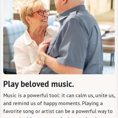
Play beloved music.
Music is a powerful tool: it can calm us, unite us,
and remind us of happy moments. Playing a
favorite song or artist can be a powerful way to