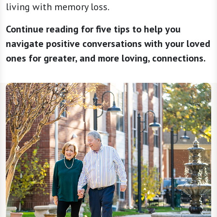
living with memory loss.
Continue reading for five tips to help you
navigate positive conversations with your loved
ones for greater, and more loving, connections.