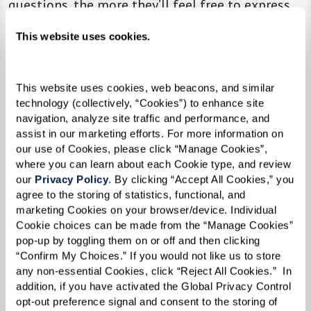
questions, the more they’ll feel free to express
themselves.
This website uses cookies.
This website uses cookies, web beacons, and similar 
technology (collectively, “Cookies”) to enhance site 
navigation, analyze site traffic and performance, and 
assist in our marketing efforts. For more information on 
our use of Cookies, please click “Manage Cookies”, 
where you can learn about each Cookie type, and review 
our 
Privacy Policy
. By clicking “Accept All Cookies,” you 
agree to the storing of statistics, functional, and 
marketing Cookies on your browser/device. Individual 
Cookie choices can be made from the “Manage Cookies” 
pop-up by toggling them on or off and then clicking 
“Confirm My Choices.” If you would not like us to store 
any non-essential Cookies, click “Reject All Cookies.”  In 
addition, if you have activated the Global Privacy Control 
opt-out preference signal and consent to the storing of 