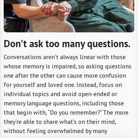
Don’t ask too many questions.
Conversations aren’t always linear with those
whose memory is impaired, so asking questions
one after the other can cause more confusion
for yourself and loved one. Instead, focus on
individual topics and avoid open-ended or
memory language questions, including those
that begin with, “Do you remember?” The more
they’re able to share what’s on their mind,
without feeling overwhelmed by many