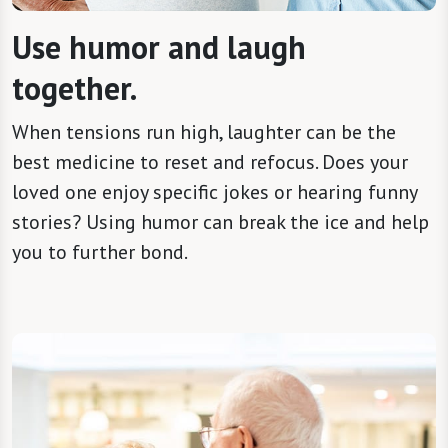
Use humor and laugh
together.
When tensions run high, laughter can be the
best medicine to reset and refocus. Does your
loved one enjoy specific jokes or hearing funny
stories? Using humor can break the ice and help
you to further bond.