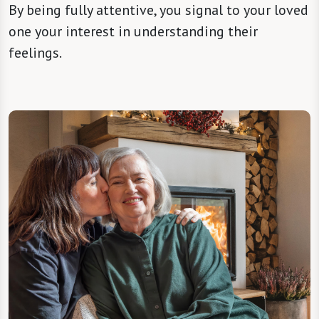
By being fully attentive, you signal to your loved
one your interest in understanding their
feelings.