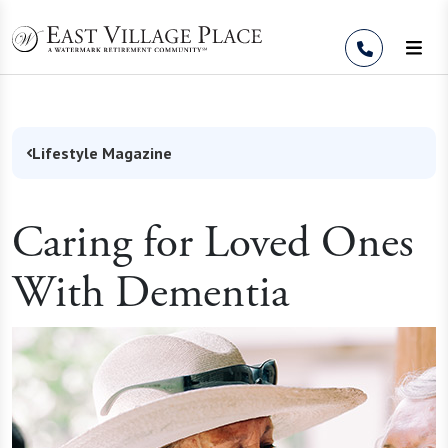
Skip to Content
Lifestyle Magazine
Caring for Loved Ones
With Dementia