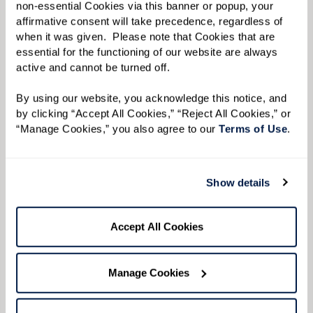
non-essential Cookies via this banner or popup, your 
affirmative consent will take precedence, regardless of 
when it was given.  Please note that Cookies that are 
essential for the functioning of our website are always 
Avoid conflict while validating
active and cannot be turned off. 
their feelings.
By using our website, you acknowledge this notice, and 
by clicking “Accept All Cookies,” “Reject All Cookies,” or 
Repetition of phrases or words can become
“Manage Cookies,” you also agree to our 
Terms of Use
. 
common when speaking to your loved one, but
expressing your anger can cause more
Show details
frustration for both of you. If you feel your
patience being strained, take a deep breath or
Accept All Cookies
walk away to give you both some space. If your
loved one begins to yell, validating their
Manage Cookies
feelings can help them feel supported and work
to diffuse the situation.