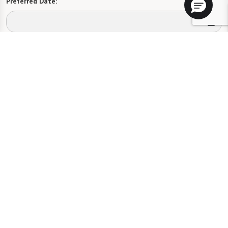
Preferred Date:
Preferred Time:
Please select
I would like to sign up for community news.
Send