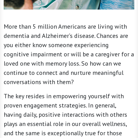
More than 5 million Americans are living with
dementia and Alzheimer’s disease. Chances are
you either know someone experiencing
cognitive impairment or will be a caregiver for a
loved one with memory loss. So how can we
continue to connect and nurture meaningful
conversations with them?
The key resides in empowering yourself with
proven engagement strategies. In general,
having daily, positive interactions with others
plays an essential role in our overall wellness,
and the same is exceptionally true for those