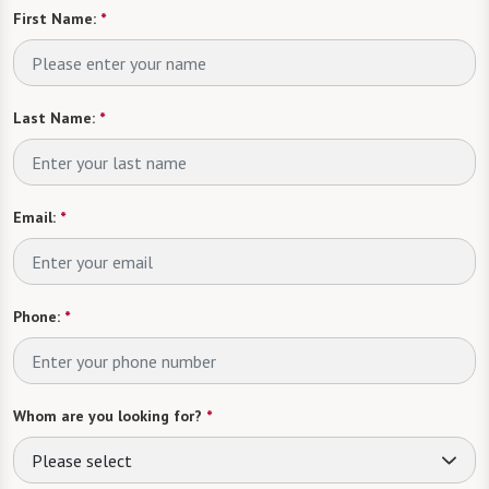
First Name:
*
Last Name:
*
Email:
*
Phone:
*
Whom are you looking for?
*
Please select