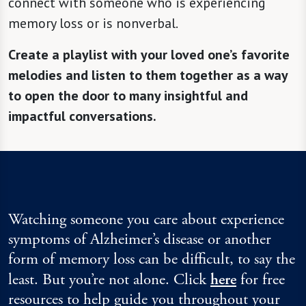
connect with someone who is experiencing
memory loss or is nonverbal.
Create a playlist with your loved one’s favorite
melodies and listen to them together as a way
to open the door to many insightful and
impactful conversations.
Watching someone you care about experience
symptoms of Alzheimer’s disease or another
form of memory loss can be difficult, to say the
least. But you’re not alone. Click
here
for free
resources to help guide you throughout your