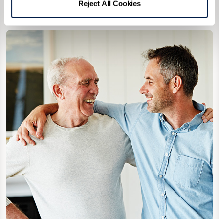
Reject All Cookies