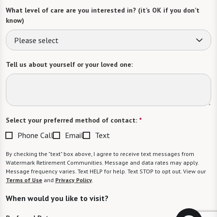
What level of care are you interested in? (it’s OK if you don’t
know)
Please select
Tell us about yourself or your loved one:
Select your preferred method of contact:
*
Phone Call
Email
Text
By checking the "text" box above, I agree to receive text messages from
Watermark Retirement Communities. Message and data rates may apply.
Message frequency varies. Text HELP for help. Text STOP to opt out. View our
Terms of Use
and
Privacy Policy
.
When would you like to visit?