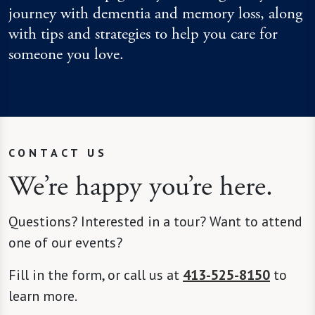
journey with dementia and memory loss, along
with tips and strategies to help you care for
someone you love.
CONTACT US
We’re happy you’re here.
Questions? Interested in a tour? Want to attend
one of our events?
Fill in the form, or call us at
413-525-8150
to
learn more.