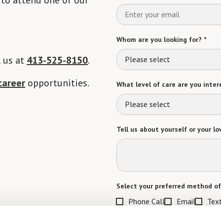
Whom are you looking for?
*
l us at
413-525-8150
.
Please select
career
opportunities.
What level of care are you intere
Please select
Tell us about yourself or your lo
Select your preferred method of
Phone Call
Email
Tex
By checking the "text" box above, I a