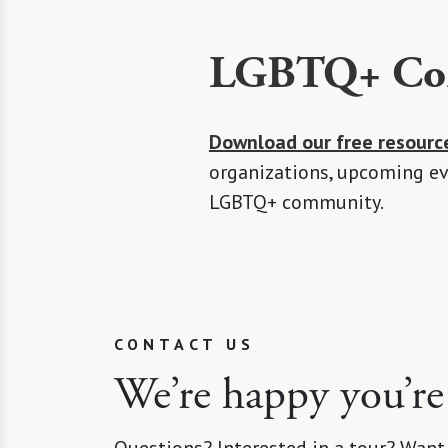
LGBTQ+ Com
Download our free resourc
organizations, upcoming eve
LGBTQ+ community.
CONTACT US
We’re happy you’re
Questions? Interested in a tour? Want