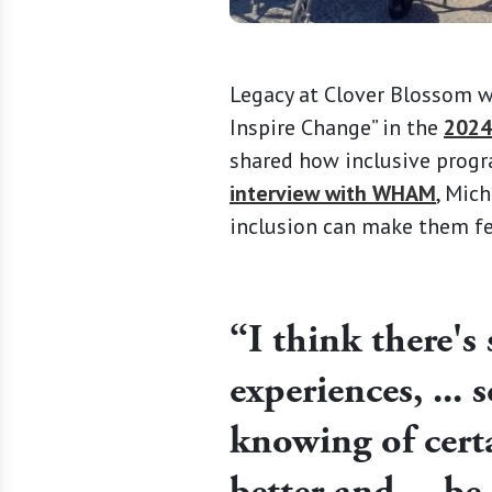
Legacy at Clover Blossom wa
Inspire Change” in the
2024
shared how inclusive prog
interview with WHAM
, Mic
inclusion can make them fee
“I think there's
experiences, ... 
knowing of cert
better and ... be