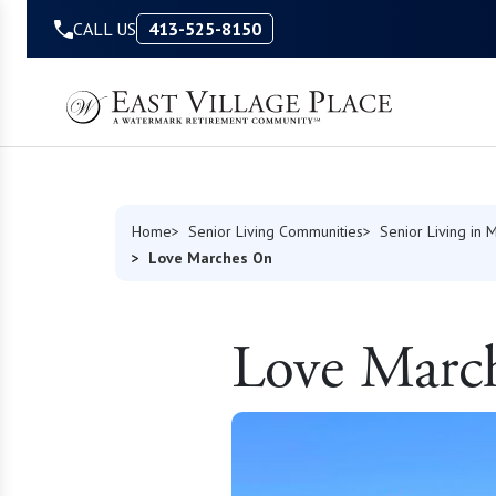
Skip to Content
CALL US
413-525-8150
Home
Senior Living Communities
Senior Living in 
Love Marches On
Love Marc