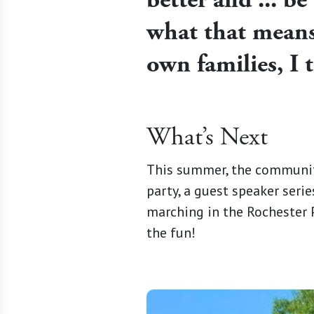
what that means,
own families, I 
What’s Next
This summer, the community 
party, a guest speaker serie
marching in the Rochester Pr
the fun!