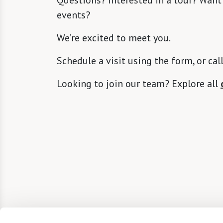
events?
We’re excited to meet you.
Schedule a visit using the form, or cal
Looking to join our team? Explore all