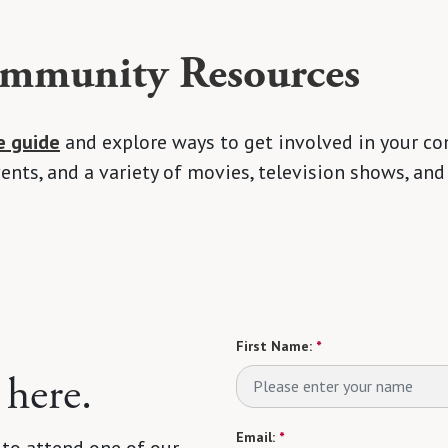
munity Resources
e guide
and explore ways to get involved in your co
nts, and a variety of movies, television shows, and
First Name:
*
 here.
Email:
*
 to attend one of our