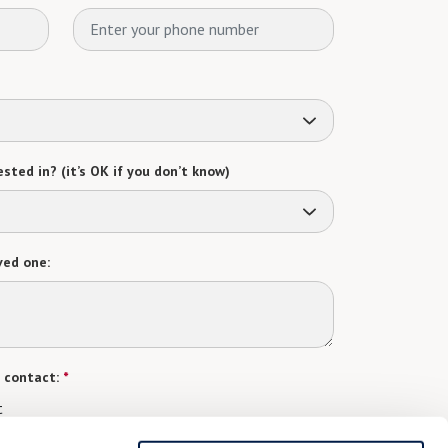
sted in? (it’s OK if you don’t know)
ved one:
 contact:
*
t
gree to receive text messages from Watermark Retirement