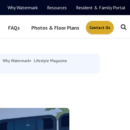
Why Watermark
Resources
Resident & Family Portal
FAQs
Photos & Floor Plans
Contact Us
Why Watermark
Lifestyle Magazine