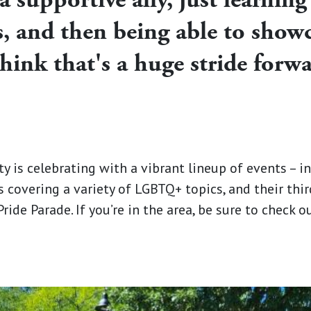
 and then being able to showca
think that's a huge stride forw
is celebrating with a vibrant lineup of events – in
s covering a variety of LGBTQ+ topics, and their thi
ide Parade. If you’re in the area, be sure to check 