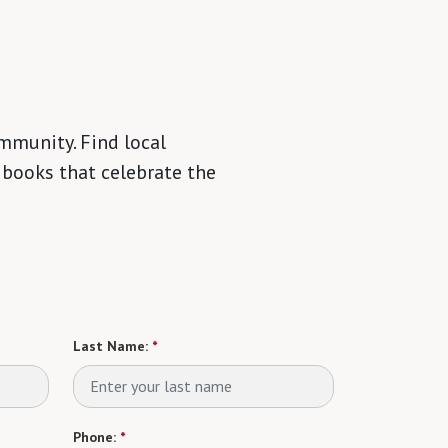
mmunity. Find local
 books that celebrate the
Last Name:
*
Phone:
*