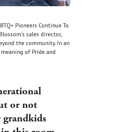
LGBTQ+ Pioneers Continue To
 Blossom’s sales director,
eyond the community. In an
 meaning of Pride and
nerational
ut or not
r grandkids
g in this room