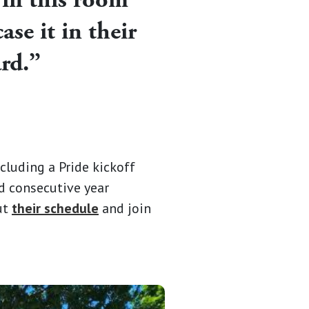
se it in their
ard.”
cluding a Pride kickoff
rd consecutive year
out
their schedule
and join