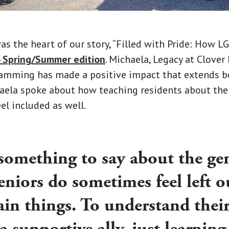
s the heart of our story, “Filled with Pride: How 
 Spring/Summer edition
. Michaela, Legacy at Clover
ramming has made a positive impact that extends b
haela spoke about how teaching residents about the
l included as well.
 something to say about the ge
seniors do sometimes feel left o
ain things. To understand thei
 a supportive ally, just learnin