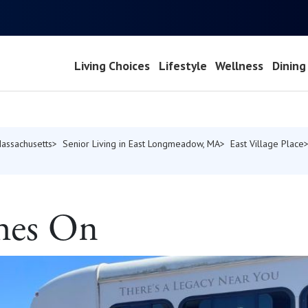
Living Choices
Lifestyle
Wellness
Dining
Massachusetts
Senior Living in East Longmeadow, MA
East Village Place
hes On