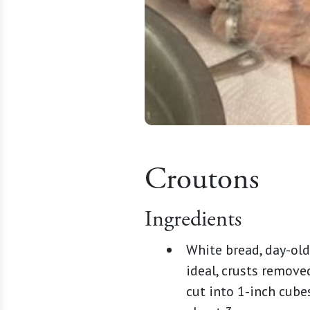
Croutons
Ingredients
White bread, day-old
ideal, crusts remove
cut into 1-inch cubes