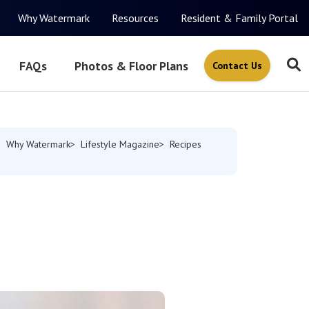
Why Watermark
Resources
Resident & Family Portal
FAQs
Photos & Floor Plans
Contact Us
Why Watermark
Lifestyle Magazine
Recipes