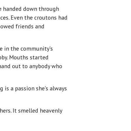
ere handed down through
uces. Even the croutons had
howed friends and
ome in the community’s
bby. Mouths started
 hand out to anybody who
ng is a passion she’s always
hers. It smelled heavenly