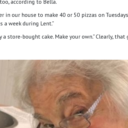
too, according to Bella.
r in our house to make 40 or 50 pizzas on Tuesdays 
 a week during Lent.”
y a store-bought cake. Make your own.” Clearly, that 