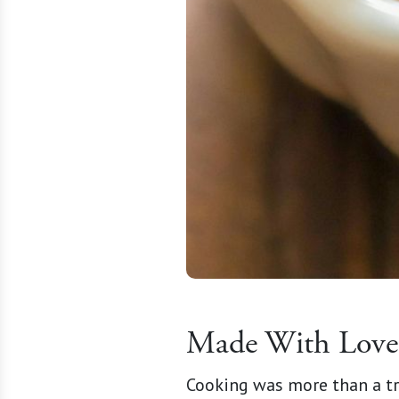
Made With Love 
Cooking was more than a tr