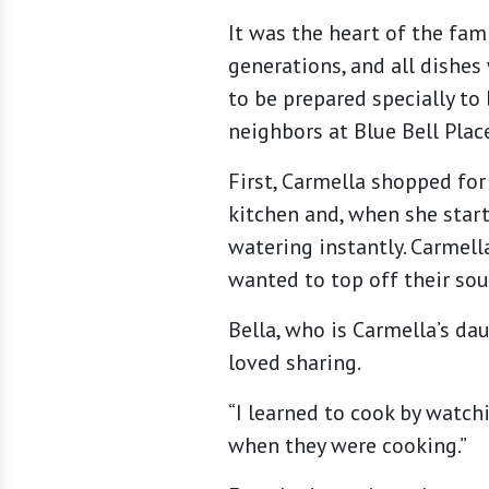
It was the heart of the fa
generations, and all dishes
to be prepared specially t
neighbors at Blue Bell Plac
First, Carmella shopped for
kitchen and, when she star
watering instantly. Carmel
wanted to top off their sou
Bella, who is Carmella’s dau
loved sharing.
“I learned to cook by watch
when they were cooking.”