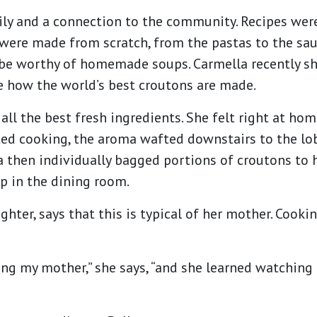
mily and a connection to the community. Recipes w
 were made from scratch, from the pastas to the sa
o be worthy of homemade soups. Carmella recently s
e how the world’s best croutons are made.
 all the best fresh ingredients. She felt right at h
ted cooking, the aroma wafted downstairs to the lo
la then individually bagged portions of croutons to
p in the dining room.
ghter, says that this is typical of her mother. Cooki
ing my mother,” she says, “and she learned watching 