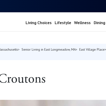
Living Choices
Lifestyle
Wellness
Dining
Massachusetts
Senior Living in East Longmeadow, MA
East Village Place
 Croutons