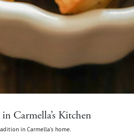
in Carmella’s Kitchen
adition in Carmella’s home.