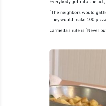
Everybody got into the act, 
“The neighbors would gathe
They would make 100 pizzas
Carmella’s rule is “Never bu