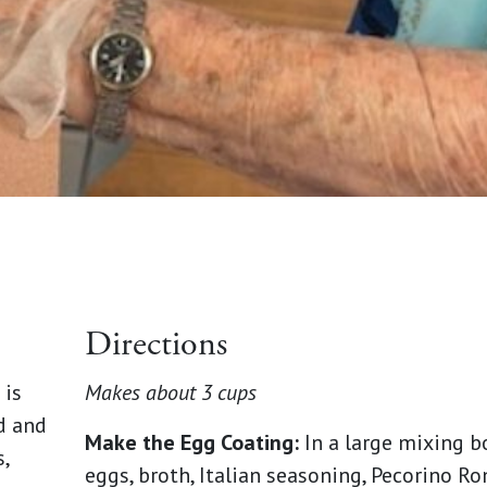
Directions
 is
Makes about 3 cups
d and
Make the Egg Coating:
In a large mixing b
,
eggs, broth, Italian seasoning, Pecorino Ro