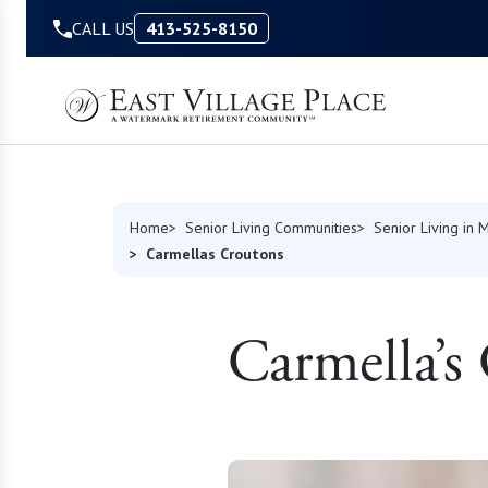
Skip to Content
CALL US
413-525-8150
Home
Senior Living Communities
Senior Living in 
Carmellas Croutons
Carmella’s