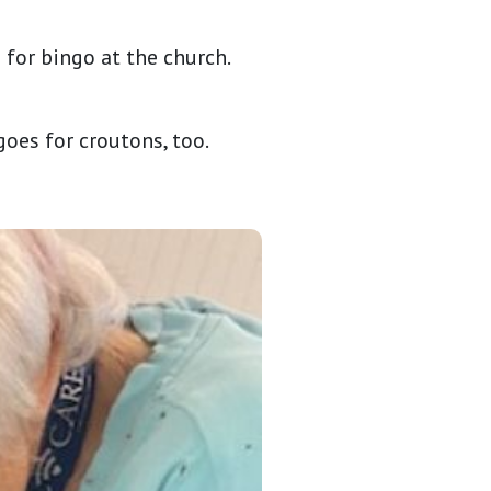
for bingo at the church.
goes for croutons, too.