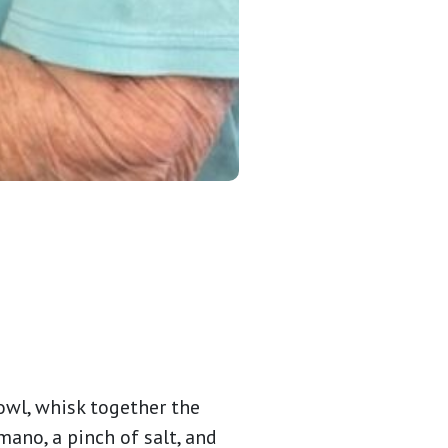
owl, whisk together the
mano, a pinch of salt, and