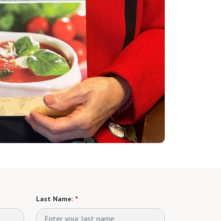
Last Name:
*