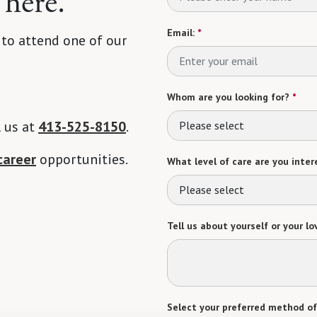
 here.
Email:
*
 to attend one of our
Whom are you looking for?
*
l us at
413-525-8150
.
Please select
career
opportunities.
What level of care are you intere
Please select
Tell us about yourself or your lo
Select your preferred method of