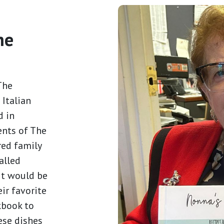
he
The
 Italian
d in
ents of The
red family
alled
it would be
ir favorite
kbook to
ese dishes