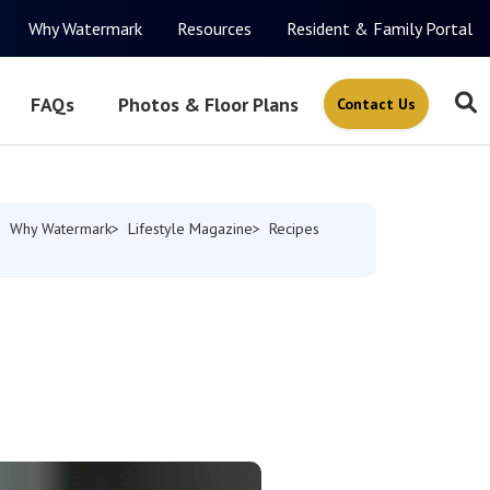
Why Watermark
Resources
Resident & Family Portal
FAQs
Photos & Floor Plans
Contact Us
Why Watermark
Lifestyle Magazine
Recipes