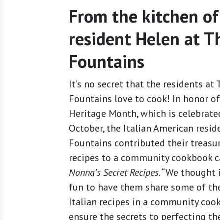
From the kitchen of
resident Helen at T
Fountains
It’s no secret that the residents at 
Fountains love to cook! In honor of
Heritage Month, which is celebrate
October, the Italian American resid
Fountains contributed their treasu
recipes to a community cookbook c
Nonna’s Secret Recipes
. “We thought 
fun to have them share some of the
Italian recipes in a community coo
ensure the secrets to perfecting th