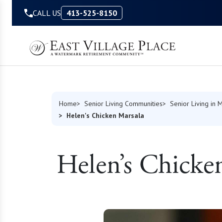
Skip to Content
CALL US
413-525-8150
Home
Senior Living Communities
Senior Living in 
Helen's Chicken Marsala
Helen’s Chicke