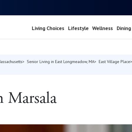
Living Choices
Lifestyle
Wellness
Dining
Massachusetts
Senior Living in East Longmeadow, MA
East Village Place
n Marsala