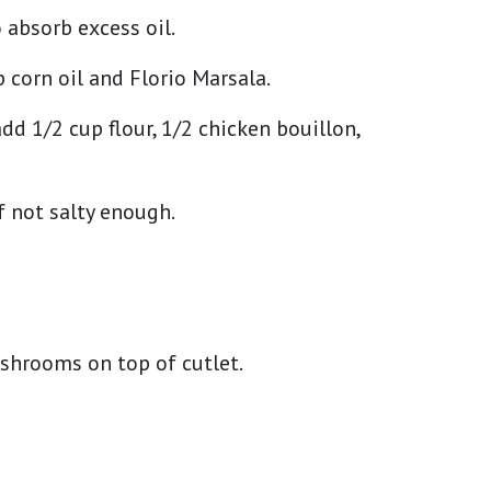
o absorb excess oil.
corn oil and Florio Marsala.
dd 1/2 cup flour, 1/2 chicken bouillon,
f not salty enough.
ushrooms on top of cutlet.