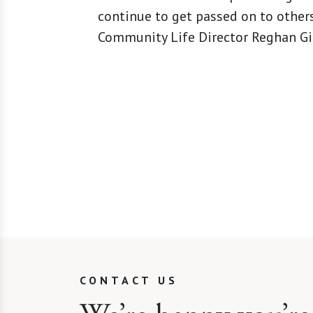
continue to get passed on to others
Community Life Director Reghan Gia
CONTACT US