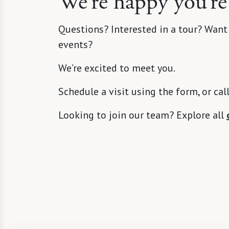
We’re happy you’re
Questions? Interested in a tour? Want
events?
We’re excited to meet you.
Schedule a visit using the form, or cal
Looking to join our team? Explore all