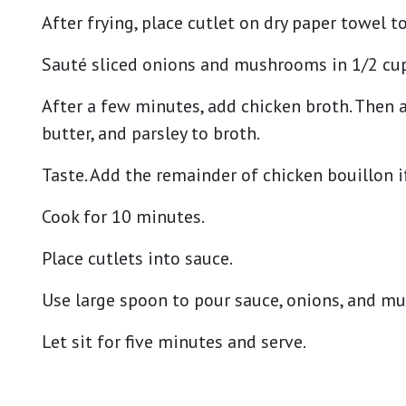
After frying, place cutlet on dry paper towel t
Sauté sliced onions and mushrooms in 1/2 cup 
After a few minutes, add chicken broth. Then a
butter, and parsley to broth.
Taste. Add the remainder of chicken bouillon i
Cook for 10 minutes.
Place cutlets into sauce.
Use large spoon to pour sauce, onions, and m
Let sit for five minutes and serve.