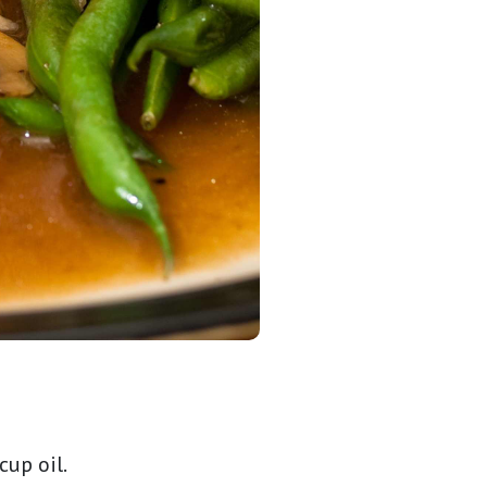
cup oil.