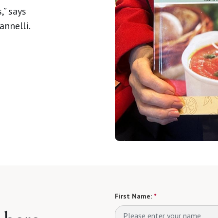
,” says
nnelli.
First Name:
*