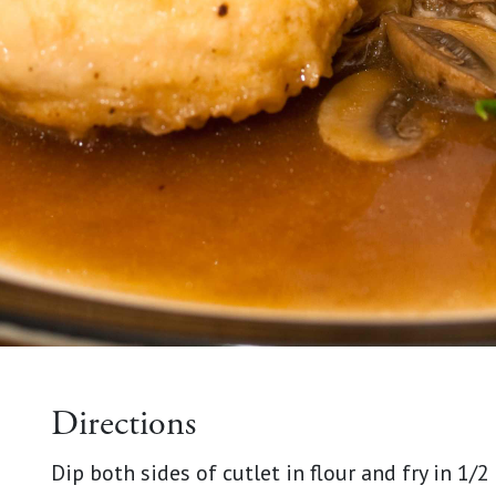
Directions
Dip both sides of cutlet in flour and fry in 1/2 