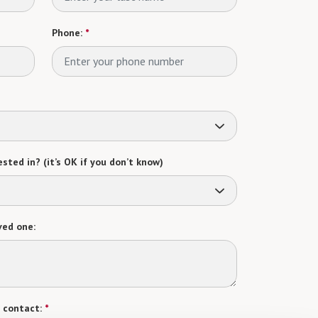
Phone:
*
sted in? (it’s OK if you don’t know)
ved one:
 contact:
*