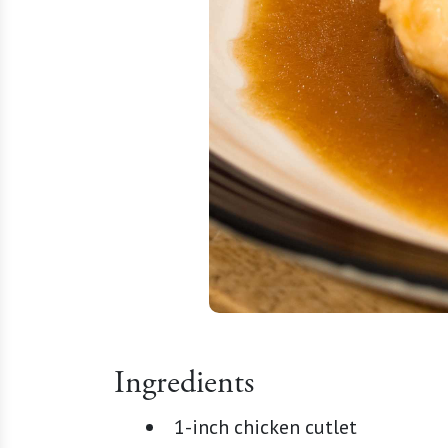
Ingredients
1-inch chicken cutlet