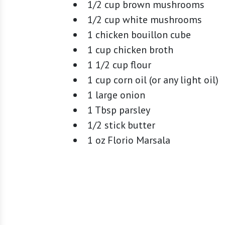
1/2 cup brown mushrooms
1/2 cup white mushrooms
1 chicken bouillon cube
1 cup chicken broth
1 1/2 cup flour
1 cup corn oil (or any light oil)
1 large onion
1 Tbsp parsley
1/2 stick butter
1 oz Florio Marsala