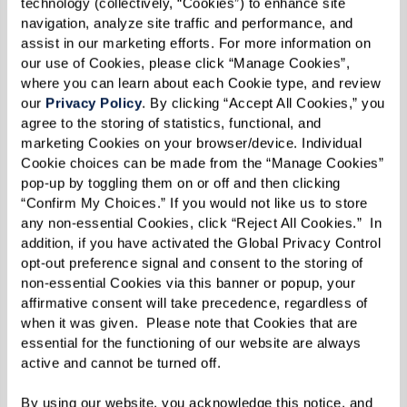
technology (collectively, “Cookies”) to enhance site 
navigation, analyze site traffic and performance, and 
Chop or chiffonade basil.
assist in our marketing efforts. For more information on 
our use of Cookies, please click “Manage Cookies”, 
Chop oregano.
where you can learn about each Cookie type, and review 
our 
Privacy Policy
. By clicking “Accept All Cookies,” you 
Combine
agree to the storing of statistics, functional, and 
marketing Cookies on your browser/device. Individual 
Puree tomatoes, basil, and oregano in food
Cookie choices can be made from the “Manage Cookies” 
pop-up by toggling them on or off and then clicking 
processor or blender until smooth.
“Confirm My Choices.” If you would not like us to store 
any non-essential Cookies, click “Reject All Cookies.”  In 
Add cream or half & half to your liking.
addition, if you have activated the Global Privacy Control 
opt-out preference signal and consent to the storing of 
Add salt and pepper, to taste.
non-essential Cookies via this banner or popup, your 
affirmative consent will take precedence, regardless of 
Simmer
when it was given.  Please note that Cookies that are 
essential for the functioning of our website are always 
Cook in a pot on low until flavors meld. About 20
active and cannot be turned off. 
minutes.
By using our website, you acknowledge this notice, and 