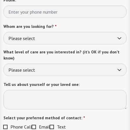
Phone:
*
Whom are you looking for?
*
Please select
What level of care are you interested in? (it’s OK if you don’t
know)
Please select
Tell us about yourself or your loved one:
Select your preferred method of contact:
*
Phone Call
Email
Text