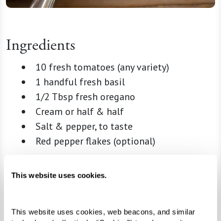
Ingredients
10 fresh tomatoes (any variety)
1 handful fresh basil
1/2 Tbsp fresh oregano
Cream or half & half
Salt & pepper, to taste
Red pepper flakes (optional)
Directions
This website uses cookies.
Prep
This website uses cookies, web beacons, and similar 
Cut tomatoes into quarters and blend.