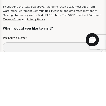
By checking the "text" box above, I agree to receive text messages from
Watermark Retirement Communities. Message and data rates may apply.
Message frequency varies. Text HELP for help. Text STOP to opt out. View our
Terms of Use
and
Privacy Policy
.
When would you like to visit?
Preferred Date:
Preferred Time:
Please select
I would like to sign up for community news.
Send