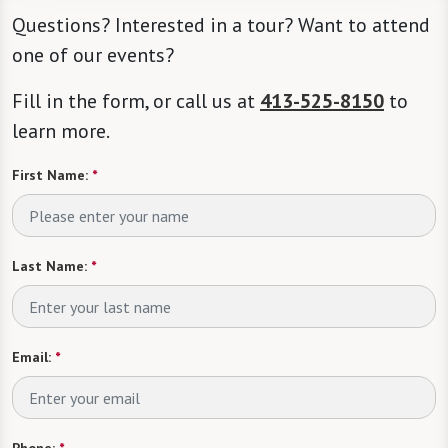
Questions? Interested in a tour? Want to attend
one of our events?
Fill in the form, or call us at
413-525-8150
to
learn more.
First Name:
*
Last Name:
*
Email:
*