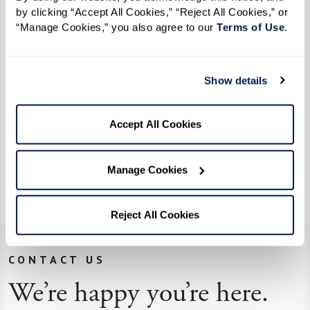
by clicking “Accept All Cookies,” “Reject All Cookies,” or 
If you like spicy, add some red pepper flakes.
“Manage Cookies,” you also agree to our 
Terms of Use
. 
From the kitchen of Watermark Retirement
Show details
Communities' associate Kelly N.
“When my children were young, this was their
Accept All Cookies
favorite. We grew our own tomatoes and herbs,
which made it even tastier. They loved this soup
Manage Cookies
with a grilled cheese sandwich and still do!”
Reject All Cookies
CONTACT US
We’re happy you’re here.