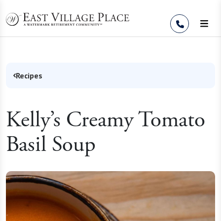
Skip to Content
Recipes
Kelly’s Creamy Tomato
Basil Soup