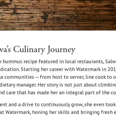
wa’s Culinary Journey
 hummus recipe featured in local restaurants, Salw
dication. Starting her career with Watermark in 201
a communities — from host to server, line cook to o
ietary manager. Her story is not just about climbing
 and care that has made her an integral part of the 
nt and a drive to continuously grow, she even took 
at Watermark, honing her skills and bringing fresh 