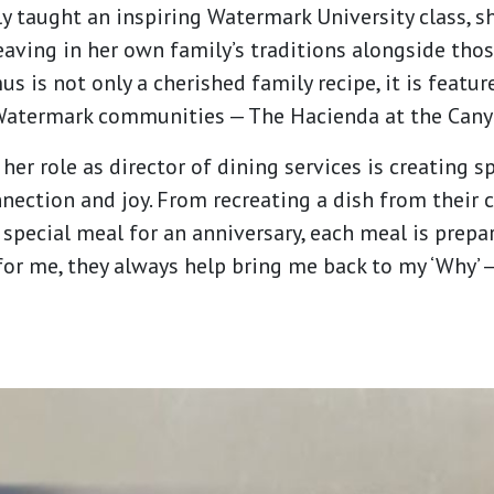
y taught an inspiring Watermark University class, sh
eaving in her own family’s traditions alongside tho
 is not only a cherished family recipe, it is featu
 Watermark communities — The Hacienda at the Cany
her role as director of dining services is creating 
nection and joy. From recreating a dish from their 
a special meal for an anniversary, each meal is pre
for me, they always help bring me back to my ‘Why’ —