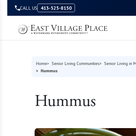
Skip to Content
CALL US
413-525-8150
Home
Senior Living Communities
Senior Living in 
Hummus
Hummus