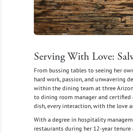
Serving With Love: Sal
From bussing tables to seeing her own
hard work, passion, and unwavering de
within the dining team at three Arizon
to dining room manager and certified d
dish, every interaction, with the love
With a degree in hospitality manageme
restaurants during her 12-year tenure 