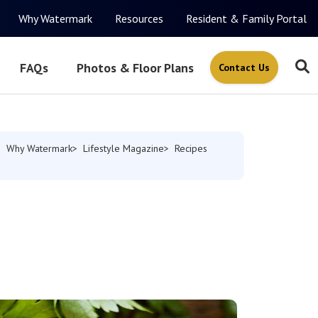
Why Watermark
Resources
Resident & Family Portal
FAQs
Photos & Floor Plans
Contact Us
Why Watermark
Lifestyle Magazine
Recipes