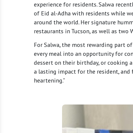
experience for residents. Salwa recentl
of Eid al-Adha with residents while w
around the world. Her signature hummus
restaurants in Tucson, as well as two
For Salwa, the most rewarding part of 
every meal into an opportunity for con
dessert on their birthday, or cooking 
a lasting impact for the resident, and 
heartening.”