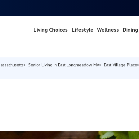
Living Choices
Lifestyle
Wellness
Dining
Massachusetts
Senior Living in East Longmeadow, MA
East Village Place