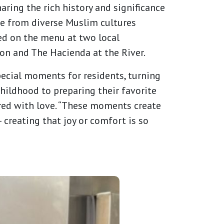
aring the rich history and significance
se from diverse Muslim cultures
red on the menu at two local
on and The Hacienda at the River.
special moments for residents, turning
childhood to preparing their favorite
pared with love. “These moments create
 creating that joy or comfort is so