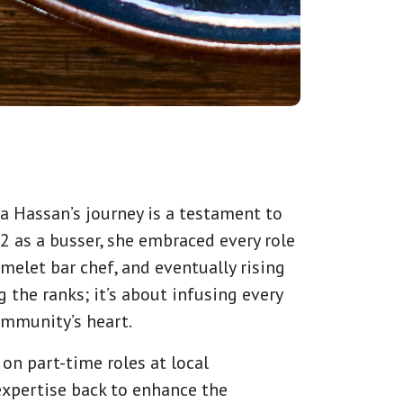
a Hassan’s journey is a testament to
2 as a busser, she embraced every role
melet bar chef, and eventually rising
 the ranks; it’s about infusing every
community’s heart.
on part-time roles at local
expertise back to enhance the