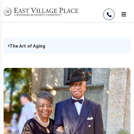
Skip to Content
The Art of Aging