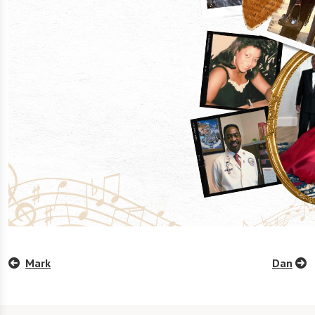
Mark
Dan