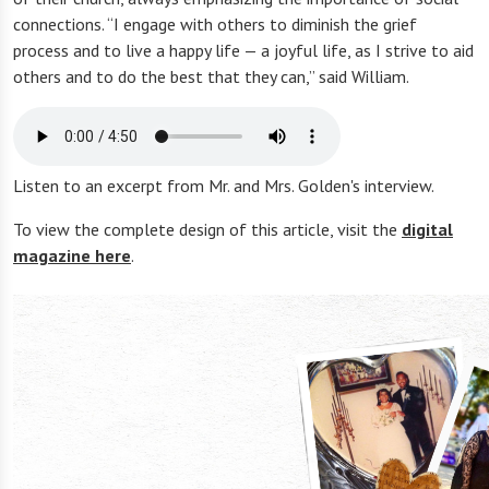
connections. “I engage with others to diminish the grief
process and to live a happy life — a joyful life, as I strive to aid
others and to do the best that they can,” said William.
Listen to an excerpt from Mr. and Mrs. Golden's interview.
To view the complete design of this article, visit the
digital
magazine here
.