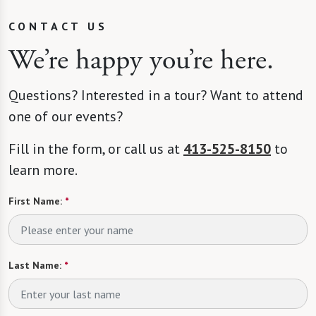
CONTACT US
We’re happy you’re here.
Questions? Interested in a tour? Want to attend
one of our events?
Fill in the form, or call us at
413-525-8150
to
learn more.
First Name:
*
Last Name:
*