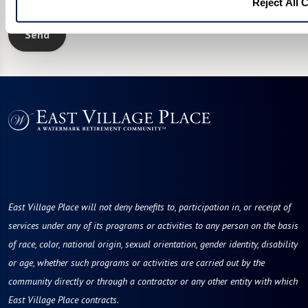
I would like to sign up for community news.
Reject All 
Send
East Village Place will not deny benefits to, participation in, or receipt of
services under any of its programs or activities to any person on the basis
of race, color, national origin, sexual orientation, gender identity, disability
or age, whether such programs or activities are carried out by the
community directly or through a contractor or any other entity with which
East Village Place contracts.