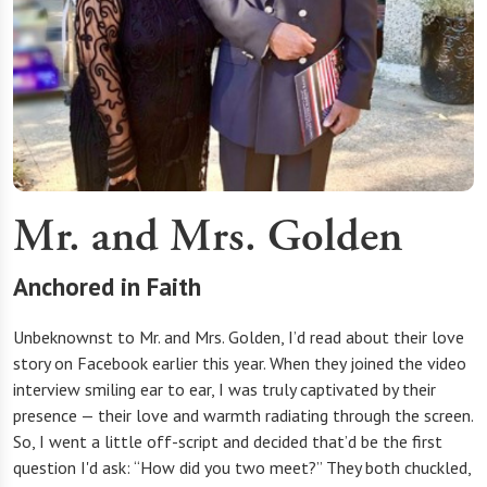
Mr. and Mrs. Golden
Anchored in Faith
Unbeknownst to Mr. and Mrs. Golden, I’d read about their love
story on Facebook earlier this year. When they joined the video
interview smiling ear to ear, I was truly captivated by their
presence — their love and warmth radiating through the screen.
So, I went a little off-script and decided that’d be the first
question I'd ask: “How did you two meet?” They both chuckled,