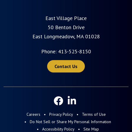
East Village Place
50 Benton Drive
East Longmeadow, MA 01028
Phone:
413-525-8150
Contact Us
Careers
Privacy Policy
Terms of Use
Do Not Sell or Share My Personal Information
Accessibility Policy
Site Map