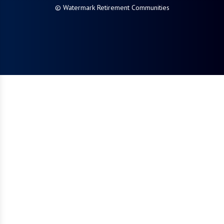
© Watermark Retirement Communities