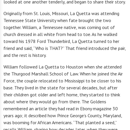
looked at one another tenderly, and began to share their story.
Originally from St. Louis, Missouri, La Quetta was attending
Tennessee State University when fate brought the two
together. William, a Tennessee native, was coming out of
church dressed in all white from head to toe. As he walked
toward his 1978 Ford Thunderbird, La Quetta turned to her
friend and said, “Who is THAT?” That friend introduced the pair,
and the rest is history.
William followed La Quetta to Houston when she attended
the Thurgood Marshall School of Law. When he joined the Air
Force, the couple relocated to Mississippi to be closer to his
base. They lived in the state for several decades, but after
their children got older and left home, they started to think
about where they would go from there. The Goldens
remembered an article they had read in Ebony magazine 30
years ago; it described how Prince George’s County, Maryland,
was booming for African Americans. “That planted a seed,”
recalls William, sharing how decades later, when they were