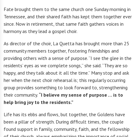
Fate brought them to the same church one Sunday morning in
Tennessee, and their shared faith has kept them together ever
since. Now in retirement, that same faith gathers voices in
harmony as they lead a gospel choir.
As director of the choir, La Quetta has brought more than 25
community members together, fostering friendships and
providing others with a sense of purpose. “I see the glee in the
residents’ eyes as we complete songs,” she said. “They are so
happy, and they talk about it all the time.” Many stop and ask
her when the next choir rehearsal is; this regularly occurring
group provides something to look forward to, strengthening
their community.
“I believe my sense of purpose … is to
help bring joy to the residents.”
Life has its ebbs and flows, but together, the Goldens have
been a pillar of strength. During difficult times, the couple
found support in family, community, faith, and the fellowship
of their church, always emphasizing the importance of social