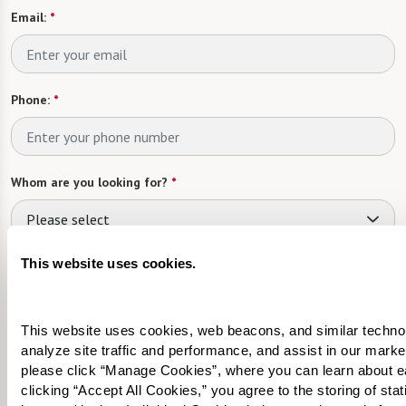
Email:
*
Phone:
*
Whom are you looking for?
*
Please select
What level of care are you interested in? (it’s OK if you don’t
This website uses cookies.
know)
Please select
This website uses cookies, web beacons, and similar technolog
analyze site traffic and performance, and assist in our marke
Tell us about yourself or your loved one:
please click “Manage Cookies”, where you can learn about e
clicking “Accept All Cookies,” you agree to the storing of sta