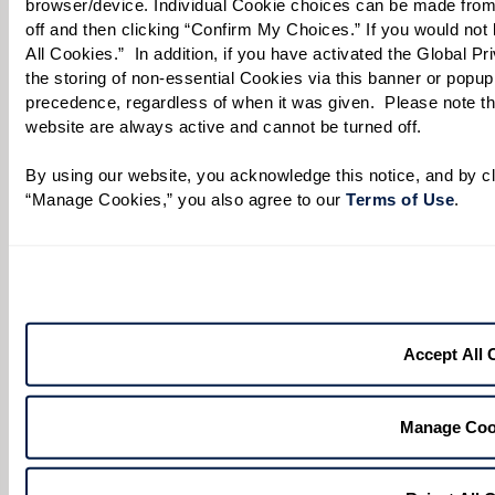
browser/device. Individual Cookie choices can be made from
off and then clicking “Confirm My Choices.” If you would not l
All Cookies.”  In addition, if you have activated the Global P
Select your preferred method of contact:
*
the storing of non-essential Cookies via this banner or popup,
precedence, regardless of when it was given.  Please note that
Phone Call
Email
Text
website are always active and cannot be turned off. 
By checking the "text" box above, I agree to receive text messages from
Watermark Retirement Communities. Message and data rates may apply.
By using our website, you acknowledge this notice, and by cli
Message frequency varies. Text HELP for help. Text STOP to opt out. View our
“Manage Cookies,” you also agree to our 
Terms of Use
. 
Terms of Use
and
Privacy Policy
.
When would you like to visit?
Preferred Date:
Accept All 
Preferred Time:
Manage Coo
Please select