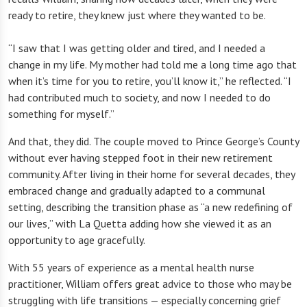
ready to retire, they knew just where they wanted to be.
“I saw that I was getting older and tired, and I needed a
change in my life. My mother had told me a long time ago that
when it’s time for you to retire, you’ll know it,” he reflected. “I
had contributed much to society, and now I needed to do
something for myself.”
And that, they did. The couple moved to Prince George’s County
without ever having stepped foot in their new retirement
community. After living in their home for several decades, they
embraced change and gradually adapted to a communal
setting, describing the transition phase as “a new redefining of
our lives,” with La Quetta adding how she viewed it as an
opportunity to age gracefully.
With 55 years of experience as a mental health nurse
practitioner, William offers great advice to those who may be
struggling with life transitions — especially concerning grief