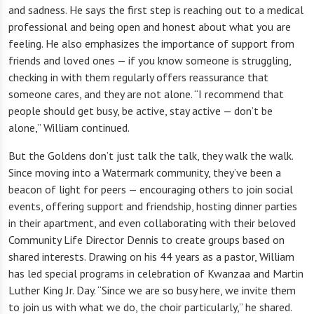
and sadness. He says the first step is reaching out to a medical
professional and being open and honest about what you are
feeling. He also emphasizes the importance of support from
friends and loved ones — if you know someone is struggling,
checking in with them regularly offers reassurance that
someone cares, and they are not alone. “I recommend that
people should get busy, be active, stay active — don’t be
alone,” William continued.
But the Goldens don’t just talk the talk, they walk the walk.
Since moving into a Watermark community, they’ve been a
beacon of light for peers — encouraging others to join social
events, offering support and friendship, hosting dinner parties
in their apartment, and even collaborating with their beloved
Community Life Director Dennis to create groups based on
shared interests. Drawing on his 44 years as a pastor, William
has led special programs in celebration of Kwanzaa and Martin
Luther King Jr. Day. “Since we are so busy here, we invite them
to join us with what we do, the choir particularly,” he shared.