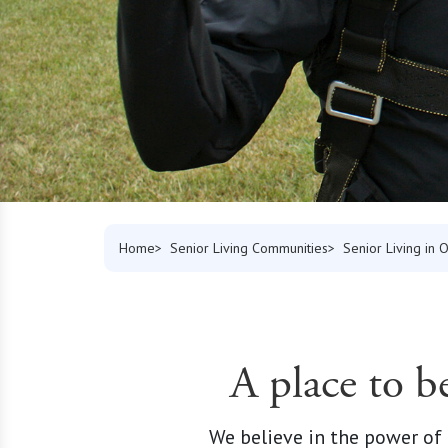
Home
Senior Living Communities
Senior Living in 
A place to b
We believe in the power of