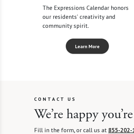
The Expressions Calendar honors
our residents’ creativity and
community spirit.
Learn More
CONTACT US
We’re happy you’re
Fill in the form, or call us at
855-202-