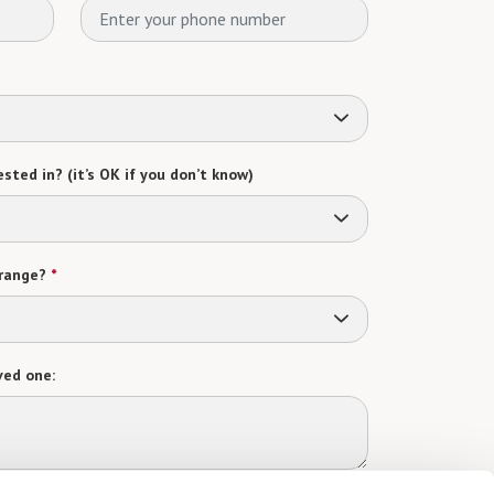
sted in? (it’s OK if you don’t know)
range?
*
ved one: