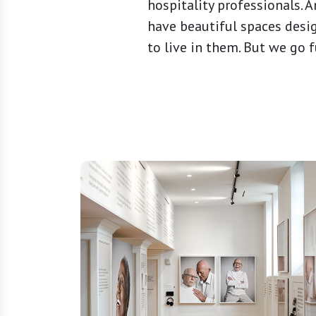
hospitality professionals. 
have beautiful spaces des
to live in them. But we go f