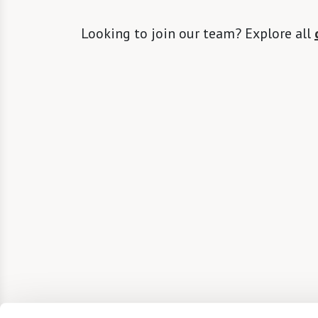
Looking to join our team? Explore all