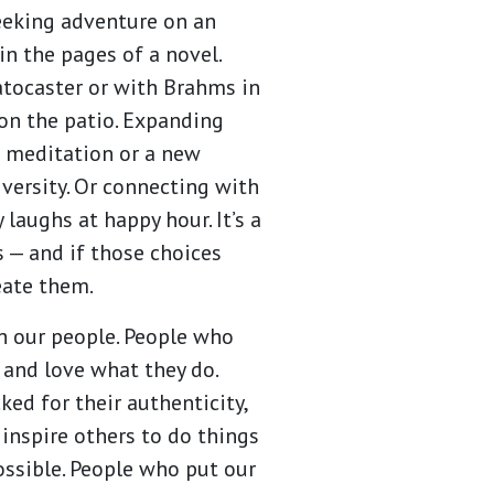
seeking adventure on an
in the pages of a novel.
atocaster or with Brahms in
on the patio. Expanding
 meditation or a new
versity. Or connecting with
 laughs at happy hour. It’s a
s — and if those choices
reate them.
 our people. People who
 and love what they do.
ed for their authenticity,
 inspire others to do things
ossible. People who put our