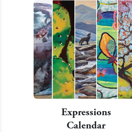
Expressions
Calendar