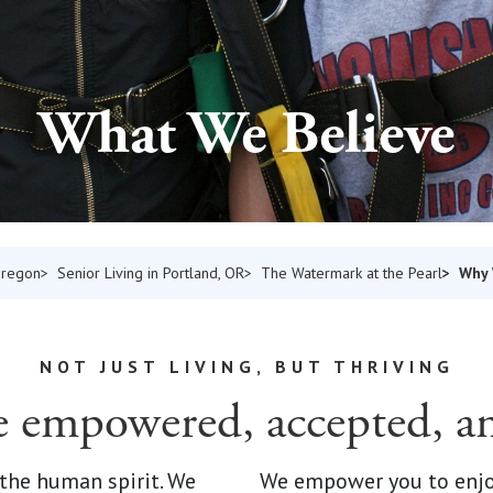
What We Believe
Why
Oregon
Senior Living in Portland, OR
The Watermark at the Pearl
NOT JUST LIVING, BUT THRIVING
e empowered, accepted, a
 the human spirit. We
We empower you to enjoy