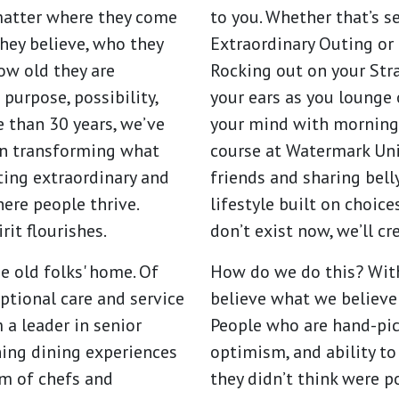
matter where they come
to you. Whether that’s 
hey believe, who they
Extraordinary Outing or 
how old they are
Rocking out on your Str
 purpose, possibility,
your ears as you lounge 
e than 30 years, we’ve
your mind with morning
on transforming what
course at Watermark Uni
ating extraordinary and
friends and sharing belly
re people thrive.
lifestyle built on choice
it flourishes.
don’t exist now, we’ll c
e old folks' home. Of
How do we do this? With
ptional care and service
believe what we believe
a leader in senior
People who are hand-pick
ning dining experiences
optimism, and ability to
am of chefs and
they didn’t think were p