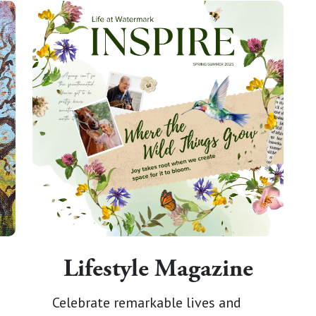
brings them fulfillment and joy.
Lifestyle Magazine
Celebrate remarkable lives and