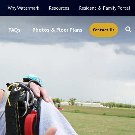
Why Watermark
Resources
Resident & Family Portal
FAQs
Photos & Floor Plans
Contact Us