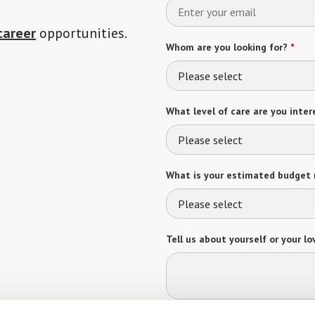
career
opportunities.
Whom are you looking for?
*
Please select
What level of care are you intere
Please select
What is your estimated budget 
Please select
Tell us about yourself or your lo