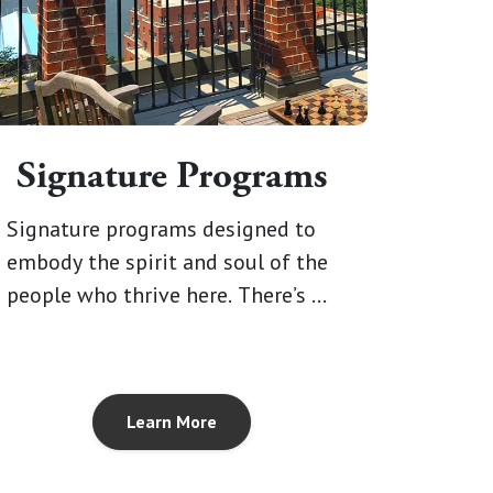
Signature Programs
Signature programs designed to
embody the spirit and soul of the
people who thrive here. There’s no
limit to what you can explore, and
no telling what you’ll discover
within you.
Learn More