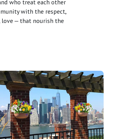
 and who treat each other
munity with the respect,
, love — that nourish the