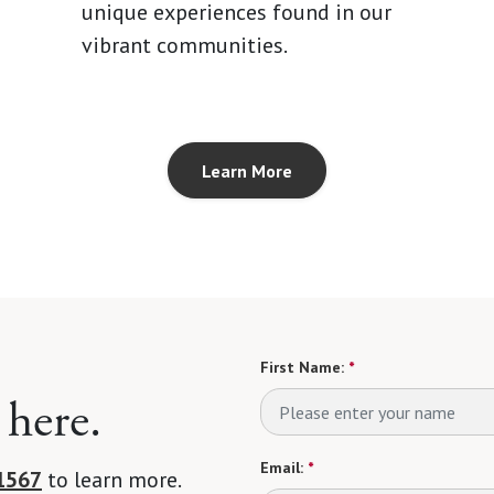
unique experiences found in our
vibrant communities.
Learn More
First Name:
*
 here.
Email:
*
1567
to learn more.