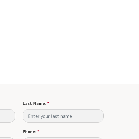
Last Name:
*
Phone:
*