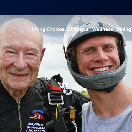
Living Choices
Lifestyle
Wellness
Dining