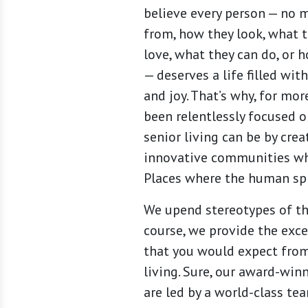
believe every person — no 
from, how they look, what t
love, what they can do, or 
— deserves a life filled with
and joy. That’s why, for mor
been relentlessly focused 
senior living can be by cre
innovative communities whe
Places where the human spir
We upend stereotypes of th
course, we provide the exce
that you would expect from 
living. Sure, our award-win
are led by a world-class te