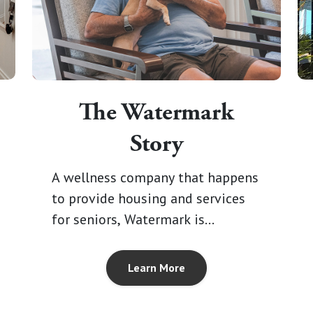
The Watermark
Story
A wellness company that happens
to provide housing and services
for seniors, Watermark is
emboldened by it's vision for a
new kind of senior living, where
Learn More
communities are designed around
our residents and everything that