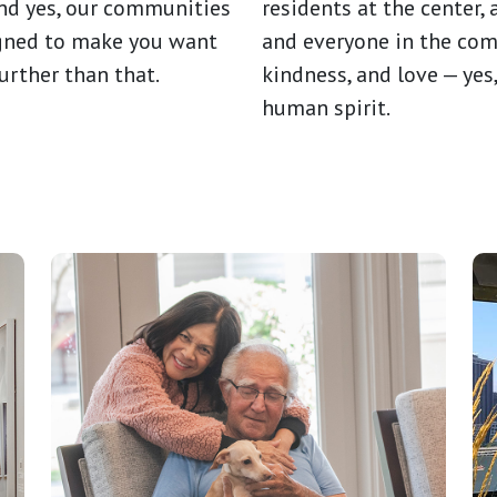
And yes, our communities
residents at the center,
igned to make you want
and everyone in the com
urther than that.
kindness, and love — yes
human spirit.