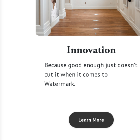
Innovation
Because good enough just doesn’t
cut it when it comes to
Watermark.
Learn More