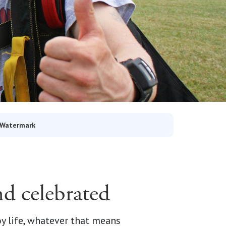
 Watermark
nd celebrated
 life, whatever that means