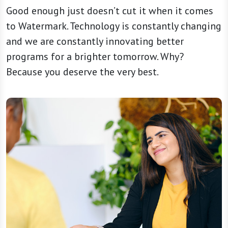
Good enough just doesn’t cut it when it comes
to Watermark. Technology is constantly changing
and we are constantly innovating better
programs for a brighter tomorrow. Why?
Because you deserve the very best.