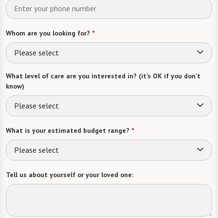
Whom are you looking for?
*
Please select
What level of care are you interested in? (it’s OK if you don’t
know)
Please select
What is your estimated budget range?
*
Please select
Tell us about yourself or your loved one: