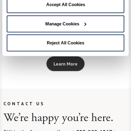
EngageVR®
Accept All Cookies
Uses cutting-edge technology to create
Manage Cookies
interactive, virtual experiences that
engage, inspire, and entertain.
Reject All Cookies
Learn More
CONTACT US
We’re happy you’re here.