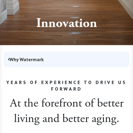
Innovation
Why Watermark
YEARS OF EXPERIENCE TO DRIVE US
FORWARD
At the forefront of better
living and better aging.