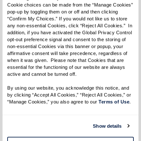
Cookie choices can be made from the “Manage Cookies” 
pop-up by toggling them on or off and then clicking 
“Confirm My Choices.” If you would not like us to store 
any non-essential Cookies, click “Reject All Cookies.”  In 
addition, if you have activated the Global Privacy Control 
opt-out preference signal and consent to the storing of 
non-essential Cookies via this banner or popup, your 
affirmative consent will take precedence, regardless of 
when it was given.  Please note that Cookies that are 
essential for the functioning of our website are always 
active and cannot be turned off. 
By using our website, you acknowledge this notice, and 
by clicking “Accept All Cookies,” “Reject All Cookies,” or 
“Manage Cookies,” you also agree to our 
Terms of Use
. 
Show details