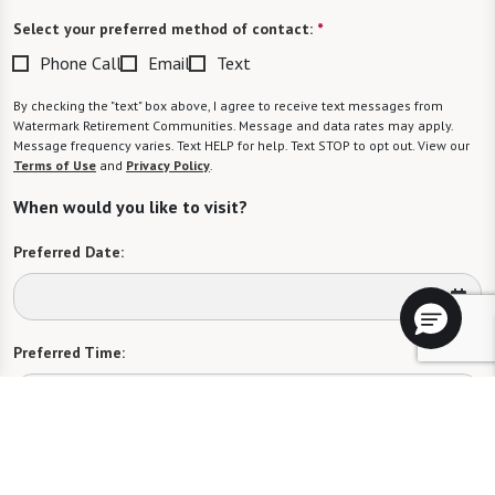
Select your preferred method of contact:
*
Phone Call
Email
Text
By checking the "text" box above, I agree to receive text messages from
Watermark Retirement Communities. Message and data rates may apply.
Message frequency varies. Text HELP for help. Text STOP to opt out. View our
Terms of Use
and
Privacy Policy
.
When would you like to visit?
Preferred Date:
Preferred Time:
Please select
I would like to sign up for community news.