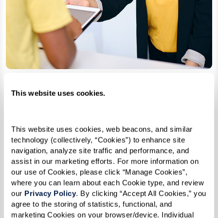
This website uses cookies.
Accushield
A fully automated health safety
This website uses cookies, web beacons, and similar 
screening and visitor management
technology (collectively, “Cookies”) to enhance site 
kiosk.
navigation, analyze site traffic and performance, and 
assist in our marketing efforts. For more information on 
our use of Cookies, please click “Manage Cookies”, 
where you can learn about each Cookie type, and review 
Learn More
our 
Privacy Policy
. By clicking “Accept All Cookies,” you 
agree to the storing of statistics, functional, and 
marketing Cookies on your browser/device. Individual 