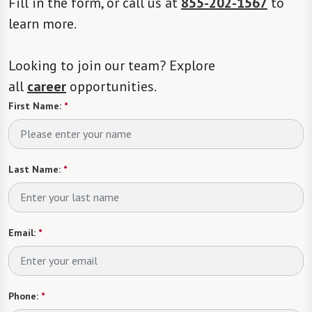
Fill in the form, or call us at
855-202-1567
to
learn more.
Looking to join our team? Explore
all
career
opportunities.
First Name:
*
Last Name:
*
Email:
*
Phone:
*