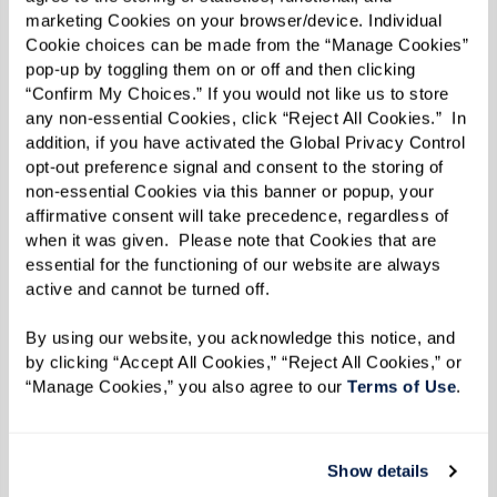
structured schedule can enhance a sense of
marketing Cookies on your browser/device. Individual 
purpose and happiness, two factors that
Cookie choices can be made from the “Manage Cookies” 
pop-up by toggling them on or off and then clicking 
contribute to a longer and healthier life.
“Confirm My Choices.” If you would not like us to store 
any non-essential Cookies, click “Reject All Cookies.”  In 
Personalized and Compassionate
addition, if you have activated the Global Privacy Control 
opt-out preference signal and consent to the storing of 
Care
non-essential Cookies via this banner or popup, your 
affirmative consent will take precedence, regardless of 
when it was given.  Please note that Cookies that are 
In Watermark assisted living communities, care
essential for the functioning of our website are always 
goes beyond meeting basic needs. Our focus is
active and cannot be turned off. 
maximizing independence and ensuring that
By using our website, you acknowledge this notice, and 
residents actively engage in their interests.
by clicking “Accept All Cookies,” “Reject All Cookies,” or 
Caregivers are trained to provide support that
“Manage Cookies,” you also agree to our 
Terms of Use
. 
respects residents' autonomy while ensuring
their safety and well-being.
Show details