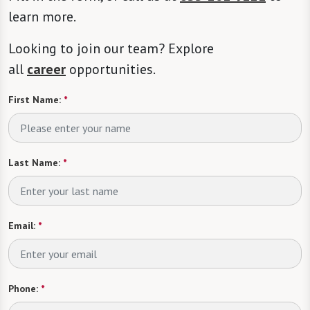
learn more.
Looking to join our team? Explore
all
career
opportunities.
First Name:
*
Last Name:
*
Email:
*
Phone:
*