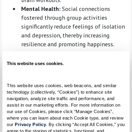
brain workouts.
Mental Health:
Social connections
fostered through group activities
significantly reduce feelings of isolation
and depression, thereby increasing
resilience and promoting happiness.
Health Benefits of an Active
This website uses cookies.
Lifestyle
This website uses cookies, web beacons, and similar 
According to the
National Institute on Aging
,
technology (collectively, “Cookies”) to enhance site 
maintaining an active lifestyle is essential for
navigation, analyze site traffic and performance, and 
assist in our marketing efforts. For more information on 
seniors to preserve their physical abilities and
our use of Cookies, please click “Manage Cookies”, 
may help fend off diseases such as dementia,
where you can learn about each Cookie type, and review 
diabetes, and heart disease. Moreover, a
our 
Privacy Policy
. By clicking “Accept All Cookies,” you 
agree to the storing of statistics, functional, and 