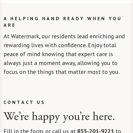
A HELPING HAND READY WHEN YOU
ARE
At Watermark, our residents lead enriching and
rewarding lives with confidence. Enjoy total
peace of mind knowing that expert care is
always just a moment away, allowing you to
focus on the things that matter most to you.
CONTACT US
We’re happy you’re here.
Fill in the form, or call us at
855-201-9221
to