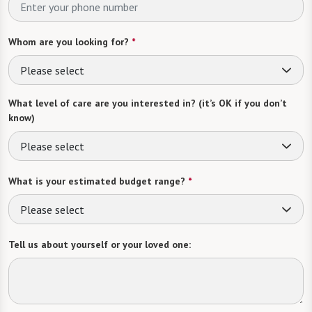
Whom are you looking for?
*
Please select
What level of care are you interested in? (it’s OK if you don’t
know)
Please select
What is your estimated budget range?
*
Please select
Tell us about yourself or your loved one: