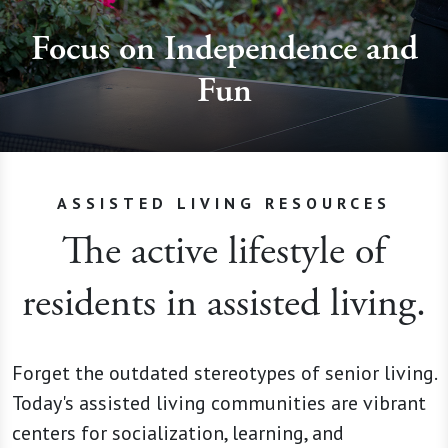
Focus on Independence and
Fun
ASSISTED LIVING RESOURCES
The active lifestyle of
residents in assisted living.
Forget the outdated stereotypes of senior living.
Today's assisted living communities are vibrant
centers for socialization, learning, and