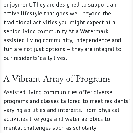
enjoyment. They are designed to support an
active lifestyle that goes well beyond the
traditional activities you might expect at a
senior living community. At a Watermark
assisted living community, independence and
fun are not just options — they are integral to
our residents' daily lives.
A Vibrant Array of Programs
Assisted living communities offer diverse
programs and classes tailored to meet residents'
varying abilities and interests. From physical
activities like yoga and water aerobics to
mental challenges such as scholarly