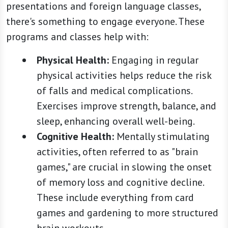
presentations and foreign language classes,
there's something to engage everyone. These
programs and classes help with:
Physical Health:
Engaging in regular
physical activities helps reduce the risk
of falls and medical complications.
Exercises improve strength, balance, and
sleep, enhancing overall well-being.
Cognitive Health:
Mentally stimulating
activities, often referred to as "brain
games," are crucial in slowing the onset
of memory loss and cognitive decline.
These include everything from card
games and gardening to more structured