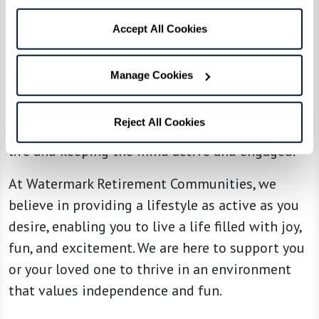
Continuous learning and personal growth are
emphasized in our assisted living communities.
Accept All Cookies
Residents can learn new skills through
technology workshops, art lessons, or even
Manage Cookies
attending local cultural events like plays or
comedy shows. This ongoing engagement is not
Reject All Cookies
just about keeping busy — it's about enriching
life and keeping the mind active and engaged.
At Watermark Retirement Communities, we
believe in providing a lifestyle as active as you
desire, enabling you to live a life filled with joy,
fun, and excitement. We are here to support you
or your loved one to thrive in an environment
that values independence and fun.