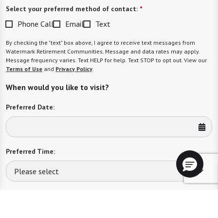
Select your preferred method of contact:
*
Phone Call
Email
Text
By checking the "text" box above, I agree to receive text messages from
Watermark Retirement Communities. Message and data rates may apply.
Message frequency varies. Text HELP for help. Text STOP to opt out. View our
Terms of Use
and
Privacy Policy
.
When would you like to visit?
Preferred Date:
Preferred Time:
Please select
I would like to sign up for community news.