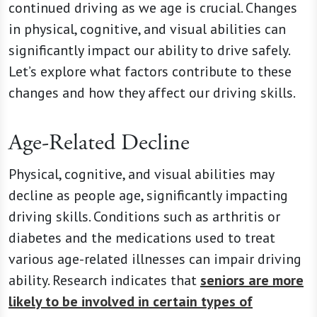
continued driving as we age is crucial. Changes
in physical, cognitive, and visual abilities can
significantly impact our ability to drive safely.
Let’s explore what factors contribute to these
changes and how they affect our driving skills.
Age-Related Decline
Physical, cognitive, and visual abilities may
decline as people age, significantly impacting
driving skills. Conditions such as arthritis or
diabetes and the medications used to treat
various age-related illnesses can impair driving
ability. Research indicates that
seniors are more
likely to be involved in certain types of