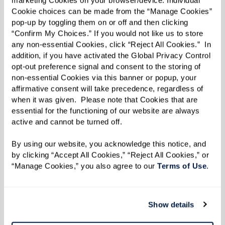
driving relies heavily on seeing and
marketing Cookies on your browser/device. Individual 
Cookie choices can be made from the “Manage Cookies” 
hearing correctly. Issues such as being
pop-up by toggling them on or off and then clicking 
unable to scan traffic signs, struggling to
“Confirm My Choices.” If you would not like us to store 
hear sirens, or difficulty monitoring other
any non-essential Cookies, click “Reject All Cookies.”  In 
addition, if you have activated the Global Privacy Control 
vehicles’ movements can compromise
opt-out preference signal and consent to the storing of 
driving safety. Vision and hearing
non-essential Cookies via this banner or popup, your 
affirmative consent will take precedence, regardless of 
impairments increase the risk of
when it was given.  Please note that Cookies that are 
accidents by limiting drivers’ ability to
essential for the functioning of our website are always 
respond to their surroundings.
active and cannot be turned off. 
Slower Response Times and Reflexes:
As
By using our website, you acknowledge this notice, and 
we age, our response times can slow
by clicking “Accept All Cookies,” “Reject All Cookies,” or 
down, making it harder to react swiftly to
“Manage Cookies,” you also agree to our 
Terms of Use
. 
sudden changes in the traffic
environment. This delay can be critical
Show details
when needing to make quick decisions on