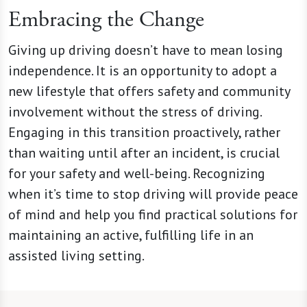
Embracing the Change
Giving up driving doesn’t have to mean losing
independence. It is an opportunity to adopt a
new lifestyle that offers safety and community
involvement without the stress of driving.
Engaging in this transition proactively, rather
than waiting until after an incident, is crucial
for your safety and well-being. Recognizing
when it’s time to stop driving will provide peace
of mind and help you find practical solutions for
maintaining an active, fulfilling life in an
assisted living setting.