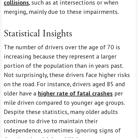
collisions
, such as at intersections or when
merging, mainly due to these impairments.
Statistical Insights
The number of drivers over the age of 70 is
increasing because they represent a larger
portion of the population than in years past.
Not surprisingly, these drivers face higher risks
on the road. For instance, drivers aged 85 and
older have a
higher rate of fatal crashes
per
mile driven compared to younger age groups.
Despite these statistics, many older adults
continue to drive to maintain their
independence, sometimes ignoring signs of