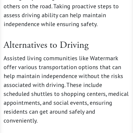
others on the road. Taking proactive steps to
assess driving ability can help maintain
independence while ensuring safety.
Alternatives to Driving
Assisted living communities like Watermark
offer various transportation options that can
help maintain independence without the risks
associated with driving. These include
scheduled shuttles to shopping centers, medical
appointments, and social events, ensuring
residents can get around safely and
conveniently.