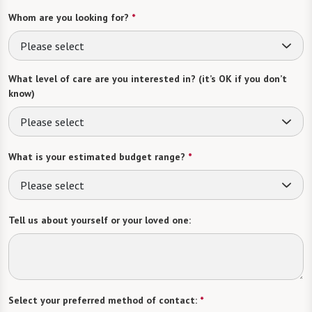
Whom are you looking for?
*
Please select
What level of care are you interested in? (it’s OK if you don’t
know)
Please select
What is your estimated budget range?
*
Please select
Tell us about yourself or your loved one:
Select your preferred method of contact:
*