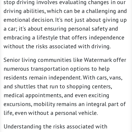
stop driving involves evaluating changes in our
driving abilities, which can be a challenging and
emotional decision. It’s not just about giving up
a car; it’s about ensuring personal safety and
embracing a lifestyle that offers independence
without the risks associated with driving.
Senior living communities like Watermark offer
numerous transportation options to help
residents remain independent. With cars, vans,
and shuttles that run to shopping centers,
medical appointments, and even exciting
excursions, mobility remains an integral part of
life, even without a personal vehicle.
Understanding the risks associated with