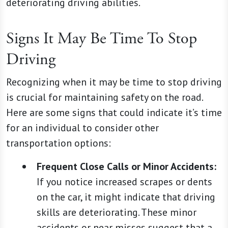
deteriorating driving abilities.
Signs It May Be Time To Stop
Driving
Recognizing when it may be time to stop driving
is crucial for maintaining safety on the road.
Here are some signs that could indicate it’s time
for an individual to consider other
transportation options:
Frequent Close Calls or Minor Accidents:
If you notice increased scrapes or dents
on the car, it might indicate that driving
skills are deteriorating. These minor
accidents or near misses suggest that a