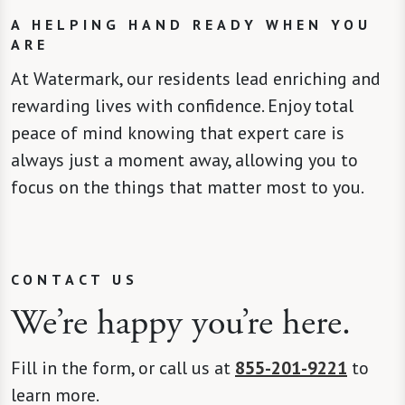
A HELPING HAND READY WHEN YOU
ARE
At Watermark, our residents lead enriching and
rewarding lives with confidence. Enjoy total
peace of mind knowing that expert care is
always just a moment away, allowing you to
focus on the things that matter most to you.
CONTACT US
We’re happy you’re here.
Fill in the form, or call us at
855-201-9221
to
learn more.