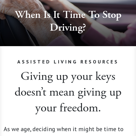
When Is It Time To Stop
Driving?
ASSISTED LIVING RESOURCES
Giving up your keys
doesn’t mean giving up
your freedom.
As we age, deciding when it might be time to