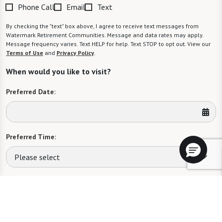
Phone Call
Email
Text
By checking the "text" box above, I agree to receive text messages from
Watermark Retirement Communities. Message and data rates may apply.
Message frequency varies. Text HELP for help. Text STOP to opt out. View our
Terms of Use
and
Privacy Policy
.
When would you like to visit?
Preferred Date:
Preferred Time:
Please select
I would like to sign up for community news.
Send