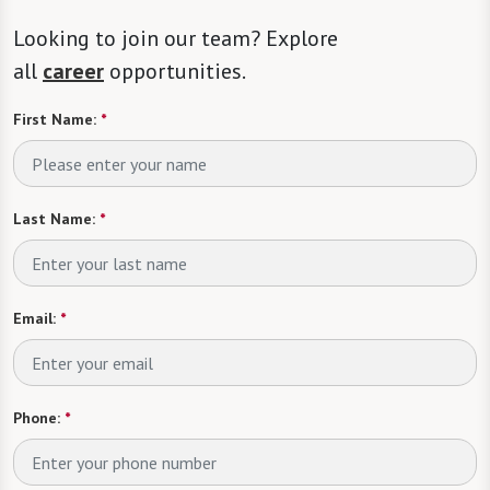
Looking to join our team? Explore
all
career
opportunities.
First Name:
*
Last Name:
*
Email:
*
Phone:
*