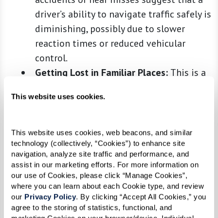
driver’s ability to navigate traffic safely is
diminishing, possibly due to slower
reaction times or reduced vehicular
control.
Getting Lost in Familiar Places:
This is a
serious sign that often indicates
This website uses cookies.
potential cognitive decline. When a driver
starts to get confused or lost in once
familiar areas, it can signify changes in
This website uses cookies, web beacons, and similar 
technology (collectively, “Cookies”) to enhance site 
cognitive functions such as memory,
navigation, analyze site traffic and performance, and 
problem-solving skills, and spatial
assist in our marketing efforts. For more information on 
orientation, all of which are critical for
our use of Cookies, please click “Manage Cookies”, 
where you can learn about each Cookie type, and review 
safe driving.
our 
Privacy Policy
. By clicking “Accept All Cookies,” you 
Difficulty in Vision or Hearing:
Safe
agree to the storing of statistics, functional, and 