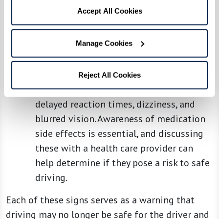
the road, such as braking suddenly or
Accept All Cookies
evading unexpected obstacles.
Medication Effects:
Many medications,
Manage Cookies
including those for treating chronic
conditions common in older adults, have
side effects that can impair driving
Reject All Cookies
ability. These can include sedation,
delayed reaction times, dizziness, and
blurred vision. Awareness of medication
side effects is essential, and discussing
these with a health care provider can
help determine if they pose a risk to safe
driving.
Each of these signs serves as a warning that
driving may no longer be safe for the driver and