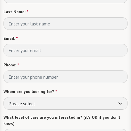
Last Name:
*
Email:
*
Phone:
*
Whom are you looking for?
*
Please select
What level of care are you interested in? (it’s OK if you don’t
know)