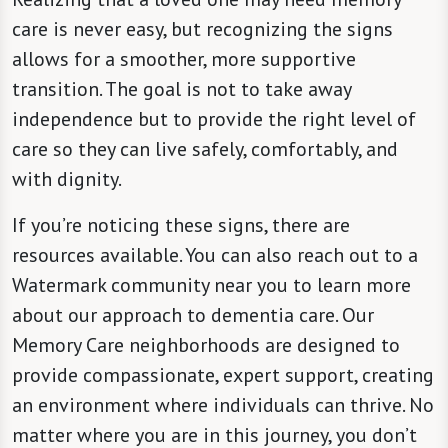
care is never easy, but recognizing the signs
allows for a smoother, more supportive
transition. The goal is not to take away
independence but to provide the right level of
care so they can live safely, comfortably, and
with dignity.
If you’re noticing these signs, there are
resources available. You can also reach out to a
Watermark community near you to learn more
about our approach to dementia care. Our
Memory Care neighborhoods are designed to
provide compassionate, expert support, creating
an environment where individuals can thrive. No
matter where you are in this journey, you don’t