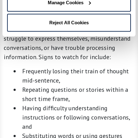
Manage Cookies
Communication and Comprehension
As dementia progresses, communication
Reject All Cookies
becomes more challenging. Your loved one may
struggle to express themselves, misunderstand
conversations, or have trouble processing
information. Signs to watch for include:
Frequently losing their train of thought
mid-sentence,
Repeating questions or stories within a
short time frame,
Having difficulty understanding
instructions or following conversations,
and
Substituting words or using gestures