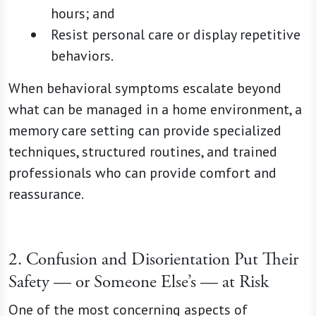
hours; and
Resist personal care or display repetitive
behaviors.
When behavioral symptoms escalate beyond
what can be managed in a home environment, a
memory care setting can provide specialized
techniques, structured routines, and trained
professionals who can provide comfort and
reassurance.
2. Confusion and Disorientation Put Their
Safety — or Someone Else’s — at Risk
One of the most concerning aspects of