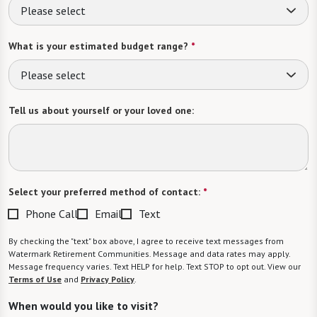
Please select
What is your estimated budget range?
*
Please select
Tell us about yourself or your loved one:
Select your preferred method of contact:
*
Phone Call
Email
Text
By checking the "text" box above, I agree to receive text messages from
Watermark Retirement Communities. Message and data rates may apply.
Message frequency varies. Text HELP for help. Text STOP to opt out. View our
Terms of Use
and
Privacy Policy
.
When would you like to visit?