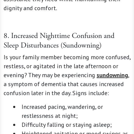
dignity and comfort.
8. Increased Nighttime Confusion and
Sleep Disturbances (Sundowning)
Is your family member becoming more confused,
restless, or agitated in the late afternoon or
evening? They may be experiencing
sundowning
,
a symptom of dementia that causes increased
confusion later in the day. Signs include:
Increased pacing, wandering, or
restlessness at night;
Difficulty falling or staying asleep;
Heightened agitation or mood swings as