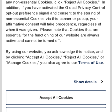
any non-essential Cookies, click “Reject All Cookies.”  In 
A lack of interest in social events,
addition, if you have activated the Global Privacy Control 
opt-out preference signal and consent to the storing of 
hobbies, or family gatherings;
non-essential Cookies via this banner or popup, your 
Avoiding conversations or struggling to
affirmative consent will take precedence, regardless of 
when it was given.  Please note that Cookies that are 
follow along; and
essential for the functioning of our website are always 
Spending more time alone and showing
active and cannot be turned off. 
signs of depression or disengagement.
By using our website, you acknowledge this notice, and 
Memory care communities offer a vibrant,
by clicking “Accept All Cookies,” “Reject All Cookies,” or 
“Manage Cookies,” you also agree to our 
Terms of Use
. 
supportive environment where individuals can
reconnect through tailored programs, small-
group activities, and familiar routines that bring
Show details
comfort and purpose.
Accept All Cookies
6. Increased Difficulty With