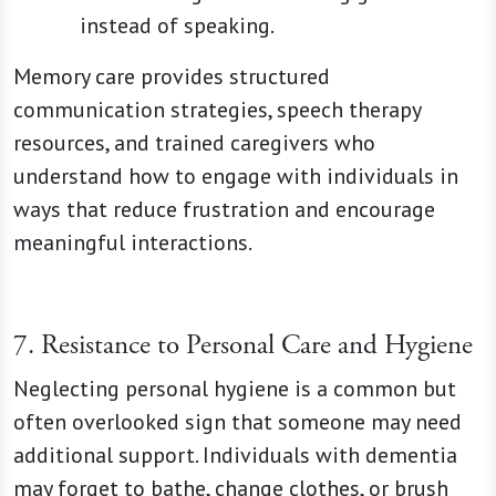
instead of speaking.
Memory care provides structured
communication strategies, speech therapy
resources, and trained caregivers who
understand how to engage with individuals in
ways that reduce frustration and encourage
meaningful interactions.
7. Resistance to Personal Care and Hygiene
Neglecting personal hygiene is a common but
often overlooked sign that someone may need
additional support. Individuals with dementia
may forget to bathe, change clothes, or brush