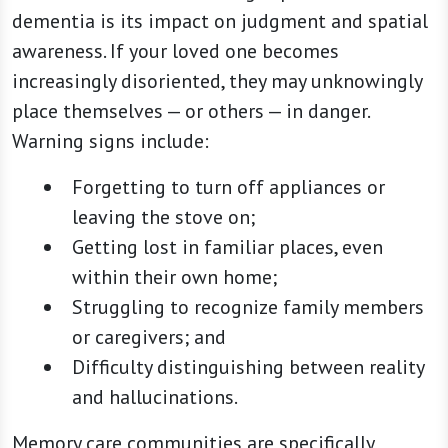
dementia is its impact on judgment and spatial
awareness. If your loved one becomes
increasingly disoriented, they may unknowingly
place themselves — or others — in danger.
Warning signs include:
Forgetting to turn off appliances or
leaving the stove on;
Getting lost in familiar places, even
within their own home;
Struggling to recognize family members
or caregivers; and
Difficulty distinguishing between reality
and hallucinations.
Memory care communities are specifically