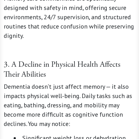
designed with safety in mind, offering secure
environments, 24/7 supervision, and structured
routines that reduce confusion while preserving
dignity.
3. A Decline in Physical Health Affects
Their Abilities
Dementia doesn’t just affect memory — it also
impacts physical well-being. Daily tasks such as
eating, bathing, dressing, and mobility may
become more difficult as cognitive function
declines. You may notice:
Significant weight loss or dehydration