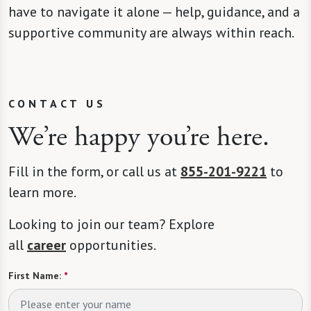
have to navigate it alone — help, guidance, and a
supportive community are always within reach.
CONTACT US
We’re happy you’re here.
Fill in the form, or call us at
855-201-9221
to
learn more.
Looking to join our team? Explore
all
career
opportunities.
First Name:
*