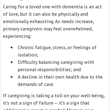
Caring for a loved one with dementia is an act
of love, but it can also be physically and
emotionally exhausting. As needs increase,
primary caregivers may feel overwhelmed,
experiencing:
Chronic fatigue, stress, or feelings of
isolation;
Difficulty balancing caregiving with
personal responsibilities; and
A decline in their own health due to the
demands of care.
If caregiving is taking a toll on your well-being,
it’s not a sign of failure — it’s a sign that