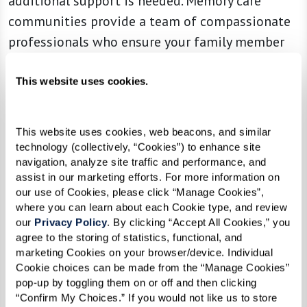
additional support is needed. Memory care
communities provide a team of compassionate
professionals who ensure your family member
receives high-quality care while allowing you to
focus on maintaining a meaningful relationship.
This website uses cookies.
This website uses cookies, web beacons, and similar 
5. Isolation and Withdrawal From
technology (collectively, “Cookies”) to enhance site 
navigation, analyze site traffic and performance, and 
Previously Enjoyed Interests
assist in our marketing efforts. For more information on 
our use of Cookies, please click “Manage Cookies”, 
Decreased social interaction is a significant sign
where you can learn about each Cookie type, and review 
that memory care may be beneficial. As dementia
our 
Privacy Policy
. By clicking “Accept All Cookies,” you 
progresses, individuals may withdraw from
agree to the storing of statistics, functional, and 
marketing Cookies on your browser/device. Individual 
hobbies, activities, and social connections that
Cookie choices can be made from the “Manage Cookies” 
once brought them joy. Signs of increasing
pop-up by toggling them on or off and then clicking 
isolation include:
“Confirm My Choices.” If you would not like us to store 