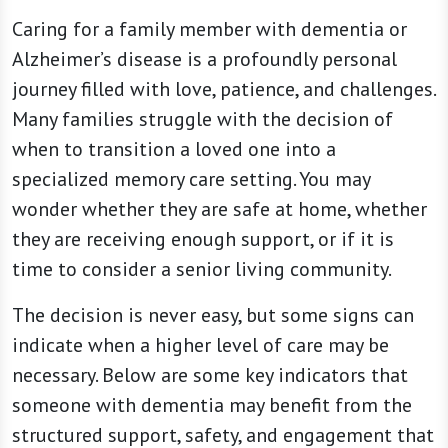
Caring for a family member with dementia or
Alzheimer’s disease is a profoundly personal
journey filled with love, patience, and challenges.
Many families struggle with the decision of
when to transition a loved one into a
specialized memory care setting. You may
wonder whether they are safe at home, whether
they are receiving enough support, or if it is
time to consider a senior living community.
The decision is never easy, but some signs can
indicate when a higher level of care may be
necessary. Below are some key indicators that
someone with dementia may benefit from the
structured support, safety, and engagement that