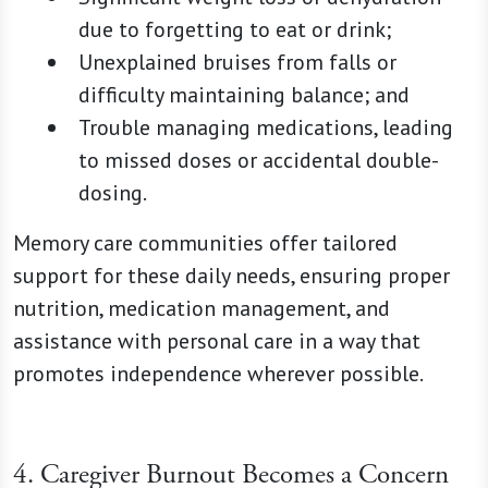
due to forgetting to eat or drink;
Unexplained bruises from falls or
difficulty maintaining balance; and
Trouble managing medications, leading
to missed doses or accidental double-
dosing.
Memory care communities offer tailored
support for these daily needs, ensuring proper
nutrition, medication management, and
assistance with personal care in a way that
promotes independence wherever possible.
4. Caregiver Burnout Becomes a Concern