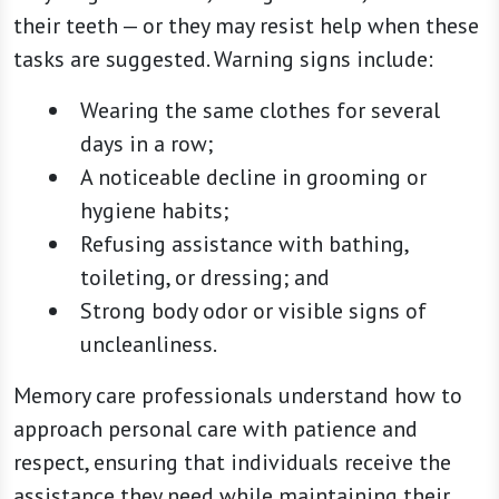
their teeth — or they may resist help when these
tasks are suggested. Warning signs include:
Wearing the same clothes for several
days in a row;
A noticeable decline in grooming or
hygiene habits;
Refusing assistance with bathing,
toileting, or dressing; and
Strong body odor or visible signs of
uncleanliness.
Memory care professionals understand how to
approach personal care with patience and
respect, ensuring that individuals receive the
assistance they need while maintaining their