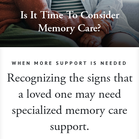
Is It Time To Consider
Memory Care?
WHEN MORE SUPPORT IS NEEDED
Recognizing the signs that
a loved one may need
specialized memory care
support.