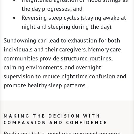
the day progresses; and
Reversing sleep cycles (staying awake at
night and sleeping during the day).
Sundowning can lead to exhaustion for both
individuals and their caregivers. Memory care
communities provide structured routines,
calming environments, and overnight
supervision to reduce nighttime confusion and
promote healthy sleep patterns.
MAKING THE DECISION WITH
COMPASSION AND CONFIDENCE
Realizing that a loved one may need memory