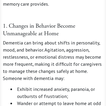
memory care provides.
1. Changes in Behavior Become
Unmanageable at Home
Dementia can bring about shifts in personality,
mood, and behavior. Agitation, aggression,
restlessness, or emotional distress may become
more frequent, making it difficult for caregivers
to manage these changes safely at home.
Someone with dementia may:
Exhibit increased anxiety, paranoia, or
outbursts of frustration;
Wander or attempt to leave home at odd