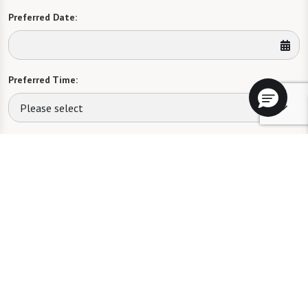
Preferred Date:
Preferred Time:
Please select
I would like to sign up for community news.
Send