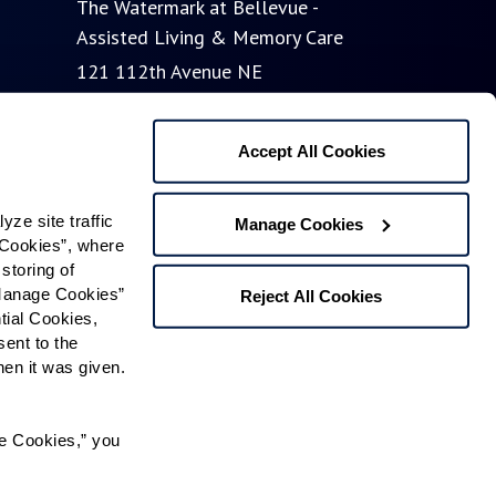
The Watermark at Bellevue -
Assisted Living & Memory Care
121 112th Avenue NE
Bellevue, WA 98004
Phone:
855-201-9221
Accept All Cookies
The Watermark at Bellevue -
e site traffic 
Manage Cookies
Cookies”, where 
Independent Living
storing of 
65 112th Avenue NE
Manage Cookies” 
Reject All Cookies
Bellevue, WA 98004
ial Cookies, 
ent to the 
n it was given.  
Contact Us
e Cookies,” you 