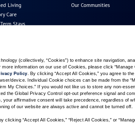
ted Living
Our Communities
ry Care
-Term Stays
ence Search
ology (collectively, “Cookies”) to enhance site navigation, analyz
or more information on our use of Cookies, please click “Manage 
ivacy Policy
. By clicking “Accept All Cookies,” you agree to the 
rowser/device. Individual Cookie choices can be made from the “
irm My Choices.” If you would not like us to store any non-essent
vated the Global Privacy Control opt-out preference signal and cons
, your affirmative consent will take precedence, regardless of whe
ioning of our website are always active and cannot be turned off. 
y clicking “Accept All Cookies,” “Reject All Cookies,” or “Manag