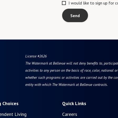
I would like to sign up for
Send
License #2626
The Watermark at Bellevue
will not deny benefits to, participa
activities to any person on the basis of race, color, national ori
whether such programs or activities are carried out by the co
entity with which The Watermark at Bellevue contracts.
g Choices
Quick Links
endent Living
Careers