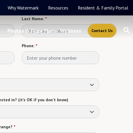
Why Watermark
Resources
Resident & Family Portal
Last Name:
*
Photos & Floor Plans
Wellness
Contact Us
Phone:
*
sted in? (it’s OK if you don’t know)
range?
*