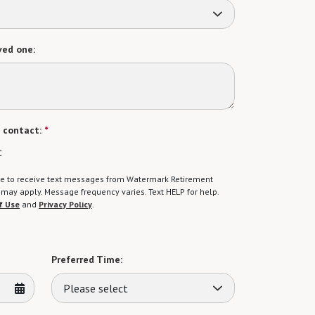
ved one:
 contact:
*
t
gree to receive text messages from Watermark Retirement
ay apply. Message frequency varies. Text HELP for help.
f Use
and
Privacy Policy
.
Preferred Time:
Please select