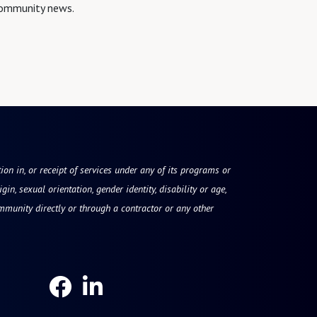
 community news.
tion in, or receipt of services under any of its programs or
gin, sexual orientation, gender identity, disability or age,
mmunity directly or through a contractor or any other