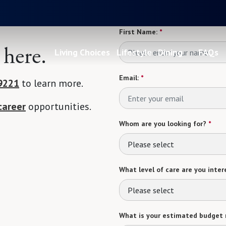
First Name:
*
 here.
Living Choices
Lifestyle
Dining
FAQs
Email:
*
9221
to learn more.
career
opportunities.
Whom are you looking for?
*
Please select
What level of care are you intere
Please select
What is your estimated budget 