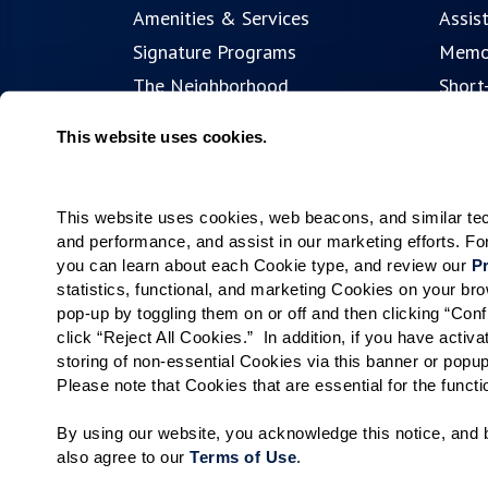
Amenities & Services
Assis
Signature Programs
Memo
The Neighborhood
Short
Partnerships
Resid
This website uses cookies.
Public Events
This website uses cookies, web beacons, and similar techn
and performance, and assist in our marketing efforts. F
you can learn about each Cookie type, and review our 
Pr
statistics, functional, and marketing Cookies on your b
pop-up by toggling them on or off and then clicking “Conf
click “Reject All Cookies.”  In addition, if you have acti
storing of non-essential Cookies via this banner or popup
Please note that Cookies that are essential for the funct
By using our website, you acknowledge this notice, and b
also agree to our 
Terms of Use
. 