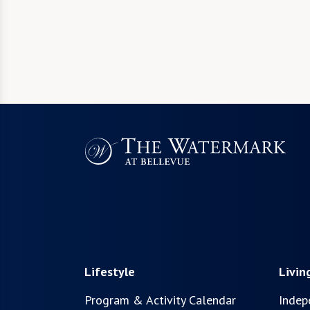
Lifestyle
Livin
Program & Activity Calendar
Indep