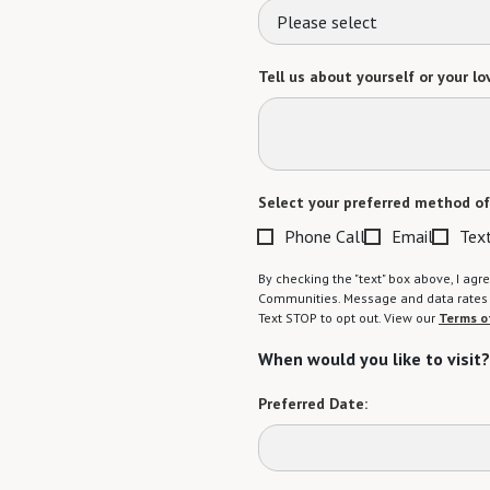
Please select
Tell us about yourself or your lo
Select your preferred method of
Phone Call
Email
Tex
By checking the "text" box above, I a
Communities. Message and data rates m
Text STOP to opt out. View our
Terms o
When would you like to visit?
Preferred Date: