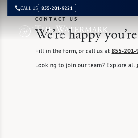
Skip to Content
CALL US
855-201-9221
CONTACT US
We’re happy you’re
Fill in the form, or call us at
855-201-
Looking to join our team? Explore all