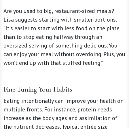
Are you used to big, restaurant-sized meals?
Lisa suggests starting with smaller portions.
“It’s easier to start with less food on the plate
than to stop eating halfway through an
oversized serving of something delicious. You
can enjoy your meal without overdoing. Plus, you
won’t end up with that stuffed feeling.”
Fine Tuning Your Habits
Eating intentionally can improve your health on
multiple fronts. For instance, protein needs
increase as the body ages and assimilation of
the nutrient decreases. Typical entrée size