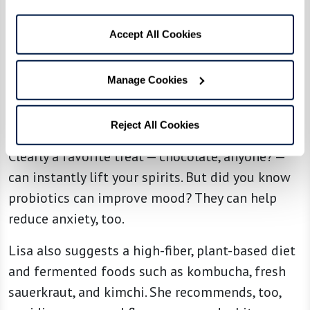
which turns into the melatonin that helps you
sleep. Egg yolks, nuts, and seeds are good
Accept All Cookies
sources of tryptophan. Or treat yourself to a few
cherries to help you sleep.
Manage Cookies
Feelin’ Good
Reject All Cookies
Clearly a favorite treat — chocolate, anyone? —
can instantly lift your spirits. But did you know
probiotics can improve mood? They can help
reduce anxiety, too.
Lisa also suggests a high-fiber, plant-based diet
and fermented foods such as kombucha, fresh
sauerkraut, and kimchi. She recommends, too,