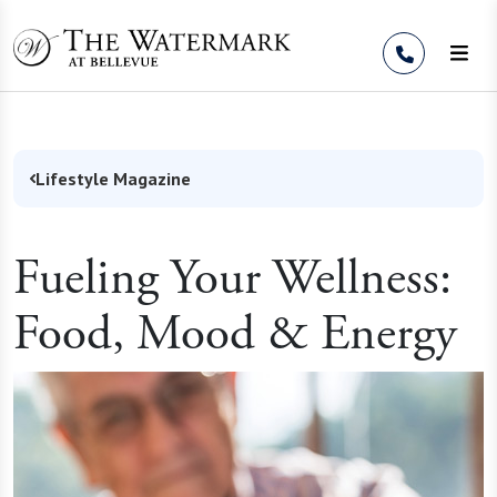
Skip to Content
Lifestyle Magazine
Fueling Your Wellness:
Food, Mood & Energy