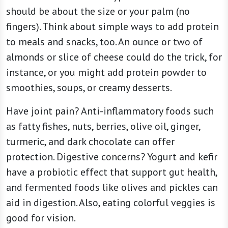
should be about the size or your palm (no
fingers). Think about simple ways to add protein
to meals and snacks, too. An ounce or two of
almonds or slice of cheese could do the trick, for
instance, or you might add protein powder to
smoothies, soups, or creamy desserts.
Have joint pain? Anti-inflammatory foods such
as fatty fishes, nuts, berries, olive oil, ginger,
turmeric, and dark chocolate can offer
protection. Digestive concerns? Yogurt and kefir
have a probiotic effect that support gut health,
and fermented foods like olives and pickles can
aid in digestion. Also, eating colorful veggies is
good for vision.