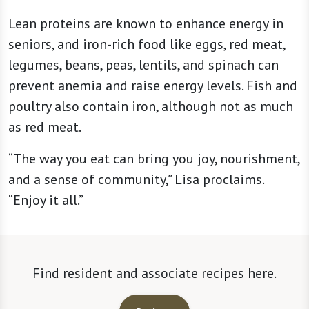
Lean proteins are known to enhance energy in
seniors, and iron-rich food like eggs, red meat,
legumes, beans, peas, lentils, and spinach can
prevent anemia and raise energy levels. Fish and
poultry also contain iron, although not as much
as red meat.
“The way you eat can bring you joy, nourishment,
and a sense of community,” Lisa proclaims.
“Enjoy it all.”
Find resident and associate recipes here.