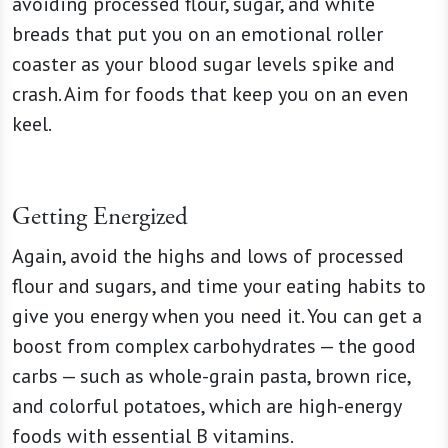
avoiding processed flour, sugar, and white
breads that put you on an emotional roller
coaster as your blood sugar levels spike and
crash. Aim for foods that keep you on an even
keel.
Getting Energized
Again, avoid the highs and lows of processed
flour and sugars, and time your eating habits to
give you energy when you need it. You can get a
boost from complex carbohydrates — the good
carbs — such as whole-grain pasta, brown rice,
and colorful potatoes, which are high-energy
foods with essential B vitamins.