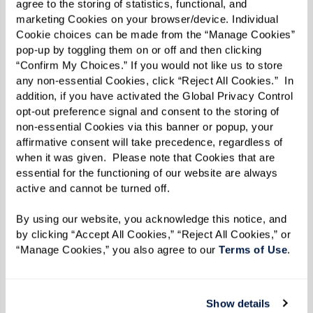
agree to the storing of statistics, functional, and 
your body.”
marketing Cookies on your browser/device. Individual 
Cookie choices can be made from the “Manage Cookies” 
pop-up by toggling them on or off and then clicking 
“Confirm My Choices.” If you would not like us to store 
Sleep Well
any non-essential Cookies, click “Reject All Cookies.”  In 
addition, if you have activated the Global Privacy Control 
People often experience sleep problems as they
opt-out preference signal and consent to the storing of 
age. Lisa suggests allowing three hours between
non-essential Cookies via this banner or popup, your 
affirmative consent will take precedence, regardless of 
eating and going to bed.
when it was given.  Please note that Cookies that are 
essential for the functioning of our website are always 
“Obviously, you don’t want caffeine in the
active and cannot be turned off. 
evening,” she says, “and research shows that
alcohol also has an adverse effect on sleep. One
By using our website, you acknowledge this notice, and 
by clicking “Accept All Cookies,” “Reject All Cookies,” or 
drink before bedtime can rob you of an hour’s
“Manage Cookies,” you also agree to our 
Terms of Use
. 
restorative sleep.”
Lisa recommends foods containing tryptophan,
Show details