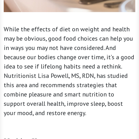
While the effects of diet on weight and health
may be obvious, good food choices can help you
in ways you may not have considered. And
because our bodies change over time, it’s a good
idea to see if lifelong habits need a rethink.
Nutritionist Lisa Powell, MS, RDN, has studied
this area and recommends strategies that
combine pleasure and smart nutrition to
support overall health, improve sleep, boost
your mood, and restore energy.