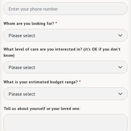
Whom are you looking for?
*
Please select
What level of care are you interested in? (it’s OK if you don’t
know)
Please select
What is your estimated budget range?
*
Please select
Tell us about yourself or your loved one: