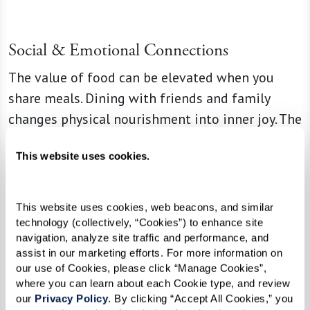
Social & Emotional Connections
The value of food can be elevated when you
share meals. Dining with friends and family
changes physical nourishment into inner joy. The
pleasure is multiplied by conversation, laughter,
This website uses cookies.
and relaxation.
This website uses cookies, web beacons, and similar 
“When people cook for you or you cook
technology (collectively, “Cookies”) to enhance site 
navigation, analyze site traffic and performance, and 
for them, it’s a show of love,” Lisa says.
assist in our marketing efforts. For more information on 
“When you gather for dishes that were
our use of Cookies, please click “Manage Cookies”, 
part of your childhood or family
where you can learn about each Cookie type, and review 
our 
Privacy Policy
. By clicking “Accept All Cookies,” you 
traditions, you nourish much more than