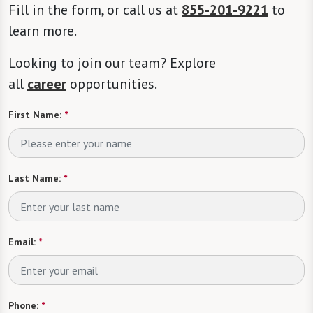
Fill in the form, or call us at
855-201-9221
to
learn more.
Looking to join our team? Explore
all
career
opportunities.
First Name:
*
Last Name:
*
Email:
*
Phone:
*