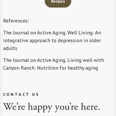
Recipes
References:
The Journal on Active Aging. Well Living: An
integrative approach to depression in older
adults
The Journal on Active Aging. Living well with
Canyon Ranch: Nutrition for healthy aging
CONTACT US
We’re happy you’re here.