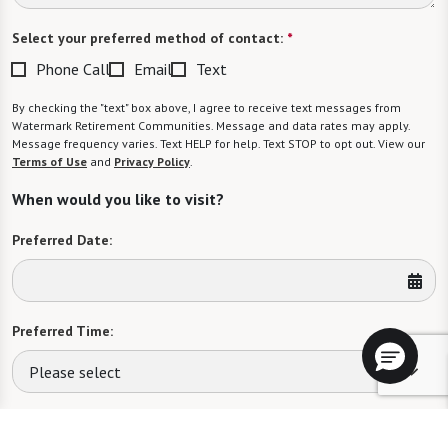
Select your preferred method of contact:
*
Phone Call
Email
Text
By checking the "text" box above, I agree to receive text messages from
Watermark Retirement Communities. Message and data rates may apply.
Message frequency varies. Text HELP for help. Text STOP to opt out. View our
Terms of Use
and
Privacy Policy
.
When would you like to visit?
Preferred Date:
Preferred Time:
Please select
I would like to sign up for community news.