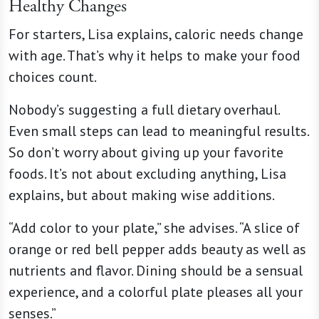
Healthy Changes
For starters, Lisa explains, caloric needs change
with age. That’s why it helps to make your food
choices count.
Nobody’s suggesting a full dietary overhaul.
Even small steps can lead to meaningful results.
So don’t worry about giving up your favorite
foods. It’s not about excluding anything, Lisa
explains, but about making wise additions.
“Add color to your plate,” she advises. “A slice of
orange or red bell pepper adds beauty as well as
nutrients and flavor. Dining should be a sensual
experience, and a colorful plate pleases all your
senses.”