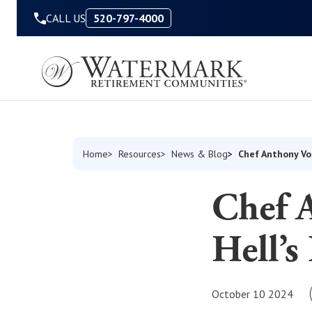
Skip to Content
CALL US
520-797-4000
Chef Anthony Vo
Home
Resources
News & Blog
Chef 
Hell’s
October 10 2024