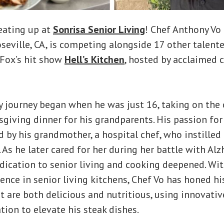
eating up at
Sonrisa Senior Living
! Chef Anthony Vo
eville, CA, is competing alongside 17 other talent
 Fox’s hit show
Hell’s Kitchen
, hosted by acclaimed c
ry journey began when he was just 16, taking on the
giving dinner for his grandparents. His passion fo
d by his grandmother, a hospital chef, who instilled 
. As he later cared for her during her battle with Al
dication to senior living and cooking deepened. Wi
ence in senior living kitchens, Chef Vo has honed his
t are both delicious and nutritious, using innovati
tion to elevate his steak dishes.