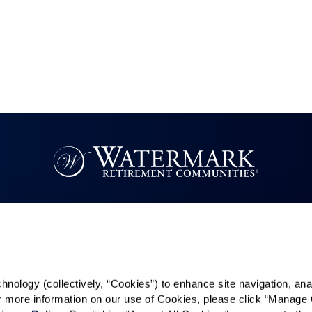
Resources
Quick Links
k
Reviews & Testimonials
Careers
Contact Us
In The News
ology (collectively, “Cookies”) to enhance site navigation, analyz
es
or more information on our use of Cookies, please click “Manage 