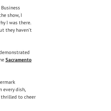
o Business
the show, I
y I was there.
ut they haven’t
s demonstrated
the
Sacramento
termark
 every dish,
 thrilled to cheer