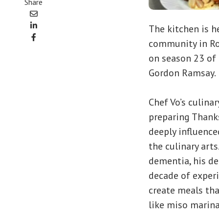
Share
The kitchen is h
community in Ros
on season 23 of
Gordon Ramsay.
Chef Vo’s culina
preparing Thanks
deeply influence
the culinary arts
dementia, his de
decade of experi
create meals tha
like miso marina