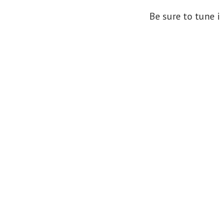
Be sure to tune 