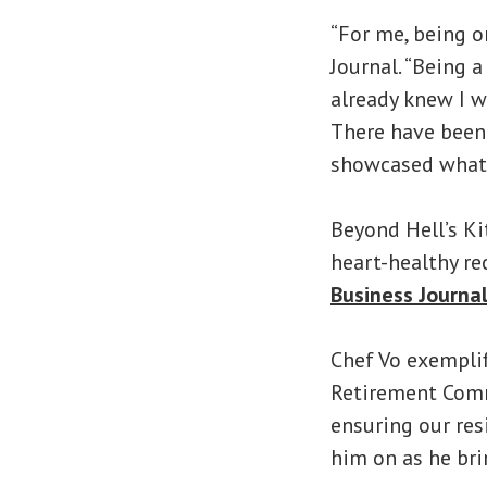
“For me, being o
Journal. “Being 
already knew I w
There have been 
showcased what w
Beyond Hell’s Ki
heart-healthy re
Business Journa
Chef Vo exemplif
Retirement Commu
ensuring our resi
him on as he bri