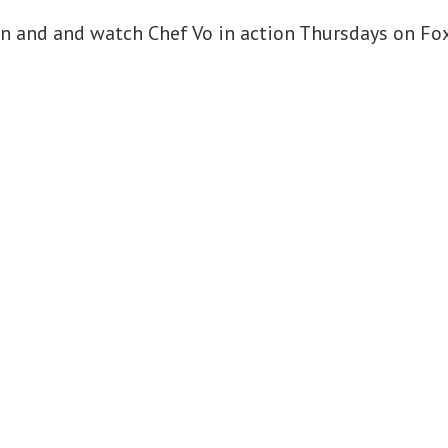
in and and watch Chef Vo in action Thursdays on Fox