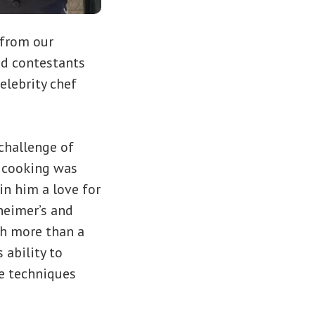
 from our
ed contestants
elebrity chef
 challenge of
r cooking was
in him a love for
zheimer’s and
th more than a
 ability to
ve techniques