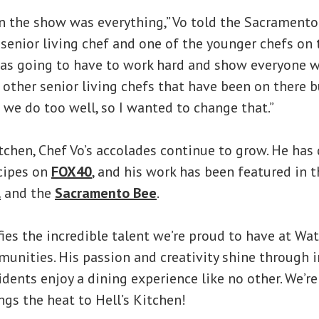
n the show was everything,” Vo told the Sacrament
a senior living chef and one of the younger chefs on 
as going to have to work hard and show everyone wh
other senior living chefs that have been on there b
e do too well, so I wanted to change that.”
tchen, Chef Vo’s accolades continue to grow. He ha
cipes on
FOX40
, and his work has been featured in 
l
and the
Sacramento Bee
.
ies the incredible talent we’re proud to have at Wa
nities. His passion and creativity shine through in
dents enjoy a dining experience like no other. We’re
ngs the heat to Hell’s Kitchen!