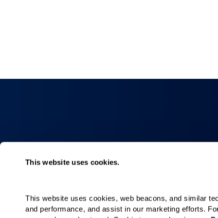
Collections
About
This website uses cookies.
Elan
Why Watermar
Hacienda
Living Choices
This website uses cookies, web beacons, and similar techn
Our Communiti
and performance, and assist in our marketing efforts. F
Our Team