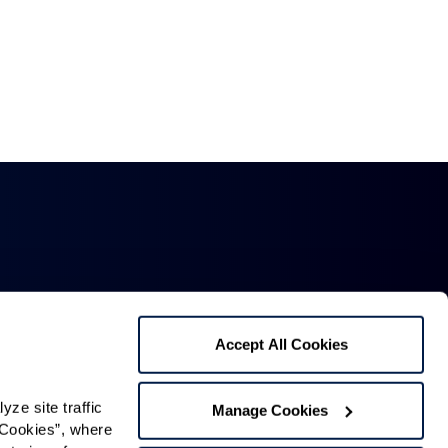
Accept All Cookies
Mailing Address:
1321 Upland Dr. PMB 4255,
e site traffic 
Manage Cookies
Cookies”, where 
Houston, TX 77043