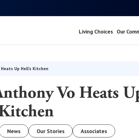
Living Choices
Our Comm
 Heats Up Hell’s Kitchen
Anthony Vo Heats U
 Kitchen
News
Our Stories
Associates