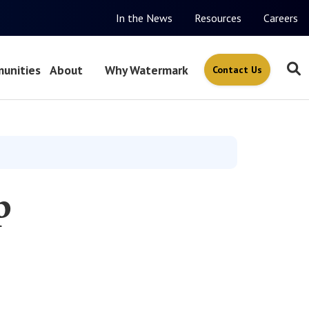
In the News
Resources
Careers
unities
About
Why Watermark
Contact Us
p