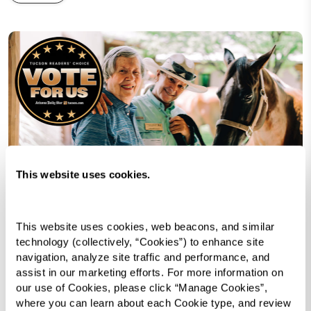
This website uses cookies.
This website uses cookies, web beacons, and similar 
technology (collectively, “Cookies”) to enhance site 
We are beyond excited to share that Watermark
navigation, analyze site traffic and performance, and 
Retirement Communities has been nominated
assist in our marketing efforts. For more information on 
for Best Continuing Care Retirement Community
our use of Cookies, please click “Manage Cookies”, 
where you can learn about each Cookie type, and review 
in
Arizona Daily Star’s
2025
Tucson Reader’s