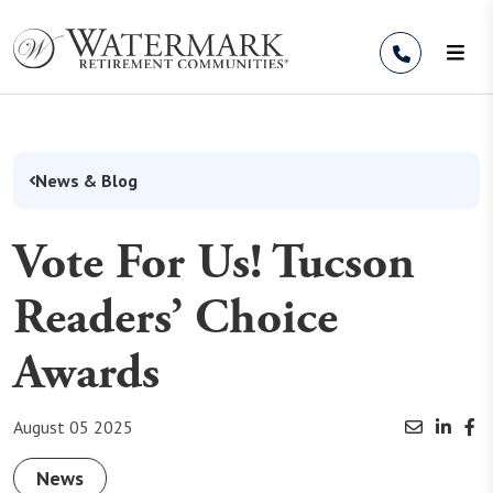
Skip to Content
News & Blog
Vote For Us! Tucson
Readers’ Choice
Awards
August 05 2025
News