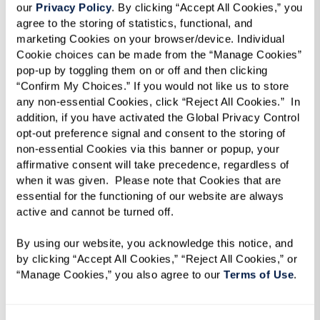
our 
Privacy Policy
. By clicking “Accept All Cookies,” you 
Choice Awards
!
agree to the storing of statistics, functional, and 
marketing Cookies on your browser/device. Individual 
This nomination is a testament to the amazing
Cookie choices can be made from the “Manage Cookies” 
communities we’ve built together, and we can’t
pop-up by toggling them on or off and then clicking 
“Confirm My Choices.” If you would not like us to store 
thank you enough for your continued support.
any non-essential Cookies, click “Reject All Cookies.”  In 
We’d be so grateful if you’d cast your vote for
addition, if you have activated the Global Privacy Control 
opt-out preference signal and consent to the storing of 
us!
non-essential Cookies via this banner or popup, your 
affirmative consent will take precedence, regardless of 
Here’s how you can help:
when it was given.  Please note that Cookies that are 
essential for the functioning of our website are always 
Click here to vote for us in the Health
active and cannot be turned off. 
category.
Navigate to Best Continuing Care
By using our website, you acknowledge this notice, and 
by clicking “Accept All Cookies,” “Reject All Cookies,” or 
Retirement Community and click “Vote” next
“Manage Cookies,” you also agree to our 
Terms of Use
. 
to our name.
Voting is open now through August 10th,