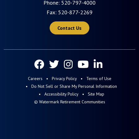
Phone:
520-797-4000
Fax: 520-877-2269
Contact Us
Careers
Privacy Policy
Terms of Use
Do Not Sell or Share My Personal Information
Accessibility Policy
Site Map
© Watermark Retirement Communities