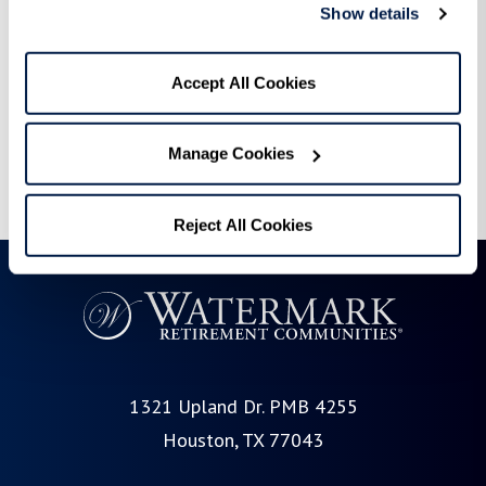
and you can vote DAILY!
Show details
We appreciate each and every one of you, and it’s
Accept All Cookies
truly an honor to be recognized in this way.
Thank you for making this possible!
Manage Cookies
Reject All Cookies
1321 Upland Dr. PMB 4255
Houston, TX 77043