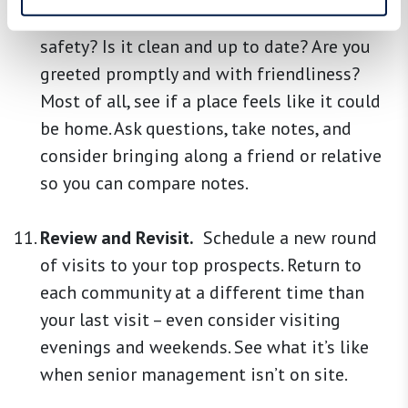
grab bars, and emergency call systems for
safety? Is it clean and up to date? Are you
greeted promptly and with friendliness?
Most of all, see if a place feels like it could
be home. Ask questions, take notes, and
consider bringing along a friend or relative
so you can compare notes.
Review and Revisit.
Schedule a new round
of visits to your top prospects. Return to
each community at a different time than
your last visit – even consider visiting
evenings and weekends. See what it’s like
when senior management isn’t on site.