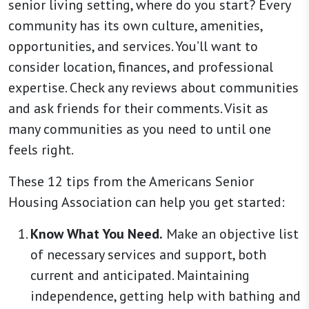
senior living setting, where do you start? Every
community has its own culture, amenities,
opportunities, and services. You’ll want to
consider location, finances, and professional
expertise. Check any reviews about communities
and ask friends for their comments. Visit as
many communities as you need to until one
feels right.
These 12 tips from the Americans Senior
Housing Association can help you get started:
Know What You Need.
Make an objective list
of necessary services and support, both
current and anticipated. Maintaining
independence, getting help with bathing and