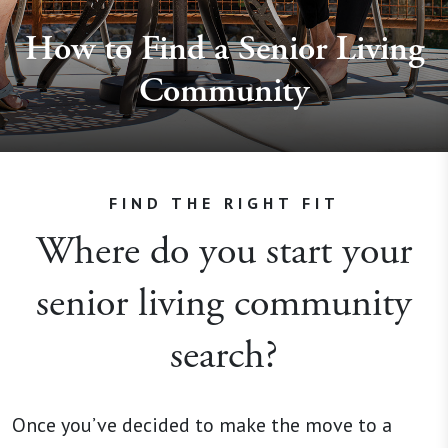
How to Find a Senior Living
Community
FIND THE RIGHT FIT
Where do you start your
senior living community
search?
Once you’ve decided to make the move to a