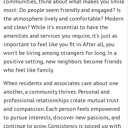
communities, think about what makes you smile
most: Do people seem friendly and engaged? Is
the atmosphere lively and comfortable? Modern
and clean? While it’s essential to have the
amenities and services you require, it’s just as
important to feel like you fit in. After all, you
won’t be living among strangers for long. In a
positive setting, new neighbors become friends
who feel like family.
When residents and associates care about one
another, a community thrives. Personal and
professional relationships create mutual trust
and compassion. Each person feels empowered
to pursue interests, discover new passions, and
continue to grow. Consistency is spiced up with