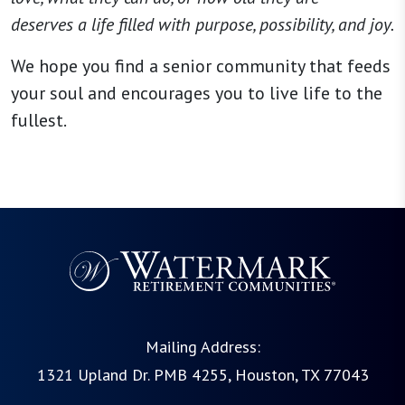
deserves a life filled with purpose, possibility, and joy.
We hope you find a senior community that feeds
your soul and encourages you to live life to the
fullest.
Mailing Address:
1321 Upland Dr. PMB 4255, Houston, TX 77043