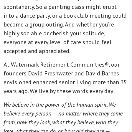
spontaneity. So a painting class might erupt
into a dance party, or a book club meeting could
become a group outing. And whether you’re
highly sociable or cherish your solitude,
everyone at every level of care should feel
accepted and appreciated.
At Watermark Retirement Communities®, our
founders David Freshwater and David Barnes
envisioned enhanced senior living more than 35
years ago. We live by these words every day:
We believe in the power of the human spirit. We
believe every person — no matter where they come
from, how they look, what they believe, who they
love, what they can do, or how old they are —