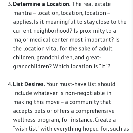
Determine a Location.
The real estate
mantra – location, location, location –
applies. Is it meaningful to stay close to the
current neighborhood? Is proximity to a
major medical center most important? Is
the location vital for the sake of adult
children, grandchildren, and great-
grandchildren? Which location is “it”?
List Desires.
Your must-have list should
include whatever is non-negotiable in
making this move – a community that
accepts pets or offers a comprehensive
wellness program, for instance. Create a
“wish list” with everything hoped for, such as