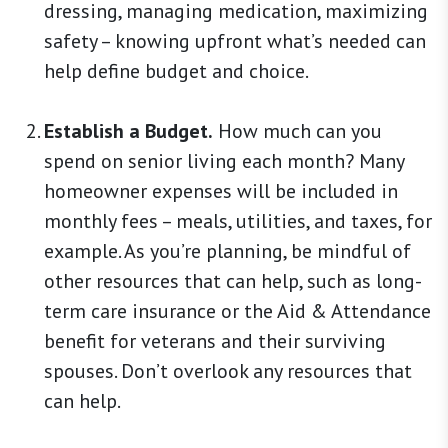
dressing, managing medication, maximizing
safety – knowing upfront what’s needed can
help define budget and choice.
Establish a Budget.
How much can you
spend on senior living each month? Many
homeowner expenses will be included in
monthly fees – meals, utilities, and taxes, for
example. As you’re planning, be mindful of
other resources that can help, such as long-
term care insurance or the Aid & Attendance
benefit for veterans and their surviving
spouses. Don’t overlook any resources that
can help.