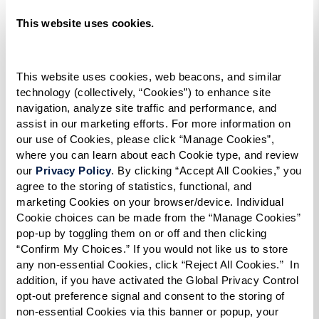
reviews by residents and families concerning
This website uses cookies.
the communities you’re interested in.
Don’t Forget About Facebook.
Check out the
This website uses cookies, web beacons, and similar 
technology (collectively, “Cookies”) to enhance site 
community’s Facebook page. Read the
navigation, analyze site traffic and performance, and 
comments. Look at the photos. See what you
assist in our marketing efforts. For more information on 
can learn about lifestyle, residents,
our use of Cookies, please click “Manage Cookies”, 
where you can learn about each Cookie type, and review 
activities, programs – even the quality of
our 
Privacy Policy
. By clicking “Accept All Cookies,” you 
dining.
agree to the storing of statistics, functional, and 
marketing Cookies on your browser/device. Individual 
Cookie choices can be made from the “Manage Cookies” 
Ask Around.
Anyone who’s been through the
pop-up by toggling them on or off and then clicking 
process – for themselves or on behalf of a
“Confirm My Choices.” If you would not like us to store 
any non-essential Cookies, click “Reject All Cookies.”  In 
loved one – may offer helpful insights. Talk
addition, if you have activated the Global Privacy Control 
to a trusted family physician, clergy member,
opt-out preference signal and consent to the storing of 
friends, family, and colleagues. You may
non-essential Cookies via this banner or popup, your 