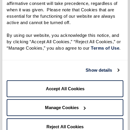
affirmative consent will take precedence, regardless of 
discover ideas you haven’t thought about
when it was given.  Please note that Cookies that are 
and information you need to know.
essential for the functioning of our website are always 
active and cannot be turned off. 
Make Preliminary Contact.
Shorten a long
By using our website, you acknowledge this notice, and 
list of potential communities by phoning or
by clicking “Accept All Cookies,” “Reject All Cookies,” or 
emailing. Prepare questions based on needs,
“Manage Cookies,” you also agree to our 
Terms of Use
. 
desires, and budget. Figure out which
communities will be important to visit in
Show details
person.
Accept All Cookies
Go Visit.
An in-person visit pays huge
dividends. Watch for: How residents and
Manage Cookies
staff interact. The mood of the community.
Are residents actively engaged, sitting
quietly, or out of sight? Do you see handrails,
Reject All Cookies