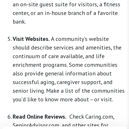
an on-site guest suite for visitors, a fitness
center, or an in-house branch of a favorite
bank.
Visit Websites.
A community’s website
should describe services and amenities, the
continuum of care available, and life
enrichment programs. Some communities
also provide general information about
successful aging, caregiver support, and
senior living. Make a list of the communities
you’d like to know more about – or visit.
Read Online Reviews.
Check Caring.com,
SeniorAdvisor.com, and other sites for