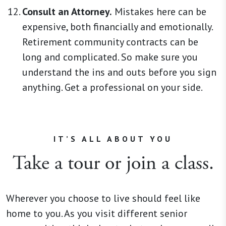
Consult an Attorney.
Mistakes here can be
expensive, both financially and emotionally.
Retirement community contracts can be
long and complicated. So make sure you
understand the ins and outs before you sign
anything. Get a professional on your side.
IT’S ALL ABOUT YOU
Take a tour or join a class.
Wherever you choose to live should feel like
home to you. As you visit different senior