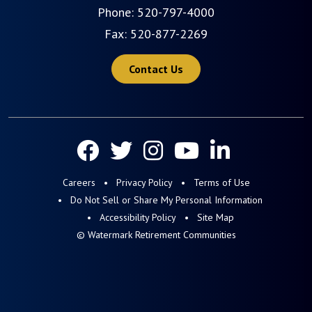
Phone:
520-797-4000
Fax: 520-877-2269
Contact Us
Careers
Privacy Policy
Terms of Use
Do Not Sell or Share My Personal Information
Accessibility Policy
Site Map
© Watermark Retirement Communities