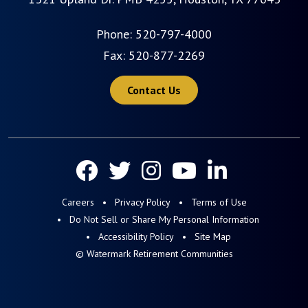
Phone:
520-797-4000
Fax: 520-877-2269
Contact Us
Careers
Privacy Policy
Terms of Use
Do Not Sell or Share My Personal Information
Accessibility Policy
Site Map
© Watermark Retirement Communities