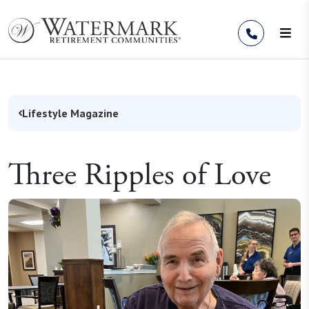
Skip to Content
Lifestyle Magazine
Three Ripples of Love