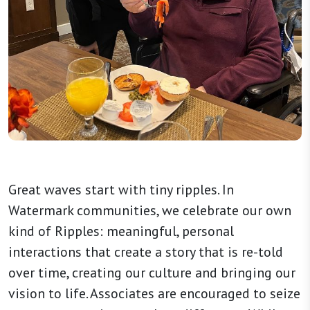
Great waves start with tiny ripples. In
Watermark communities, we celebrate our own
kind of Ripples: meaningful, personal
interactions that create a story that is re-told
over time, creating our culture and bringing our
vision to life. Associates are encouraged to seize