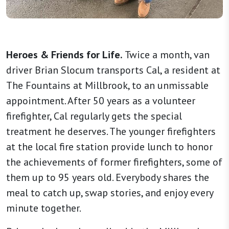
Heroes & Friends for Life.
Twice a month, van
driver Brian Slocum transports Cal, a resident at
The Fountains at Millbrook, to an unmissable
appointment. After 50 years as a volunteer
firefighter, Cal regularly gets the special
treatment he deserves. The younger firefighters
at the local fire station provide lunch to honor
the achievements of former firefighters, some of
them up to 95 years old. Everybody shares the
meal to catch up, swap stories, and enjoy every
minute together.