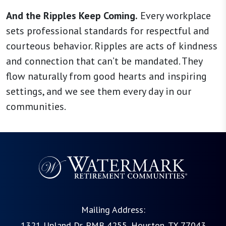
And the Ripples Keep Coming.
Every workplace
sets professional standards for respectful and
courteous behavior. Ripples are acts of kindness
and connection that can’t be mandated. They
flow naturally from good hearts and inspiring
settings, and we see them every day in our
communities.
Mailing Address:
1321 Upland Dr. PMB 4255, Houston, TX 77043