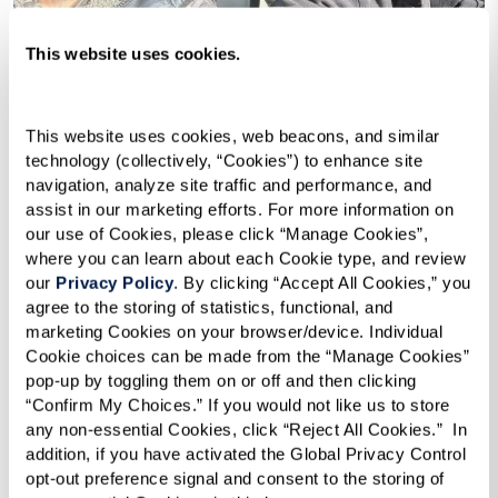
This website uses cookies.
This website uses cookies, web beacons, and similar 
technology (collectively, “Cookies”) to enhance site 
navigation, analyze site traffic and performance, and 
assist in our marketing efforts. For more information on 
our use of Cookies, please click “Manage Cookies”, 
where you can learn about each Cookie type, and review 
our 
Privacy Policy
. By clicking “Accept All Cookies,” you 
agree to the storing of statistics, functional, and 
marketing Cookies on your browser/device. Individual 
Cookie choices can be made from the “Manage Cookies” 
pop-up by toggling them on or off and then clicking 
“Confirm My Choices.” If you would not like us to store 
any non-essential Cookies, click “Reject All Cookies.”  In 
addition, if you have activated the Global Privacy Control 
opt-out preference signal and consent to the storing of 