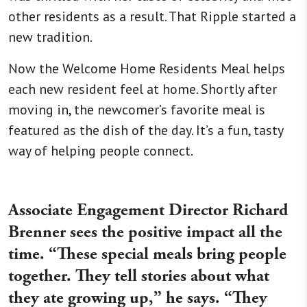
other residents as a result. That Ripple started a
new tradition.
Now the Welcome Home Residents Meal helps
each new resident feel at home. Shortly after
moving in, the newcomer’s favorite meal is
featured as the dish of the day. It’s a fun, tasty
way of helping people connect.
Associate Engagement Director Richard
Brenner sees the positive impact all the
time. “These special meals bring people
together. They tell stories about what
they ate growing up,” he says. “They