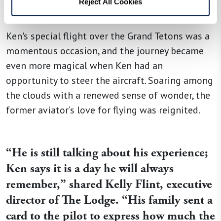
Reject All Cookies
surprise for Ken, his nephew, and his brother.
Ken's special flight over the Grand Tetons was a
momentous occasion, and the journey became
even more magical when Ken had an
opportunity to steer the aircraft. Soaring among
the clouds with a renewed sense of wonder, the
former aviator’s love for flying was reignited.
“
He is still talking about his experience;
Ken says it is a day he will always
remember,
”
shared Kelly Flint, executive
director of The Lodge.
“
His family sent a
card to the pilot to express how much the