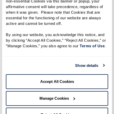
non-essential Cookies via this banner or popup, your 
affirmative consent will take precedence, regardless of 
when it was given.  Please note that Cookies that are 
essential for the functioning of our website are always 
active and cannot be turned off. 
By using our website, you acknowledge this notice, and 
Flight of a Lifetime.
Years of soaring through
by clicking “Accept All Cookies,” “Reject All Cookies,” or 
clouds and navigating starlit skies had prepared
“Manage Cookies,” you also agree to our 
Terms of Use
. 
this retired pilot for many adventures, but none
quite like the surprise awaiting him the day he
Show details
stepped onto the tarmac at Brigham City
Airport. Ken, a resident at The Lodge at North
Accept All Cookies
Ogden, had been reminiscing about when he
was a pilot in Alaska and shared how much he
missed flying. Inspired by these heartfelt stories,
Manage Cookies
Resident Care Director Jared contacted a local
pilot who was thrilled to assist in arranging a