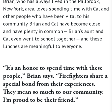
Brian, who has always lived in the Millbrook,
New York, area, loves spending time with Cal and
other people who have been vital to his
community. Brian and Cal have become close
and have plenty in common — Brian’s aunt and
Cal even went to school together — and these
lunches are meaningful to everyone.
“It’s an honor to spend time with these
people,” Brian says. “Firefighters share a
special bond from their experiences.
They mean so much to our community.
I’m proud to be their friend.”