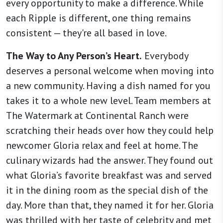
every opportunity to make a difference. While
each Ripple is different, one thing remains
consistent — they're all based in love.
The Way to Any Person’s Heart.
Everybody
deserves a personal welcome when moving into
a new community. Having a dish named for you
takes it to a whole new level. Team members at
The Watermark at Continental Ranch were
scratching their heads over how they could help
newcomer Gloria relax and feel at home. The
culinary wizards had the answer. They found out
what Gloria’s favorite breakfast was and served
it in the dining room as the special dish of the
day. More than that, they named it for her. Gloria
was thrilled with her taste of celebrity and met