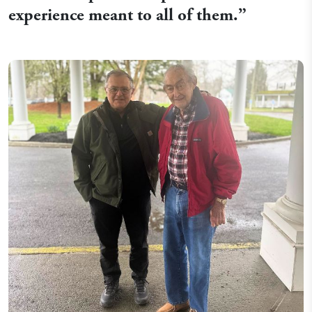
experience meant to all of them.
”