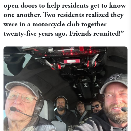
open doors to help residents get to know
one another. Two residents realized they
were in a motorcycle club together
twenty-five years ago. Friends reunited!”