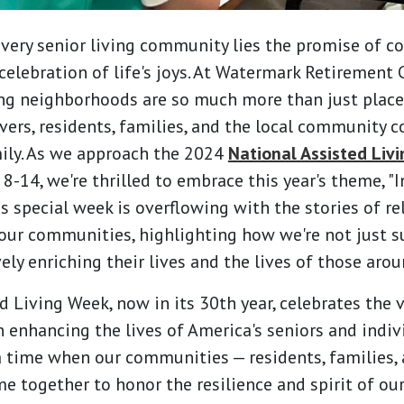
every senior living community lies the promise of c
celebration of life's joys. At Watermark Retirement
ing neighborhoods are so much more than just places
vers, residents, families, and the local community 
ily. As we approach the 2024
National Assisted Liv
-14, we're thrilled to embrace this year's theme, "I
is special week is overflowing with the stories of re
our communities, highlighting how we're not just s
vely enriching their lives and the lives of those aro
 Living Week, now in its 30th year, celebrates the v
in enhancing the lives of America's seniors and indi
s a time when our communities — residents, families,
e together to honor the resilience and spirit of our