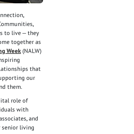
onnection,
 Communities,
 to live — they
come together as
ing Week
(NALW)
nspiring
lationships that
upporting our
und them.
ital role of
viduals with
 associates, and
 senior living