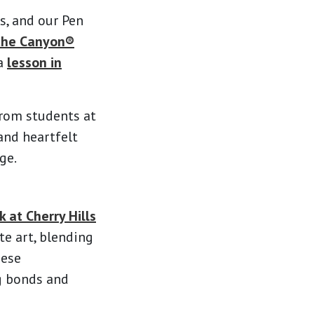
s, and our Pen
the Canyon®
 a
lesson in
from students at
and heartfelt
ge.
 at Cherry Hills
te art, blending
hese
ng bonds and