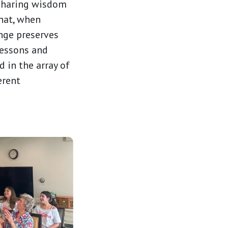
 sharing wisdom
that, when
ange preserves
lessons and
 in the array of
erent