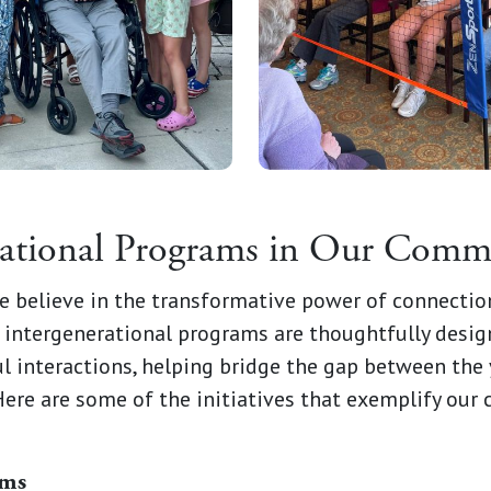
rational Programs in Our Comm
e believe in the transformative power of connectio
 intergenerational programs are thoughtfully desig
l interactions, helping bridge the gap between the
Here are some of the initiatives that exemplify ou
ams