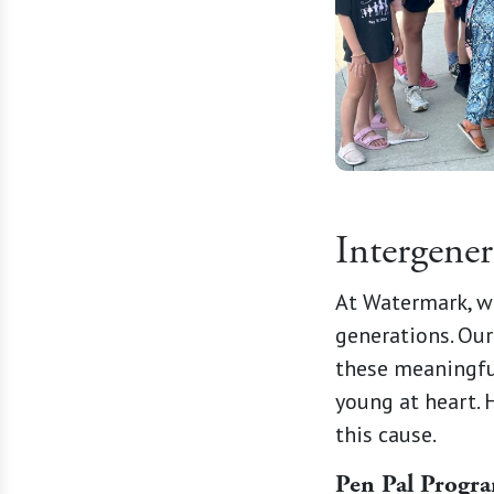
Intergene
At Watermark, w
generations. Our
these meaningfu
young at heart. 
this cause.
Pen Pal Progr