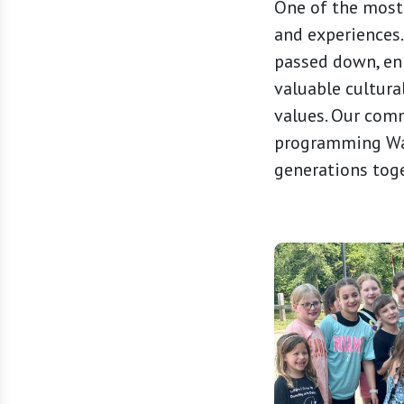
One of the most
and experiences.
passed down, enr
valuable cultura
values. Our comm
programming Wat
generations tog