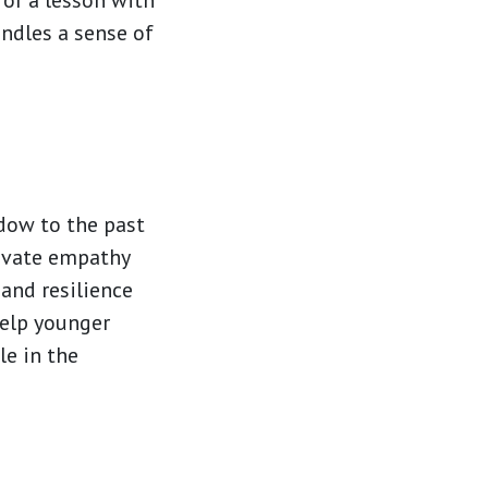
 or a lesson with
indles a sense of
ndow to the past
tivate empathy
and resilience
help younger
le in the