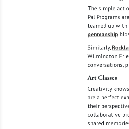
The simple act o
Pal Programs ar
teamed up with l
penmanship
blos
Similarly,
Rockla
Wilmington Frien
conversations, p
Art Classes
Creativity knows
are a perfect ex
their perspectiv
collaborative pr
shared memories