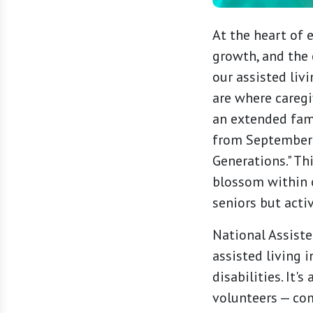
At the heart of 
growth, and the 
our assisted liv
are where caregi
an extended fam
from September 8
Generations." Th
blossom within 
seniors but acti
National Assisted
assisted living 
disabilities. It'
volunteers — com