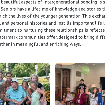
 beautiful aspects of intergenerational bonding is
 Seniors have a lifetime of knowledge and stories 
ich the lives of the younger generation. This exch
l and personal histories and instills important life 
itment to nurturing these relationships is reflected
ermark communities offer, designed to bring diff
ether in meaningful and enriching ways.