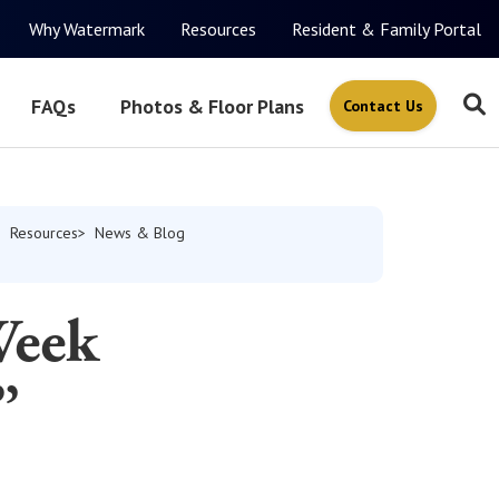
Why Watermark
Resources
Resident & Family Portal
FAQs
Photos & Floor Plans
Contact Us
Resources
News & Blog
Week
”