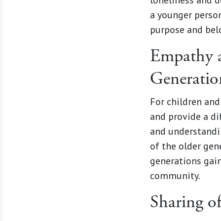
loneliness and de
a younger person
purpose and bel
Empathy a
Generatio
For children and
and provide a di
and understandi
of the older gen
generations gain
community.
Sharing o