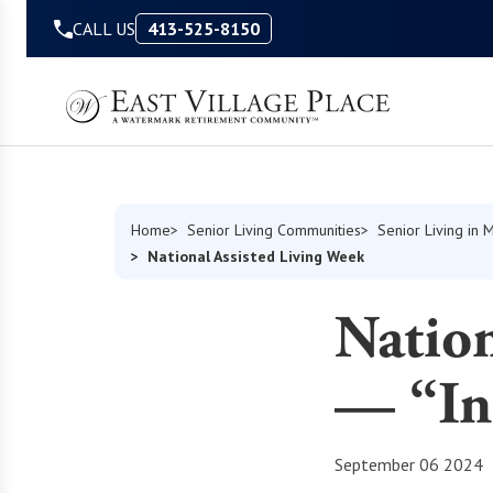
Skip to Content
CALL US
413-525-8150
Home
Senior Living Communities
Senior Living in 
National Assisted Living Week
Nation
— “In
September 06 2024