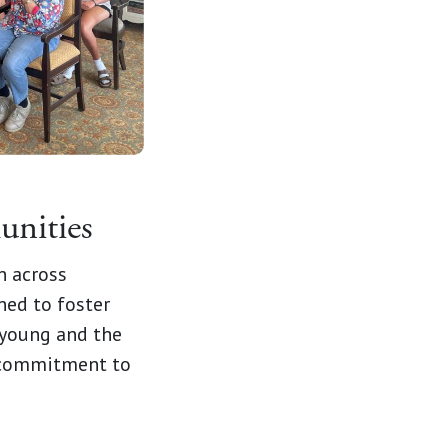
unities
n across
ned to foster
 young and the
r commitment to