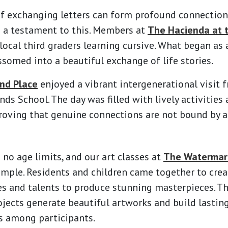
f exchanging letters can form profound connection
e a testament to this. Members at
The Hacienda at 
ocal third graders learning cursive. What began as
somed into a beautiful exchange of life stories.
nd Place
enjoyed a vibrant intergenerational visit 
ds School. The day was filled with lively activities 
roving that genuine connections are not bound by a
 no age limits, and our art classes at
The Watermark
ample. Residents and children came together to crea
es and talents to produce stunning masterpieces. T
ojects generate beautiful artworks and build lasti
 among participants.