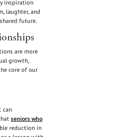
y inspiration
, laughter, and
shared future.
ionships
tions are more
ual growth,
the core of our
t can
 that
seniors who
ble reduction in