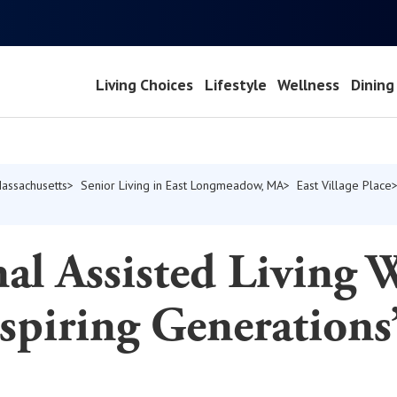
Living Choices
Lifestyle
Wellness
Dining
Massachusetts
Senior Living in East Longmeadow, MA
East Village Place
al Assisted Living 
spiring Generations