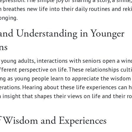
pression. The simple joy of sharing a story, a smile,
 breathes new life into their daily routines and rek
onging.
nd Understanding in Younger
ns
 young adults, interactions with seniors open a wi
fferent perspective on life. These relationships cul
ng as young people learn to appreciate the wisdom 
erations. Hearing about these life experiences can 
 insight that shapes their views on life and their ro
f Wisdom and Experiences