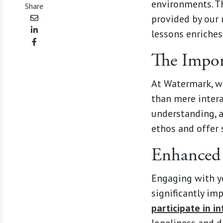
environments. Th
Share
provided by our 
lessons enriches
The Import
At Watermark, w
than mere intera
understanding, a
ethos and offer 
Enhanced 
Engaging with yo
significantly im
participate in i