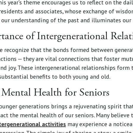
is year’s theme encourages us to reflect on the dail
residents and associates, whose exchange of wisdom
 our understanding of the past and illuminates our 
ance of Intergenerational Relat
e recognize that the bonds formed between genera
ctions — they are vital connections that foster mut
nd joy. These intergenerational relationships form 
substantial benefits to both young and old.
Mental Health for Seniors
unger generations brings a rejuvenating spirit tha
pact the mental health of our seniors. Many believe
ntergenerational activities
may experience a noticea