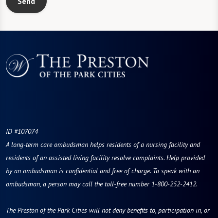
Send
ID #107074
A long-term care ombudsman helps residents of a nursing facility and
residents of an assisted living facility resolve complaints. Help provided
by an ombudsman is confidential and free of charge. To speak with an
ombudsman, a person may call the toll-free number 1-800-252-2412.
The Preston of the Park Cities will not deny benefits to, participation in, or