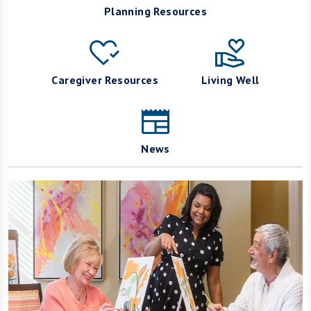
Planning Resources
Caregiver Resources
Living Well
News