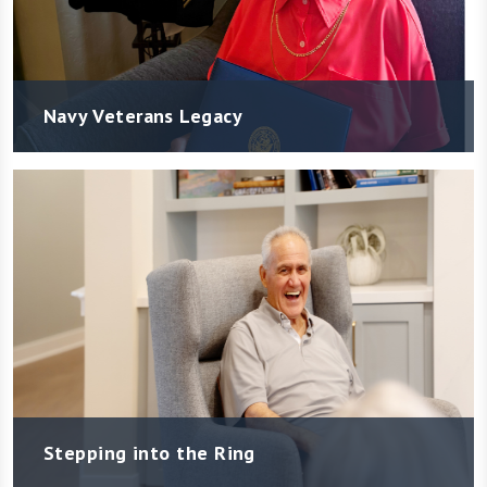
Navy Veterans Legacy
Stepping into the Ring