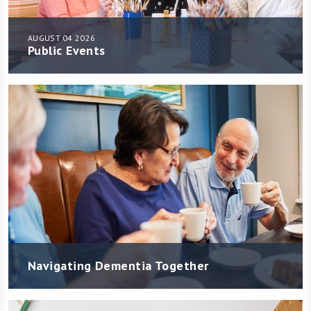
AUGUST 04 2026
Public Events
Navigating Dementia Together