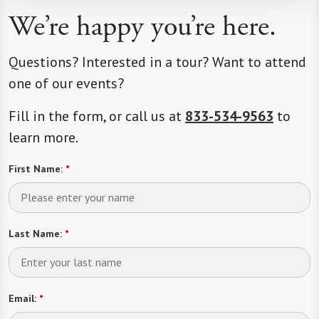
We’re happy you’re here.
Questions? Interested in a tour? Want to attend
one of our events?
Fill in the form, or call us at
833-534-9563
to
learn more.
First Name:
*
Last Name:
*
Email:
*