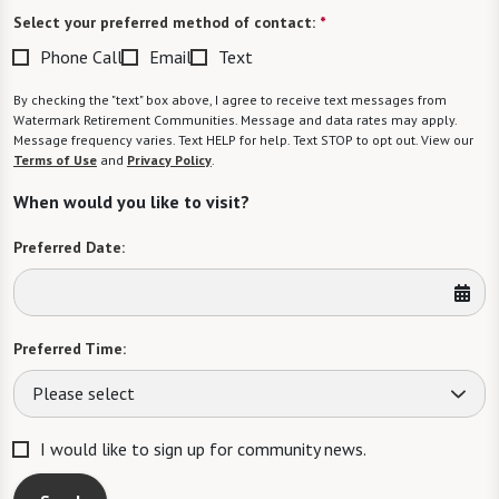
Select your preferred method of contact:
*
Phone Call
Email
Text
By checking the "text" box above, I agree to receive text messages from
Watermark Retirement Communities. Message and data rates may apply.
Message frequency varies. Text HELP for help. Text STOP to opt out. View our
Terms of Use
and
Privacy Policy
.
When would you like to visit?
Preferred Date:
Preferred Time:
Please select
I would like to sign up for community news.