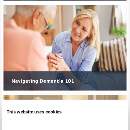
Navigating Dementia 101
This website uses cookies.