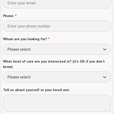
Phone:
*
Whom are you looking for?
*
Please select
What level of care are you interested in? (it’s OK if you don’t
know)
Please select
Tell us about yourself or your loved one: