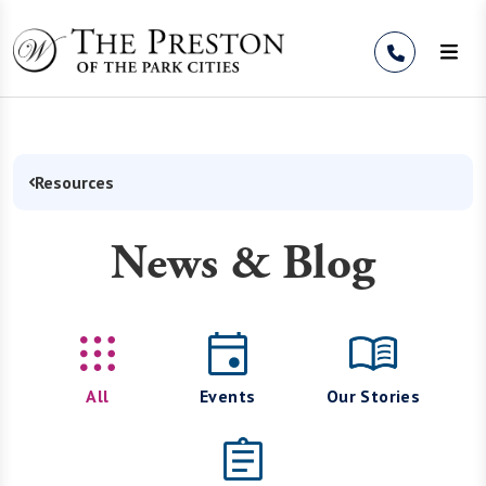
Skip to Content
Resources
News & Blog
All
Events
Our Stories