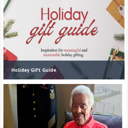
Holiday Gift Guide