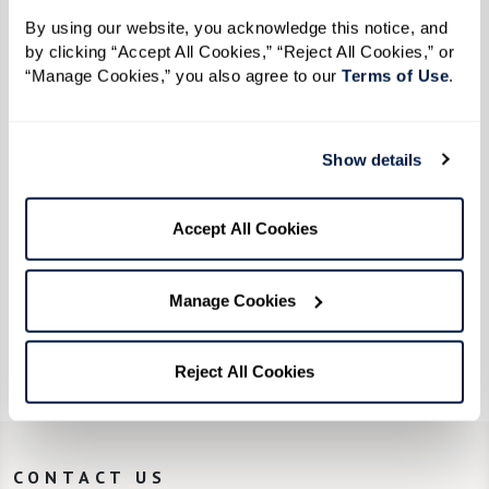
Where the Wild Things Grow
By using our website, you acknowledge this notice, and 
by clicking “Accept All Cookies,” “Reject All Cookies,” or 
“Manage Cookies,” you also agree to our 
Terms of Use
. 
Show details
Accept All Cookies
Manage Cookies
The Art of Aging
Reject All Cookies
CONTACT US