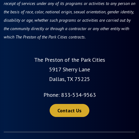
receipt of services under any of its programs or activities to any person on
the basis of race, color, national origin, sexual orientation, gender identity,
disability or age, whether such programs or activities are carried out by
the community directly or through a contractor or any other entity with
which The Preston of the Park Cities contracts.
The Preston of the Park Cities
5917 Sherry Lane
Dallas, TX 75225
Phone:
833-534-9563
Contact Us