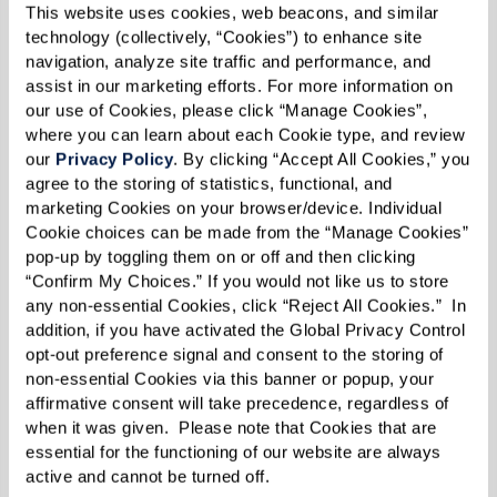
This website uses cookies, web beacons, and similar 
technology (collectively, “Cookies”) to enhance site 
navigation, analyze site traffic and performance, and 
assist in our marketing efforts. For more information on 
our use of Cookies, please click “Manage Cookies”, 
where you can learn about each Cookie type, and review 
JULY 03 2025
Knowing When It’s Time for Senior Living
our 
Privacy Policy
. By clicking “Accept All Cookies,” you 
agree to the storing of statistics, functional, and 
marketing Cookies on your browser/device. Individual 
Cookie choices can be made from the “Manage Cookies” 
pop-up by toggling them on or off and then clicking 
“Confirm My Choices.” If you would not like us to store 
any non-essential Cookies, click “Reject All Cookies.”  In 
addition, if you have activated the Global Privacy Control 
opt-out preference signal and consent to the storing of 
non-essential Cookies via this banner or popup, your 
affirmative consent will take precedence, regardless of 
when it was given.  Please note that Cookies that are 
essential for the functioning of our website are always 
active and cannot be turned off. 
JUNE 19 2025