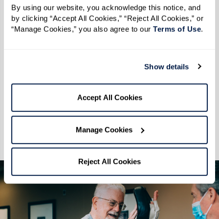
Build a consistent workout routine. Go at your
By using our website, you acknowledge this notice, and 
by clicking “Accept All Cookies,” “Reject All Cookies,” or 
own pace with a customizable workout on one
“Manage Cookies,” you also agree to our 
Terms of Use
. 
of our elliptical machines, or get those legs
moving and that heart pumping when you take
a steady walk on a treadmill, or stay stronger for
Show details
longer with some strength training on our
weight machines. All at your own pace.
Accept All Cookies
Optimal fitness, wellness, and well-being are all
Manage Cookies
connected. Let us help show you how.
Reject All Cookies