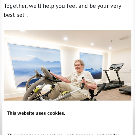
Together, we’ll help you feel and be your very
best self.
This website uses cookies.