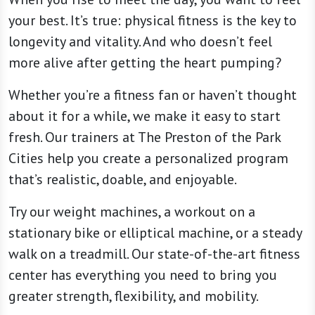
your best. It’s true: physical fitness is the key to
longevity and vitality. And who doesn’t feel
more alive after getting the heart pumping?
Whether you’re a fitness fan or haven’t thought
about it for a while, we make it easy to start
fresh. Our trainers at The Preston of the Park
Cities help you create a personalized program
that’s realistic, doable, and enjoyable.
Try our weight machines, a workout on a
stationary bike or elliptical machine, or a steady
walk on a treadmill. Our state-of-the-art fitness
center has everything you need to bring you
greater strength, flexibility, and mobility.