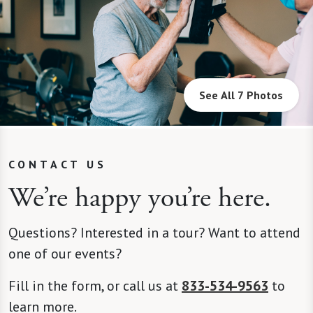
See All 7 Photos
CONTACT US
We’re happy you’re here.
Questions? Interested in a tour? Want to attend
one of our events?
Fill in the form, or call us at
833-534-9563
to
learn more.