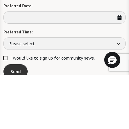
Preferred Date:
Preferred Time:
Please select
I would like to sign up for community news.
Send