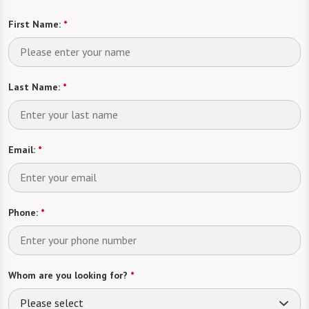
First Name:
*
Last Name:
*
Email:
*
Phone:
*
Whom are you looking for?
*
Please select