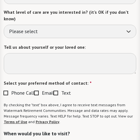
What level of care are you interested in? (it’s OK if you don’t
know)
Please select
Tell us about yourself or your loved one:
Select your preferred method of contact:
*
Phone Call
Email
Text
By checking the "text" box above, I agree to receive text messages from
Watermark Retirement Communities. Message and data rates may apply.
Message frequency varies. Text HELP for help. Text STOP to opt out. View our
Terms of Use
and
Privacy Policy
.
When would you like to visit?