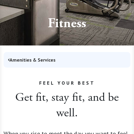
Fitness
Amenities & Services
FEEL YOUR BEST
Get fit, stay fit, and be
well.
When you rise to meet the day, you want to feel