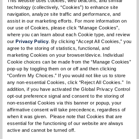
This website uses cookies, web beacons, and similar 
technology (collectively, “Cookies”) to enhance site 
navigation, analyze site traffic and performance, and 
assist in our marketing efforts. For more information on 
Fitness & Wellness Center
our use of Cookies, please click “Manage Cookies”, 
where you can learn about each Cookie type, and review 
Our Fitness & Wellness Center is a state-of-the-
our 
Privacy Policy
. By clicking “Accept All Cookies,” you 
art senior living fitness center with a bit of
agree to the storing of statistics, functional, and 
something for every resident. We provide
marketing Cookies on your browser/device. Individual 
Cookie choices can be made from the “Manage Cookies” 
personal training to help you reach your fitness
pop-up by toggling them on or off and then clicking 
goals. Whether you want to maintain your
“Confirm My Choices.” If you would not like us to store 
any non-essential Cookies, click “Reject All Cookies.”  In 
current state of wellness or if you’re looking to
addition, if you have activated the Global Privacy Control 
improve your range of motion or strength, we’re
opt-out preference signal and consent to the storing of 
here for you. Group class options including yoga
non-essential Cookies via this banner or popup, your 
affirmative consent will take precedence, regardless of 
and tai chi are also available. Members can even
when it was given.  Please note that Cookies that are 
utilize wearable fitness trackers to chart their
essential for the functioning of our website are always 
progress.
active and cannot be turned off. 