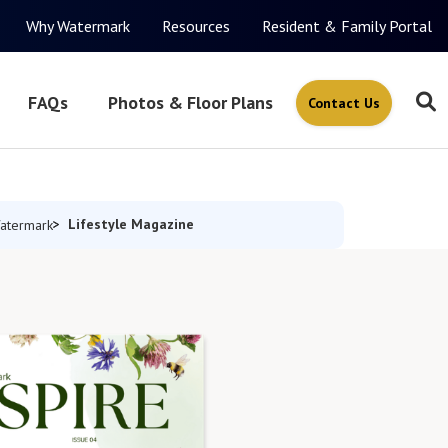
Why Watermark
Resources
Resident & Family Portal
FAQs
Photos & Floor Plans
Contact Us
Lifestyle Magazine
atermark