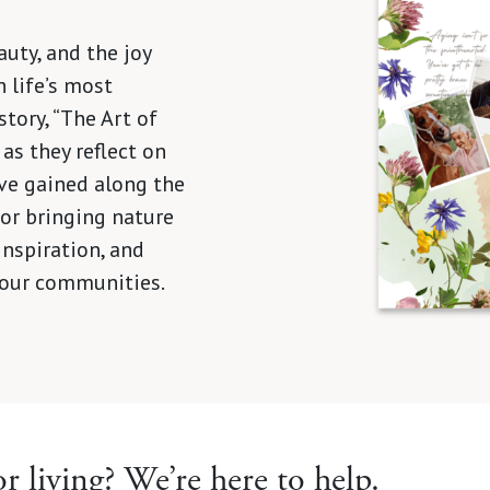
auty, and the joy
 life’s most
tory, “The Art of
 as they reflect on
ve gained along the
 for bringing nature
inspiration, and
 our communities.
r living? We’re here to help.