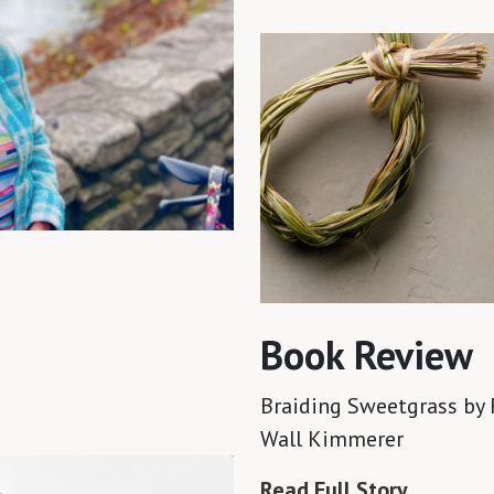
Book Review
Braiding Sweetgrass
by 
Wall Kimmerer
Read Full Story