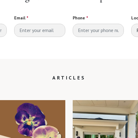
Email
*
Phone
*
Loo
ARTICLES