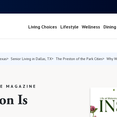
Living Choices
Lifestyle
Wellness
Dining
Texas
Senior Living in Dallas, TX
The Preston of the Park Cities
Why W
LE MAGAZINE
on Is