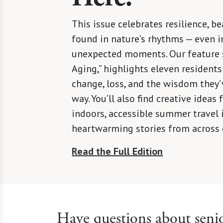
This issue celebrates resilience, be
found in nature’s rhythms — even in
unexpected moments. Our feature s
Aging,” highlights eleven residents
change, loss, and the wisdom they’
way. You’ll also find creative ideas
indoors, accessible summer travel 
heartwarming stories from across
Read the Full Edition
Have questions about senio