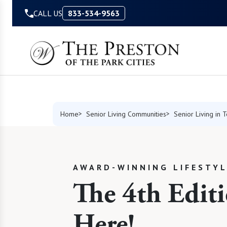
Skip to Content
CALL US
833-534-9563
Home
Senior Living Communities
Senior Living in 
AWARD-WINNING LIFESTY
The 4th Editi
Here!