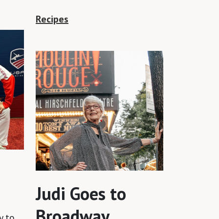
Recipes
Judi Goes to
Broadway
y to