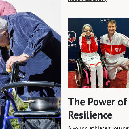
The Power of
Resilience
A young athlete’s journe