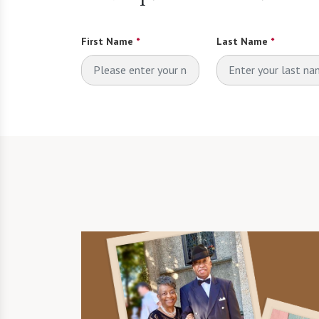
First Name
*
Last Name
*