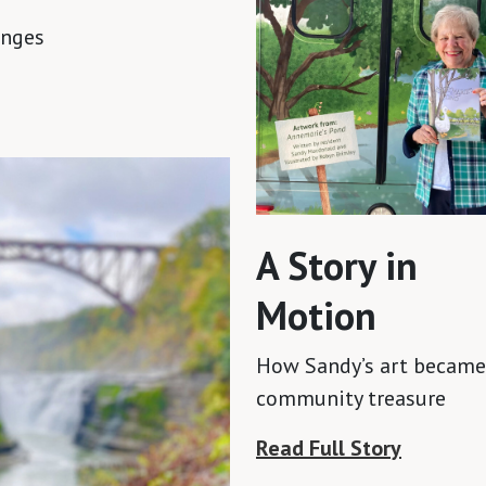
anges
A Story in
Motion
How Sandy’s art became
community treasure
Read Full Story