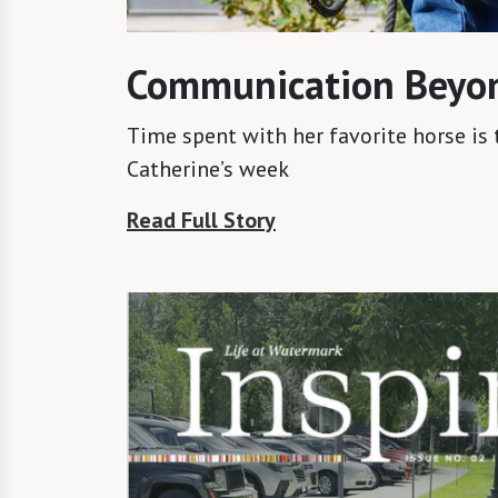
Communication Beyo
Time spent with her favorite horse is 
Catherine’s week
Read Full Story