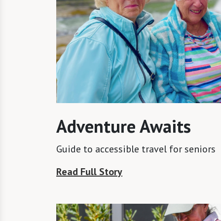
Adventure Awaits
Guide to accessible travel for seniors
Read Full Story