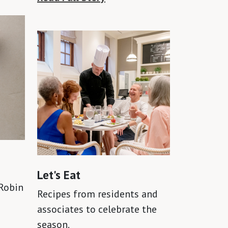
Let's Eat
Robin
Recipes from residents and
associates to celebrate the
season.