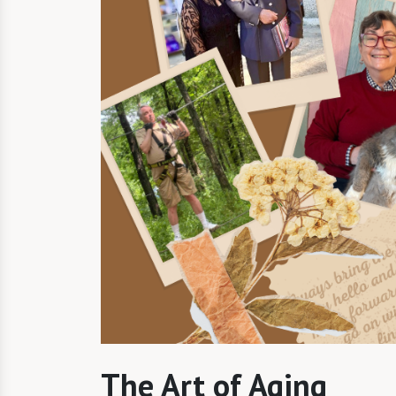
The Art of Aging