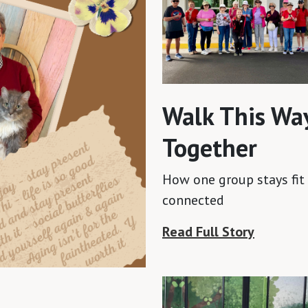
Walk This Wa
Together
How one group stays fit
connected
Read Full Story