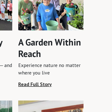
y
A Garden Within
Reach
 — and
Experience nature no matter
where you live
Read Full Story