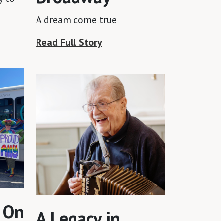
A dream come true
Read Full Story
 On
A Legacy in