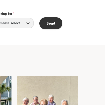
king for
*
Please select
Send