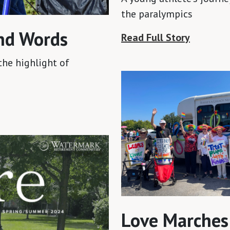
the paralympics
nd Words
Read Full Story
the highlight of
Love Marches