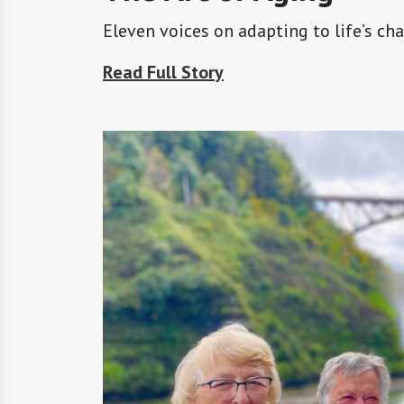
Eleven voices on adapting to life’s ch
Read Full Story