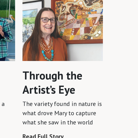
Through the
Artist’s Eye
 a
The variety found in nature is
what drove Mary to capture
what she saw in the world
Read Full Story