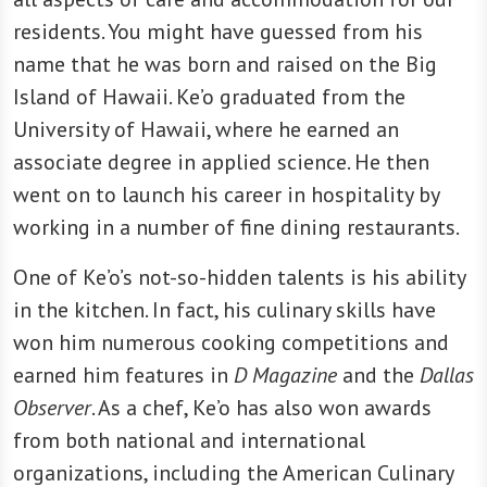
residents. You might have guessed from his
name that he was born and raised on the Big
Island of Hawaii. Ke’o graduated from the
University of Hawaii, where he earned an
associate degree in applied science. He then
went on to launch his career in hospitality by
working in a number of fine dining restaurants.
One of Ke’o’s not-so-hidden talents is his ability
in the kitchen. In fact, his culinary skills have
won him numerous cooking competitions and
earned him features in
D Magazine
and the
Dallas
Observer
. As a chef, Ke’o has also won awards
from both national and international
organizations, including the American Culinary