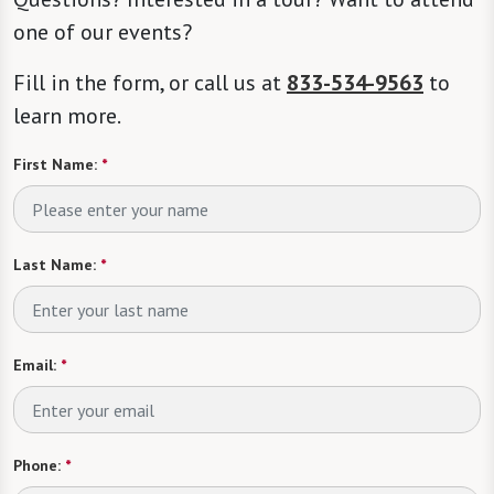
one of our events?
Fill in the form, or call us at
833-534-9563
to
learn more.
First Name:
*
Last Name:
*
Email:
*
Phone:
*