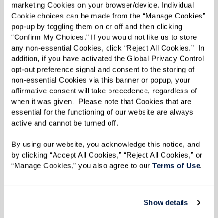
marketing Cookies on your browser/device. Individual 
knowledge on multi-ethnic cuisine, nutrition,
Cookie choices can be made from the “Manage Cookies” 
and restaurant design and management.
pop-up by toggling them on or off and then clicking 
“Confirm My Choices.” If you would not like us to store 
Believing in the importance of eating
any non-essential Cookies, click “Reject All Cookies.”  In 
nourishing food, he is leading our community in
addition, if you have activated the Global Privacy Control 
the pursuit of whole health. Getting the
opt-out preference signal and consent to the storing of 
non-essential Cookies via this banner or popup, your 
opportunity to watch residents thrive and
affirmative consent will take precedence, regardless of 
blossom socially is just one rewarding aspect of
when it was given.  Please note that Cookies that are 
his job. “I also really enjoy watching staff get
essential for the functioning of our website are always 
active and cannot be turned off. 
promoted and grow in their careers during their
time with us,” he says.
By using our website, you acknowledge this notice, and 
by clicking “Accept All Cookies,” “Reject All Cookies,” or 
In his free time, Ke’o loves getting outdoors,
“Manage Cookies,” you also agree to our 
Terms of Use
. 
playing sports, and camping in the woods. “I’m
also constantly creating projects for myself
Show details
around the house,” he says. “Last summer, my son