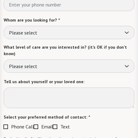
Whom are you looking for?
*
Please select
What level of care are you interested in? (it’s OK if you don’t
know)
Please select
Tell us about yourself or your loved one:
Select your preferred method of contact:
*
Phone Call
Email
Text