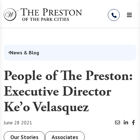
Skip to Content
News & Blog
People of The Preston:
Executive Director
Ke’o Velasquez
June 28 2021
Our Stories
Associates