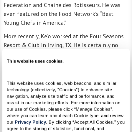
Federation and Chaine des Rotisseurs. He was
even featured on the Food Network’s “Best
Young Chefs in America.”
More recently, Ke’o worked at the Four Seasons
Resort & Club in Irving, TX. He is certainly no
stranger to luxury settings. There, he oversaw all
This website uses cookies.
aspects of their culinary operations and helped
launch new concepts for several food outlets.
He also used his expertise in nutritional therapy
This website uses cookies, web beacons, and similar 
to roll out a property-wide Well and Being
technology (collectively, “Cookies”) to enhance site 
navigation, analyze site traffic and performance, and 
initiative focused on vitality and healthy
assist in our marketing efforts. For more information on 
nutrition.
our use of Cookies, please click “Manage Cookies”, 
where you can learn about each Cookie type, and review 
With more than 17 years in the food and
our 
Privacy Policy
. By clicking “Accept All Cookies,” you 
beverage industry, Ke’o has a wealth of
agree to the storing of statistics, functional, and 