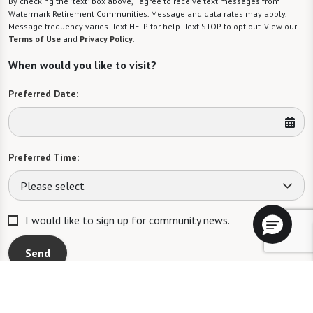
By checking the "text" box above, I agree to receive text messages from
Watermark Retirement Communities. Message and data rates may apply.
Message frequency varies. Text HELP for help. Text STOP to opt out. View our
Terms of Use
and
Privacy Policy
.
When would you like to visit?
Preferred Date:
Preferred Time:
Please select
I would like to sign up for community news.
Send