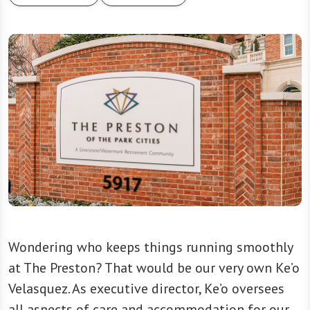
Wondering who keeps things running smoothly
at The Preston? That would be our very own Ke’o
Velasquez. As executive director, Ke’o oversees
all aspects of care and accommodation for our