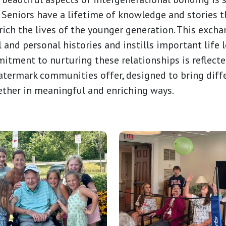
 Seniors have a lifetime of knowledge and stories 
ich the lives of the younger generation. This exch
l and personal histories and instills important life 
itment to nurturing these relationships is reflected
ermark communities offer, designed to bring diff
ether in meaningful and enriching ways.