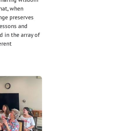
that, when
ange preserves
lessons and
 in the array of
erent