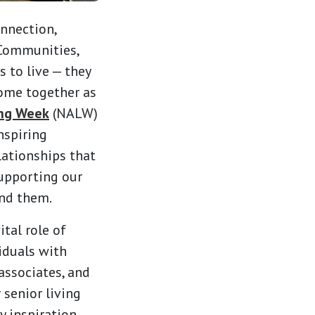
onnection,
 Communities,
 to live — they
come together as
ing Week
(NALW)
nspiring
lationships that
upporting our
und them.
ital role of
viduals with
 associates, and
 senior living
y inspiration