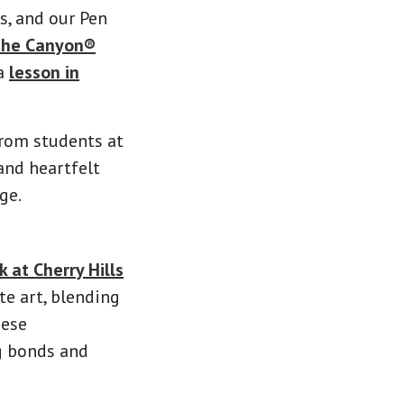
s, and our Pen
the Canyon®
 a
lesson in
from students at
and heartfelt
ge.
 at Cherry Hills
te art, blending
hese
ng bonds and