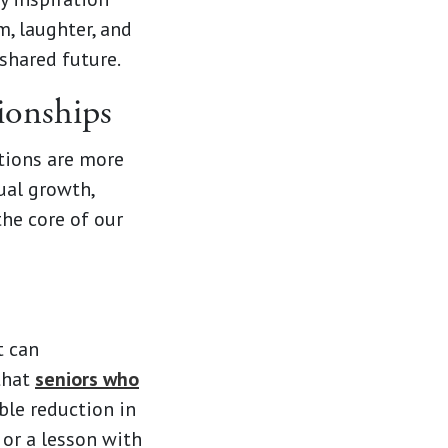
, laughter, and
shared future.
ionships
tions are more
ual growth,
the core of our
t can
 that
seniors who
ble reduction in
 or a lesson with