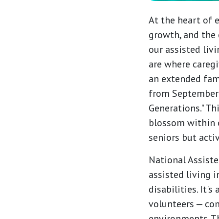
At the heart of 
growth, and the 
our assisted liv
are where caregi
an extended fam
from September 8
Generations." Th
blossom within 
seniors but acti
National Assisted
assisted living 
disabilities. It'
volunteers — com
environments. Th