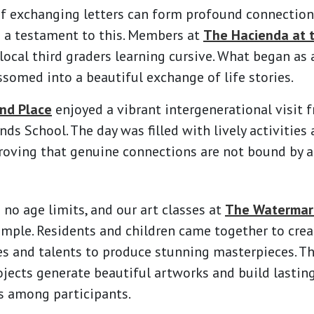
f exchanging letters can form profound connection
e a testament to this. Members at
The Hacienda at 
ocal third graders learning cursive. What began as
somed into a beautiful exchange of life stories.
nd Place
enjoyed a vibrant intergenerational visit 
ds School. The day was filled with lively activities 
roving that genuine connections are not bound by a
 no age limits, and our art classes at
The Watermark
ample. Residents and children came together to crea
es and talents to produce stunning masterpieces. T
ojects generate beautiful artworks and build lasti
 among participants.