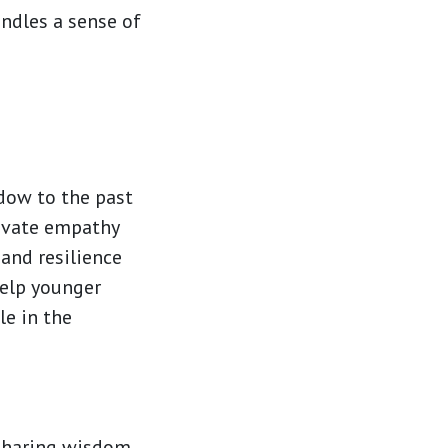
indles a sense of
ndow to the past
tivate empathy
and resilience
help younger
le in the
 sharing wisdom