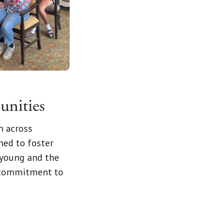
unities
n across
ned to foster
 young and the
r commitment to