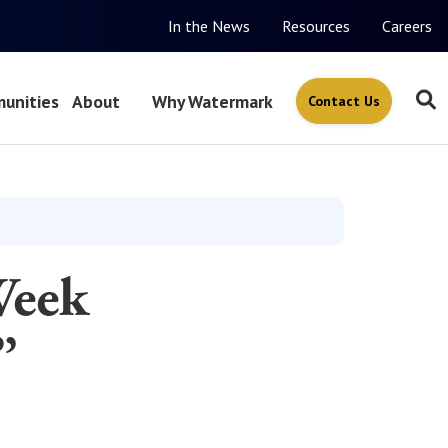
In the News
Resources
Careers
unities
About
Why Watermark
Contact Us
Week
”