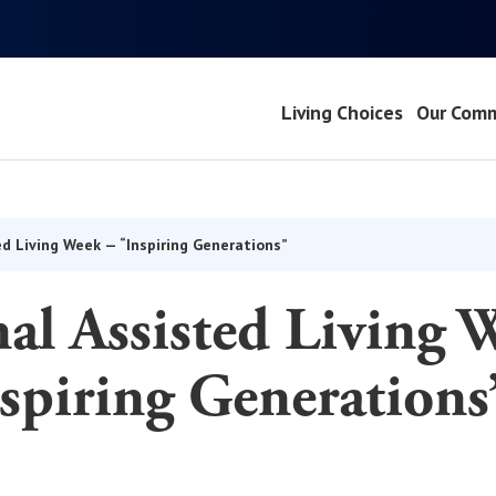
Living Choices
Our Comm
ed Living Week — “Inspiring Generations”
al Assisted Living 
spiring Generations