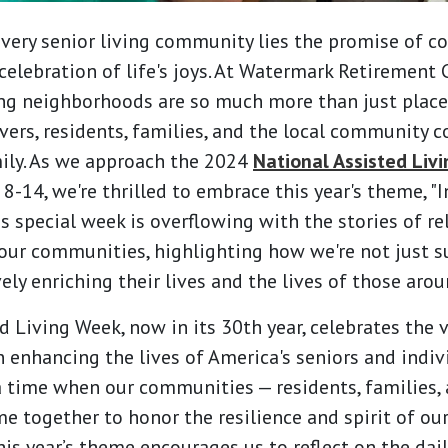
every senior living community lies the promise of c
celebration of life's joys. At Watermark Retirement
ing neighborhoods are so much more than just places
vers, residents, families, and the local community 
ily. As we approach the 2024
National Assisted Liv
-14, we're thrilled to embrace this year's theme, "I
is special week is overflowing with the stories of re
our communities, highlighting how we're not just s
vely enriching their lives and the lives of those aro
 Living Week, now in its 30th year, celebrates the v
in enhancing the lives of America's seniors and indi
s a time when our communities — residents, families,
e together to honor the resilience and spirit of our
is year’s theme encourages us to reflect on the dail