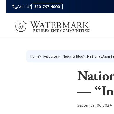
Skip to Content
CALL US
520-797-4000
National Assist
Home
Resources
News & Blog
Nation
— “In
September 06 2024