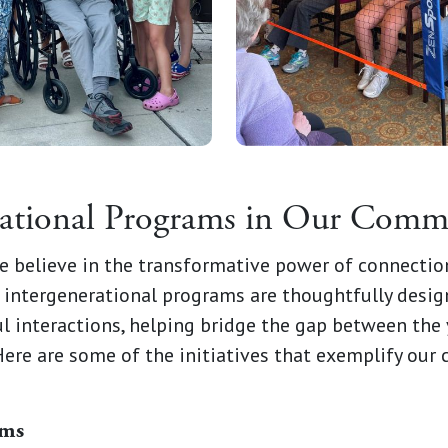
rational Programs in Our Comm
e believe in the transformative power of connectio
 intergenerational programs are thoughtfully desig
l interactions, helping bridge the gap between the
Here are some of the initiatives that exemplify ou
ams