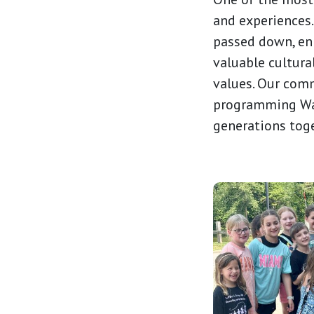
and experiences.
passed down, enr
valuable cultura
values. Our comm
programming Wat
generations tog