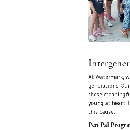
Intergene
At Watermark, w
generations. Our
these meaningfu
young at heart. 
this cause.
Pen Pal Progr