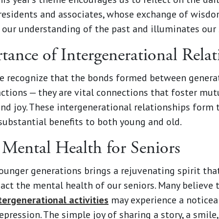
residents and associates, whose exchange of wisdom
 our understanding of the past and illuminates our 
ance of Intergenerational Relat
e recognize that the bonds formed between genera
ctions — they are vital connections that foster mut
nd joy. These intergenerational relationships form 
substantial benefits to both young and old.
Mental Health for Seniors
unger generations brings a rejuvenating spirit tha
pact the mental health of our seniors. Many believe
ntergenerational activities
may experience a noticea
pression. The simple joy of sharing a story, a smile,