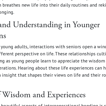
 breathes new life into their daily routines and rek
onging.
nd Understanding in Younger
ns
 young adults, interactions with seniors open a wi
fferent perspective on life. These relationships cul
ng as young people learn to appreciate the wisdom 
erations. Hearing about these life experiences can 
 insight that shapes their views on life and their ro
f Wisdom and Experiences
 beautiful aspects of intergenerational bonding is