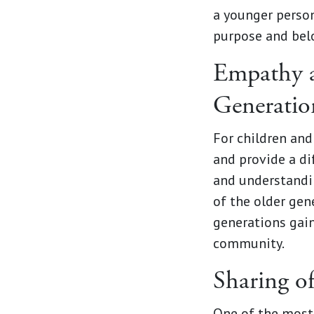
a younger person
purpose and bel
Empathy a
Generatio
For children and
and provide a di
and understandi
of the older gen
generations gain
community.
Sharing o
One of the most