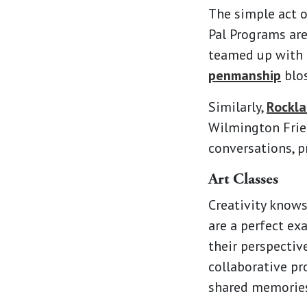
The simple act o
Pal Programs ar
teamed up with l
penmanship
blos
Similarly,
Rockla
Wilmington Frien
conversations, p
Art Classes
Creativity knows
are a perfect ex
their perspectiv
collaborative pr
shared memories