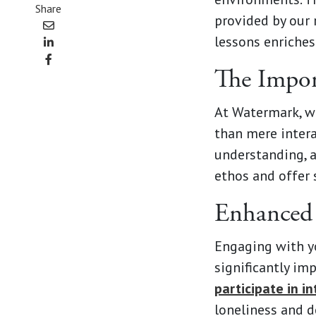
Share
provided by our 
lessons enriches
The Import
At Watermark, w
than mere intera
understanding, a
ethos and offer 
Enhanced 
Engaging with yo
significantly im
participate in i
loneliness and de