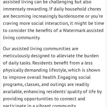
assisted living can be challenging but also
immensely rewarding. If daily household chores
are becoming increasingly burdensome or you’re
craving more social interaction, it might be time
to consider the benefits of a Watermark assisted
living community.
Our assisted living communities are
meticulously designed to alleviate the burden
of daily tasks. Residents benefit from a less
physically demanding lifestyle, which is shown
to improve overall health. Engaging social
programs, classes, and outings are readily
available, enhancing residents’ quality of life by
providing opportunities to connect and
participate in a vibrant community