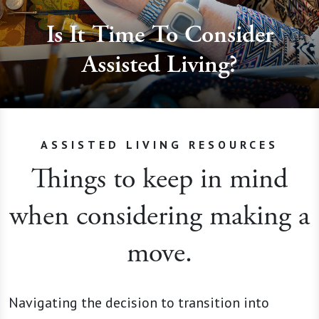
Is It Time To Consider
Assisted Living?
ASSISTED LIVING RESOURCES
Things to keep in mind
when considering making a
move.
Navigating the decision to transition into