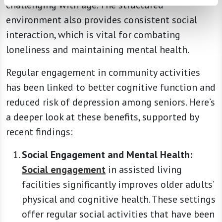
challenging with age. The structured
environment also provides consistent social
interaction, which is vital for combating
loneliness and maintaining mental health.
Regular engagement in community activities
has been linked to better cognitive function and
reduced risk of depression among seniors. Here’s
a deeper look at these benefits, supported by
recent findings:
Social Engagement and Mental Health:
Social engagement
in assisted living
facilities significantly improves older adults’
physical and cognitive health. These settings
offer regular social activities that have been