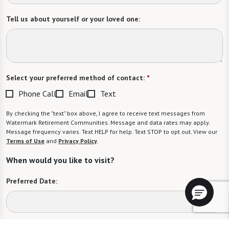
Tell us about yourself or your loved one:
Select your preferred method of contact:
*
Phone Call
Email
Text
By checking the "text" box above, I agree to receive text messages from
Watermark Retirement Communities. Message and data rates may apply.
Message frequency varies. Text HELP for help. Text STOP to opt out. View our
Terms of Use
and
Privacy Policy
.
When would you like to visit?
Preferred Date:
Preferred Time: