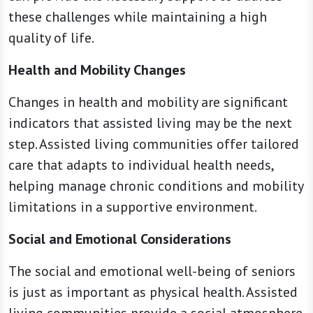
these challenges while maintaining a high
quality of life.
Health and Mobility Changes
Changes in health and mobility are significant
indicators that assisted living may be the next
step. Assisted living communities offer tailored
care that adapts to individual health needs,
helping manage chronic conditions and mobility
limitations in a supportive environment.
Social and Emotional Considerations
The social and emotional well-being of seniors
is just as important as physical health. Assisted