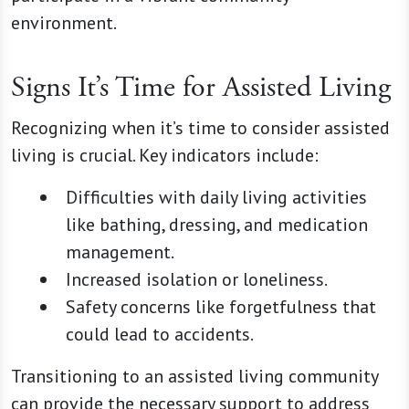
environment.
Signs It’s Time for Assisted Living
Recognizing when it’s time to consider assisted
living is crucial. Key indicators include:
Difficulties with daily living activities
like bathing, dressing, and medication
management.
Increased isolation or loneliness.
Safety concerns like forgetfulness that
could lead to accidents.
Transitioning to an assisted living community
can provide the necessary support to address