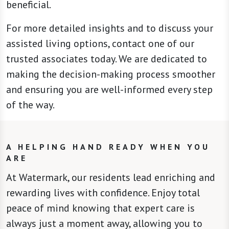
beneficial.
For more detailed insights and to discuss your
assisted living options, contact one of our
trusted associates today. We are dedicated to
making the decision-making process smoother
and ensuring you are well-informed every step
of the way.
A HELPING HAND READY WHEN YOU
ARE
At Watermark, our residents lead enriching and
rewarding lives with confidence. Enjoy total
peace of mind knowing that expert care is
always just a moment away, allowing you to