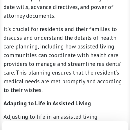
date wills, advance directives, and power of
attorney documents.
It’s crucial for residents and their families to
discuss and understand the details of health
care planning, including how assisted living
communities can coordinate with health care
providers to manage and streamline residents’
care. This planning ensures that the resident’s
medical needs are met promptly and according
to their wishes.
Adapting to Life in Assisted Living
Adjusting to life in an assisted living
community can take time. New residents and