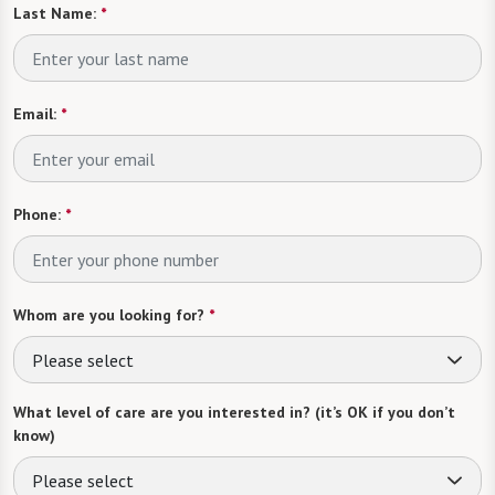
Last Name:
*
Email:
*
Phone:
*
Whom are you looking for?
*
Please select
What level of care are you interested in? (it’s OK if you don’t
know)
Please select