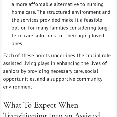
a more affordable alternative to nursing
home care. The structured environment and
the services provided make it a feasible
option for many families considering long-
term care solutions for their aging loved
ones.
Each of these points underlines the crucial role
assisted living plays in enhancing the lives of
seniors by providing necessary care, social
opportunities, and a supportive community
environment.
What To Expect When
Transitioning Into an Assisted