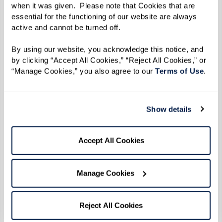
when it was given.  Please note that Cookies that are 
The substantial increase in the senior
essential for the functioning of our website are always 
population and the corresponding
need for
active and cannot be turned off. 
nearly one million additional assisted living
By using our website, you acknowledge this notice, and 
residences
over the next few decades highlight
by clicking “Accept All Cookies,” “Reject All Cookies,” or 
the growing demand for such facilities. This
“Manage Cookies,” you also agree to our 
Terms of Use
. 
demand is fueled by the aging baby boomer
generation, whose preferences are shaping the
Show details
future of senior living toward more person-
centered care.
Accept All Cookies
Studies indicate that assisted living community
residents experience notable improvements in
Manage Cookies
their health and social engagement. These
communities offer crucial support for daily
Reject All Cookies
living activities, which become increasingly