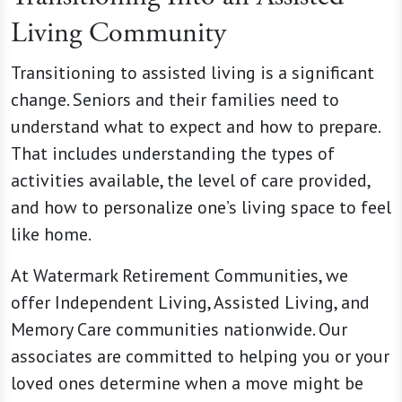
Living Community
Transitioning to assisted living is a significant
change. Seniors and their families need to
understand what to expect and how to prepare.
That includes understanding the types of
activities available, the level of care provided,
and how to personalize one’s living space to feel
like home.
At Watermark Retirement Communities, we
offer Independent Living, Assisted Living, and
Memory Care communities nationwide. Our
associates are committed to helping you or your
loved ones determine when a move might be