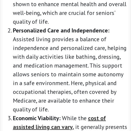
shown to enhance mental health and overall
well-being, which are crucial for seniors’
quality of life.
Personalized Care and Independence:
Assisted living provides a balance of
independence and personalized care, helping
with daily activities like bathing, dressing,
and medication management. This support
allows seniors to maintain some autonomy
in a safe environment. Here, physical and
occupational therapies, often covered by
Medicare, are available to enhance their
quality of life.
Economic Viability:
While the
cost of
assisted living can vary
, it generally presents