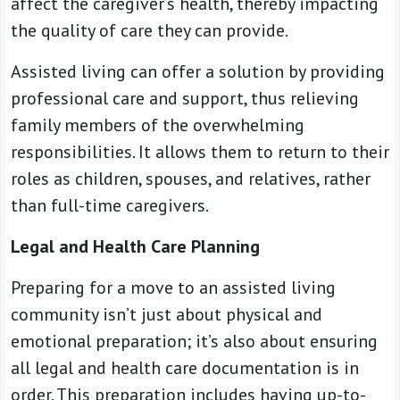
affect the caregiver’s health, thereby impacting
the quality of care they can provide.
Assisted living can offer a solution by providing
professional care and support, thus relieving
family members of the overwhelming
responsibilities. It allows them to return to their
roles as children, spouses, and relatives, rather
than full-time caregivers.
Legal and Health Care Planning
Preparing for a move to an assisted living
community isn’t just about physical and
emotional preparation; it’s also about ensuring
all legal and health care documentation is in
order. This preparation includes having up-to-