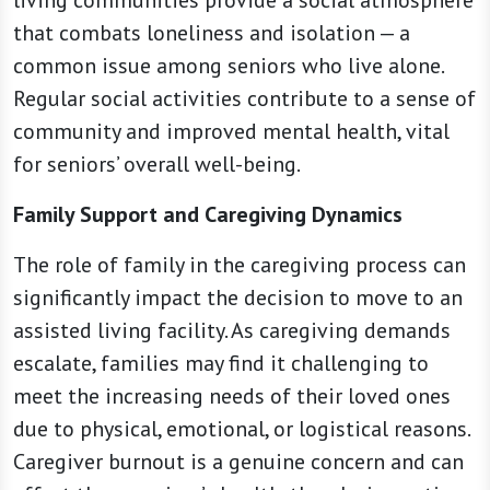
living communities provide a social atmosphere
that combats loneliness and isolation — a
common issue among seniors who live alone.
Regular social activities contribute to a sense of
community and improved mental health, vital
for seniors’ overall well-being.
Family Support and Caregiving Dynamics
The role of family in the caregiving process can
significantly impact the decision to move to an
assisted living facility. As caregiving demands
escalate, families may find it challenging to
meet the increasing needs of their loved ones
due to physical, emotional, or logistical reasons.
Caregiver burnout is a genuine concern and can