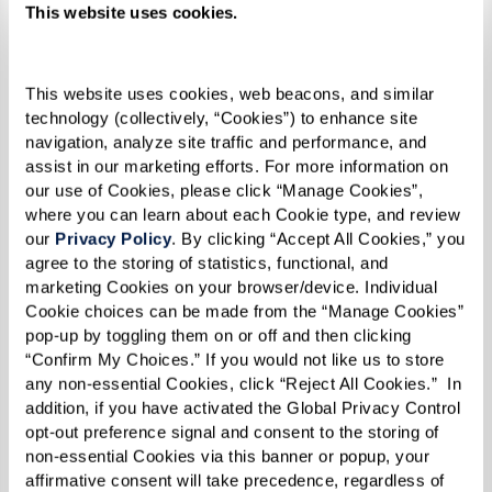
their families need to understand this
This website uses cookies.
transition. Communities often have resources
and programs to help new residents integrate
This website uses cookies, web beacons, and similar 
and feel at home. These include welcome
technology (collectively, “Cookies”) to enhance site 
navigation, analyze site traffic and performance, and 
committees, orientation sessions, and buddy
assist in our marketing efforts. For more information on 
systems that pair new residents with longer-
our use of Cookies, please click “Manage Cookies”, 
term ones. Emotional support during the initial
where you can learn about each Cookie type, and review 
our 
Privacy Policy
. By clicking “Accept All Cookies,” you 
period can be crucial, as it helps new residents
agree to the storing of statistics, functional, and 
overcome feelings of loss or change and
marketing Cookies on your browser/device. Individual 
embrace the new opportunities and friendships
Cookie choices can be made from the “Manage Cookies” 
pop-up by toggling them on or off and then clicking 
that assisted living offers.
“Confirm My Choices.” If you would not like us to store 
any non-essential Cookies, click “Reject All Cookies.”  In 
addition, if you have activated the Global Privacy Control 
Quantifying the Benefits of
opt-out preference signal and consent to the storing of 
Assisted Living
non-essential Cookies via this banner or popup, your 
affirmative consent will take precedence, regardless of 