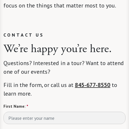
focus on the things that matter most to you.
CONTACT US
We’re happy you’re here.
Questions? Interested in a tour? Want to attend
one of our events?
Fill in the form, or call us at
845-677-8550
to
learn more.
First Name:
*