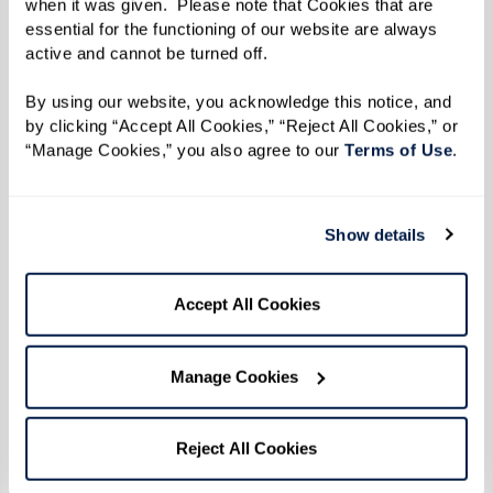
when it was given.  Please note that Cookies that are 
between social interaction and overall health,
essential for the functioning of our website are always 
emphasizing the necessity for engaging
active and cannot be turned off. 
community spaces in assisted living facilities.
By using our website, you acknowledge this notice, and 
by clicking “Accept All Cookies,” “Reject All Cookies,” or 
Taking a Proactive Approach
“Manage Cookies,” you also agree to our 
Terms of Use
. 
Recognizing these risks, the Centers for Disease
Control and Prevention (CDC) advocate for
Show details
health care providers to regularly assess seniors
for signs of loneliness and connect them to
Accept All Cookies
community resources. This proactive approach in
health care aligns with the community-focused
Manage Cookies
solutions provided by settings like Watermark.
At a Watermark senior living community, various
Reject All Cookies
social activities and personal interactions are