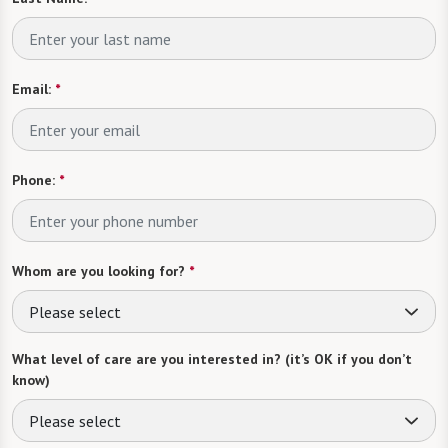
Email:
*
Phone:
*
Whom are you looking for?
*
Please select
What level of care are you interested in? (it’s OK if you don’t
know)
Please select