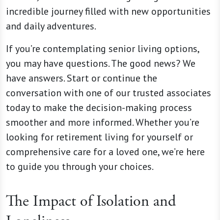
incredible journey filled with new opportunities
and daily adventures.
If you’re contemplating senior living options,
you may have questions. The good news? We
have answers. Start or continue the
conversation with one of our trusted associates
today to make the decision-making process
smoother and more informed. Whether you’re
looking for retirement living for yourself or
comprehensive care for a loved one, we’re here
to guide you through your choices.
The Impact of Isolation and