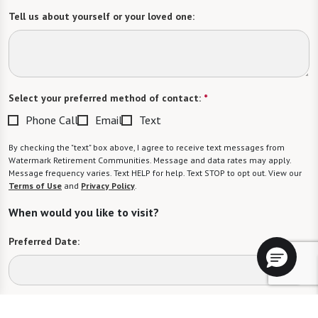
Tell us about yourself or your loved one:
Select your preferred method of contact:
*
Phone Call
Email
Text
By checking the "text" box above, I agree to receive text messages from
Watermark Retirement Communities. Message and data rates may apply.
Message frequency varies. Text HELP for help. Text STOP to opt out. View our
Terms of Use
and
Privacy Policy
.
When would you like to visit?
Preferred Date:
Preferred Time: