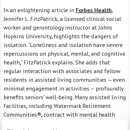
In an enlightening article in
Forbes Health
,
Jennifer L. FitzPatrick, a licensed clinical social
worker and gerontology instructor at Johns
Hopkins University, highlights the dangers of
isolation. “Loneliness and isolation have severe
repercussions on physical, mental, and cognitive
health,” FitzPatrick explains. She adds that
regular interaction with associates and fellow
residents in assisted living communities — even
minimal engagement in activities — profoundly
benefits seniors’ well-being. Many assisted living
facilities, including Watermark Retirement
Communities®, contract with mental health
professionals to provide on-site psychotherapy