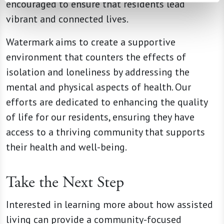
encouraged to ensure that residents lead
vibrant and connected lives.
Watermark aims to create a supportive
environment that counters the effects of
isolation and loneliness by addressing the
mental and physical aspects of health. Our
efforts are dedicated to enhancing the quality
of life for our residents, ensuring they have
access to a thriving community that supports
their health and well-being.
Take the Next Step
Interested in learning more about how assisted
living can provide a community-focused