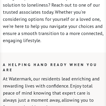
solution to loneliness? Reach out to one of our
trusted associates today. Whether you’re
considering options for yourself or a loved one,
we’re here to help you navigate your choices and
ensure a smooth transition to a more connected,
engaging lifestyle.
A HELPING HAND READY WHEN YOU
ARE
At Watermark, our residents lead enriching and
rewarding lives with confidence. Enjoy total
peace of mind knowing that expert care is
always just a moment away, allowing you to