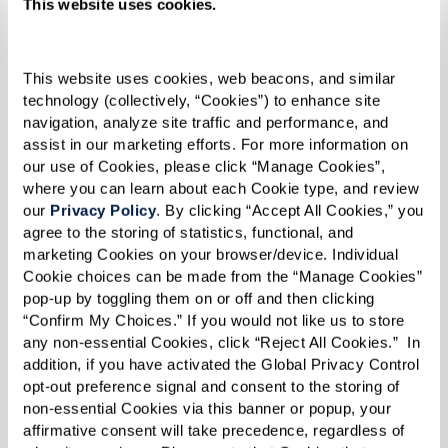
and psychiatric consultations.
This website uses cookies.
FitzPatrick notes the positive impact that even
This website uses cookies, web beacons, and similar 
minimal social interactions in assisted living
technology (collectively, “Cookies”) to enhance site 
settings can have on seniors. This interaction is
navigation, analyze site traffic and performance, and 
crucial because, as recent
National Poll on
assist in our marketing efforts. For more information on 
our use of Cookies, please click “Manage Cookies”, 
Healthy Aging
findings suggest, about one-third
where you can learn about each Cookie type, and review 
of older adults report infrequent social contact,
our 
Privacy Policy
. By clicking “Accept All Cookies,” you 
which correlates strongly with health outcomes.
agree to the storing of statistics, functional, and 
marketing Cookies on your browser/device. Individual 
Insights from the
Campaign to End Loneliness
Cookie choices can be made from the “Manage Cookies” 
pop-up by toggling them on or off and then clicking 
reveal that loneliness not only affects mental
“Confirm My Choices.” If you would not like us to store 
health but can also lead to other physical health
any non-essential Cookies, click “Reject All Cookies.”  In 
addition, if you have activated the Global Privacy Control 
risks, such as higher blood pressure and
opt-out preference signal and consent to the storing of 
disrupted sleep patterns. These physical
non-essential Cookies via this banner or popup, your 
manifestations highlight the intricate link
affirmative consent will take precedence, regardless of 