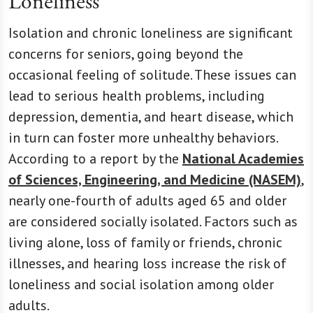
Loneliness
Isolation and chronic loneliness are significant
concerns for seniors, going beyond the
occasional feeling of solitude. These issues can
lead to serious health problems, including
depression, dementia, and heart disease, which
in turn can foster more unhealthy behaviors.
According to a report by the
National Academies
of Sciences, Engineering, and Medicine (NASEM)
,
nearly one-fourth of adults aged 65 and older
are considered socially isolated. Factors such as
living alone, loss of family or friends, chronic
illnesses, and hearing loss increase the risk of
loneliness and social isolation among older
adults.