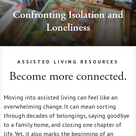
Confronting Isolation and
Loneliness
ASSISTED LIVING RESOURCES
Become more connected.
Moving into assisted living can feel like an
overwhelming change. It can mean sorting
through decades of belongings, saying goodbye
to a family home, and closing one chapter of
life. Yet, it also marks the beginning of an