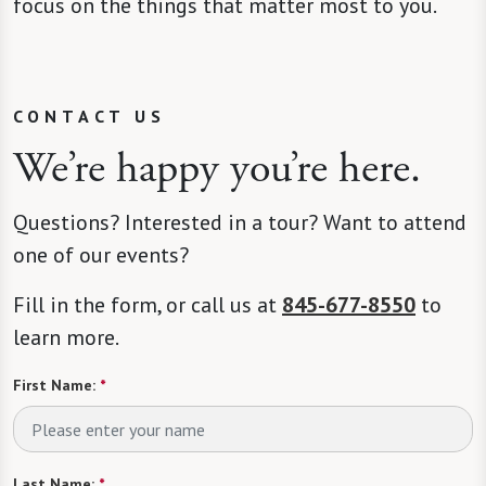
focus on the things that matter most to you.
CONTACT US
We’re happy you’re here.
Questions? Interested in a tour? Want to attend
one of our events?
Fill in the form, or call us at
845-677-8550
to
learn more.
First Name:
*
Last Name:
*