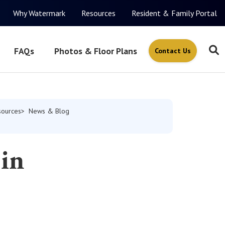
Why Watermark
Resources
Resident & Family Portal
FAQs
Photos & Floor Plans
Contact Us
sources
News & Blog
 in