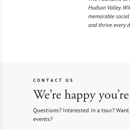
Hudson Valley. Wi
memorable social e
and thrive every d
CONTACT US
We’re happy you’re
Questions? Interested in a tour? Want
events?