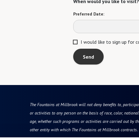
When would you like to visit?
Preferred Date:
I would like to sign up for
Send
The Fountains at Millbrook will not deny benefits to, participa
or activities to any person on the basis of race, color, national 
age, whether such programs or activities are carried out by t
other entity with which The Fountains at Millbrook contracts.