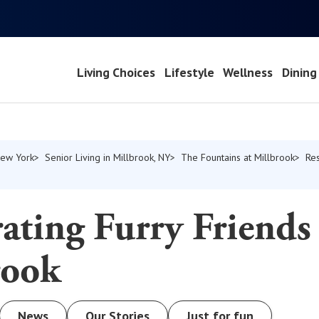
Living Choices
Lifestyle
Wellness
Dining
New York
Senior Living in Millbrook, NY
The Fountains at Millbrook
Re
ating Furry Friends
rook
News
Our Stories
Just for fun