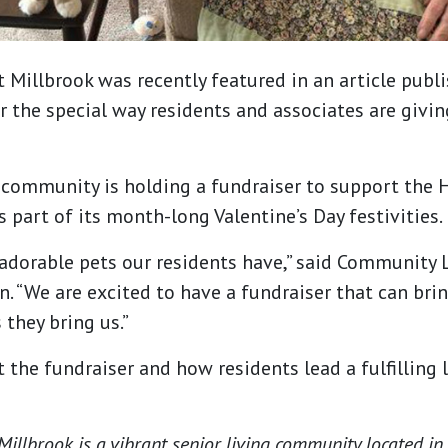
 Millbrook was recently featured in an article publ
the special way residents and associates are giving
 community is holding a fundraiser to support the 
 part of its month-long Valentine’s Day festivities.
 adorable pets our residents have,” said Community L
. “We are excited to have a fundraiser that can brin
 they bring us.”
 the fundraiser and how residents lead a fulfilling l
illbrook is a vibrant senior living community located in