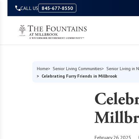
Skip to Content
CALL US
845-677-8550
Home
Senior Living Communities
Senior Living in 
Celebrating Furry Friends in Millbrook
Celebr
Millb
February 26 2025