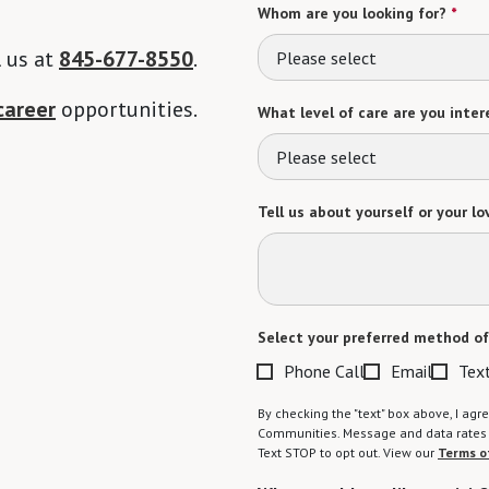
Whom are you looking for?
*
l us at
845-677-8550
.
Please select
career
opportunities.
What level of care are you intere
Please select
Tell us about yourself or your lo
Select your preferred method of
Phone Call
Email
Tex
By checking the "text" box above, I a
Communities. Message and data rates m
Text STOP to opt out. View our
Terms o