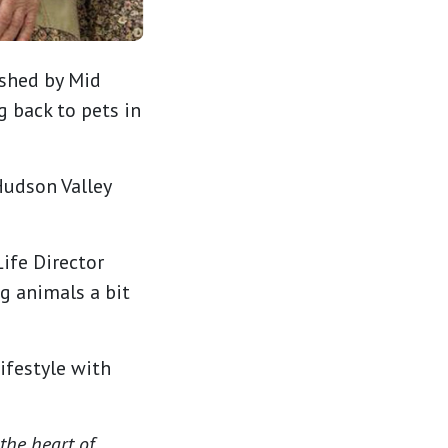
ished by Mid
 back to pets in
Hudson Valley
ife Director
g animals a bit
ifestyle with
 the heart of