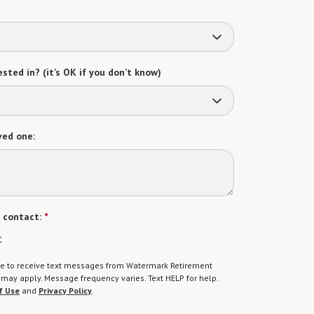
sted in? (it’s OK if you don’t know)
ved one:
 contact:
*
t
gree to receive text messages from Watermark Retirement
ay apply. Message frequency varies. Text HELP for help.
f Use
and
Privacy Policy
.