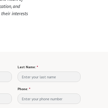
cation, and
their interests
Last Name:
*
Phone:
*