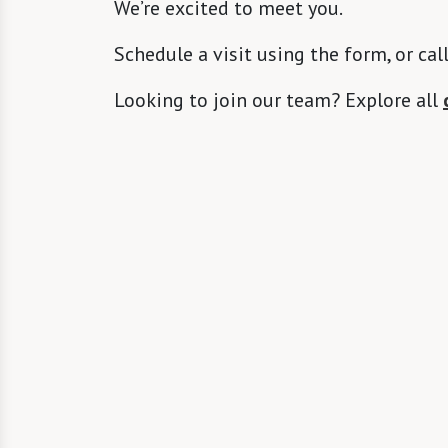
We’re excited to meet you.
Schedule a visit using the form, or cal
Looking to join our team? Explore all