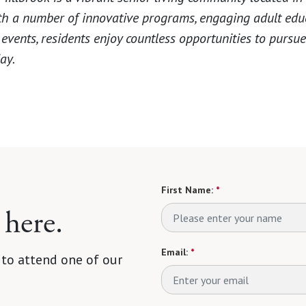
th a number of innovative programs, engaging adult edu
vents, residents enjoy countless opportunities to pursue 
ay.
First Name:
*
 here.
Email:
*
 to attend one of our