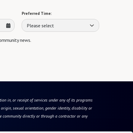
Preferred Time:
Please select
 community news.
tion in, or receipt of services under any of its programs
origin, sexual orientation, gender identity, disability or
he community directly or through a contractor or any