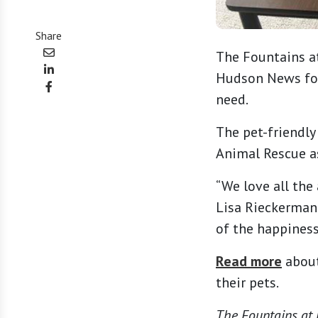
Share
The Fountains at
Hudson News for 
need.
The pet-friendly
Animal Rescue as
“We love all the
Lisa Rieckermann
of the happiness
Read more
about
their pets.
The Fountains at M