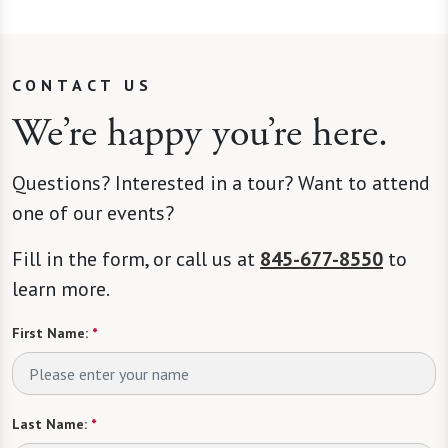
CONTACT US
We’re happy you’re here.
Questions? Interested in a tour? Want to attend
one of our events?
Fill in the form, or call us at
845-677-8550
to
learn more.
First Name:
*
Last Name:
*