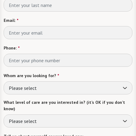
Email:
*
Phone:
*
Whom are you looking for?
*
Please select
What level of care are you interested in? (it’s OK if you don’t
know)
Please select