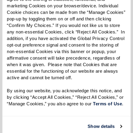
disease or other forms of dementia. These
marketing Cookies on your browser/device. Individual 
environments feature:
Cookie choices can be made from the “Manage Cookies” 
pop-up by toggling them on or off and then clicking 
Specialized Programming:
Activities and
“Confirm My Choices.” If you would not like us to store 
any non-essential Cookies, click “Reject All Cookies.”  In 
therapies focused on cognitive
addition, if you have activated the Global Privacy Control 
stimulation and quality of life.
opt-out preference signal and consent to the storing of 
Secure Settings:
Safety is prioritized,
non-essential Cookies via this banner or popup, your 
affirmative consent will take precedence, regardless of 
with secure spaces to prevent wandering
when it was given.  Please note that Cookies that are 
while ensuring residents feel at ease.
essential for the functioning of our website are always 
active and cannot be turned off. 
By using our website, you acknowledge this notice, and 
by clicking “Accept All Cookies,” “Reject All Cookies,” or 
“Manage Cookies,” you also agree to our 
Terms of Use
. 
Show details