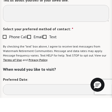
Tell us about yourself or your loved one:
Select your preferred method of contact:
*
Phone Call
Email
Text
By checking the "text" box above, I agree to receive text messages from
Watermark Retirement Communities. Message and data rates may apply.
Message frequency varies. Text HELP for help. Text STOP to opt out. View our
Terms of Use
and
Privacy Policy
.
When would you like to visit?
Preferred Date:
Preferred Time: