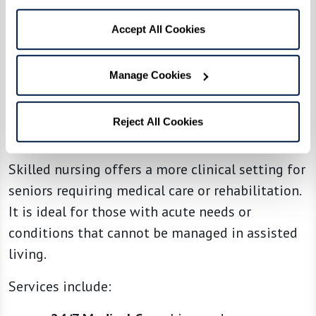
Accept All Cookies
Manage Cookies
Reject All Cookies
4. Skilled Nursing
Skilled nursing offers a more clinical setting for
seniors requiring medical care or rehabilitation.
It is ideal for those with acute needs or
conditions that cannot be managed in assisted
living.
Services include: