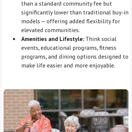
than a standard community fee but
significantly lower than traditional buy-in
models — offering added flexibility for
elevated communities.
Amenities and Lifestyle:
Think social
events, educational programs, fitness
programs, and dining options designed to
make life easier and more enjoyable.