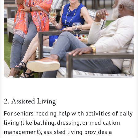
2. Assisted Living
For seniors needing help with activities of daily
living (like bathing, dressing, or medication
management), assisted living provides a