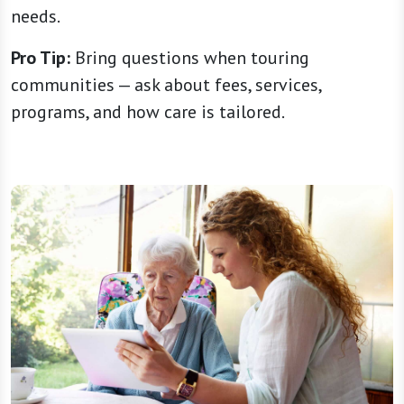
needs.
Pro Tip:
Bring questions when touring
communities — ask about fees, services,
programs, and how care is tailored.