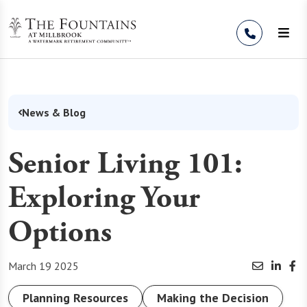
Skip to Content
News & Blog
Senior Living 101:
Exploring Your
Options
March 19 2025
Planning Resources
Making the Decision