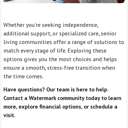
Whether you’re seeking independence,
additional support, or specialized care, senior
living communities offer a range of solutions to
match every stage of life. Exploring these
options gives you the most choices and helps
ensure a smooth, stress-free transition when
the time comes.
Have questions? Our team is here to help.
Contact a Watermark community today to learn
more, explore financial options, or schedule a
visit.