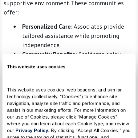
supportive environment. These communities
offer:
Personalized Care:
Associates provide
tailored assistance while promoting
independence.
Community Benefits:
Residents enjoy
activities and social opportunities, but
This website uses cookies.
with the added comfort of knowing help
is close by.
This website uses cookies, web beacons, and similar 
technology (collectively, “Cookies”) to enhance site 
navigation, analyze site traffic and performance, and 
3. Memory Care
assist in our marketing efforts. For more information on 
our use of Cookies, please click “Manage Cookies”, 
Memory care communities are specifically
where you can learn about each Cookie type, and review 
our 
Privacy Policy
. By clicking “Accept All Cookies,” you 
designed for individuals living with Alzheimer’s
agree to the storing of statistics, functional, and 