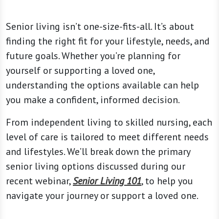
Senior living isn’t one-size-fits-all. It’s about
finding the right fit for your lifestyle, needs, and
future goals. Whether you’re planning for
yourself or supporting a loved one,
understanding the options available can help
you make a confident, informed decision.
From independent living to skilled nursing, each
level of care is tailored to meet different needs
and lifestyles. We’ll break down the primary
senior living options discussed during our
recent webinar,
Senior Living 101
, to help you
navigate your journey or support a loved one.