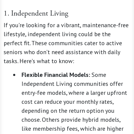
1. Independent Living
If you’re looking for a vibrant, maintenance-free
lifestyle, independent living could be the
perfect fit. These communities cater to active
seniors who don’t need assistance with daily
tasks. Here’s what to know:
Flexible Financial Models:
Some
Independent Living communities offer
entry-fee models, where a larger upfront
cost can reduce your monthly rates,
depending on the return option you
choose. Others provide hybrid models,
like membership fees, which are higher