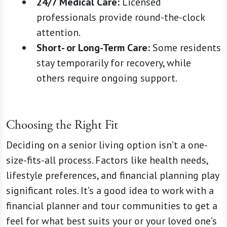
24/7 Medical Care:
Licensed
professionals provide round-the-clock
attention.
Short- or Long-Term Care:
Some residents
stay temporarily for recovery, while
others require ongoing support.
Choosing the Right Fit
Deciding on a senior living option isn’t a one-
size-fits-all process. Factors like health needs,
lifestyle preferences, and financial planning play
significant roles. It’s a good idea to work with a
financial planner and tour communities to get a
feel for what best suits your or your loved one’s