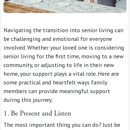
Navigating the transition into senior living can
be challenging and emotional for everyone
involved. Whether your loved one is considering
senior living for the first time, moving to a new
community, or adjusting to life in their new
home, your support plays a vital role. Here are
some practical and heartfelt ways family
members can provide meaningful support
during this journey.
1. Be Present and Listen
The most important thing you can do? Just be