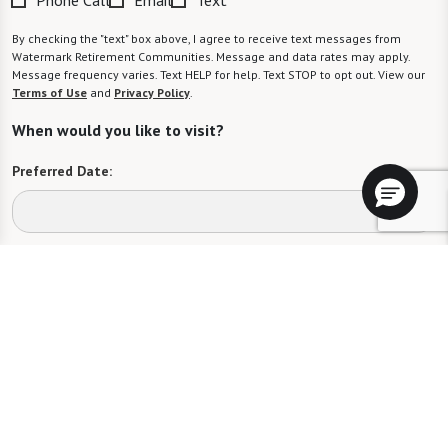
By checking the "text" box above, I agree to receive text messages from
Watermark Retirement Communities. Message and data rates may apply.
Message frequency varies. Text HELP for help. Text STOP to opt out. View our
Terms of Use
and
Privacy Policy
.
When would you like to visit?
Preferred Date:
Preferred Time:
Please select
I would like to sign up for community news.
Send