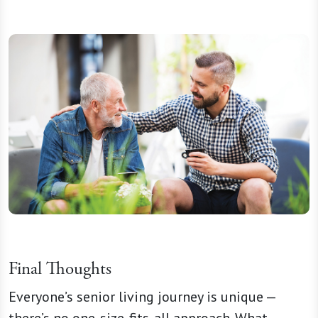
Final Thoughts
Everyone’s senior living journey is unique —
there’s no one-size-fits-all approach. What