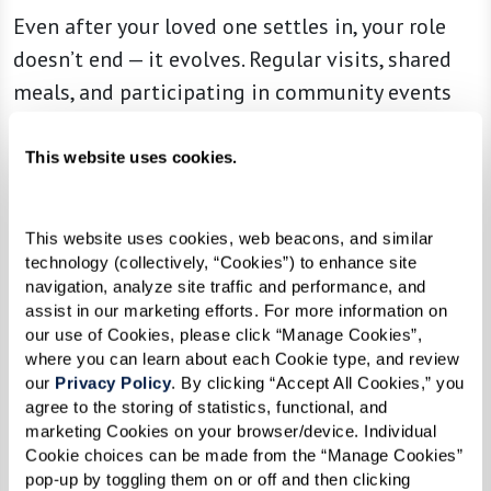
Even after your loved one settles in, your role
doesn’t end — it evolves. Regular visits, shared
meals, and participating in community events
together can help strengthen your connection
while making their new environment feel even
This website uses cookies.
more like home. Many families find that being
part of community happenings — whether it’s a
This website uses cookies, web beacons, and similar 
game night, an art class, or a weekend brunch —
technology (collectively, “Cookies”) to enhance site 
deepens their bond and makes senior living an
navigation, analyze site traffic and performance, and 
assist in our marketing efforts. For more information on 
experience to enjoy together.
our use of Cookies, please click “Manage Cookies”, 
where you can learn about each Cookie type, and review 
Building relationships with the associates and
our 
Privacy Policy
. By clicking “Accept All Cookies,” you 
other residents can also be invaluable. A strong
agree to the storing of statistics, functional, and 
marketing Cookies on your browser/device. Individual 
support network ensures that if your loved one
Cookie choices can be made from the “Manage Cookies” 
ever needs extra care or adjustments, they have
pop-up by toggling them on or off and then clicking 