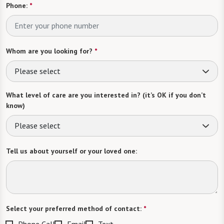
Phone:
*
Whom are you looking for?
*
Please select
What level of care are you interested in? (it’s OK if you don’t
know)
Please select
Tell us about yourself or your loved one:
Select your preferred method of contact:
*
Phone Call
Email
Text