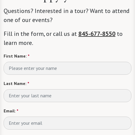
Questions? Interested in a tour? Want to attend
one of our events?
Fill in the form, or call us at
845-677-8550
to
learn more.
First Name:
*
Last Name:
*
Email:
*