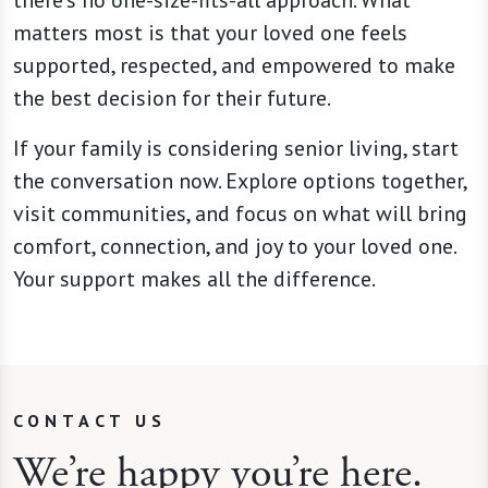
matters most is that your loved one feels
supported, respected, and empowered to make
the best decision for their future.
If your family is considering senior living, start
the conversation now. Explore options together,
visit communities, and focus on what will bring
comfort, connection, and joy to your loved one.
Your support makes all the difference.
CONTACT US
We’re happy you’re here.