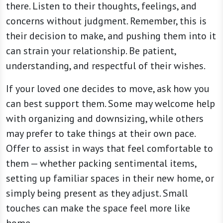
there. Listen to their thoughts, feelings, and
concerns without judgment. Remember, this is
their decision to make, and pushing them into it
can strain your relationship. Be patient,
understanding, and respectful of their wishes.
If your loved one decides to move, ask how you
can best support them. Some may welcome help
with organizing and downsizing, while others
may prefer to take things at their own pace.
Offer to assist in ways that feel comfortable to
them — whether packing sentimental items,
setting up familiar spaces in their new home, or
simply being present as they adjust. Small
touches can make the space feel more like
home.