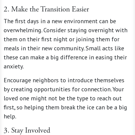
2. Make the Transition Easier
The first days in a new environment can be
overwhelming. Consider staying overnight with
them on their first night or joining them for
meals in their new community. Small acts like
these can make a big difference in easing their
anxiety.
Encourage neighbors to introduce themselves
by creating opportunities for connection. Your
loved one might not be the type to reach out
first, so helping them break the ice can be a big
help.
3. Stay Involved