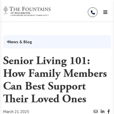
Skip to Content
News & Blog
Senior Living 101:
How Family Members
Can Best Support
Their Loved Ones
March 21 2025