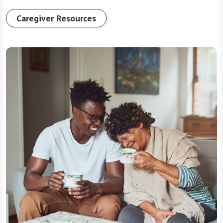
Caregiver Resources