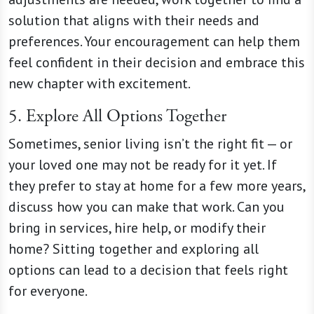
solution that aligns with their needs and
preferences. Your encouragement can help them
feel confident in their decision and embrace this
new chapter with excitement.
5. Explore All Options Together
Sometimes, senior living isn’t the right fit — or
your loved one may not be ready for it yet. If
they prefer to stay at home for a few more years,
discuss how you can make that work. Can you
bring in services, hire help, or modify their
home? Sitting together and exploring all
options can lead to a decision that feels right
for everyone.