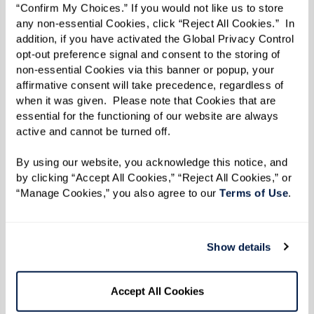
people looking out for them. When others in the
“Confirm My Choices.” If you would not like us to store 
any non-essential Cookies, click “Reject All Cookies.”  In 
community know and trust you, they’ll feel
addition, if you have activated the Global Privacy Control 
comfortable keeping you informed — whether
opt-out preference signal and consent to the storing of 
it’s a slight change in routine or a concern about
non-essential Cookies via this banner or popup, your 
affirmative consent will take precedence, regardless of 
their well-being.
when it was given.  Please note that Cookies that are 
essential for the functioning of our website are always 
active and cannot be turned off. 
By using our website, you acknowledge this notice, and 
by clicking “Accept All Cookies,” “Reject All Cookies,” or 
“Manage Cookies,” you also agree to our 
Terms of Use
. 
Show details
Accept All Cookies