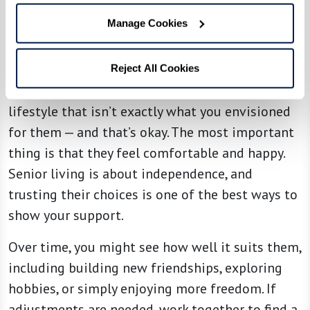
Manage Cookies
4. Support Their Choices
Reject All Cookies
Your loved one might choose a community or
lifestyle that isn’t exactly what you envisioned
for them — and that’s okay. The most important
thing is that they feel comfortable and happy.
Senior living is about independence, and
trusting their choices is one of the best ways to
show your support.
Over time, you might see how well it suits them,
including building new friendships, exploring
hobbies, or simply enjoying more freedom. If
adjustments are needed, work together to find a