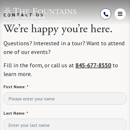
Skip to Content
CONTACT US
We’re happy you’re here.
Questions? Interested in a tour? Want to attend
one of our events?
Fill in the form, or call us at
845-677-8550
to
learn more.
First Name:
*
Last Name:
*