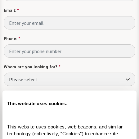
Email:
*
Phone:
*
Whom are you looking for?
*
Please select
What level of care are you interested in? (it’s OK if you don’t
know)
This website uses cookies.
Please select
This website uses cookies, web beacons, and similar 
Tell us about yourself or your loved one:
technology (collectively, “Cookies”) to enhance site 