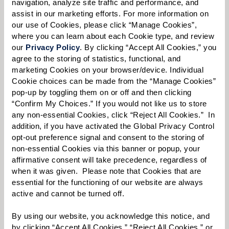
navigation, analyze site traffic and performance, and 
assist in our marketing efforts. For more information on 
our use of Cookies, please click “Manage Cookies”, 
where you can learn about each Cookie type, and review 
Select your preferred method of contact:
*
our 
Privacy Policy
. By clicking “Accept All Cookies,” you 
Phone Call
Email
Text
agree to the storing of statistics, functional, and 
marketing Cookies on your browser/device. Individual 
By checking the "text" box above, I agree to receive text messages from
Cookie choices can be made from the “Manage Cookies” 
Watermark Retirement Communities. Message and data rates may apply.
pop-up by toggling them on or off and then clicking 
Message frequency varies. Text HELP for help. Text STOP to opt out. View our
“Confirm My Choices.” If you would not like us to store 
Terms of Use
and
Privacy Policy
.
any non-essential Cookies, click “Reject All Cookies.”  In 
When would you like to visit?
addition, if you have activated the Global Privacy Control 
opt-out preference signal and consent to the storing of 
Preferred Date:
non-essential Cookies via this banner or popup, your 
affirmative consent will take precedence, regardless of 
when it was given.  Please note that Cookies that are 
essential for the functioning of our website are always 
Preferred Time:
active and cannot be turned off. 
Please select
By using our website, you acknowledge this notice, and 
by clicking “Accept All Cookies,” “Reject All Cookies,” or 