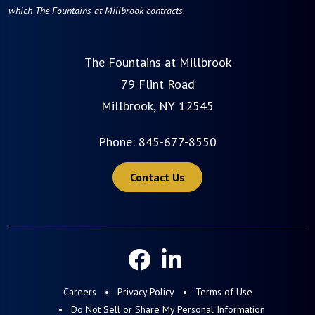
which The Fountains at Millbrook contracts.
The Fountains at Millbrook
79 Flint Road
Millbrook, NY 12545
Phone:
845-677-8550
Contact Us
Careers
Privacy Policy
Terms of Use
Do Not Sell or Share My Personal Information