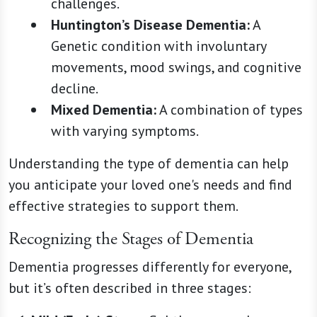
challenges.
Huntington’s Disease Dementia:
A
Genetic condition with involuntary
movements, mood swings, and cognitive
decline.
Mixed Dementia:
A combination of types
with varying symptoms.
Understanding the type of dementia can help
you anticipate your loved one's needs and find
effective strategies to support them.
Recognizing the Stages of Dementia
Dementia progresses differently for everyone,
but it’s often described in three stages: