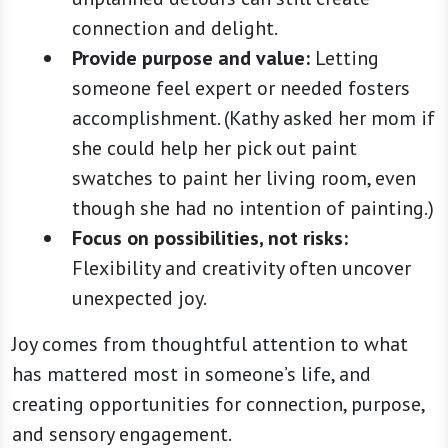
connection and delight.
Provide purpose and value:
Letting
someone feel expert or needed fosters
accomplishment. (Kathy asked her mom if
she could help her pick out paint
swatches to paint her living room, even
though she had no intention of painting.)
Focus on possibilities, not risks:
Flexibility and creativity often uncover
unexpected joy.
Joy comes from thoughtful attention to what
has mattered most in someone’s life, and
creating opportunities for connection, purpose,
and sensory engagement.