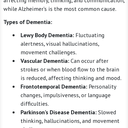
affecting memory, thinking, and communication,
while Alzheimer’s is the most common cause.
Types of Dementia:
Lewy Body Dementia:
Fluctuating
alertness, visual hallucinations,
movement challenges.
Vascular Dementia:
Can occur after
strokes or when blood flow to the brain
is reduced, affecting thinking and mood.
Frontotemporal Dementia:
Personality
changes, impulsiveness, or language
difficulties.
Parkinson’s Disease Dementia:
Slowed
thinking, hallucinations, and movement