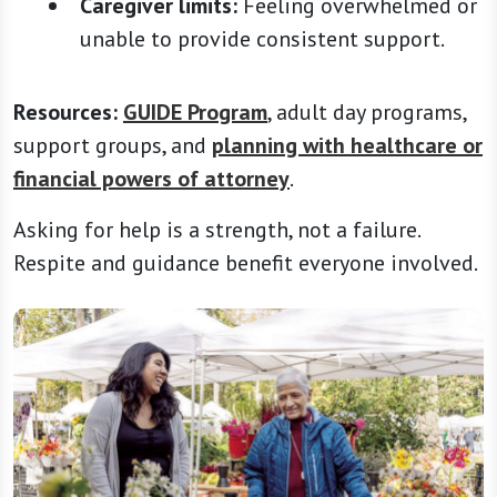
Caregiver limits:
Feeling overwhelmed or
unable to provide consistent support.
Resources:
GUIDE Program
, adult day programs,
support groups, and
planning with healthcare or
financial powers of attorney
.
Asking for help is a strength, not a failure.
Respite and guidance benefit everyone involved.