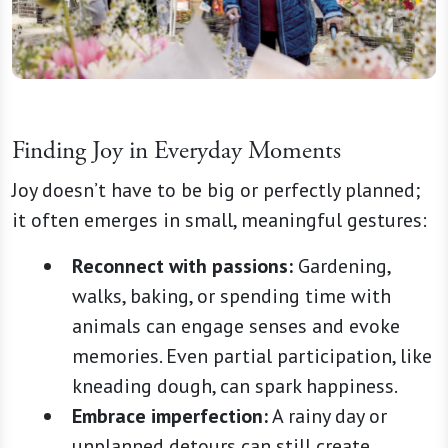
Finding Joy in Everyday Moments
Joy doesn’t have to be big or perfectly planned;
it often emerges in small, meaningful gestures:
Reconnect with passions:
Gardening,
walks, baking, or spending time with
animals can engage senses and evoke
memories. Even partial participation, like
kneading dough, can spark happiness.
Embrace imperfection:
A rainy day or
unplanned detours can still create