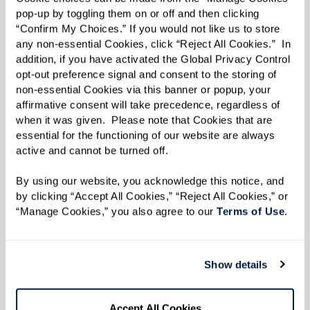
pop-up by toggling them on or off and then clicking 
environment can improve comfort and reduce
“Confirm My Choices.” If you would not like us to store 
anxiety:
any non-essential Cookies, click “Reject All Cookies.”  In 
addition, if you have activated the Global Privacy Control 
Use distractions and redirection:
Music or
opt-out preference signal and consent to the storing of 
simple tasks can lift mood.
non-essential Cookies via this banner or popup, your 
affirmative consent will take precedence, regardless of 
Simplify daily tasks:
Warm bathrooms,
when it was given.  Please note that Cookies that are 
manageable meals, consistent but
essential for the functioning of our website are always 
active and cannot be turned off. 
flexible routines.
Encourage hydration:
Offer small
By using our website, you acknowledge this notice, and 
amounts frequently, preferably in
by clicking “Accept All Cookies,” “Reject All Cookies,” or 
“Manage Cookies,” you also agree to our 
Terms of Use
. 
favorite cups or straws.
Watch for cues:
Pay attention to signs of
discomfort and adjust accordingly.
Show details
Care for yourself:
Flexibility, patience,
and self-care benefit both caregiver and
Accept All Cookies