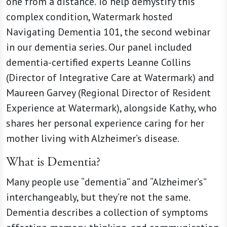
one from a distance. To help demystify this
complex condition, Watermark hosted
Navigating Dementia 101, the second webinar
in our dementia series. Our panel included
dementia-certified experts Leanne Collins
(Director of Integrative Care at Watermark) and
Maureen Garvey (Regional Director of Resident
Experience at Watermark), alongside Kathy, who
shares her personal experience caring for her
mother living with Alzheimer’s disease.
What is Dementia?
Many people use “dementia” and “Alzheimer’s”
interchangeably, but they’re not the same.
Dementia describes a collection of symptoms