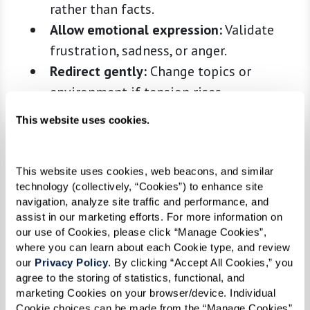
rather than facts.
Allow emotional expression:
Validate
frustration, sadness, or anger.
Redirect gently:
Change topics or
environment if tension rises.
Leverage nonverbal cues:
Eye contact,
This website uses cookies.
gentle touch, and gestures can convey
meaning.
This website uses cookies, web beacons, and similar 
Active listening:
Minimize distractions
technology (collectively, “Cookies”) to enhance site 
and reflect back what you hear.
navigation, analyze site traffic and performance, and 
assist in our marketing efforts. For more information on 
Communication is not about correcting—it’s
our use of Cookies, please click “Manage Cookies”, 
about connection, comfort, and validation.
where you can learn about each Cookie type, and review 
our 
Privacy Policy
. By clicking “Accept All Cookies,” you 
Reducing Stress and Anxiety
agree to the storing of statistics, functional, and 
marketing Cookies on your browser/device. Individual 
Small adjustments in daily routines and the
Cookie choices can be made from the “Manage Cookies” 