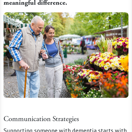
meaningful difference.
Communication Strategies
Supporting someone with dementia starts with