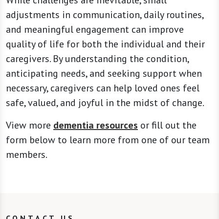
adjustments in communication, daily routines,
and meaningful engagement can improve
quality of life for both the individual and their
caregivers. By understanding the condition,
anticipating needs, and seeking support when
necessary, caregivers can help loved ones feel
safe, valued, and joyful in the midst of change.
View more
dementia resources
or fill out the
form below to learn more from one of our team
members.
CONTACT US