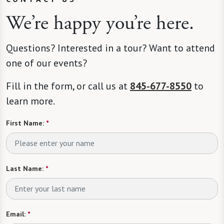
We’re happy you’re here.
Questions? Interested in a tour? Want to attend
one of our events?
Fill in the form, or call us at
845-677-8550
to
learn more.
First Name:
*
Last Name:
*
Email:
*