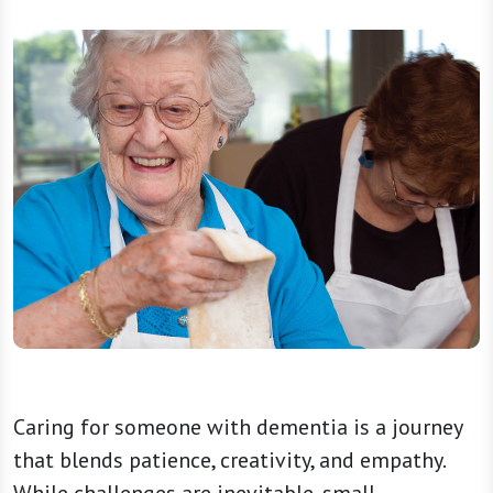
Caring for someone with dementia is a journey
that blends patience, creativity, and empathy.
While challenges are inevitable, small