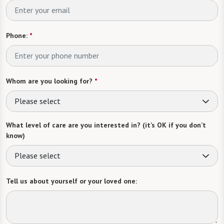
Phone:
*
Whom are you looking for?
*
Please select
What level of care are you interested in? (it’s OK if you don’t
know)
Please select
Tell us about yourself or your loved one: