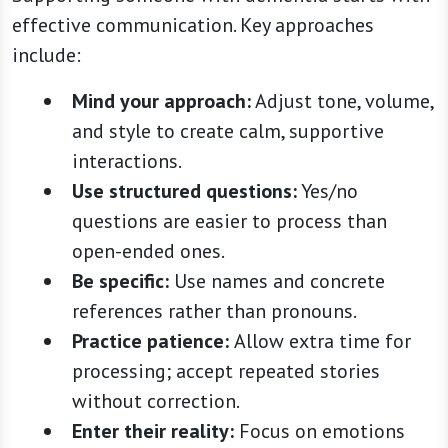
effective communication. Key approaches
include:
Mind your approach:
Adjust tone, volume,
and style to create calm, supportive
interactions.
Use structured questions:
Yes/no
questions are easier to process than
open-ended ones.
Be specific:
Use names and concrete
references rather than pronouns.
Practice patience:
Allow extra time for
processing; accept repeated stories
without correction.
Enter their reality:
Focus on emotions