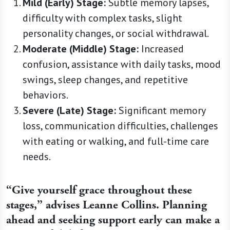
Mild (Early) Stage:
Subtle memory lapses,
difficulty with complex tasks, slight
personality changes, or social withdrawal.
Moderate (Middle) Stage:
Increased
confusion, assistance with daily tasks, mood
swings, sleep changes, and repetitive
behaviors.
Severe (Late) Stage:
Significant memory
loss, communication difficulties, challenges
with eating or walking, and full-time care
needs.
“Give yourself grace throughout these
stages,” advises Leanne Collins. Planning
ahead and seeking support early can make a