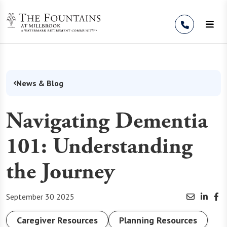
Skip to Content
News & Blog
Navigating Dementia
101: Understanding
the Journey
September 30 2025
Caregiver Resources
Planning Resources