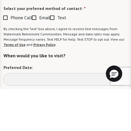
Select your preferred method of contact:
*
Phone Call
Email
Text
By checking the "text" box above, I agree to receive text messages from
Watermark Retirement Communities. Message and data rates may apply.
Message frequency varies. Text HELP for help. Text STOP to opt out. View our
Terms of Use
and
Privacy Policy
.
When would you like to visit?
Preferred Date:
Preferred Time:
Please select
I would like to sign up for community news.