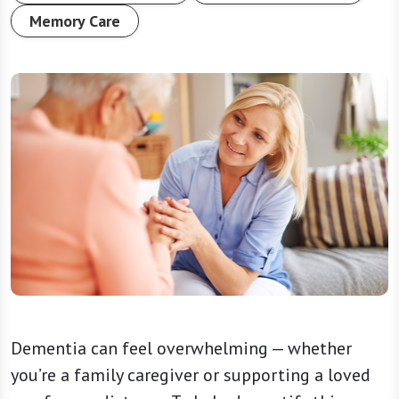
Memory Care
Dementia can feel overwhelming — whether
you’re a family caregiver or supporting a loved