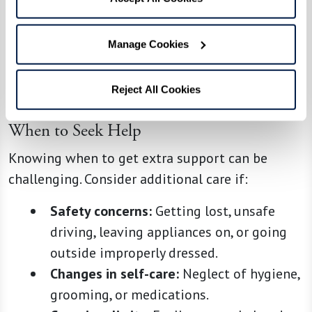
loved one.
Even minor adjustments, like using a favorite
Manage Cookies
mug or playing familiar music, can make daily
life more comfortable.
Reject All Cookies
When to Seek Help
Knowing when to get extra support can be
challenging. Consider additional care if:
Safety concerns:
Getting lost, unsafe
driving, leaving appliances on, or going
outside improperly dressed.
Changes in self-care:
Neglect of hygiene,
grooming, or medications.