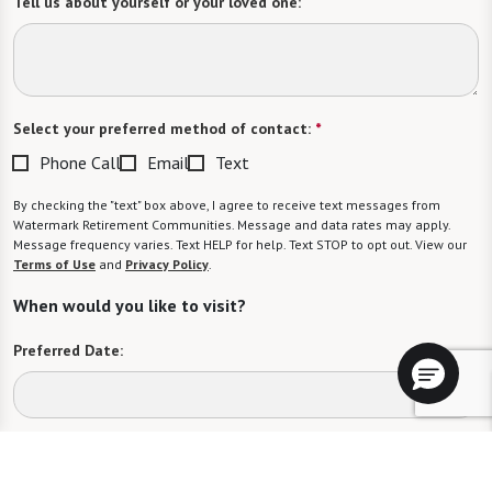
Tell us about yourself or your loved one:
Select your preferred method of contact:
*
Phone Call
Email
Text
By checking the "text" box above, I agree to receive text messages from
Watermark Retirement Communities. Message and data rates may apply.
Message frequency varies. Text HELP for help. Text STOP to opt out. View our
Terms of Use
and
Privacy Policy
.
When would you like to visit?
Preferred Date:
Preferred Time: