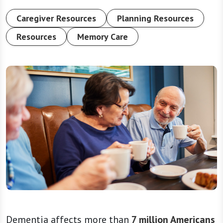
Caregiver Resources
Planning Resources
Resources
Memory Care
Dementia affects more than
7 million Americans