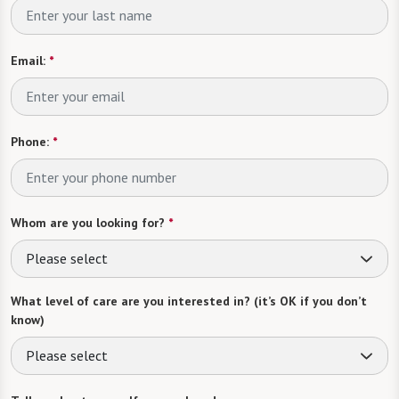
Email:
*
Phone:
*
Whom are you looking for?
*
Please select
What level of care are you interested in? (it’s OK if you don’t
know)
Please select