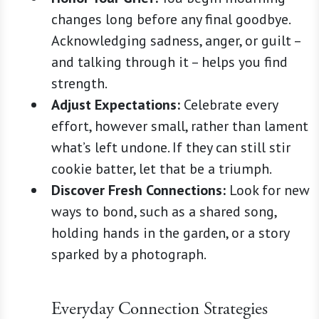
changes long before any final goodbye.
Acknowledging sadness, anger, or guilt –
and talking through it – helps you find
strength.
Adjust Expectations:
Celebrate every
effort, however small, rather than lament
what’s left undone. If they can still stir
cookie batter, let that be a triumph.
Discover Fresh Connections:
Look for new
ways to bond, such as a shared song,
holding hands in the garden, or a story
sparked by a photograph.
Everyday Connection Strategies