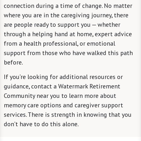
connection during a time of change. No matter
where you are in the caregiving journey, there
are people ready to support you — whether
through a helping hand at home, expert advice
from a health professional, or emotional
support from those who have walked this path
before.
If you’re looking for additional resources or
guidance, contact a Watermark Retirement
Community near you to learn more about
memory care options and caregiver support
services. There is strength in knowing that you
don’t have to do this alone.