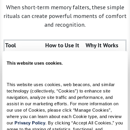
When short-term memory falters, these simple
rituals can create powerful moments of comfort
and recognition.
Tool
How to Use It
Why It Works
Photo Albums
Browse
Sparks long-
cherished
term
This website uses cookies.
snapshots
storytelling
together
and
This website uses cookies, web beacons, and similar 
recognition
technology (collectively, “Cookies”) to enhance site 
navigation, analyze site traffic and performance, and 
Music Playlists
Share favorite
Elevates mood,
assist in our marketing efforts. For more information on 
tunes from
unlocks deep
our use of Cookies, please click “Manage Cookies”, 
their youth
memories (see
where you can learn about each Cookie type, and review 
our 
Privacy Policy
. By clicking “Accept All Cookies,” you 
Alive Inside)
agree to the storing of statistics, functional, and 