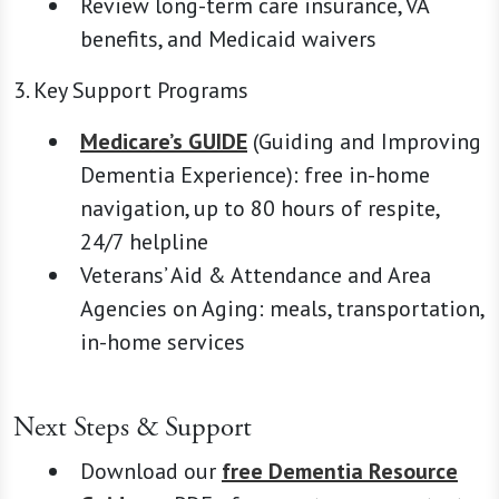
Review long-term care insurance, VA
benefits, and Medicaid waivers
3. Key Support Programs
Medicare’s GUIDE
(Guiding and Improving
Dementia Experience): free in-home
navigation, up to 80 hours of respite,
24/7 helpline
Veterans’ Aid & Attendance and Area
Agencies on Aging: meals, transportation,
in-home services
Next Steps & Support
Download our
free Dementia Resource