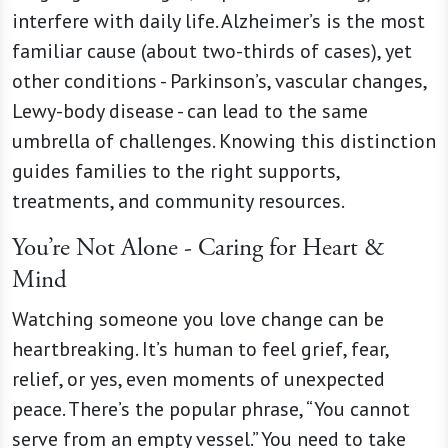
interfere with daily life. Alzheimer’s is the most
familiar cause (about two-thirds of cases), yet
other conditions - Parkinson’s, vascular changes,
Lewy-body disease - can lead to the same
umbrella of challenges. Knowing this distinction
guides families to the right supports,
treatments, and community resources.
You’re Not Alone - Caring for Heart &
Mind
Watching someone you love change can be
heartbreaking. It’s human to feel grief, fear,
relief, or yes, even moments of unexpected
peace. There’s the popular phrase, “You cannot
serve from an empty vessel.” You need to take