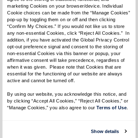
Memory
Pack photos,
Offers tangible
marketing Cookies on your browser/device. Individual 
Baskets
keepsakes,
cues for joy
Cookie choices can be made from the “Manage Cookies” 
pop-up by toggling them on or off and then clicking 
and a beloved
and
“Confirm My Choices.” If you would not like us to store 
snack in a
recognition
any non-essential Cookies, click “Reject All Cookies.”  In 
addition, if you have activated the Global Privacy Control 
small basket
opt-out preference signal and consent to the storing of 
Familiar Scents
Bake a
Smells trigger
non-essential Cookies via this banner or popup, your 
treasured
memories via
affirmative consent will take precedence, regardless of 
when it was given.  Please note that Cookies that are 
family recipe or
the brain’s
essential for the functioning of our website are always 
wear a favorite
olfactory
active and cannot be turned off. 
fragrance
system
By using our website, you acknowledge this notice, and 
Everyday Tasks
Tend plants,
Preserves
by clicking “Accept All Cookies,” “Reject All Cookies,” or 
fold laundry,
purpose and
“Manage Cookies,” you also agree to our 
Terms of Use
. 
and prepare a
agency while
simple meal
strengthening
Show details
together
your bond