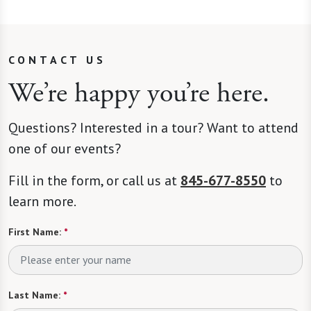
CONTACT US
We’re happy you’re here.
Questions? Interested in a tour? Want to attend
one of our events?
Fill in the form, or call us at
845-677-8550
to
learn more.
First Name:
*
Last Name:
*