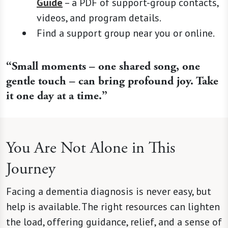
Guide
– a PDF of support-group contacts,
videos, and program details.
Find a support group near you or online.
“Small moments – one shared song, one
gentle touch – can bring profound joy. Take
it one day at a time.”
You Are Not Alone in This
Journey
Facing a dementia diagnosis is never easy, but
help is available. The right resources can lighten
the load, offering guidance, relief, and a sense of