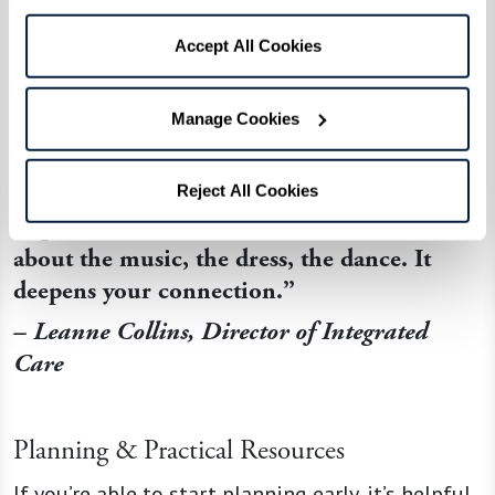
Positive Touch
Hold hands or
Conveys safety
Accept All Cookies
give a gentle
and care when
shoulder
words fall
Manage Cookies
massage
short
“If they drift back to prom-night memories,
Reject All Cookies
step into that moment with them – ask
about the music, the dress, the dance. It
deepens your connection.”
– Leanne Collins, Director of Integrated
Care
Planning & Practical Resources
If you’re able to start planning early, it’s helpful