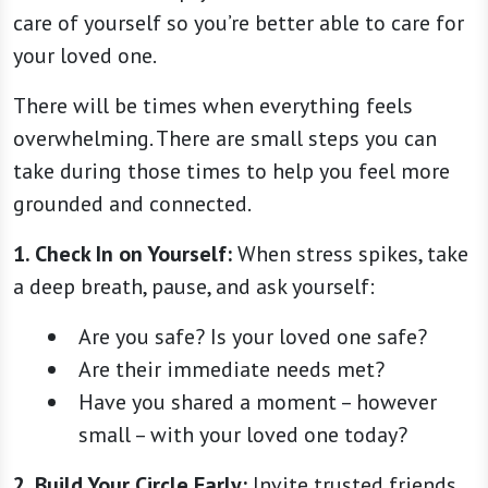
care of yourself so you’re better able to care for
your loved one.
There will be times when everything feels
overwhelming. There are small steps you can
take during those times to help you feel more
grounded and connected.
1.
Check In on Yourself:
When stress spikes, take
a deep breath, pause, and ask yourself:
Are you safe? Is your loved one safe?
Are their immediate needs met?
Have you shared a moment – however
small – with your loved one today?
2.
Build Your Circle Early:
Invite trusted friends,