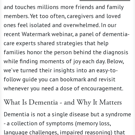
and touches millions more friends and family
members. Yet too often, caregivers and loved
ones feel isolated and overwhelmed. In our
recent Watermark webinar, a panel of dementia-
care experts shared strategies that help
families honor the person behind the diagnosis
while finding moments of joy each day. Below,
we’ve turned their insights into an easy-to-
follow guide you can bookmark and revisit
whenever you need a dose of encouragement.
What Is Dementia - and Why It Matters
Dementia is not a single disease but a syndrome
- a collection of symptoms (memory loss,
language challenges, impaired reasoning) that