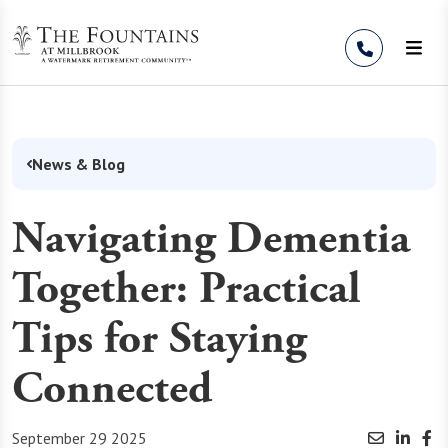
Skip to Content
News & Blog
Navigating Dementia
Together: Practical
Tips for Staying
Connected
September 29 2025