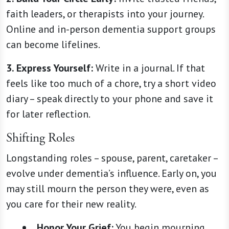
faith leaders, or therapists into your journey.
Online and in-person dementia support groups
can become lifelines.
3.
Express Yourself:
Write in a journal. If that
feels like too much of a chore, try a short video
diary – speak directly to your phone and save it
for later reflection.
Shifting Roles
Longstanding roles – spouse, parent, caretaker –
evolve under dementia’s influence. Early on, you
may still mourn the person they were, even as
you care for their new reality.
Honor Your Grief:
You begin mourning