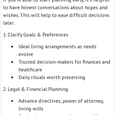
to have honest conversations about hopes and
wishes. This will help to ease difficult decisions
later.
1. Clarify Goals & Preferences
Ideal living arrangements as needs
evolve
Trusted decision-makers for finances and
healthcare
Daily rituals worth preserving
2. Legal & Financial Planning
Advance directives, power of attorney,
living wills