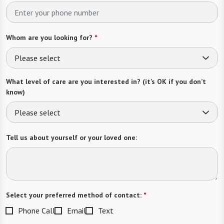
Whom are you looking for?
*
Please select
What level of care are you interested in? (it’s OK if you don’t
know)
Please select
Tell us about yourself or your loved one:
Select your preferred method of contact:
*
Phone Call
Email
Text