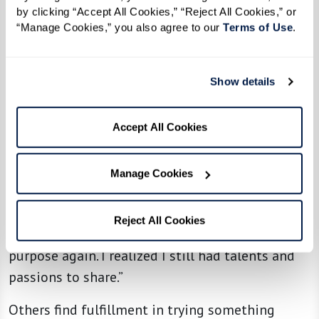
by clicking “Accept All Cookies,” “Reject All Cookies,” or 
“Manage Cookies,” you also agree to our 
Terms of Use
. 
Adapting and Thriving
Beyond the social aspect, many residents find
that senior living offers something unexpected:
Show details
the chance to rediscover themselves.
Accept All Cookies
For some, it’s about rekindling old passions. One
resident shared how their musical background
Manage Cookies
led them to join a summer stock production,
which introduced them to 20 new friends:
Reject All Cookies
“Getting involved helped me feel a sense of
purpose again. I realized I still had talents and
passions to share.”
Others find fulfillment in trying something