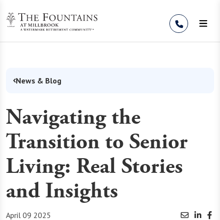
Skip to Content
News & Blog
Navigating the
Transition to Senior
Living: Real Stories
and Insights
April 09 2025