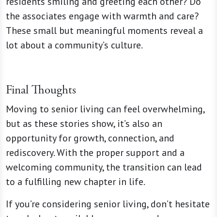
residents smiling and greeting each other? Do
the associates engage with warmth and care?
These small but meaningful moments reveal a
lot about a community’s culture.
Final Thoughts
Moving to senior living can feel overwhelming,
but as these stories show, it’s also an
opportunity for growth, connection, and
rediscovery. With the proper support and a
welcoming community, the transition can lead
to a fulfilling new chapter in life.
If you’re considering senior living, don’t hesitate