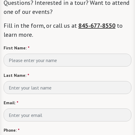
Questions? Interested in a tour? Want to attend
one of our events?
Fill in the form, or call us at
845-677-8550
to
learn more.
First Name:
*
Last Name:
*
Email:
*
Phone:
*