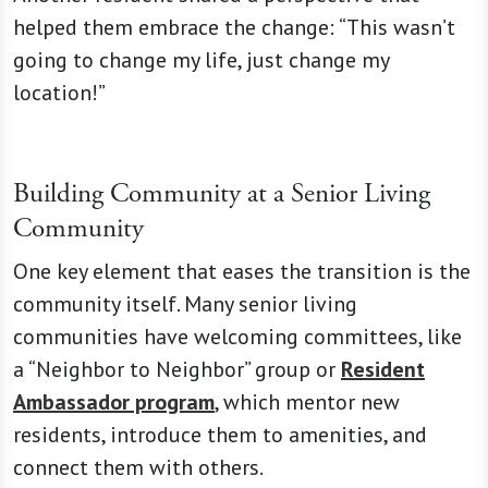
helped them embrace the change: “This wasn’t
going to change my life, just change my
location!”
Building Community at a Senior Living
Community
One key element that eases the transition is the
community itself. Many senior living
communities have welcoming committees, like
a “Neighbor to Neighbor” group or
Resident
Ambassador program
, which mentor new
residents, introduce them to amenities, and
connect them with others.