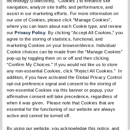
technology (collectively, “Cookies”) to enhance site 
kindness can make a world of difference.”
navigation, analyze site traffic and performance, and 
assist in our marketing efforts. For more information on 
our use of Cookies, please click “Manage Cookies”, 
where you can learn about each Cookie type, and review 
our 
Privacy Policy
. By clicking “Accept All Cookies,” you 
agree to the storing of statistics, functional, and 
marketing Cookies on your browser/device. Individual 
Cookie choices can be made from the “Manage Cookies” 
pop-up by toggling them on or off and then clicking 
“Confirm My Choices.” If you would not like us to store 
any non-essential Cookies, click “Reject All Cookies.”  In 
addition, if you have activated the Global Privacy Control 
opt-out preference signal and consent to the storing of 
non-essential Cookies via this banner or popup, your 
affirmative consent will take precedence, regardless of 
when it was given.  Please note that Cookies that are 
essential for the functioning of our website are always 
active and cannot be turned off. 
By using our website, you acknowledge this notice, and 