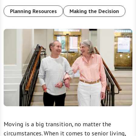
Planning Resources
Making the Decision
Moving is a big transition, no matter the
circumstances. When it comes to senior living,