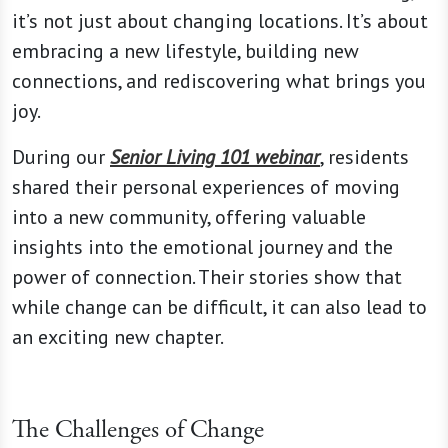
it’s not just about changing locations. It’s about
embracing a new lifestyle, building new
connections, and rediscovering what brings you
joy.
During our
Senior Living 101 webinar
, residents
shared their personal experiences of moving
into a new community, offering valuable
insights into the emotional journey and the
power of connection. Their stories show that
while change can be difficult, it can also lead to
an exciting new chapter.
The Challenges of Change