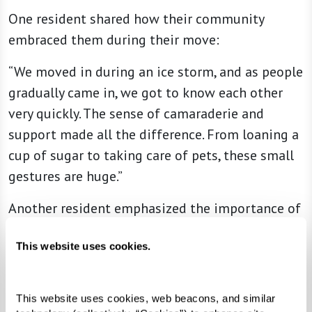
One resident shared how their community
embraced them during their move:
“We moved in during an ice storm, and as people
gradually came in, we got to know each other
very quickly. The sense of camaraderie and
support made all the difference. From loaning a
cup of sugar to taking care of pets, these small
gestures are huge.”
Another resident emphasized the importance of
connection:
This website uses cookies.
“When we go to dinner, if we see a new couple
sitting alone, we stop by to say hello and check
This website uses cookies, web beacons, and similar 
on how they’re settling in. That simple act of