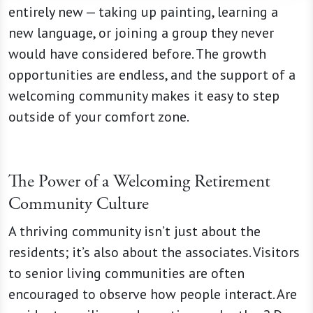
entirely new — taking up painting, learning a
new language, or joining a group they never
would have considered before. The growth
opportunities are endless, and the support of a
welcoming community makes it easy to step
outside of your comfort zone.
The Power of a Welcoming Retirement
Community Culture
A thriving community isn’t just about the
residents; it’s also about the associates. Visitors
to senior living communities are often
encouraged to observe how people interact. Are