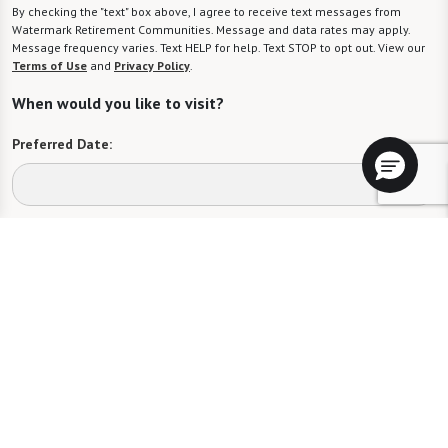
By checking the "text" box above, I agree to receive text messages from
Watermark Retirement Communities. Message and data rates may apply.
Message frequency varies. Text HELP for help. Text STOP to opt out. View our
Terms of Use
and
Privacy Policy
.
When would you like to visit?
Preferred Date:
Preferred Time:
Please select
I would like to sign up for community news.
Send