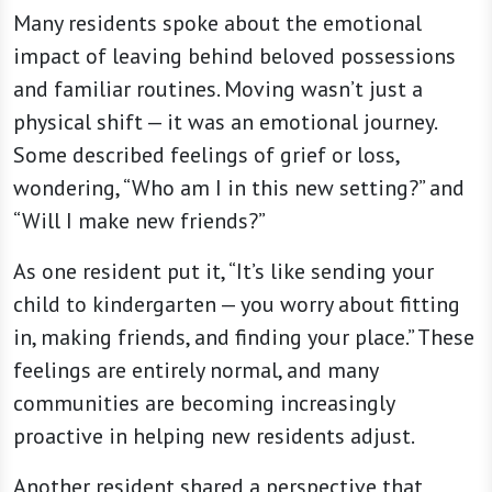
Many residents spoke about the emotional
impact of leaving behind beloved possessions
and familiar routines. Moving wasn’t just a
physical shift — it was an emotional journey.
Some described feelings of grief or loss,
wondering, “Who am I in this new setting?” and
“Will I make new friends?”
As one resident put it, “It’s like sending your
child to kindergarten — you worry about fitting
in, making friends, and finding your place.” These
feelings are entirely normal, and many
communities are becoming increasingly
proactive in helping new residents adjust.
Another resident shared a perspective that