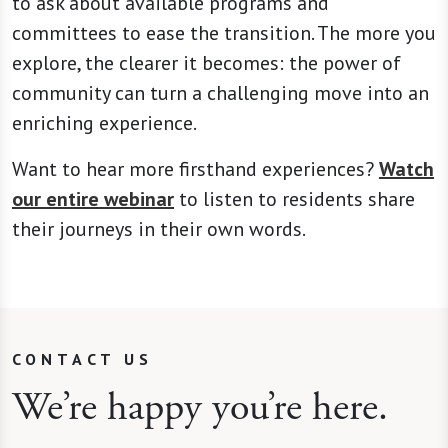
to ask about available programs and
committees to ease the transition. The more you
explore, the clearer it becomes: the power of
community can turn a challenging move into an
enriching experience.
Want to hear more firsthand experiences?
Watch
our entire webinar
to listen to residents share
their journeys in their own words.
CONTACT US
We’re happy you’re here.