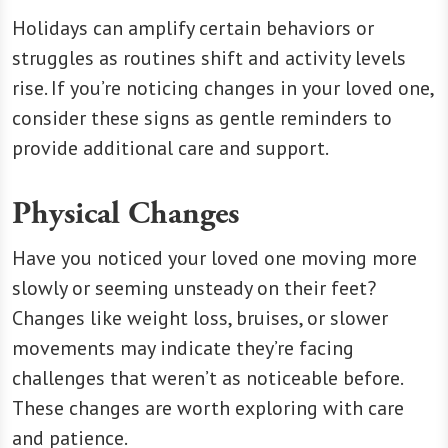
Holidays can amplify certain behaviors or
struggles as routines shift and activity levels
rise. If you’re noticing changes in your loved one,
consider these signs as gentle reminders to
provide additional care and support.
Physical Changes
Have you noticed your loved one moving more
slowly or seeming unsteady on their feet?
Changes like weight loss, bruises, or slower
movements may indicate they’re facing
challenges that weren’t as noticeable before.
These changes are worth exploring with care
and patience.