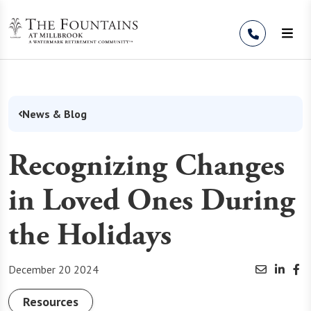
Skip to Content
News & Blog
Recognizing Changes
in Loved Ones During
the Holidays
December 20 2024
Resources