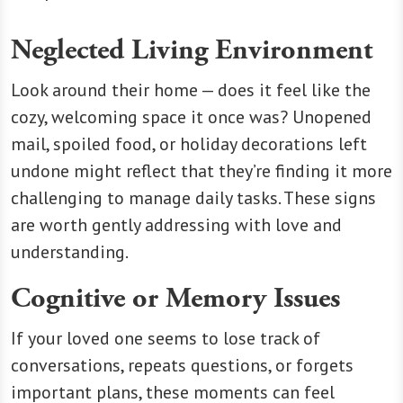
Neglected Living Environment
Look around their home — does it feel like the
cozy, welcoming space it once was? Unopened
mail, spoiled food, or holiday decorations left
undone might reflect that they’re finding it more
challenging to manage daily tasks. These signs
are worth gently addressing with love and
understanding.
Cognitive or Memory Issues
If your loved one seems to lose track of
conversations, repeats questions, or forgets
important plans, these moments can feel