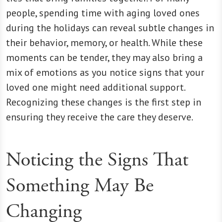
people, spending time with aging loved ones
during the holidays can reveal subtle changes in
their behavior, memory, or health. While these
moments can be tender, they may also bring a
mix of emotions as you notice signs that your
loved one might need additional support.
Recognizing these changes is the first step in
ensuring they receive the care they deserve.
Noticing the Signs That
Something May Be
Changing