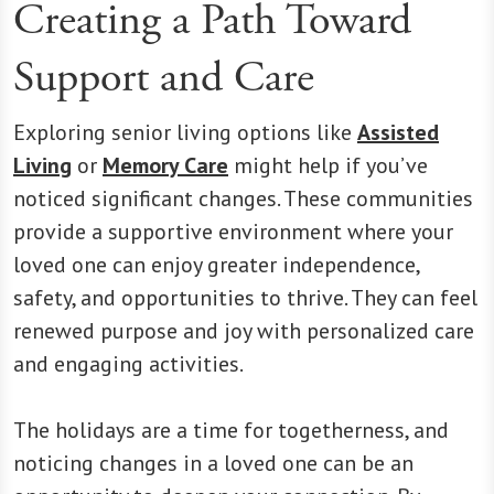
Creating a Path Toward
Support and Care
Exploring senior living options like
Assisted
Living
or
Memory Care
might help if you’ve
noticed significant changes. These communities
provide a supportive environment where your
loved one can enjoy greater independence,
safety, and opportunities to thrive. They can feel
renewed purpose and joy with personalized care
and engaging activities.
The holidays are a time for togetherness, and
noticing changes in a loved one can be an