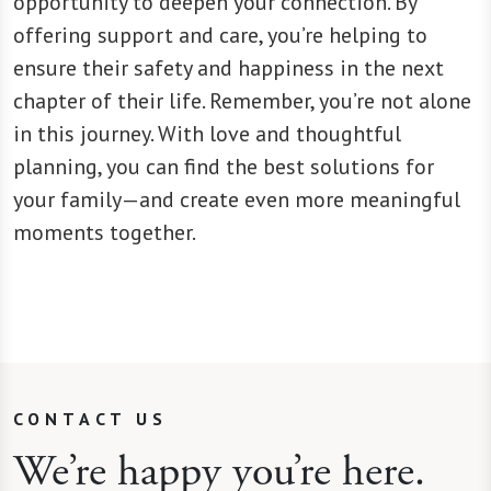
opportunity to deepen your connection. By
offering support and care, you’re helping to
ensure their safety and happiness in the next
chapter of their life. Remember, you’re not alone
in this journey. With love and thoughtful
planning, you can find the best solutions for
your family—and create even more meaningful
moments together.
CONTACT US
We’re happy you’re here.