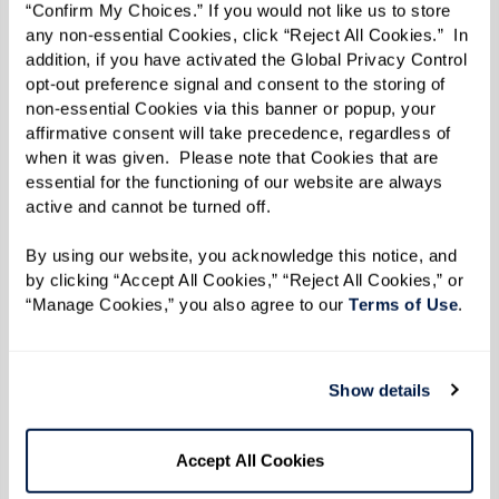
How To Approach These
“Confirm My Choices.” If you would not like us to store 
any non-essential Cookies, click “Reject All Cookies.”  In 
Conversations With Care
addition, if you have activated the Global Privacy Control 
opt-out preference signal and consent to the storing of 
non-essential Cookies via this banner or popup, your 
Recognizing these changes can bring strong
affirmative consent will take precedence, regardless of 
emotions, but starting a thoughtful,
when it was given.  Please note that Cookies that are 
compassionate conversation is a meaningful
essential for the functioning of our website are always 
active and cannot be turned off. 
first step. Choose a calm, private moment where
you can speak openly with love and
By using our website, you acknowledge this notice, and 
by clicking “Accept All Cookies,” “Reject All Cookies,” or 
understanding. Share what you’ve noticed in a
“Manage Cookies,” you also agree to our 
Terms of Use
. 
way that shows your concern for their well-
being, and reassure them that your goal is to
support their independence, not take it away.
Show details
Here are a few suggestions to start the
Accept All Cookies
conversation: