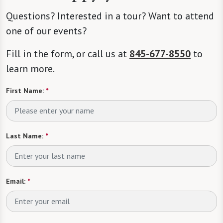
Questions? Interested in a tour? Want to attend
one of our events?
Fill in the form, or call us at
845-677-8550
to
learn more.
First Name:
*
Last Name:
*
Email:
*