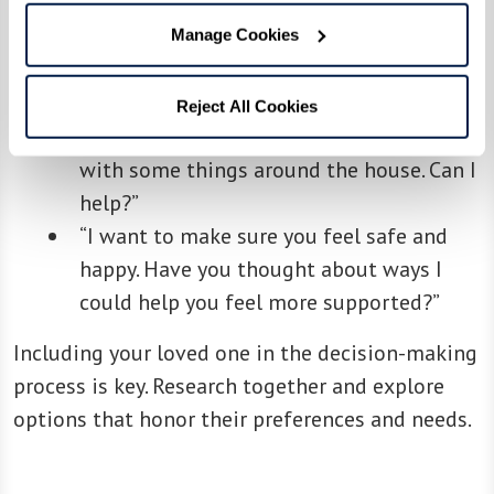
“I’ve noticed you seem more tired lately.
Manage Cookies
Is there something you’d like to talk
about?”
Reject All Cookies
“It seems like you’ve been overwhelmed
with some things around the house. Can I
help?”
“I want to make sure you feel safe and
happy. Have you thought about ways I
could help you feel more supported?”
Including your loved one in the decision-making
process is key. Research together and explore
options that honor their preferences and needs.