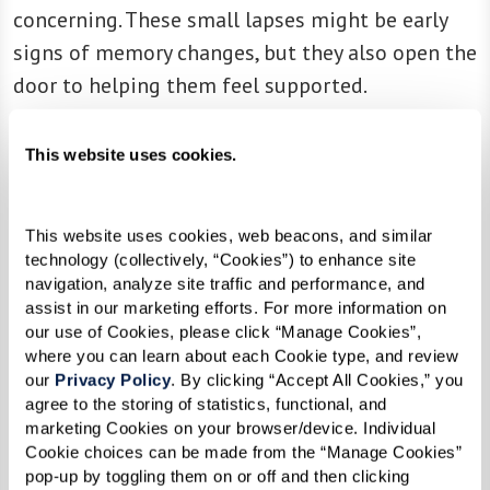
concerning. These small lapses might be early
signs of memory changes, but they also open the
door to helping them feel supported.
Social Withdrawal or Mood
This website uses cookies.
Changes
Have you noticed they seem quieter, less
This website uses cookies, web beacons, and similar 
technology (collectively, “Cookies”) to enhance site 
interested in family traditions, or more
navigation, analyze site traffic and performance, and 
emotionally distant? These changes in mood or
assist in our marketing efforts. For more information on 
behavior might reflect feelings of loneliness or
our use of Cookies, please click “Manage Cookies”, 
where you can learn about each Cookie type, and review 
anxiety. Recognizing this can help you offer
our 
Privacy Policy
. By clicking “Accept All Cookies,” you 
them the connection and reassurance they need.
agree to the storing of statistics, functional, and 
marketing Cookies on your browser/device. Individual 
Cookie choices can be made from the “Manage Cookies” 
pop-up by toggling them on or off and then clicking 