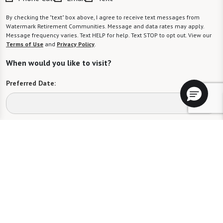
By checking the "text" box above, I agree to receive text messages from
Watermark Retirement Communities. Message and data rates may apply.
Message frequency varies. Text HELP for help. Text STOP to opt out. View our
Terms of Use
and
Privacy Policy
.
When would you like to visit?
Preferred Date:
Preferred Time:
Please select
I would like to sign up for community news.
Send