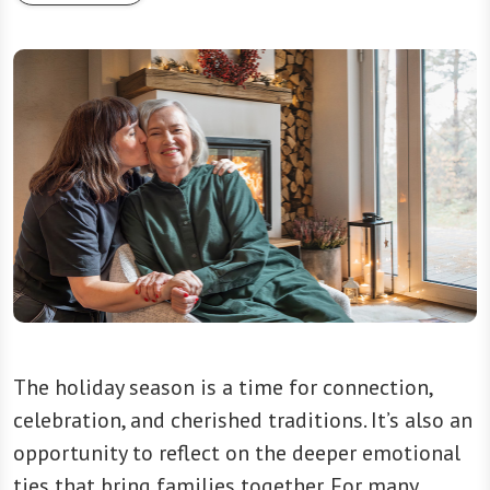
The holiday season is a time for connection,
celebration, and cherished traditions. It’s also an
opportunity to reflect on the deeper emotional
ties that bring families together. For many