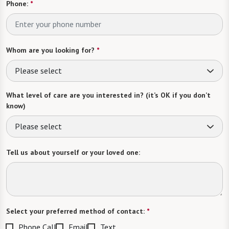
Phone:
*
Whom are you looking for?
*
Please select
What level of care are you interested in? (it’s OK if you don’t
know)
Please select
Tell us about yourself or your loved one:
Select your preferred method of contact:
*
Phone Call
Email
Text