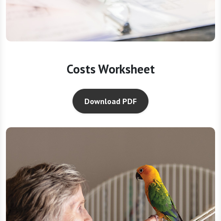
Costs Worksheet
Download PDF