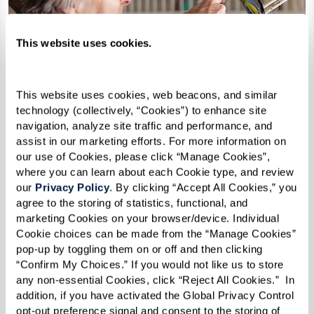
This website uses cookies.
This website uses cookies, web beacons, and similar 
technology (collectively, “Cookies”) to enhance site 
navigation, analyze site traffic and performance, and 
assist in our marketing efforts. For more information on 
our use of Cookies, please click “Manage Cookies”, 
where you can learn about each Cookie type, and review 
our 
Privacy Policy
. By clicking “Accept All Cookies,” you 
agree to the storing of statistics, functional, and 
marketing Cookies on your browser/device. Individual 
Cookie choices can be made from the “Manage Cookies” 
How Can I Afford Senior
pop-up by toggling them on or off and then clicking 
“Confirm My Choices.” If you would not like us to store 
Housing?
any non-essential Cookies, click “Reject All Cookies.”  In 
addition, if you have activated the Global Privacy Control 
opt-out preference signal and consent to the storing of 