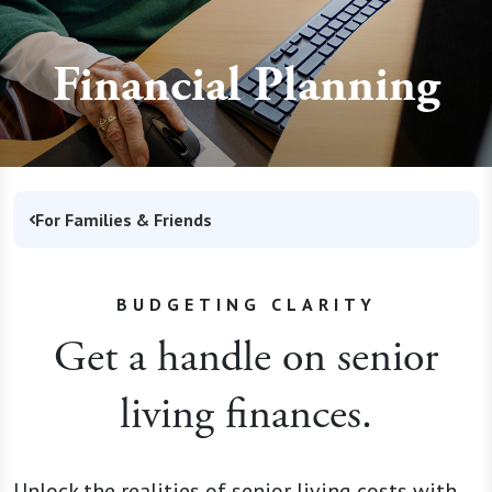
Financial Planning
For Families & Friends
BUDGETING CLARITY
Get a handle on senior
living finances.
Unlock the realities of senior living costs with