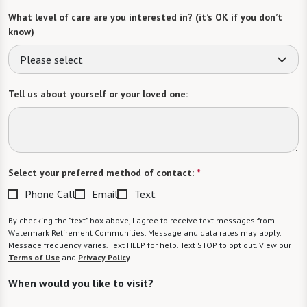
What level of care are you interested in? (it’s OK if you don’t
know)
Please select
Tell us about yourself or your loved one:
Select your preferred method of contact:
*
Phone Call
Email
Text
By checking the "text" box above, I agree to receive text messages from
Watermark Retirement Communities. Message and data rates may apply.
Message frequency varies. Text HELP for help. Text STOP to opt out. View our
Terms of Use
and
Privacy Policy
.
When would you like to visit?