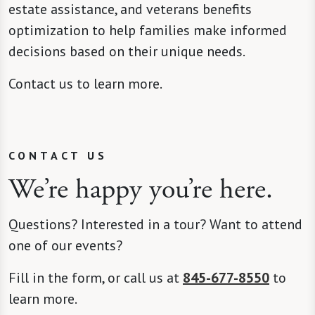
estate assistance, and veterans benefits
optimization to help families make informed
decisions based on their unique needs.
Contact us to learn more.
CONTACT US
We’re happy you’re here.
Questions? Interested in a tour? Want to attend
one of our events?
Fill in the form, or call us at
845-677-8550
to
learn more.