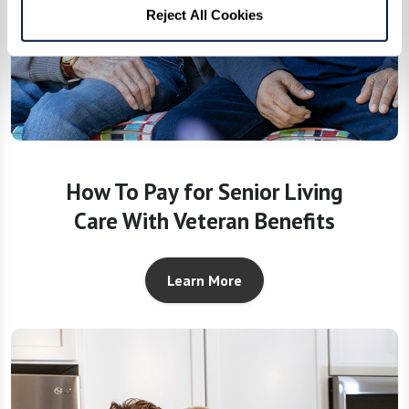
Reject All Cookies
How To Pay for Senior Living
Care With Veteran Benefits
Learn More