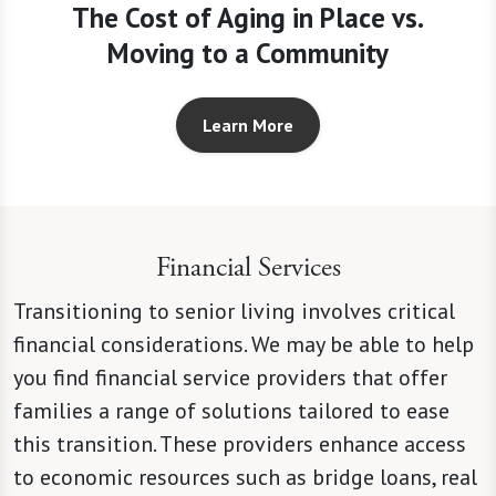
The Cost of Aging in Place vs.
Moving to a Community
Learn More
Financial Services
Transitioning to senior living involves critical
financial considerations. We may be able to help
you find financial service providers that offer
families a range of solutions tailored to ease
this transition. These providers enhance access
to economic resources such as bridge loans, real