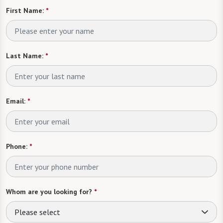
First Name:
*
Last Name:
*
Email:
*
Phone:
*
Whom are you looking for?
*
Please select