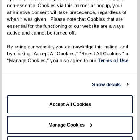
Learn More
non-essential Cookies via this banner or popup, your 
affirmative consent will take precedence, regardless of 
when it was given.  Please note that Cookies that are 
essential for the functioning of our website are always 
active and cannot be turned off. 
By using our website, you acknowledge this notice, and 
by clicking “Accept All Cookies,” “Reject All Cookies,” or 
“Manage Cookies,” you also agree to our 
Terms of Use
. 
Show details
Accept All Cookies
Manage Cookies