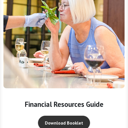
Financial Resources Guide
Download Booklet