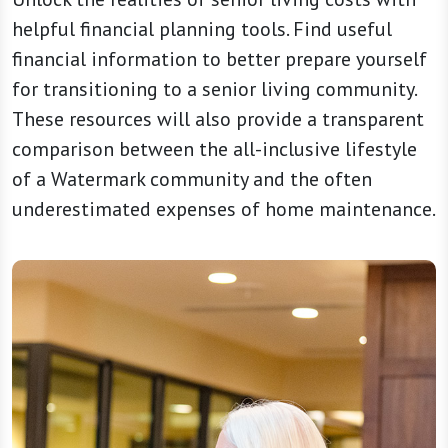
helpful financial planning tools. Find useful
financial information to better prepare yourself
for transitioning to a senior living community.
These resources will also provide a transparent
comparison between the all-inclusive lifestyle
of a Watermark community and the often
underestimated expenses of home maintenance.