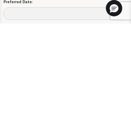
Preferred Date:
Preferred Time:
Please select
I would like to sign up for community news.
Send