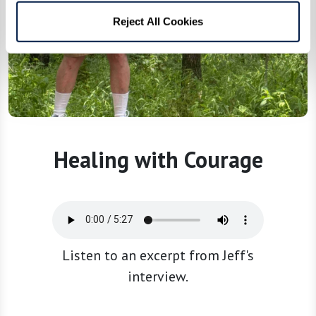
Reject All Cookies
Healing with Courage
Listen to an excerpt from Jeff's
interview.