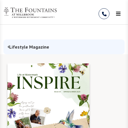
Skip to Content
Lifestyle Magazine