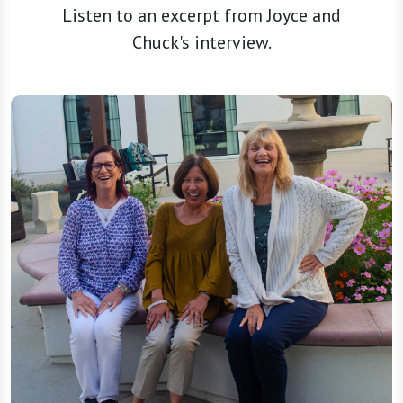
Listen to an excerpt from Joyce and
Chuck's interview.