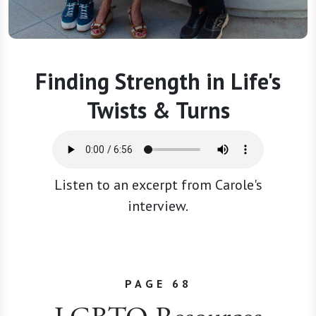
Finding Strength in Life's
Twists & Turns
Listen to an excerpt from Carole's
interview.
PAGE 68