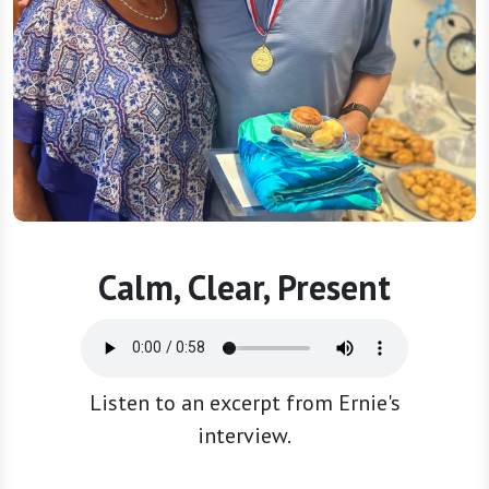
Calm, Clear, Present
Listen to an excerpt from Ernie's
interview.