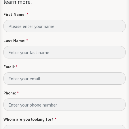
learn more.
First Name:
*
Last Name:
*
Email:
*
Phone:
*
Whom are you looking for?
*