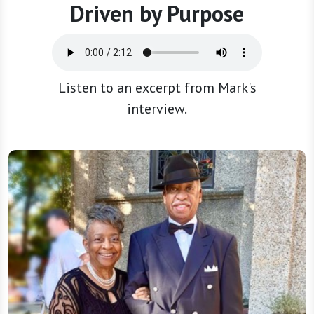
Driven by Purpose
Listen to an excerpt from Mark's
interview.