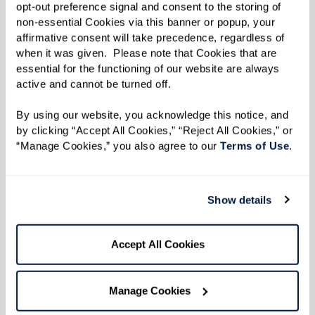
Resilience
opt-out preference signal and consent to the storing of 
non-essential Cookies via this banner or popup, your 
affirmative consent will take precedence, regardless of 
when it was given.  Please note that Cookies that are 
essential for the functioning of our website are always 
active and cannot be turned off. 
Listen to an excerpt from Dan's
interview.
By using our website, you acknowledge this notice, and 
by clicking “Accept All Cookies,” “Reject All Cookies,” or 
“Manage Cookies,” you also agree to our 
Terms of Use
. 
Show details
Accept All Cookies
Manage Cookies