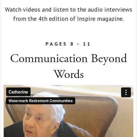
Watch videos and listen to the audio interviews
from the 4th edition of Inspire magazine.
PAGES 8 - 11
Communication Beyond
Words