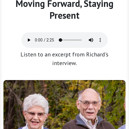
Moving Forward, Staying
Present
Listen to an excerpt from Richard's
interview.