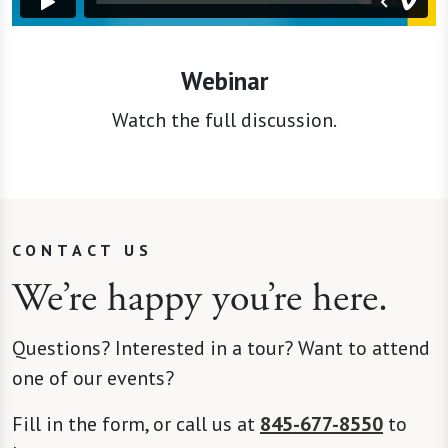
Webinar
Watch the full discussion.
CONTACT US
We’re happy you’re here.
Questions? Interested in a tour? Want to attend
one of our events?
Fill in the form, or call us at
845-677-8550
to