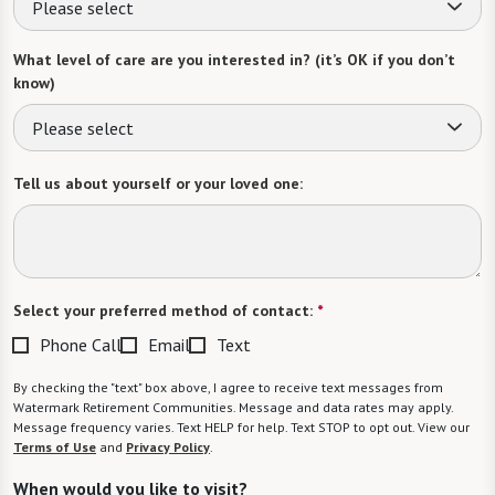
Please select
What level of care are you interested in? (it’s OK if you don’t
know)
Please select
Tell us about yourself or your loved one:
Select your preferred method of contact:
*
Phone Call
Email
Text
By checking the "text" box above, I agree to receive text messages from
Watermark Retirement Communities. Message and data rates may apply.
Message frequency varies. Text HELP for help. Text STOP to opt out. View our
Terms of Use
and
Privacy Policy
.
When would you like to visit?