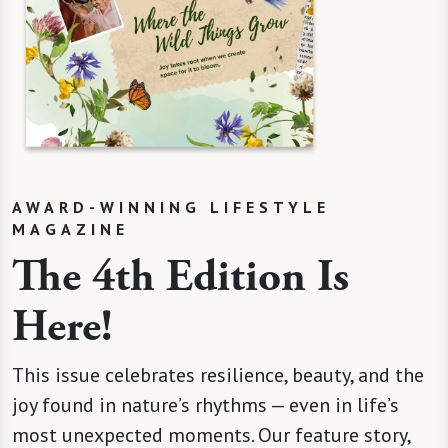
AWARD-WINNING LIFESTYLE
MAGAZINE
The 4th Edition Is
Here!
This issue celebrates resilience, beauty, and the
joy found in nature’s rhythms — even in life’s
most unexpected moments. Our feature story,