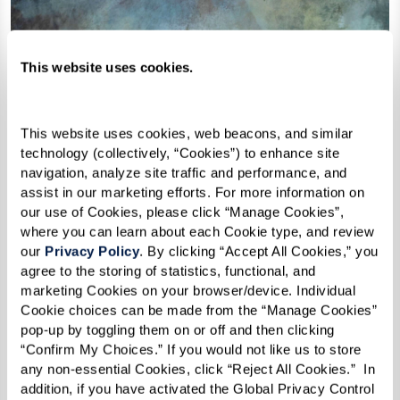
This website uses cookies.
This website uses cookies, web beacons, and similar 
technology (collectively, “Cookies”) to enhance site 
navigation, analyze site traffic and performance, and 
assist in our marketing efforts. For more information on 
our use of Cookies, please click “Manage Cookies”, 
where you can learn about each Cookie type, and review 
our 
Privacy Policy
. By clicking “Accept All Cookies,” you 
agree to the storing of statistics, functional, and 
marketing Cookies on your browser/device. Individual 
Cookie choices can be made from the “Manage Cookies” 
pop-up by toggling them on or off and then clicking 
“Confirm My Choices.” If you would not like us to store 
any non-essential Cookies, click “Reject All Cookies.”  In 
The Engineer of
addition, if you have activated the Global Privacy Control 