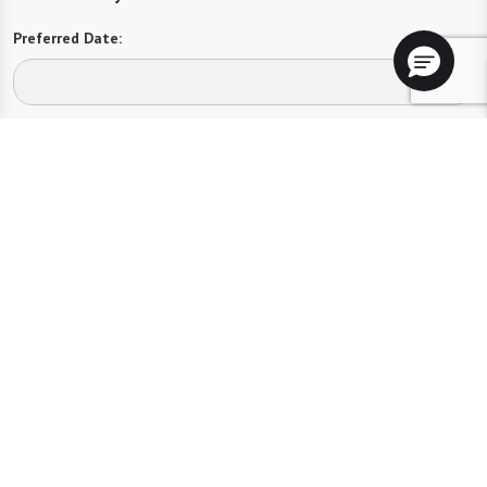
Preferred Date:
Preferred Time:
Please select
I would like to sign up for community news.
Send