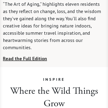
“The Art of Aging,” highlights eleven residents
as they reflect on change, loss, and the wisdom
they’ve gained along the way. You’ll also find
creative ideas for bringing nature indoors,
accessible summer travel inspiration, and
heartwarming stories from across our
communities.
Read the Full Edition
INSPIRE
Where the Wild Things
Grow