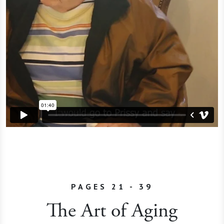
PAGES 21 - 39
The Art of Aging