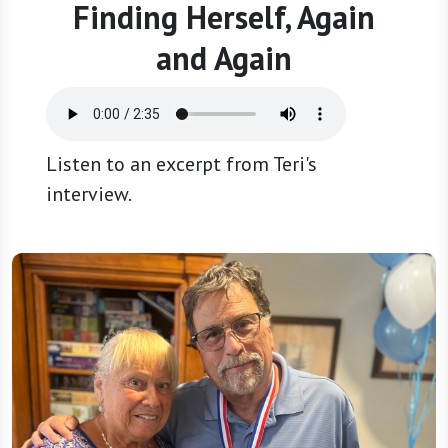
Finding Herself, Again
and Again
Listen to an excerpt from Teri's
interview.