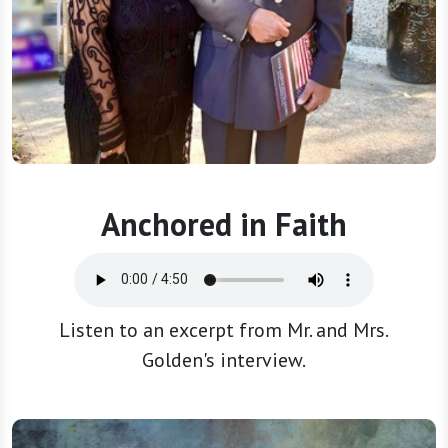
Anchored in Faith
Listen to an excerpt from Mr. and Mrs.
Golden's interview.