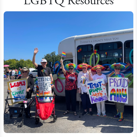
LGBTQ Resources