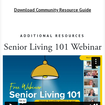
Download Community Resource Guide
ADDITIONAL RESOURCES
Senior Living 101 Webinar