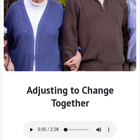
Adjusting to Change
Together